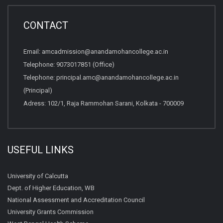
CONTACT
Email:
amcadmission@anandamohancollege.ac.in
Telephone:
9073017851 (Office)
Telephone:
principal.amc@anandamohancollege.ac.in
(Principal)
Adress: 102/1, Raja Rammohan Sarani, Kolkata - 700009
USEFUL LINKS
University of Calcutta
Dept. of Higher Education, WB
National Assessment and Accreditation Council
University Grants Commission