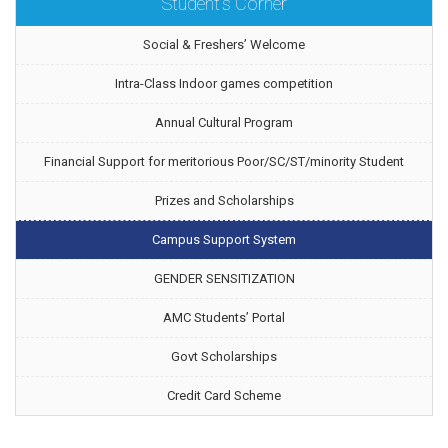
Student's Corner
Social & Freshers’ Welcome
Intra-Class Indoor games competition
Annual Cultural Program
Financial Support for meritorious Poor/SC/ST/minority Student
Prizes and Scholarships
Campus Support System
GENDER SENSITIZATION
AMC Students’ Portal
Govt Scholarships
Credit Card Scheme