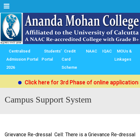
Menu
Centralised
Students’
Credit
NAAC
IQAC
MOUs &
Admission Portal
Portal
Card
Linkages
2026
Scheme
Click here for 3rd Phase of online applications
Campus Support System
Grievance Re-dressal Cell: There is a Grievance Re-dressal