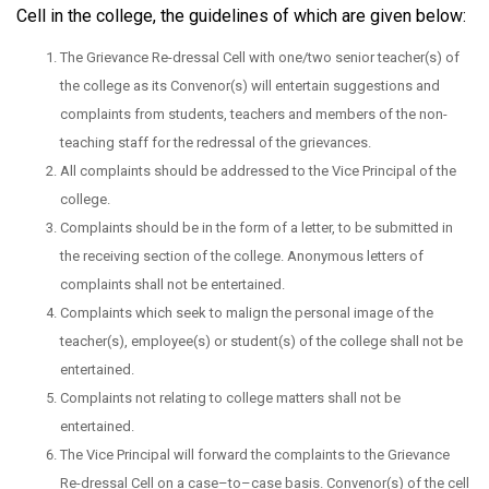
Cell in the college, the guidelines of which are given below:
The Grievance Re-dressal Cell with one/two senior teacher(s) of
the college as its Convenor(s) will entertain suggestions and
complaints from students, teachers and members of the non-
teaching staff for the redressal of the grievances.
All complaints should be addressed to the Vice Principal of the
college.
Complaints should be in the form of a letter, to be submitted in
the receiving section of the college. Anonymous letters of
complaints shall not be entertained.
Complaints which seek to malign the personal image of the
teacher(s), employee(s) or student(s) of the college shall not be
entertained.
Complaints not relating to college matters shall not be
entertained.
The Vice Principal will forward the complaints to the Grievance
Re-dressal Cell on a case–to–case basis. Convenor(s) of the cell