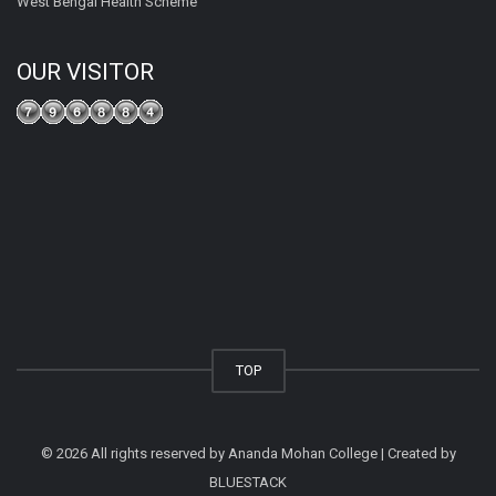
West Bengal Health Scheme
OUR VISITOR
TOP
© 2026 All rights reserved by Ananda Mohan College | Created by
BLUESTACK