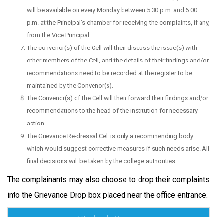
will be available on every Monday between 5.30 p.m. and 6.00
p.m. at the Principal’s chamber for receiving the complaints, if any,
from the Vice Principal.
The convenor(s) of the Cell will then discuss the issue(s) with
other members of the Cell, and the details of their findings and/or
recommendations need to be recorded at the register to be
maintained by the Convenor(s).
The Convenor(s) of the Cell will then forward their findings and/or
recommendations to the head of the institution for necessary
action.
The Grievance Re-dressal Cell is only a recommending body
which would suggest corrective measures if such needs arise. All
final decisions will be taken by the college authorities.
The complainants may also choose to drop their complaints
into the Grievance Drop box placed near the office entrance.