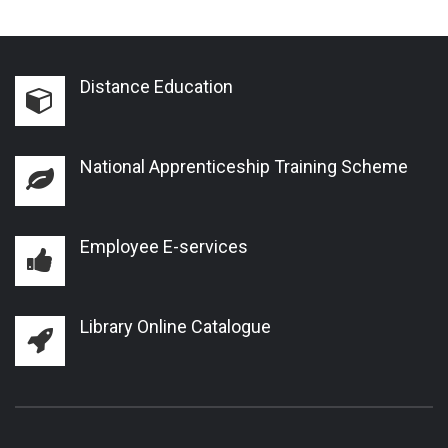
Distance Education
National Apprenticeship Training Scheme
Employee E-services
Library Online Catalogue