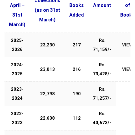
Collections
April –
Books
Amount
of
(as on 31st
31st
Added
Books
March)
March)
2025-
Rs.
23,230
217
VIEW
2026
71,159/-
2024-
Rs.
23,013
216
VIEW
2025
73,428/-
2023-
Rs.
22,798
190
2024
71,257/-
2022-
Rs.
22,608
112
2023
40,673/-