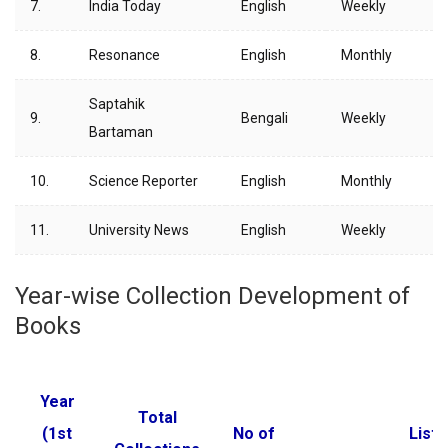
7.
India Today
English
Weekly
8.
Resonance
English
Monthly
Saptahik
9.
Bengali
Weekly
Bartaman
10.
Science Reporter
English
Monthly
11.
University News
English
Weekly
Year-wise Collection Development of
Books
Year
Total
(1st
No of
List