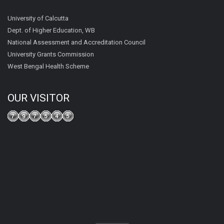
University of Calcutta
Dept. of Higher Education, WB
National Assessment and Accreditation Council
University Grants Commission
West Bengal Health Scheme
OUR VISITOR