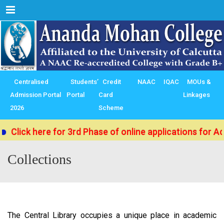
Menu
Centralised
Students’
Credit
NAAC
IQAC
MOUs &
Admission Portal
Portal
Card
Linkages
2026
Scheme
Click here for 3rd Phase of online applications for Ad
Collections
The Central Library occupies a unique place in academic