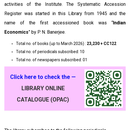
activities of the Institute. The Systematic Accession
Register was started in this Library from 1945 and the
name of the first accessioned book was “
Indian
Economics
” by P. N. Banerjee.
Total no. of books (up to March 2026) :
23,230 + CC122
Total no. of periodicals subscribed: 10
Total no. of newspapers subscribed: 01
Click here to check the —
LIBRARY ONLINE
CATALOGUE (OPAC)