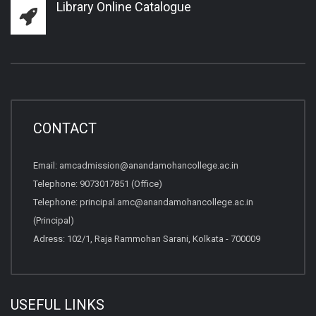
Library Online Catalogue
CONTACT
Email:
amcadmission@anandamohancollege.ac.in
Telephone:
9073017851 (Office)
Telephone:
principal.amc@anandamohancollege.ac.in
(Principal)
Adress: 102/1, Raja Rammohan Sarani, Kolkata - 700009
USEFUL LINKS