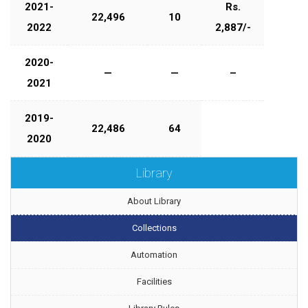
2021-
Rs.
22,496
10
2022
2,887/-
2020-
—
—
–
2021
2019-
22,486
64
2020
Library
About Library
Collections
Automation
Facilities