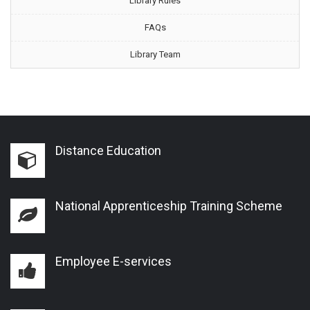
Library Rules
FAQs
Library Team
Distance Education
National Apprenticeship Training Scheme
Employee E-services