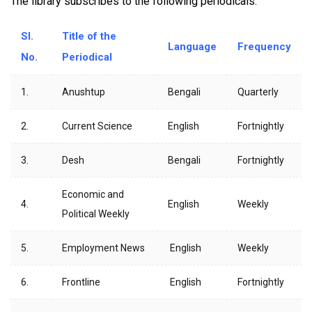
The library subscribes to the following periodicals.
Sl.
Title of the
Language
Frequency
No.
Periodical
1.
Anushtup
Bengali
Quarterly
2.
Current Science
English
Fortnightly
3.
Desh
Bengali
Fortnightly
Economic and
4.
English
Weekly
Political Weekly
5.
Employment News
English
Weekly
6.
Frontline
English
Fortnightly