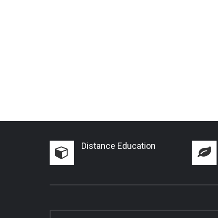
Distance Education