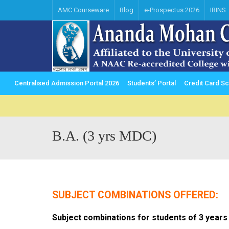
AMC Courseware
Blog
e-Prospectus 2026
IRINS
Centralised Admission Portal 2026
Students’ Portal
Credit Card 
B.A. (3 yrs MDC)
SUBJECT COMBINATIONS OFFERED:
Subject combinations for students of 3 years 