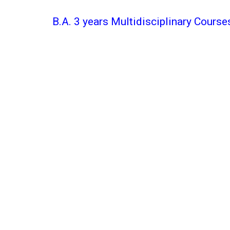
B.A. 3 years Multidisciplinary Course