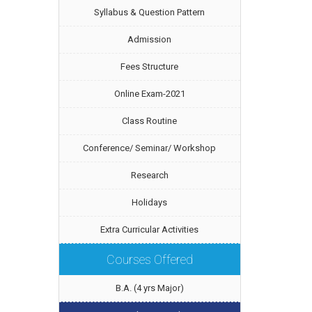
Syllabus & Question Pattern
Admission
Fees Structure
Online Exam-2021
Class Routine
Conference/ Seminar/ Workshop
Research
Holidays
Extra Curricular Activities
Courses Offered
B.A. (4 yrs Major)