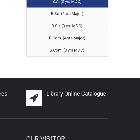
B.A. (3 yrs MDC)
B.Sc. (4 yrs Major)
B.Sc. (3 yrs MDC)
B.Com. (4 yrs Major)
B.Com. (3 yrs MDC)
ces
Library Online Catalogue
OUR VISITOR