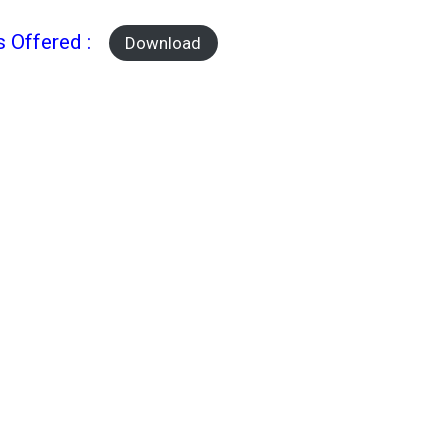
s Offered :
Download