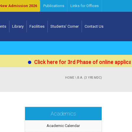
New Admission 2026
Publications
Links for Offices
ents
Library
Facilities
Students' Corner
Contact Us
Click here for 3rd Phase of online applicat
HOME
\ B.A. (3 YRS MDC)
Academics
Academic Calendar