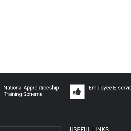
National Apprenticeship
Employee E-servi
Training Scheme
USEFUL LINKS