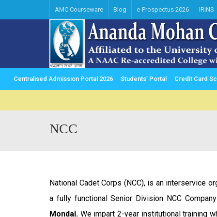
AMC Courseware
Blog
e-Prospectus 2026
IRINS
Centralised Admission Portal 2026
Students’ Portal
Credit Card 
NCC
National Cadet Corps (NCC), is an interservice o
a fully functional Senior Division NCC Compan
Mondal.
We impart 2-year institutional training w