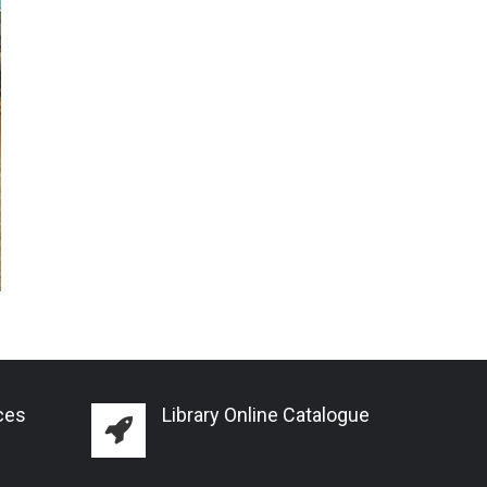
ces
Library Online Catalogue