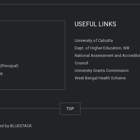
USEFUL LINKS
University of Calcutta
Dept. of Higher Education, WB
National Assessment and Accredita
Council
Principal)
University Grants Commission
09
West Bengal Health Scheme
TOP
ted by
BLUESTACK