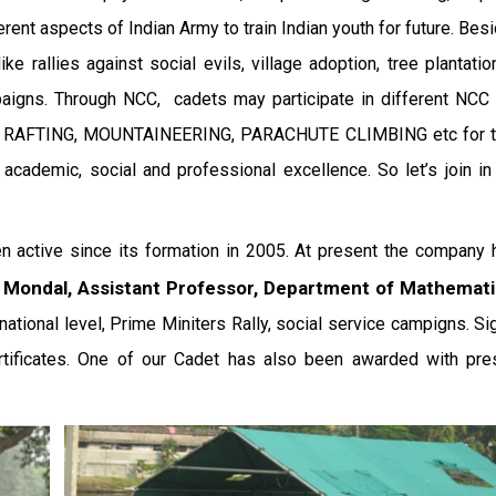
erent aspects of Indian Army to train Indian youth for future. Bes
rallies against social evils, village adoption, tree plantatio
aigns. Through NCC, cadets may participate in different NCC 
, RAFTING, MOUNTAINEERING, PARACHUTE CLIMBING etc for the
 academic, social and professional excellence. So let’s join i
 active since its formation in 2005. At present the company
r Mondal, Assistant Professor, Department of Mathemat
ational level, Prime Miniters Rally, social service campigns. Sig
tificates. One of our Cadet has also been awarded with pres