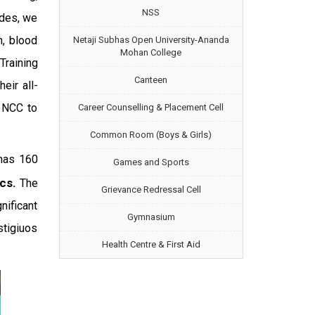
NSS
ides, we
n, blood
Netaji Subhas Open University-Ananda
Mohan College
Training
Canteen
ir all-
n NCC to
Career Counselling & Placement Cell
Common Room (Boys & Girls)
 has 160
Games and Sports
ics.
The
Grievance Redressal Cell
nificant
Gymnasium
tigiuos
Health Centre & First Aid