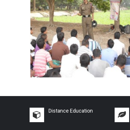
Distance Education