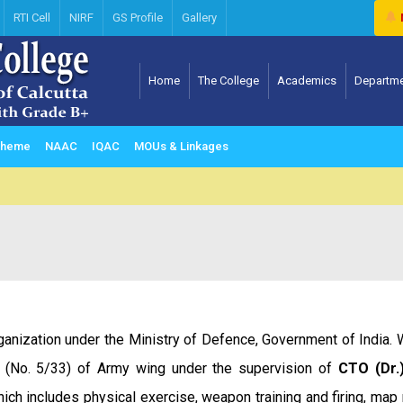
RTI Cell
NIRF
GS Profile
Gallery
Home
The College
Academics
Departm
Computer science & Information Technology
Scheme
NAAC
IQAC
MOUs & Linkages
rganization under the Ministry of Defence, Government of India.
y (No. 5/33) of Army wing under the supervision of
CTO (Dr.
hich includes physical exercise, weapon training and firing, map 