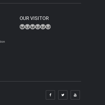
OUR VISITOR
tion