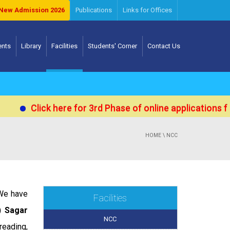
New Admission 2026
Publications
Links for Offices
ents
Library
Facilities
Students' Corner
Contact Us
Click here for 3rd Phase of online applications for
HOME
\ NCC
 We have
Facilities
) Sagar
NCC
reading,