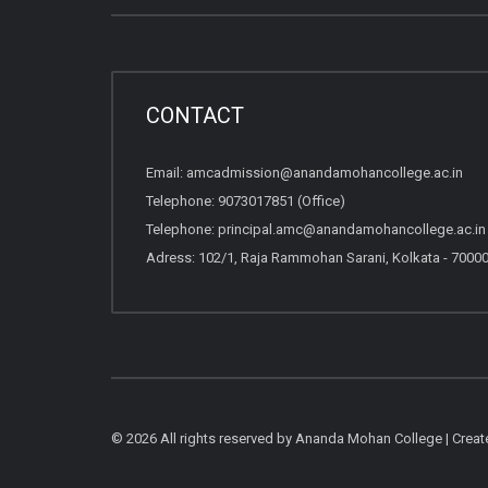
CONTACT
Email:
amcadmission@anandamohancollege.ac.in
Telephone:
9073017851 (Office)
Telephone:
principal.amc@anandamohancollege.ac.in (
Adress: 102/1, Raja Rammohan Sarani, Kolkata - 7000
© 2026 All rights reserved by Ananda Mohan College | Crea