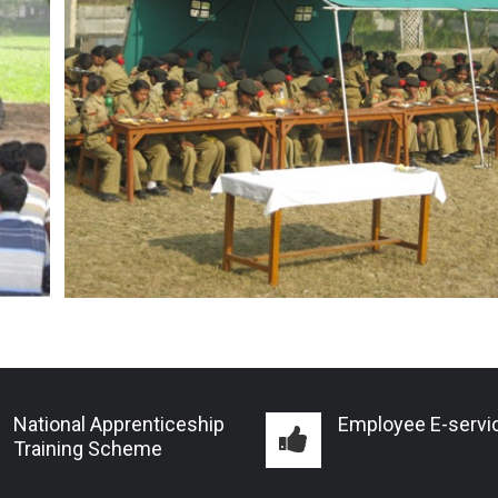
National Apprenticeship
Employee E-servi
Training Scheme