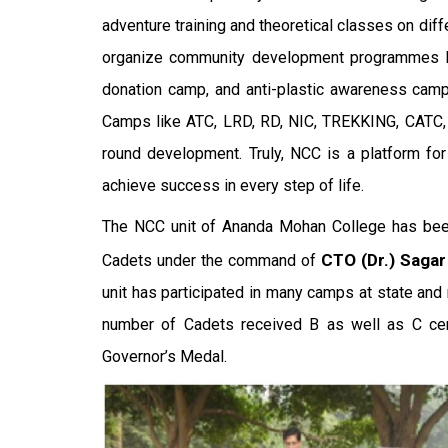
adventure training and theoretical classes on diff
organize community development programmes like 
donation camp, and anti-plastic awareness camp
Camps like ATC, LRD, RD, NIC, TREKKING, CATC
round development. Truly, NCC is a platform for
achieve success in every step of life.
The NCC unit of Ananda Mohan College has been
CTO (Dr.) Saga
Cadets under the command of
unit has participated in many camps at state and n
number of Cadets received B as well as C cer
Governor’s Medal.