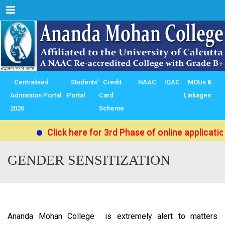
Menu
Centralised
Students’
Credit
NAAC
IQAC
MOUs &
Admission Portal
Portal
Card
Linkages
2026
Scheme
Click here for 3rd Phase of online applicati
GENDER SENSITIZATION
Ananda Mohan College is extremely alert to matters