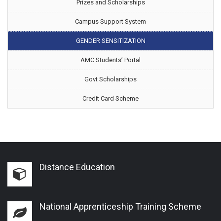
Prizes and Scholarships
Campus Support System
GENDER SENSITIZATION
AMC Students’ Portal
Govt Scholarships
Credit Card Scheme
Distance Education
National Apprenticeship Training Scheme