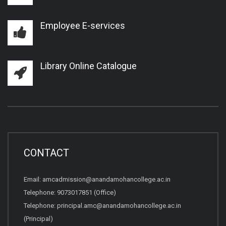
Employee E-services
Library Online Catalogue
CONTACT
Email:
amcadmission@anandamohancollege.ac.in
Telephone:
9073017851 (Office)
Telephone:
principal.amc@anandamohancollege.ac.in
(Principal)