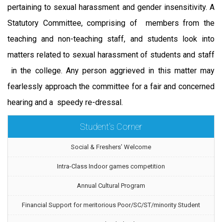
pertaining to sexual harassment and gender insensitivity. A
Statutory Committee, comprising of members from the
teaching and non-teaching staff, and students look into
matters related to sexual harassment of students and staff
in the college. Any person aggrieved in this matter may
fearlessly approach the committee for a fair and concerned
hearing and a speedy re-dressal.
Student's Corner
Social & Freshers’ Welcome
Intra-Class Indoor games competition
Annual Cultural Program
Financial Support for meritorious Poor/SC/ST/minority Student