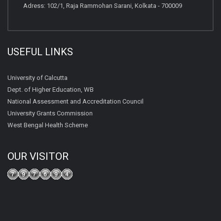
Adress: 102/1, Raja Rammohan Sarani, Kolkata - 700009
USEFUL LINKS
University of Calcutta
Dept. of Higher Education, WB
National Assessment and Accreditation Council
University Grants Commission
West Bengal Health Scheme
OUR VISITOR