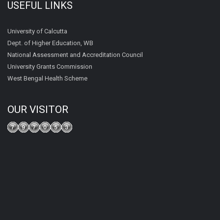
USEFUL LINKS
University of Calcutta
Dept. of Higher Education, WB
National Assessment and Accreditation Council
University Grants Commission
West Bengal Health Scheme
OUR VISITOR