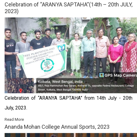
Celebration of “ARANYA SAPTAHA”(14th – 20th JULY,
2023)
Celebration of “ARANYA SAPTAHA” from 14th July - 20th
July, 2023.
Read More
Ananda Mohan College Annual Sports, 2023