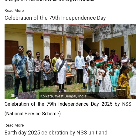
Read More
Celebration of the 79th Independence Day
Celebration of the 79th Independence Day, 2025 by NSS
(National Service Scheme)
Read More
Earth day 2025 celebration by NSS unit and