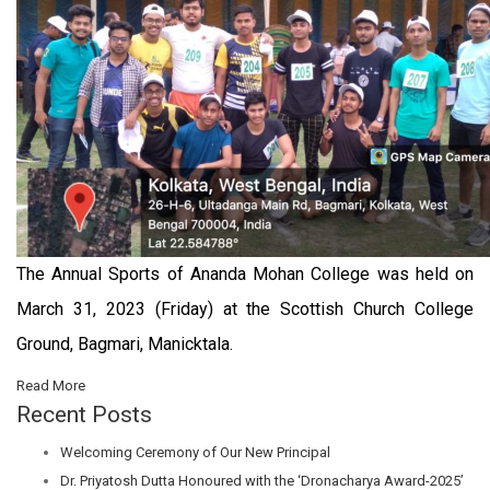
The Annual Sports of Ananda Mohan College was held on
March 31, 2023 (Friday) at the Scottish Church College
Ground, Bagmari, Manicktala.
Read More
Recent Posts
Welcoming Ceremony of Our New Principal
Dr. Priyatosh Dutta Honoured with the ‘Dronacharya Award-2025’