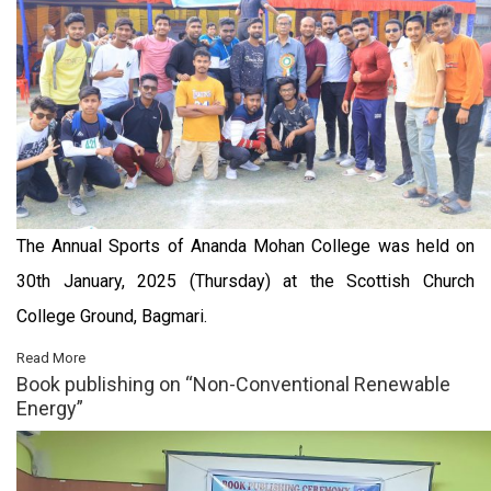
The Annual Sports of Ananda Mohan College was held on
30th January, 2025 (Thursday) at the Scottish Church
College Ground, Bagmari.
Read More
Book publishing on “Non-Conventional Renewable
Energy”