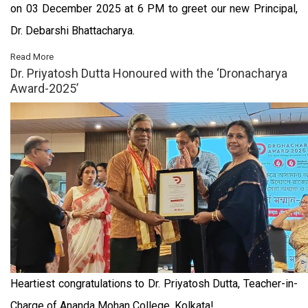
on 03 December 2025 at 6 PM to greet our new Principal,
Dr. Debarshi Bhattacharya.
Read More
Dr. Priyatosh Dutta Honoured with the ‘Dronacharya
Award-2025’
Heartiest congratulations to Dr. Priyatosh Dutta, Teacher-in-
Charge of Ananda Mohan College, Kolkata!