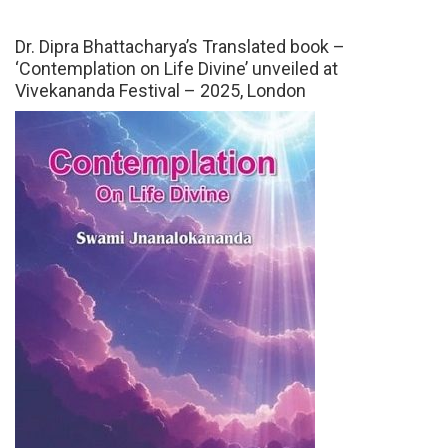
Dr. Dipra Bhattacharya’s Translated book –
‘Contemplation on Life Divine’ unveiled at
Vivekananda Festival – 2025, London