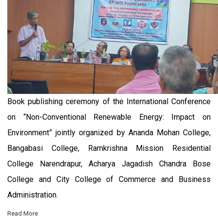
Book publishing ceremony of the International Conference
on “Non-Conventional Renewable Energy: Impact on
Environment” jointly organized by Ananda Mohan College,
Bangabasi College, Ramkrishna Mission Residential
College Narendrapur, Acharya Jagadish Chandra Bose
College and City College of Commerce and Business
Administration.
Read More