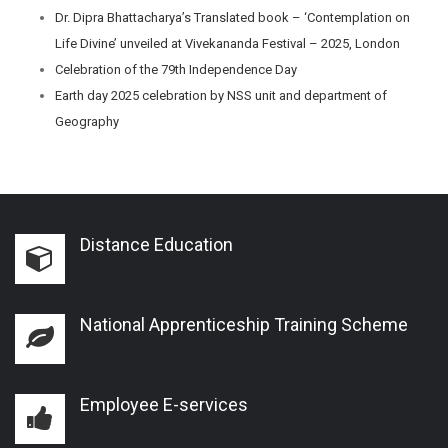
Dr. Dipra Bhattacharya’s Translated book – ‘Contemplation on
Life Divine’ unveiled at Vivekananda Festival – 2025, London
Celebration of the 79th Independence Day
Earth day 2025 celebration by NSS unit and department of
Geography
Distance Education
National Apprenticeship Training Scheme
Employee E-services