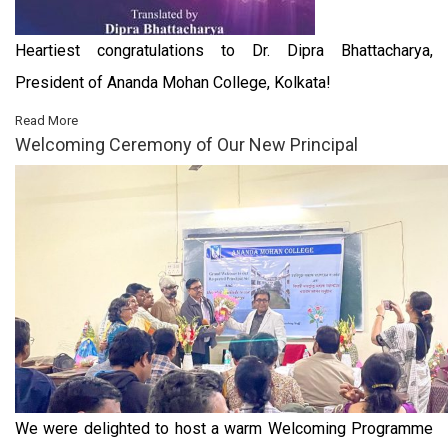
Heartiest congratulations to Dr. Dipra Bhattacharya,
President of Ananda Mohan College, Kolkata!
Read More
Welcoming Ceremony of Our New Principal
We were delighted to host a warm Welcoming Programme