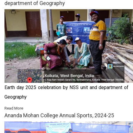
department of Geography
Earth day 2025 celebration by NSS unit and department of
Geography
Read More
Ananda Mohan College Annual Sports, 2024-25