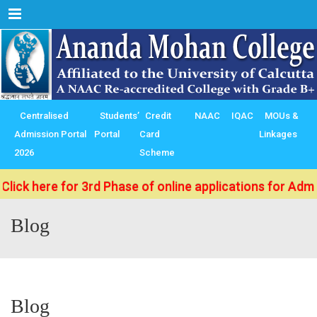
Menu
Centralised
Students’
Credit
NAAC
IQAC
MOUs &
Admission Portal
Portal
Card
Linkages
2026
Scheme
ere for 3rd Phase of online applications for Admission 
Blog
Blog