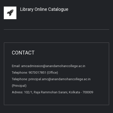
Library Online Catalogue
CONTACT
Email:
amcadmission@anandamohancollege.ac.in
Telephone:
9073017851 (Office)
Telephone:
principal.amc@anandamohancollege.ac.in
(Principal)
Adress: 102/1, Raja Rammohan Sarani, Kolkata - 700009