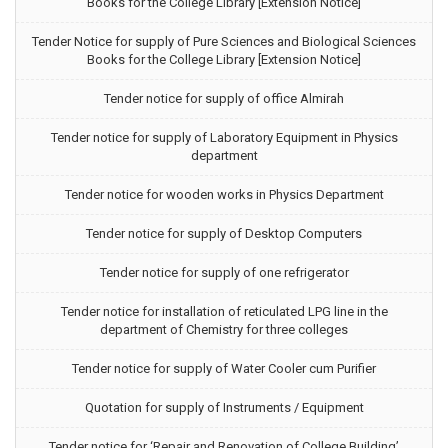
Books for the College Library [Extension Notice]
Tender Notice for supply of Pure Sciences and Biological Sciences
Books for the College Library [Extension Notice]
Tender notice for supply of office Almirah
Tender notice for supply of Laboratory Equipment in Physics
department
Tender notice for wooden works in Physics Department
Tender notice for supply of Desktop Computers
Tender notice for supply of one refrigerator
Tender notice for installation of reticulated LPG line in the
department of Chemistry for three colleges
Tender notice for supply of Water Cooler cum Purifier
Quotation for supply of Instruments / Equipment
Tender notice for ‘Repair and Renovation of College Building’