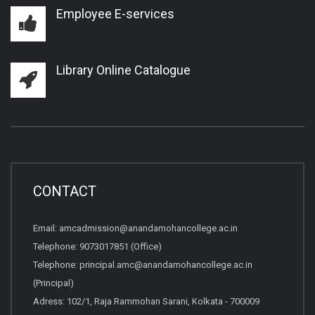
Employee E-services
Library Online Catalogue
CONTACT
Email:
amcadmission@anandamohancollege.ac.in
Telephone:
9073017851 (Office)
Telephone:
principal.amc@anandamohancollege.ac.in
(Principal)
Adress: 102/1, Raja Rammohan Sarani, Kolkata - 700009