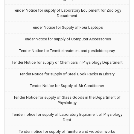
Tender Notice for supply of Laboratory Equipment for Zoology
Department
Tender Notice for Supply of Four Laptops
Tender Notice for supply of Computer Accessories
Tender Notice for Termite treatment and pesticide spray
Tender Notice for supply of Chemicals in Physiology Department
Tender Notice for supply of Steel Book Racks in Library
Tender Notice for Supply of Air Conditioner
Tender Notice for supply of Glass Goods in the Department of
Physiology
Tender notice for supply of Laboratory Equipment of Physiology
Dept
Tender notice for supply of furniture and wooden works