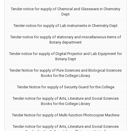
Tender notice for supply of Chemical and Glassware in Chemistry
Dept
Tender notice for supply of Lab instruments in Chemistry Dept
Tender notice for supply of stationary and miscellaneous items of
Botany department
Tender notice for supply of Digital Projector and Lab Equipment for
Botany Dept
Tender Notice for supply of Pure Sciences and Biological Sciences
Books for the College Library
Tender Notice for supply of Security Guard for the College
Tender notice for supply of Arts, Literature and Social Sciences
Books for the College Library
Tender Notice for supply of Multi-function Photocopier Machine
Tender notice for supply of Arts, Literature and Social Sciences