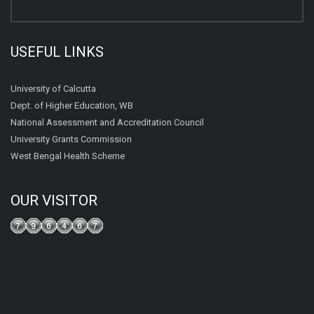
USEFUL LINKS
University of Calcutta
Dept. of Higher Education, WB
National Assessment and Accreditation Council
University Grants Commission
West Bengal Health Scheme
OUR VISITOR