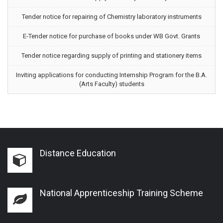
Tender notice for repairing of Chemistry laboratory instruments
E-Tender notice for purchase of books under WB Govt. Grants
Tender notice regarding supply of printing and stationery items
Inviting applications for conducting Internship Program for the B.A.
(Arts Faculty) students
Distance Education
National Apprenticeship Training Scheme