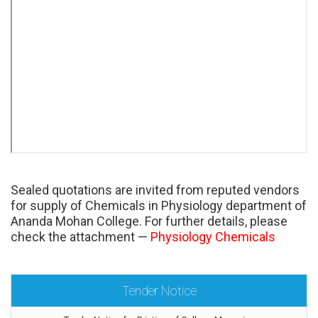
Sealed quotations are invited from reputed vendors
for supply of Chemicals in Physiology department of
Ananda Mohan College. For further details, please
check the attachment —
Physiology Chemicals
Tender Notice