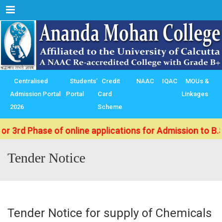
Menu
Centralised
Students’
Credit
NAAC
IQAC
MOUs &
Admission Portal
Portal
Card
Linkages
2026
Scheme
r 3rd Phase of online applications for Admission to B.S
Tender Notice
Tender Notice for supply of Chemicals