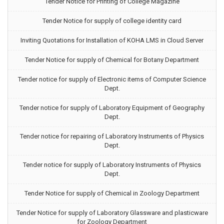
Tender Notice for Printing of College Magazine
Tender Notice for supply of college identity card
Inviting Quotations for Installation of KOHA LMS in Cloud Server
Tender Notice for supply of Chemical for Botany Department
Tender notice for supply of Electronic items of Computer Science
Dept.
Tender notice for supply of Laboratory Equipment of Geography
Dept.
Tender notice for repairing of Laboratory Instruments of Physics
Dept.
Tender notice for supply of Laboratory Instruments of Physics
Dept.
Tender Notice for supply of Chemical in Zoology Department
Tender Notice for supply of Laboratory Glassware and plasticware
for Zoology Department