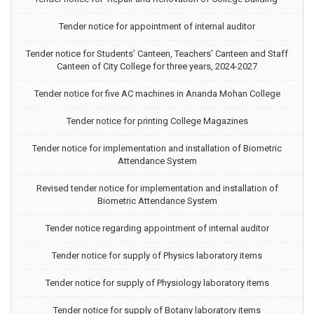
Tender notice for appointment of internal auditor
Tender notice for Students’ Canteen, Teachers’ Canteen and Staff
Canteen of City College for three years, 2024-2027
Tender notice for five AC machines in Ananda Mohan College
Tender notice for printing College Magazines
Tender notice for implementation and installation of Biometric
Attendance System
Revised tender notice for implementation and installation of
Biometric Attendance System
Tender notice regarding appointment of internal auditor
Tender notice for supply of Physics laboratory items
Tender notice for supply of Physiology laboratory items
Tender notice for supply of Botany laboratory items