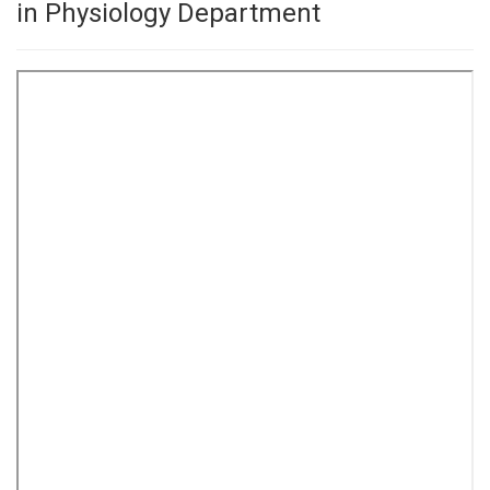
in Physiology Department