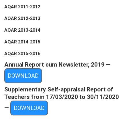
AQAR 2011-2012
AQAR 2012-2013
AQAR 2013-2014
AQAR 2014-2015
AQAR 2015-2016
Annual Report cum Newsletter, 2019 —
DOWNLOAD
Supplementary Self-appraisal Report of
Teachers from 17/03/2020 to 30/11/2020
—
DOWNLOAD