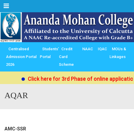
Menu
Centralised
Students’
Credit
NAAC
IQAC
MOUs &
Admission Portal
Portal
Card
Linkages
2026
Scheme
Click here for 3rd Phase of online applicati
AQAR
AMC-SSR