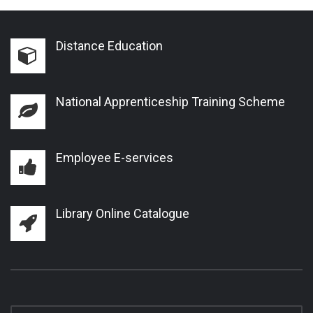
Distance Education
National Apprenticeship Training Scheme
Employee E-services
Library Online Catalogue