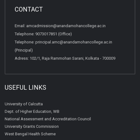
CONTACT
Email:
amcadmission@anandamohancollege.ac.in
Telephone:
9073017851 (Office)
Telephone:
principal.amc@anandamohancollege.ac.in
(Principal)
Adress: 102/1, Raja Rammohan Sarani, Kolkata - 700009
USEFUL LINKS
University of Calcutta
Dept. of Higher Education, WB
National Assessment and Accreditation Council
University Grants Commission
West Bengal Health Scheme