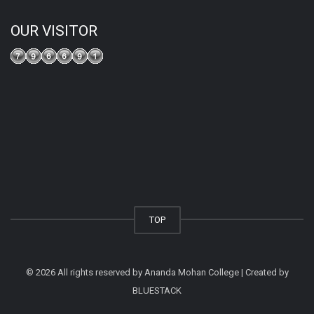
OUR VISITOR
TOP
© 2026 All rights reserved by Ananda Mohan College | Created by
BLUESTACK