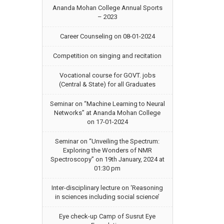
Ananda Mohan College Annual Sports
– 2023
Career Counseling on 08-01-2024
Competition on singing and recitation
Vocational course for GOVT. jobs
(Central & State) for all Graduates
Seminar on “Machine Learning to Neural
Networks” at Ananda Mohan College
on 17-01-2024
Seminar on “Unveiling the Spectrum:
Exploring the Wonders of NMR
Spectroscopy” on 19th January, 2024 at
01:30 pm
Inter-disciplinary lecture on ‘Reasoning
in sciences including social science’
Eye check-up Camp of Susrut Eye