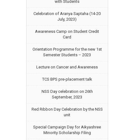
with Students
Celebration of Aranya Saptaha (14-20
July, 2023)
Awareness Camp on Student Credit
Card
Orientation Programme for the new 1st
Semester Students – 2023
Lecture on Cancer and Awareness
TCS BPS pre-placement talk
NSS Day celebration on 26th
September, 2023
Red Ribbon Day Celebration by the NSS
unit
Special Campaign Day for Aikyashree
Minority Scholarship Filing