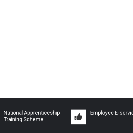
National Apprenticeship
Employee E-servi
Training Scheme