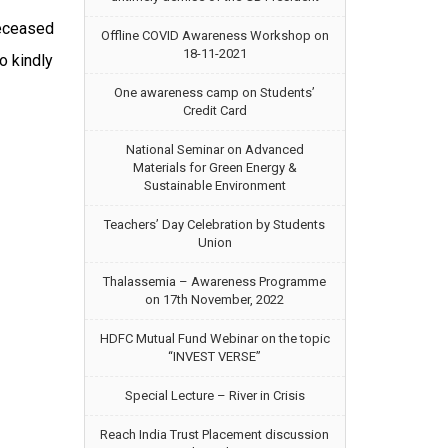
eceased
Offline COVID Awareness Workshop on
18-11-2021
o kindly
One awareness camp on Students’
Credit Card
National Seminar on Advanced
Materials for Green Energy &
Sustainable Environment
Teachers’ Day Celebration by Students
Union
Thalassemia – Awareness Programme
on 17th November, 2022
HDFC Mutual Fund Webinar on the topic
“INVEST VERSE”
Special Lecture – River in Crisis
Reach India Trust Placement discussion