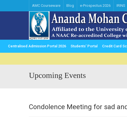
AMC Courseware
Blog
e-Prospectus 2026
IRINS
Centralised Admission Portal 2026
Students’ Portal
Credit Card 
Upcoming Events
Condolence Meeting for sad and