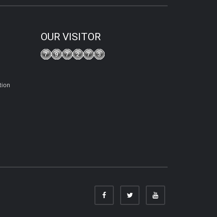
OUR VISITOR
tion