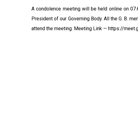
A condolence meeting will be held online on 07
President of our Governing Body. All the G. B. me
attend the meeting. Meeting Link — https://meet.