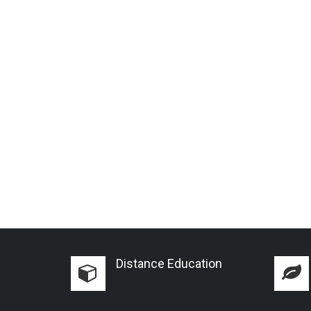
Distance Education