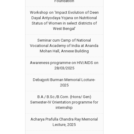
Foundation
Workshop on ‘Impact Evolution of Deen
Dayal Antyodaya Yojana on Nutritional
Status of Women in select districts of
West Bengal’
Seminar cum Camp of National
Vocational Academy of India at Ananda
Mohan Hall, Annexe Building
Awareness programme on HIV/AIDS on
28/03/2025
Debajyoti Burman Memorial Lccture-
2025
B.A./ B.Sc./B.Com. (Hons/ Gen)
Semester-IV Orientation programme for
internship
Acharya Prafulla Chandra Ray Memorial
Lecture, 2025