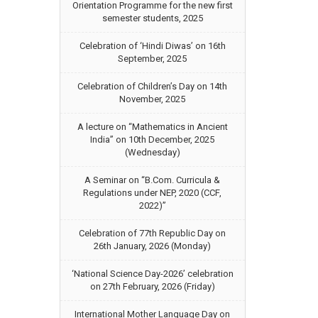
Orientation Programme for the new first
semester students, 2025
Celebration of ‘Hindi Diwas’ on 16th
September, 2025
Celebration of Children’s Day on 14th
November, 2025
A lecture on “Mathematics in Ancient
India” on 10th December, 2025
(Wednesday)
A Seminar on “B.Com. Curricula &
Regulations under NEP, 2020 (CCF,
2022)”
Celebration of 77th Republic Day on
26th January, 2026 (Monday)
‘National Science Day-2026’ celebration
on 27th February, 2026 (Friday)
International Mother Language Day on