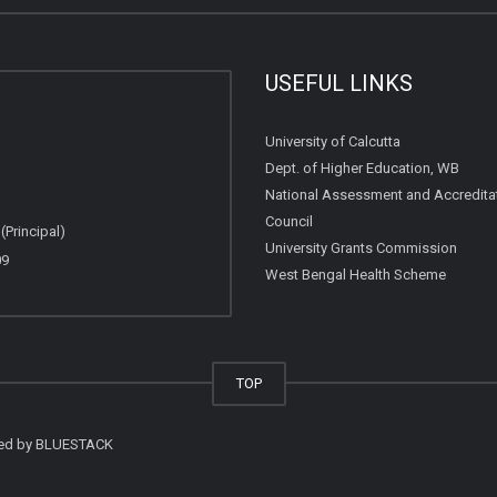
USEFUL LINKS
University of Calcutta
Dept. of Higher Education, WB
National Assessment and Accredita
Council
Principal)
University Grants Commission
09
West Bengal Health Scheme
TOP
ted by
BLUESTACK