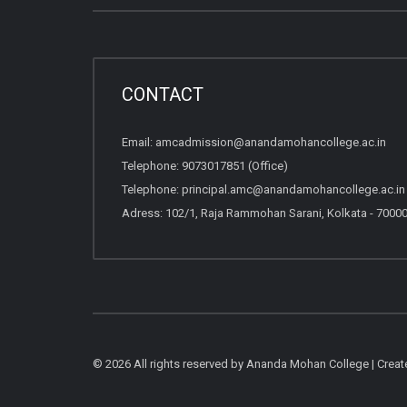
CONTACT
Email:
amcadmission@anandamohancollege.ac.in
Telephone:
9073017851 (Office)
Telephone:
principal.amc@anandamohancollege.ac.in (
Adress: 102/1, Raja Rammohan Sarani, Kolkata - 7000
© 2026 All rights reserved by Ananda Mohan College | Crea