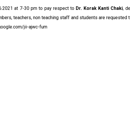
.6.2021 at 7-30 pm to pay respect to
Dr. Korak Kanti Chaki
, d
mbers, teachers, non teaching staff and students are requested t
google.com/jii-ajwc-fum