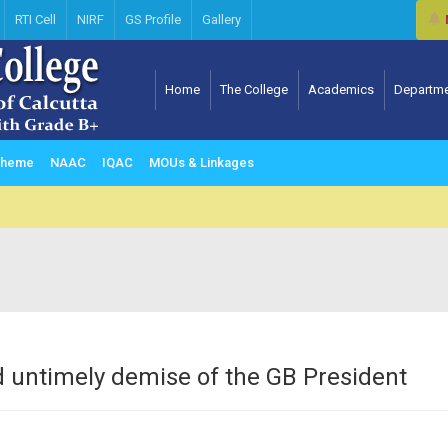
RTI Cell
NIRF
GS Profile
Gallery
Home
The College
Academics
Departm
Computer science & Information Technology
Scheme
NAAC
IQAC
MOUs & Linkages
 untimely demise of the GB President