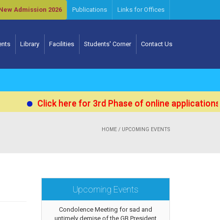
New Admission 2026
Publications
Links for Offices
ents
Library
Facilities
Students' Corner
Contact Us
Click here for 3rd Phase of online applications for
HOME
/ UPCOMING EVENTS
Upcoming Events
Condolence Meeting for sad and
untimely demise of the GB President