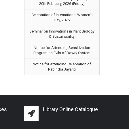
20th February, 2026 (Friday)
Celebration of International Women’s
Day, 2026
Seminar on Innovations in Plant Biology
& Sustainability
Notice for Attending Sensitization
Program on Evils of Dowry System
Notice for Attending Celebration of
Rabindra Jayanti
ces
Library Online Catalogue