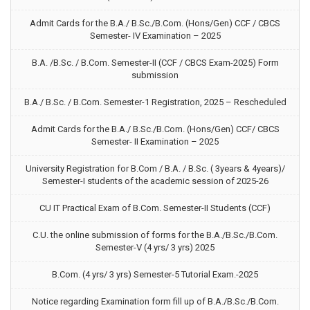
Admit Cards for the B.A./ B.Sc./B.Com. (Hons/Gen) CCF / CBCS
Semester- IV Examination – 2025
B.A. /B.Sc. / B.Com. Semester-II (CCF / CBCS Exam-2025) Form
submission
B.A./ B.Sc. / B.Com. Semester-1 Registration, 2025 – Rescheduled
Admit Cards for the B.A./ B.Sc./B.Com. (Hons/Gen) CCF/ CBCS
Semester- II Examination – 2025
University Registration for B.Com / B.A. / B.Sc. ( 3years & 4years)/
Semester-I students of the academic session of 2025-26
CU IT Practical Exam of B.Com. Semester-II Students (CCF)
C.U. the online submission of forms for the B.A./B.Sc./B.Com.
Semester-V (4 yrs/ 3 yrs) 2025
B.Com. (4 yrs/ 3 yrs) Semester-5 Tutorial Exam.-2025
Notice regarding Examination form fill up of B.A./B.Sc./B.Com.