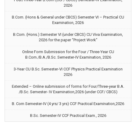
2026
B.Com. (Hons & General under CBCS) Semester VI – Practical CU
Examination, 2026
B.Com. (Hons.) Semester VI (under CBCS) CU Viva Examination,
2026 for the paper “Project Work”
Online Form Submission for the Four / Three-Year CU
B.Com./B.A./B.Sc. Semester-IV Examination, 2026
3-Year CU B.Sc. Semester-VI CCF Physics Practical Examination
2026
Extended – Online submission of forms for Four/Three-year B.A.
/B.Sc. Semester- IV Examination,2026 (under CCF/ CBCS)
B. Com Semester-IV (4 yrs/ 3 yrs) CCF Practical Examination,2026
B.Sc. Semester-IV CCF Practical Exam., 2026