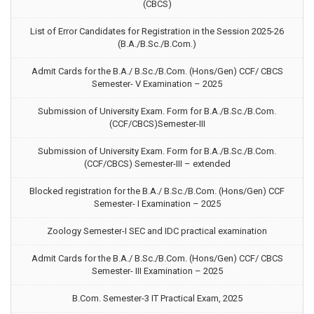
(CBCS)
List of Error Candidates for Registration in the Session 2025-26
(B.A./B.Sc./B.Com.)
Admit Cards for the B.A./ B.Sc./B.Com. (Hons/Gen) CCF/ CBCS
Semester- V Examination – 2025
Submission of University Exam. Form for B.A./B.Sc./B.Com.
(CCF/CBCS)Semester-III
Submission of University Exam. Form for B.A./B.Sc./B.Com.
(CCF/CBCS) Semester-III – extended
Blocked registration for the B.A./ B.Sc./B.Com. (Hons/Gen) CCF
Semester- I Examination – 2025
Zoology Semester-I SEC and IDC practical examination
Admit Cards for the B.A./ B.Sc./B.Com. (Hons/Gen) CCF/ CBCS
Semester- III Examination – 2025
B.Com. Semester-3 IT Practical Exam, 2025