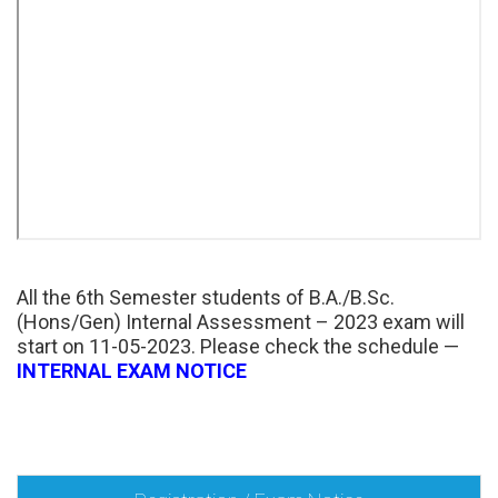
All the 6th Semester students of B.A./B.Sc.
(Hons/Gen) Internal Assessment – 2023 exam will
start on 11-05-2023. Please check the schedule —
INTERNAL EXAM NOTICE