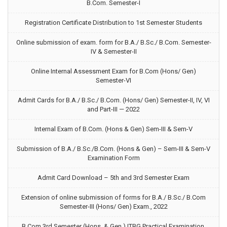
B.Com. Semester-I
Registration Certificate Distribution to 1st Semester Students
Online submission of exam. form for B.A./ B.Sc./ B.Com. Semester-
IV & Semester-II
Online Internal Assessment Exam for B.Com (Hons/ Gen)
Semester-VI
Admit Cards for B.A./ B.Sc./ B.Com. (Hons/ Gen) Semester-II, IV, VI
and Part-III — 2022
Internal Exam of B.Com. (Hons & Gen) Sem-III & Sem-V
Submission of B.A./ B.Sc./B.Com. (Hons & Gen) – Sem-III & Sem-V
Examination Form
Admit Card Download – 5th and 3rd Semester Exam
Extension of online submission of forms for B.A./ B.Sc./ B.Com
Semester-III (Hons/ Gen) Exam., 2022
B.Com 3rd Semester (Hons. & Gen.) ITBG Practical Examination,