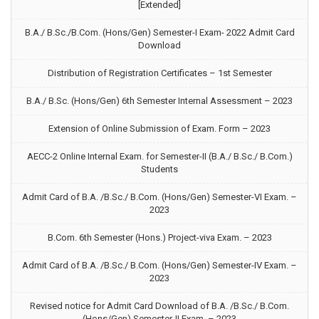
[Extended]
B.A./ B.Sc./B.Com. (Hons/Gen) Semester-I Exam- 2022 Admit Card
Download
Distribution of Registration Certificates – 1st Semester
B.A./ B.Sc. (Hons/Gen) 6th Semester Internal Assessment – 2023
Extension of Online Submission of Exam. Form – 2023
AECC-2 Online Internal Exam. for Semester-II (B.A./ B.Sc./ B.Com.)
Students
Admit Card of B.A. /B.Sc./ B.Com. (Hons/Gen) Semester-VI Exam. –
2023
B.Com. 6th Semester (Hons.) Project-viva Exam. – 2023
Admit Card of B.A. /B.Sc./ B.Com. (Hons/Gen) Semester-IV Exam. –
2023
Revised notice for Admit Card Download of B.A. /B.Sc./ B.Com.
(Hons/Gen) Semester-II Exam. – 2023