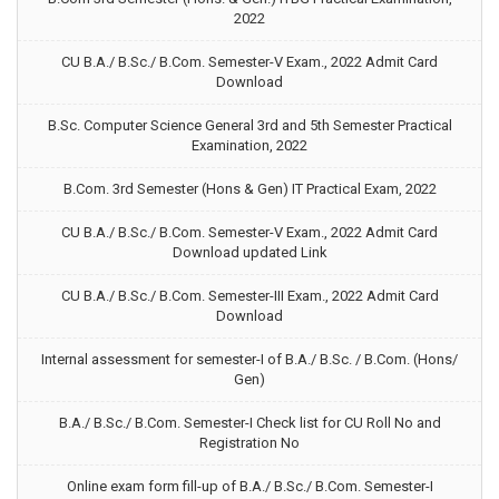
2022
CU B.A./ B.Sc./ B.Com. Semester-V Exam., 2022 Admit Card
Download
B.Sc. Computer Science General 3rd and 5th Semester Practical
Examination, 2022
B.Com. 3rd Semester (Hons & Gen) IT Practical Exam, 2022
CU B.A./ B.Sc./ B.Com. Semester-V Exam., 2022 Admit Card
Download updated Link
CU B.A./ B.Sc./ B.Com. Semester-III Exam., 2022 Admit Card
Download
Internal assessment for semester-I of B.A./ B.Sc. / B.Com. (Hons/
Gen)
B.A./ B.Sc./ B.Com. Semester-I Check list for CU Roll No and
Registration No
Online exam form fill-up of B.A./ B.Sc./ B.Com. Semester-I