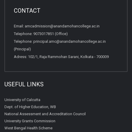
CONTACT
Email:
amcadmission@anandamohancollege.ac.in
Telephone:
9073017851 (Office)
Telephone:
principal.amc@anandamohancollege.ac.in
(Principal)
Adress: 102/1, Raja Rammohan Sarani, Kolkata - 700009
USEFUL LINKS
University of Calcutta
Dept. of Higher Education, WB
National Assessment and Accreditation Council
University Grants Commission
West Bengal Health Scheme