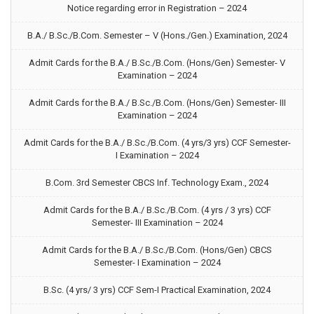
Notice regarding error in Registration – 2024
B.A./ B.Sc./B.Com. Semester – V (Hons./Gen.) Examination, 2024
Admit Cards for the B.A./ B.Sc./B.Com. (Hons/Gen) Semester- V
Examination – 2024
Admit Cards for the B.A./ B.Sc./B.Com. (Hons/Gen) Semester- III
Examination – 2024
Admit Cards for the B.A./ B.Sc./B.Com. (4 yrs/3 yrs) CCF Semester-
I Examination – 2024
B.Com. 3rd Semester CBCS Inf. Technology Exam., 2024
Admit Cards for the B.A./ B.Sc./B.Com. (4 yrs / 3 yrs) CCF
Semester- III Examination – 2024
Admit Cards for the B.A./ B.Sc./B.Com. (Hons/Gen) CBCS
Semester- I Examination – 2024
B.Sc. (4 yrs/ 3 yrs) CCF Sem-I Practical Examination, 2024