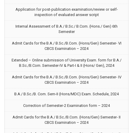
Application for post-publication examination/review or self-
inspection of evaluated answer script
Internal Assessment of B.A./ B.Sc./ B.Com. (Hons./ Gen) 6th
Semester
Admit Cards for the B.A./ B.Sc./B.Com. (Hons/Gen) Semester- VI
CBCS Examination – 2024
Extended – Online submission of University Exam. form for B.A./
B.Sc./B.Com. Semester-IV & Part-I & II (Hons/ Gen), 2024
Admit Cards for the B.A./ B.Sc./B.Com. (Hons/Gen) Semester- IV
CBCS Examination – 2024
B.A./ B.Sc./B. Com. Sem-II (Hons/MDC) Exam. Schedule, 2024
Correction of Semester-2 Examination form – 2024
Admit Cards for the B.A./ B.Sc./B.Com. (Hons/Gen) Semester- II
CBCS Examination – 2024