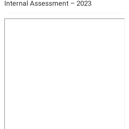
Internal Assessment – 2023