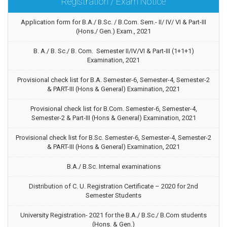
Registration / Exam Notice
Application form for B.A./ B.Sc. / B.Com. Sem.- II/ IV/ VI & Part-III
(Hons./ Gen.) Exam., 2021
B. A./ B. Sc./ B. Com. Semester II/IV/VI & Part-III (1+1+1)
Examination, 2021
Provisional check list for B.A. Semester-6, Semester-4, Semester-2
& PART-III (Hons & General) Examination, 2021
Provisional check list for B.Com. Semester-6, Semester-4,
Semester-2 & Part-III (Hons & General) Examination, 2021
Provisional check list for B.Sc. Semester-6, Semester-4, Semester-2
& PART-III (Hons & General) Examination, 2021
B.A./ B.Sc. Internal examinations
Distribution of C. U. Registration Certificate – 2020 for 2nd
Semester Students
University Registration- 2021 for the B.A./ B.Sc./ B.Com students
(Hons. & Gen.)