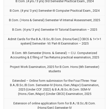
B.Com. (4 yrs / 3 yrs) 3rd Semester Practical Exam., 2024
B.Com. (4 yrs/ 3 yrs) Semester-III Computer Practical Exam., 2024
B.Com. ( Hons & General) Semester-VI Internal Assessment, 2025
B.Com. (4 yrs/ 3 yrs) Semester-IV Tutorial Examination – 2025
Admit Cards for the B.A./ B.Sc./B.Com. (Hons/Gen) [ CBCS & 1+1+1
system] Semester- VI/ Part-III Examination – 2025
B.Com. 6th Semester (Hons. & General) — C.U. Computerized
Accounting & E filing of Tax Returns practical examination, 2025
Project Work Examination, 2025 for B.Com. Hons (6th Semester)
students
Extended – Online form submission for the Four/Three -Year
B.A./B.Sc./B.Com. Semester-IV (Hons./Gen./Major) Examination,
2025 (Under CCF. 2022) & B.A./B.Sc./B.Com. SEM-IV
(Hons./Gen./Major) (Under CBCS) Examination, 2025
Extension of online application form for B.A./ B.Sc./B.Com.
(Hons/Gen) Semester-IV