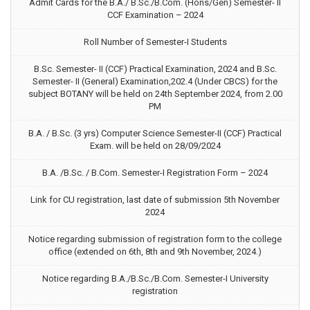
Admit Cards for the B.A./ B.Sc./B.Com. (Hons/Gen) Semester- II
CCF Examination – 2024
Roll Number of Semester-I Students
B.Sc. Semester- II (CCF) Practical Examination, 2024 and B.Sc.
Semester- II (General) Examination,202.4 (Under CBCS) for the
subject BOTANY will be held on 24th September 2024, from 2.00
PM
B.A. / B.Sc. (3 yrs) Computer Science Semester-II (CCF) Practical
Exam. will be held on 28/09/2024
B.A. /B.Sc. / B.Com. Semester-I Registration Form – 2024
Link for CU registration, last date of submission 5th November
2024
Notice regarding submission of registration form to the college
office (extended on 6th, 8th and 9th November, 2024.)
Notice regarding B.A./B.Sc./B.Com. Semester-I University
registration