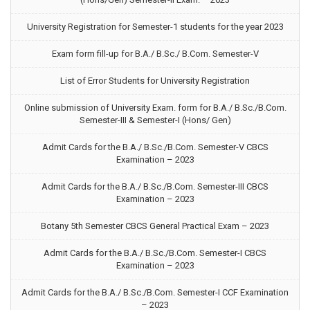
University Registration for Semester-1 students for the year 2023
Exam form fill-up for B.A./ B.Sc./ B.Com. Semester-V
List of Error Students for University Registration
Online submission of University Exam. form for B.A./ B.Sc./B.Com.
Semester-III & Semester-I (Hons/ Gen)
Admit Cards for the B.A./ B.Sc./B.Com. Semester-V CBCS
Examination – 2023
Admit Cards for the B.A./ B.Sc./B.Com. Semester-III CBCS
Examination – 2023
Botany 5th Semester CBCS General Practical Exam – 2023
Admit Cards for the B.A./ B.Sc./B.Com. Semester-I CBCS
Examination – 2023
Admit Cards for the B.A./ B.Sc./B.Com. Semester-I CCF Examination
– 2023