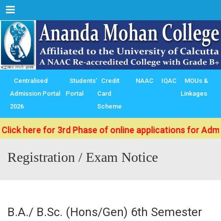
Menu
Centralised
Students’
Credit
NAAC
IQAC
MOUs &
Admission Portal
Portal
Card
Linkages
2026
Scheme
 here for 3rd Phase of online applications for Admissio
Registration / Exam Notice
B.A./ B.Sc. (Hons/Gen) 6th Semester