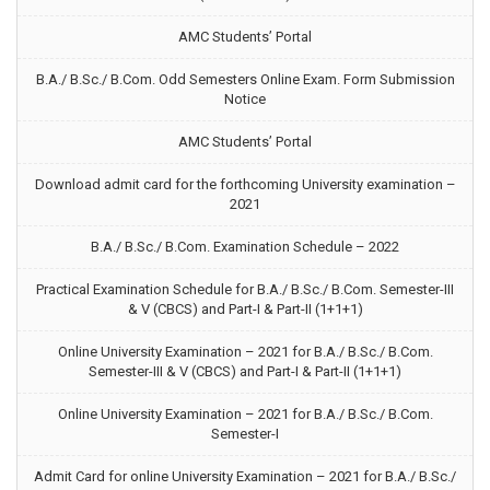
AMC Students’ Portal
B.A./ B.Sc./ B.Com. Odd Semesters Online Exam. Form Submission
Notice
AMC Students’ Portal
Download admit card for the forthcoming University examination –
2021
B.A./ B.Sc./ B.Com. Examination Schedule – 2022
Practical Examination Schedule for B.A./ B.Sc./ B.Com. Semester-III
& V (CBCS) and Part-I & Part-II (1+1+1)
Online University Examination – 2021 for B.A./ B.Sc./ B.Com.
Semester-III & V (CBCS) and Part-I & Part-II (1+1+1)
Online University Examination – 2021 for B.A./ B.Sc./ B.Com.
Semester-I
Admit Card for online University Examination – 2021 for B.A./ B.Sc./