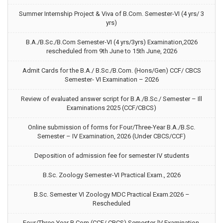
Summer Internship Project & Viva of B.Com. Semester-VI (4 yrs/ 3
yrs)
B.A./B.Sc./B.Com Semester-VI (4 yrs/3yrs) Examination,2026
rescheduled from 9th June to 15th June, 2026
Admit Cards for the B.A./ B.Sc./B.Com. (Hons/Gen) CCF/ CBCS
Semester- VI Examination – 2026
Review of evaluated answer script for B.A./B.Sc./ Semester – Ill
Examinations 2025 (CCF/CBCS)
Online submission of forms for Four/Three-Year B.A./B.Sc.
Semester – IV Examination, 2026 (Under CBCS/CCF)
Deposition of admission fee for semester IV students
B.Sc. Zoology Semester-VI Practical Exam., 2026
B.Sc. Semester VI Zoology MDC Practical Exam.2026 –
Rescheduled
Four/Three-Year B.Com (CCF/ CBCS) Semester-lV Examination,