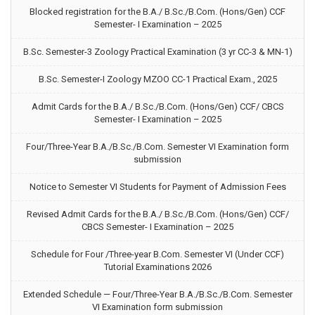
Blocked registration for the B.A./ B.Sc./B.Com. (Hons/Gen) CCF
Semester- I Examination – 2025
B.Sc. Semester-3 Zoology Practical Examination (3 yr CC-3 & MN-1)
B.Sc. Semester-I Zoology MZOO CC-1 Practical Exam., 2025
Admit Cards for the B.A./ B.Sc./B.Com. (Hons/Gen) CCF/ CBCS
Semester- I Examination – 2025
Four/Three-Year B.A./B.Sc./B.Com. Semester VI Examination form
submission
Notice to Semester VI Students for Payment of Admission Fees
Revised Admit Cards for the B.A./ B.Sc./B.Com. (Hons/Gen) CCF/
CBCS Semester- I Examination – 2025
Schedule for Four /Three-year B.Com. Semester VI (Under CCF)
Tutorial Examinations 2026
Extended Schedule — Four/Three-Year B.A./B.Sc./B.Com. Semester
VI Examination form submission