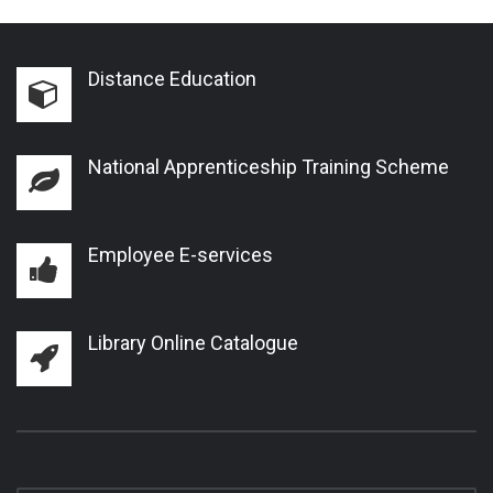
Distance Education
National Apprenticeship Training Scheme
Employee E-services
Library Online Catalogue