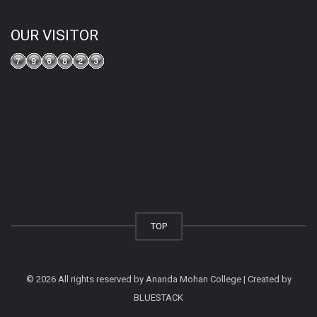
OUR VISITOR
TOP
© 2026 All rights reserved by Ananda Mohan College | Created by
BLUESTACK