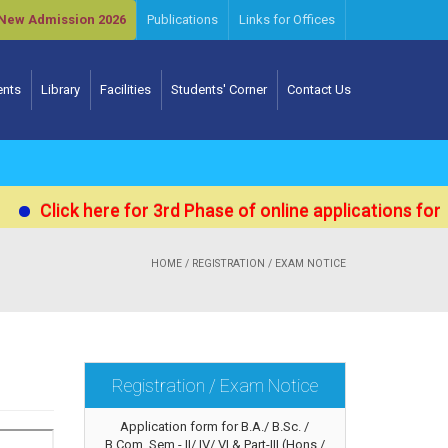
New Admission 2026
Publications
Links for Offices
ents
Library
Facilities
Students' Corner
Contact Us
ick here for 3rd Phase of online applications for Admis
HOME
/ REGISTRATION / EXAM NOTICE
Registration / Exam Notice
Application form for B.A./ B.Sc. /
B.Com. Sem.- II/ IV/ VI & Part-III (Hons./