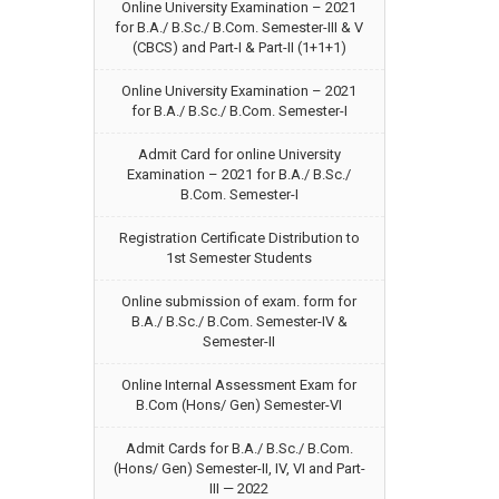
Online University Examination – 2021
for B.A./ B.Sc./ B.Com. Semester-III & V
(CBCS) and Part-I & Part-II (1+1+1)
Online University Examination – 2021
for B.A./ B.Sc./ B.Com. Semester-I
Admit Card for online University
Examination – 2021 for B.A./ B.Sc./
B.Com. Semester-I
Registration Certificate Distribution to
1st Semester Students
Online submission of exam. form for
B.A./ B.Sc./ B.Com. Semester-IV &
Semester-II
Online Internal Assessment Exam for
B.Com (Hons/ Gen) Semester-VI
Admit Cards for B.A./ B.Sc./ B.Com.
(Hons/ Gen) Semester-II, IV, VI and Part-
III — 2022