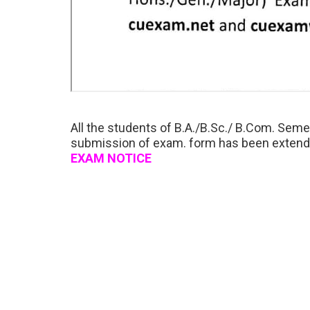
All the students of B.A./B.Sc./ B.Com. Semes
submission of exam. form has been extended
EXAM NOTICE