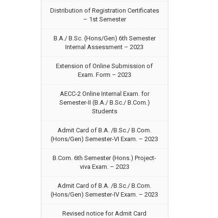
Distribution of Registration Certificates
– 1st Semester
B.A./ B.Sc. (Hons/Gen) 6th Semester
Internal Assessment – 2023
Extension of Online Submission of
Exam. Form – 2023
AECC-2 Online Internal Exam. for
Semester-II (B.A./ B.Sc./ B.Com.)
Students
Admit Card of B.A. /B.Sc./ B.Com.
(Hons/Gen) Semester-VI Exam. – 2023
B.Com. 6th Semester (Hons.) Project-
viva Exam. – 2023
Admit Card of B.A. /B.Sc./ B.Com.
(Hons/Gen) Semester-IV Exam. – 2023
Revised notice for Admit Card