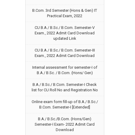
B.Com. 3rd Semester (Hons & Gen) IT
Practical Exam, 2022
CU B.A./ B.Sc./ B.Com. Semester-V
Exam., 2022 Admit Card Download
updated Link
CU B.A./ B.Sc./ B.Com. Semester-III
Exam., 2022 Admit Card Download
Internal assessment for semester-I of
B.A./ B.Sc. / B.Com. (Hons/ Gen)
B.A./ B.Sc./ B.Com. Semester-I Check
list for CU Roll No and Registration No
Online exam form fill-up of B.A./ B.Sc./
B.Com. Semester-I [Extended]
B.A./ B.Sc./B.Com. (Hons/Gen)
Semester-I Exam- 2022 Admit Card
Download