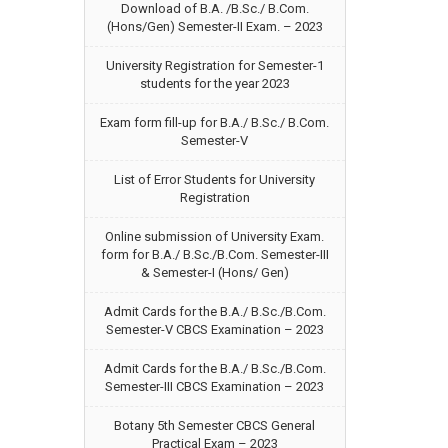
Download of B.A. /B.Sc./ B.Com.
(Hons/Gen) Semester-II Exam. – 2023
University Registration for Semester-1
students for the year 2023
Exam form fill-up for B.A./ B.Sc./ B.Com.
Semester-V
List of Error Students for University
Registration
Online submission of University Exam.
form for B.A./ B.Sc./B.Com. Semester-III
& Semester-I (Hons/ Gen)
Admit Cards for the B.A./ B.Sc./B.Com.
Semester-V CBCS Examination – 2023
Admit Cards for the B.A./ B.Sc./B.Com.
Semester-III CBCS Examination – 2023
Botany 5th Semester CBCS General
Practical Exam – 2023