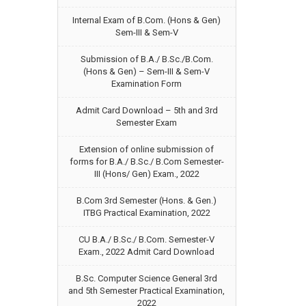
Internal Exam of B.Com. (Hons & Gen)
Sem-III & Sem-V
Submission of B.A./ B.Sc./B.Com.
(Hons & Gen) – Sem-III & Sem-V
Examination Form
Admit Card Download – 5th and 3rd
Semester Exam
Extension of online submission of
forms for B.A./ B.Sc./ B.Com Semester-
III (Hons/ Gen) Exam., 2022
B.Com 3rd Semester (Hons. & Gen.)
ITBG Practical Examination, 2022
CU B.A./ B.Sc./ B.Com. Semester-V
Exam., 2022 Admit Card Download
B.Sc. Computer Science General 3rd
and 5th Semester Practical Examination,
2022