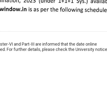
ter-VI and Part-III are informed that the date online
. For further details, please check the University notic