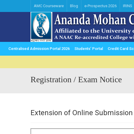
AMC Courseware
Blog
e-Prospectus 2026
IRINS
Centralised Admission Portal 2026
Students’ Portal
Credit Card 
Registration / Exam Notice
Extension of Online Submission