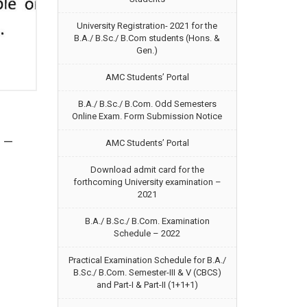
University Registration- 2021 for the
B.A./ B.Sc./ B.Com students (Hons. &
Gen.)
AMC Students’ Portal
B.A./ B.Sc./ B.Com. Odd Semesters
Online Exam. Form Submission Notice
e —
AMC Students’ Portal
Download admit card for the
forthcoming University examination –
2021
B.A./ B.Sc./ B.Com. Examination
Schedule – 2022
Practical Examination Schedule for B.A./
B.Sc./ B.Com. Semester-III & V (CBCS)
and Part-I & Part-II (1+1+1)