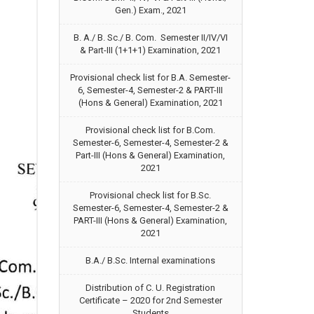
Gen.) Exam., 2021
B. A./ B. Sc./ B. Com. Semester II/IV/VI
& Part-III (1+1+1) Examination, 2021
Provisional check list for B.A. Semester-
6, Semester-4, Semester-2 & PART-III
(Hons & General) Examination, 2021
Provisional check list for B.Com.
Semester-6, Semester-4, Semester-2 &
Part-III (Hons & General) Examination,
2021
Provisional check list for B.Sc.
Semester-6, Semester-4, Semester-2 &
PART-III (Hons & General) Examination,
2021
B.A./ B.Sc. Internal examinations
Distribution of C. U. Registration
Certificate – 2020 for 2nd Semester
Students