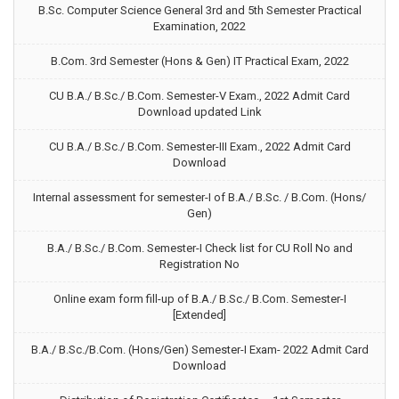
B.Sc. Computer Science General 3rd and 5th Semester Practical
Examination, 2022
B.Com. 3rd Semester (Hons & Gen) IT Practical Exam, 2022
CU B.A./ B.Sc./ B.Com. Semester-V Exam., 2022 Admit Card
Download updated Link
CU B.A./ B.Sc./ B.Com. Semester-III Exam., 2022 Admit Card
Download
Internal assessment for semester-I of B.A./ B.Sc. / B.Com. (Hons/
Gen)
B.A./ B.Sc./ B.Com. Semester-I Check list for CU Roll No and
Registration No
Online exam form fill-up of B.A./ B.Sc./ B.Com. Semester-I
[Extended]
B.A./ B.Sc./B.Com. (Hons/Gen) Semester-I Exam- 2022 Admit Card
Download