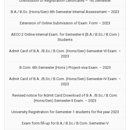
Distribution of Registration Certificates – 1st Semester
B.A./ B.Sc. (Hons/Gen) 6th Semester Internal Assessment – 2023
Extension of Online Submission of Exam. Form – 2023
AECC-2 Online Internal Exam. for Semester-II (B.A./ B.Sc./ B.Com.)
Students
Admit Card of B.A. /B.Sc./ B.Com. (Hons/Gen) Semester-VI Exam. –
2023
B.Com. 6th Semester (Hons.) Project-viva Exam. – 2023
Admit Card of B.A. /B.Sc./ B.Com. (Hons/Gen) Semester-IV Exam. –
2023
Revised notice for Admit Card Download of B.A. /B.Sc./ B.Com.
(Hons/Gen) Semester-II Exam. – 2023
University Registration for Semester-1 students for the year 2023
Exam form fill-up for B.A./ B.Sc./ B.Com. Semester-V