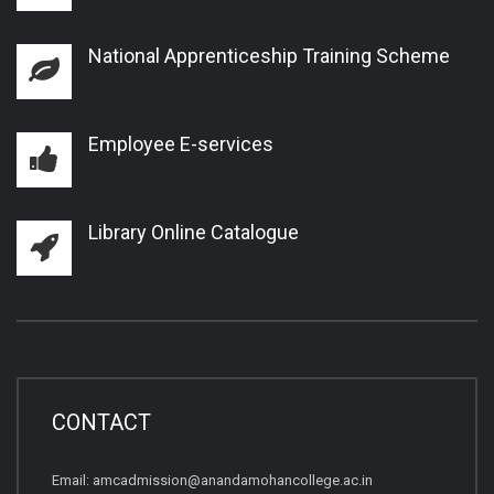
National Apprenticeship Training Scheme
Employee E-services
Library Online Catalogue
CONTACT
Email:
amcadmission@anandamohancollege.ac.in