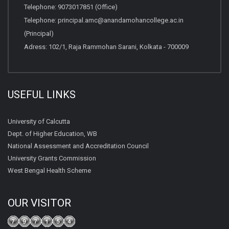
Telephone:
9073017851 (Office)
Telephone:
principal.amc@anandamohancollege.ac.in
(Principal)
Adress: 102/1, Raja Rammohan Sarani, Kolkata - 700009
USEFUL LINKS
University of Calcutta
Dept. of Higher Education, WB
National Assessment and Accreditation Council
University Grants Commission
West Bengal Health Scheme
OUR VISITOR