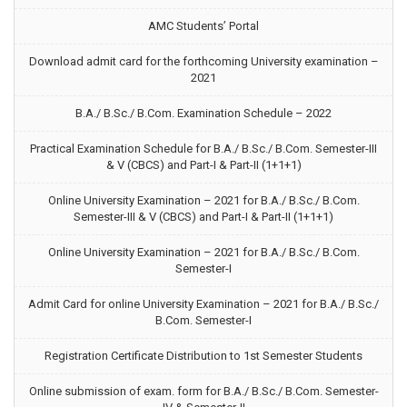
AMC Students’ Portal
Download admit card for the forthcoming University examination –
2021
B.A./ B.Sc./ B.Com. Examination Schedule – 2022
Practical Examination Schedule for B.A./ B.Sc./ B.Com. Semester-III
& V (CBCS) and Part-I & Part-II (1+1+1)
Online University Examination – 2021 for B.A./ B.Sc./ B.Com.
Semester-III & V (CBCS) and Part-I & Part-II (1+1+1)
Online University Examination – 2021 for B.A./ B.Sc./ B.Com.
Semester-I
Admit Card for online University Examination – 2021 for B.A./ B.Sc./
B.Com. Semester-I
Registration Certificate Distribution to 1st Semester Students
Online submission of exam. form for B.A./ B.Sc./ B.Com. Semester-