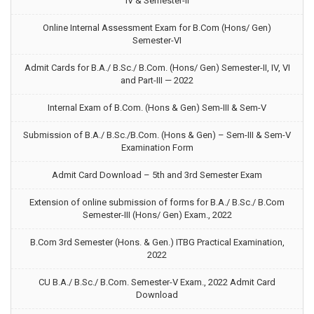
IV & Semester-II
Online Internal Assessment Exam for B.Com (Hons/ Gen)
Semester-VI
Admit Cards for B.A./ B.Sc./ B.Com. (Hons/ Gen) Semester-II, IV, VI
and Part-III — 2022
Internal Exam of B.Com. (Hons & Gen) Sem-III & Sem-V
Submission of B.A./ B.Sc./B.Com. (Hons & Gen) – Sem-III & Sem-V
Examination Form
Admit Card Download – 5th and 3rd Semester Exam
Extension of online submission of forms for B.A./ B.Sc./ B.Com
Semester-III (Hons/ Gen) Exam., 2022
B.Com 3rd Semester (Hons. & Gen.) ITBG Practical Examination,
2022
CU B.A./ B.Sc./ B.Com. Semester-V Exam., 2022 Admit Card
Download