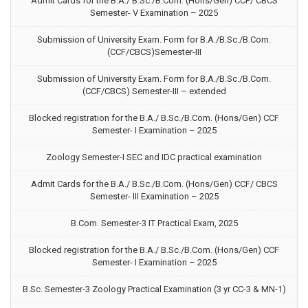
Admit Cards for the B.A./ B.Sc./B.Com. (Hons/Gen) CCF/ CBCS
Semester- V Examination – 2025
Submission of University Exam. Form for B.A./B.Sc./B.Com.
(CCF/CBCS)Semester-III
Submission of University Exam. Form for B.A./B.Sc./B.Com.
(CCF/CBCS) Semester-III – extended
Blocked registration for the B.A./ B.Sc./B.Com. (Hons/Gen) CCF
Semester- I Examination – 2025
Zoology Semester-I SEC and IDC practical examination
Admit Cards for the B.A./ B.Sc./B.Com. (Hons/Gen) CCF/ CBCS
Semester- III Examination – 2025
B.Com. Semester-3 IT Practical Exam, 2025
Blocked registration for the B.A./ B.Sc./B.Com. (Hons/Gen) CCF
Semester- I Examination – 2025
B.Sc. Semester-3 Zoology Practical Examination (3 yr CC-3 & MN-1)