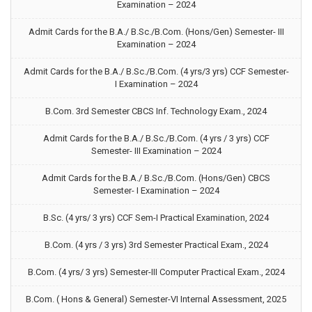
Examination – 2024
Admit Cards for the B.A./ B.Sc./B.Com. (Hons/Gen) Semester- III
Examination – 2024
Admit Cards for the B.A./ B.Sc./B.Com. (4 yrs/3 yrs) CCF Semester-
I Examination – 2024
B.Com. 3rd Semester CBCS Inf. Technology Exam., 2024
Admit Cards for the B.A./ B.Sc./B.Com. (4 yrs / 3 yrs) CCF
Semester- III Examination – 2024
Admit Cards for the B.A./ B.Sc./B.Com. (Hons/Gen) CBCS
Semester- I Examination – 2024
B.Sc. (4 yrs/ 3 yrs) CCF Sem-I Practical Examination, 2024
B.Com. (4 yrs / 3 yrs) 3rd Semester Practical Exam., 2024
B.Com. (4 yrs/ 3 yrs) Semester-III Computer Practical Exam., 2024
B.Com. ( Hons & General) Semester-VI Internal Assessment, 2025