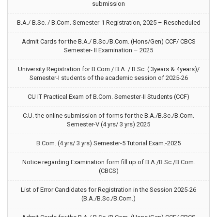
submission
B.A./ B.Sc. / B.Com. Semester-1 Registration, 2025 – Rescheduled
Admit Cards for the B.A./ B.Sc./B.Com. (Hons/Gen) CCF/ CBCS
Semester- II Examination – 2025
University Registration for B.Com / B.A. / B.Sc. ( 3years & 4years)/
Semester-I students of the academic session of 2025-26
CU IT Practical Exam of B.Com. Semester-II Students (CCF)
C.U. the online submission of forms for the B.A./B.Sc./B.Com.
Semester-V (4 yrs/ 3 yrs) 2025
B.Com. (4 yrs/ 3 yrs) Semester-5 Tutorial Exam.-2025
Notice regarding Examination form fill up of B.A./B.Sc./B.Com.
(CBCS)
List of Error Candidates for Registration in the Session 2025-26
(B.A./B.Sc./B.Com.)