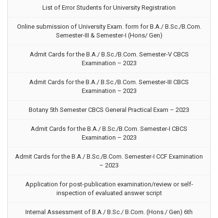
List of Error Students for University Registration
Online submission of University Exam. form for B.A./ B.Sc./B.Com.
Semester-III & Semester-I (Hons/ Gen)
Admit Cards for the B.A./ B.Sc./B.Com. Semester-V CBCS
Examination – 2023
Admit Cards for the B.A./ B.Sc./B.Com. Semester-III CBCS
Examination – 2023
Botany 5th Semester CBCS General Practical Exam – 2023
Admit Cards for the B.A./ B.Sc./B.Com. Semester-I CBCS
Examination – 2023
Admit Cards for the B.A./ B.Sc./B.Com. Semester-I CCF Examination
– 2023
Application for post-publication examination/review or self-
inspection of evaluated answer script
Internal Assessment of B.A./ B.Sc./ B.Com. (Hons./ Gen) 6th