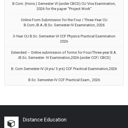
B.Com. (Hons.) Semester VI (under CBCS) CU Viva Examination,
2026 for the paper “Project Work”
Online Form Submission for the Four / Three-Year CU
B.Com./B.A./B.Sc. Semester-IV Examination, 2026
3-Year CU B.Sc. Semester-VI CCF Physics Practical Examination
2026
Extended – Online submission of forms for Four/Three-year B.A.
/B.Sc. Semester- IV Examination,2026 (under CCF/ CBCS)
B. Com Semester-IV (4 yrs/ 3 yrs) CCF Practical Examination,2026
B.Sc. Semester-IV CCF Practical Exam., 2026
Distance Education