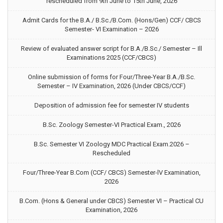
rescheduled from 9th June to 15th June, 2026
Admit Cards for the B.A./ B.Sc./B.Com. (Hons/Gen) CCF/ CBCS
Semester- VI Examination – 2026
Review of evaluated answer script for B.A./B.Sc./ Semester – Ill
Examinations 2025 (CCF/CBCS)
Online submission of forms for Four/Three-Year B.A./B.Sc.
Semester – IV Examination, 2026 (Under CBCS/CCF)
Deposition of admission fee for semester IV students
B.Sc. Zoology Semester-VI Practical Exam., 2026
B.Sc. Semester VI Zoology MDC Practical Exam.2026 –
Rescheduled
Four/Three-Year B.Com (CCF/ CBCS) Semester-lV Examination,
2026
B.Com. (Hons & General under CBCS) Semester VI – Practical CU
Examination, 2026