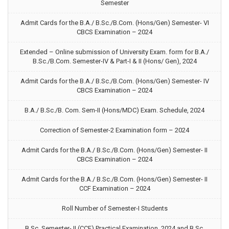
Semester
Admit Cards for the B.A./ B.Sc./B.Com. (Hons/Gen) Semester- VI
CBCS Examination – 2024
Extended – Online submission of University Exam. form for B.A./
B.Sc./B.Com. Semester-IV & Part-I & II (Hons/ Gen), 2024
Admit Cards for the B.A./ B.Sc./B.Com. (Hons/Gen) Semester- IV
CBCS Examination – 2024
B.A./ B.Sc./B. Com. Sem-II (Hons/MDC) Exam. Schedule, 2024
Correction of Semester-2 Examination form – 2024
Admit Cards for the B.A./ B.Sc./B.Com. (Hons/Gen) Semester- II
CBCS Examination – 2024
Admit Cards for the B.A./ B.Sc./B.Com. (Hons/Gen) Semester- II
CCF Examination – 2024
Roll Number of Semester-I Students
B.Sc. Semester- II (CCF) Practical Examination, 2024 and B.Sc.