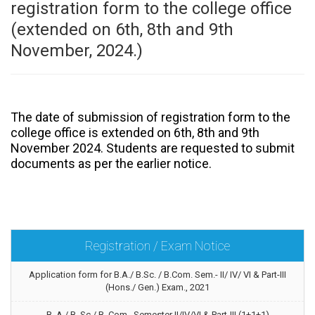
registration form to the college office
(extended on 6th, 8th and 9th
November, 2024.)
The date of submission of registration form to the
college office is extended on 6th, 8th and 9th
November 2024. Students are requested to submit
documents as per the earlier notice.
Registration / Exam Notice
Application form for B.A./ B.Sc. / B.Com. Sem.- II/ IV/ VI & Part-III
(Hons./ Gen.) Exam., 2021
B. A./ B. Sc./ B. Com. Semester II/IV/VI & Part-III (1+1+1)