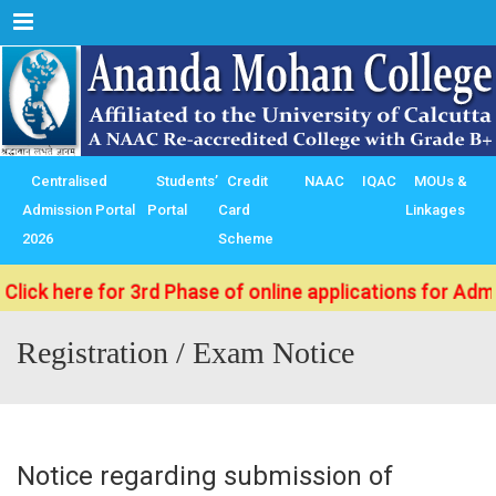
Menu
Centralised
Students’
Credit
NAAC
IQAC
MOUs &
Admission Portal
Portal
Card
Linkages
2026
Scheme
k here for 3rd Phase of online applications for Admissi
Registration / Exam Notice
Notice regarding submission of