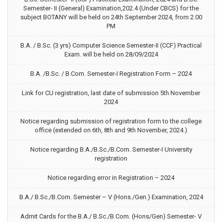
Semester- II (General) Examination,202.4 (Under CBCS) for the
subject BOTANY will be held on 24th September 2024, from 2.00
PM
B.A. / B.Sc. (3 yrs) Computer Science Semester-II (CCF) Practical
Exam. will be held on 28/09/2024
B.A. /B.Sc. / B.Com. Semester-I Registration Form – 2024
Link for CU registration, last date of submission 5th November
2024
Notice regarding submission of registration form to the college
office (extended on 6th, 8th and 9th November, 2024.)
Notice regarding B.A./B.Sc./B.Com. Semester-I University
registration
Notice regarding error in Registration – 2024
B.A./ B.Sc./B.Com. Semester – V (Hons./Gen.) Examination, 2024
Admit Cards for the B.A./ B.Sc./B.Com. (Hons/Gen) Semester- V