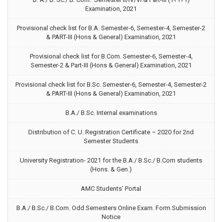
Examination, 2021
Provisional check list for B.A. Semester-6, Semester-4, Semester-2
& PART-III (Hons & General) Examination, 2021
Provisional check list for B.Com. Semester-6, Semester-4,
Semester-2 & Part-III (Hons & General) Examination, 2021
Provisional check list for B.Sc. Semester-6, Semester-4, Semester-2
& PART-III (Hons & General) Examination, 2021
B.A./ B.Sc. Internal examinations
Distribution of C. U. Registration Certificate – 2020 for 2nd
Semester Students
University Registration- 2021 for the B.A./ B.Sc./ B.Com students
(Hons. & Gen.)
AMC Students’ Portal
B.A./ B.Sc./ B.Com. Odd Semesters Online Exam. Form Submission
Notice