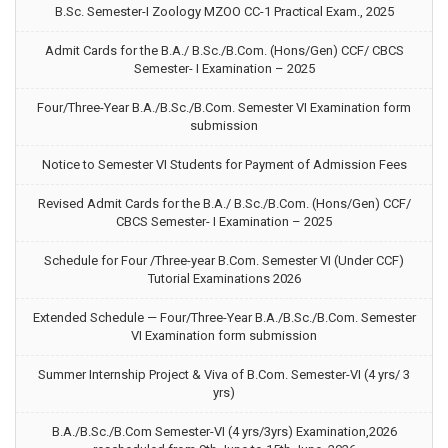
B.Sc. Semester-I Zoology MZOO CC-1 Practical Exam., 2025
Admit Cards for the B.A./ B.Sc./B.Com. (Hons/Gen) CCF/ CBCS
Semester- I Examination – 2025
Four/Three-Year B.A./B.Sc./B.Com. Semester VI Examination form
submission
Notice to Semester VI Students for Payment of Admission Fees
Revised Admit Cards for the B.A./ B.Sc./B.Com. (Hons/Gen) CCF/
CBCS Semester- I Examination – 2025
Schedule for Four /Three-year B.Com. Semester VI (Under CCF)
Tutorial Examinations 2026
Extended Schedule — Four/Three-Year B.A./B.Sc./B.Com. Semester
VI Examination form submission
Summer Internship Project & Viva of B.Com. Semester-VI (4 yrs/ 3
yrs)
B.A./B.Sc./B.Com Semester-VI (4 yrs/3yrs) Examination,2026