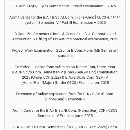
B.Com. (4 yrs/ 3 yrs) Semester-IV Tutorial Examination – 2025
Admit Cards for the B.A./ B.Sc./B.Com. (Hons/Gen) [ CBCS & 1+1+1
system] Semester- VI/ Part-III Examination – 2025
B.Com. 6th Semester (Hons. & General) — C.U. Computerized
Accounting & E filing of Tax Returns practical examination, 2025
Project Work Examination, 2025 for B.Com. Hons (6th Semester)
students
Extended – Online form submission for the Four/Three -Year
B.A./B.Sc./B.Com. Semester-IV (Hons./Gen./Major) Examination,
2025 (Under CCF. 2022) & B.A./B.Sc./B.Com. SEM-IV
(Hons./Gen./Major) (Under CBCS) Examination, 2025
Extension of online application form for B.A./ B.Sc./B.Com.
(Hons/Gen) Semester-IV
Admit Cards for the B.A./ B.Sc./B.Com. (Hons/Gen) CCF / CBCS
Semester- IV Examination – 2025
B.A. /B.Sc. / B.Com. Semester-II (CCF / CBCS Exam-2025) Form