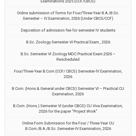
Examinations 2025 (CCF/CBCS)
Online submission of forms for Four/Three-Year B.A./B.Sc.
Semester – IV Examination, 2026 (Under CBCS/CCF)
Deposition of admission fee for semester IV students
B.Sc. Zoology Semester-VI Practical Exam., 2026
B.Sc. Semester VI Zoology MDC Practical Exam.2026 –
Rescheduled
Four/Three-Year B.Com (CCF/ CBCS) Semester-lV Examination,
2026
B.Com. (Hons & General under CBCS) Semester VI – Practical CU
Examination, 2026
B.Com. (Hons.) Semester VI (under CBCS) CU Viva Examination,
2026 for the paper “Project Work”
Online Form Submission for the Four / Three-Year CU
B.Com./B.A./B.Sc. Semester-IV Examination, 2026