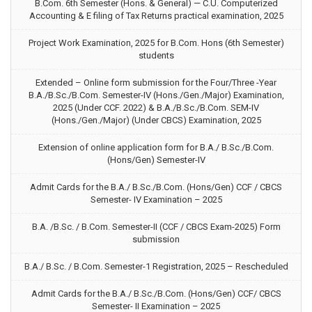
B.Com. 6th Semester (Hons. & General) — C.U. Computerized
Accounting & E filing of Tax Returns practical examination, 2025
Project Work Examination, 2025 for B.Com. Hons (6th Semester)
students
Extended – Online form submission for the Four/Three -Year
B.A./B.Sc./B.Com. Semester-IV (Hons./Gen./Major) Examination,
2025 (Under CCF. 2022) & B.A./B.Sc./B.Com. SEM-IV
(Hons./Gen./Major) (Under CBCS) Examination, 2025
Extension of online application form for B.A./ B.Sc./B.Com.
(Hons/Gen) Semester-IV
Admit Cards for the B.A./ B.Sc./B.Com. (Hons/Gen) CCF / CBCS
Semester- IV Examination – 2025
B.A. /B.Sc. / B.Com. Semester-II (CCF / CBCS Exam-2025) Form
submission
B.A./ B.Sc. / B.Com. Semester-1 Registration, 2025 – Rescheduled
Admit Cards for the B.A./ B.Sc./B.Com. (Hons/Gen) CCF/ CBCS
Semester- II Examination – 2025