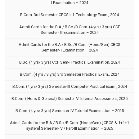
I Examination – 2024
B.Com. 3rd Semester CBCS Inf. Technology Exam., 2024
Admit Cards for the B.A./ B.Sc./B.Com. (4 yrs / 3 yrs) CCF
Semester- III Examination – 2024
Admit Cards for the B.A./ B.Sc./B.Com. (Hons/Gen) CBCS
Semester- I Examination – 2024
B.Sc. (4 yrs/ 3 yrs) CCF Sem-I Practical Examination, 2024
B.Com. (4 yrs / 3 yrs) 3rd Semester Practical Exam., 2024
B.Com. (4 yrs/ 3 yrs) Semester-III Computer Practical Exam., 2024
B.Com. ( Hons & General) Semester-VI Internal Assessment, 2025
B.Com. (4 yrs/ 3 yrs) Semester-IV Tutorial Examination – 2025
Admit Cards for the B.A./ B.Sc./B.Com. (Hons/Gen) [ CBCS & 1+1+1
system] Semester- VI/ Part-III Examination – 2025