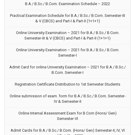
B.A./ B.Sc./ B.Com. Examination Schedule – 2022
Practical Examination Schedule for B.A./ B.Sc./ B.Com. Semester-III
& V (CBCS) and Part-I & Part-II (1+1+1)
Online University Examination – 2021 for B.A./ B.Sc./ B.Com.
Semester-III & V (CBCS) and Part-I & Part-II (1+1+1)
Online University Examination – 2021 for B.A./ B.Sc./ B.Com.
Semester-I
Admit Card for online University Examination – 2021 for B.A./ B.Sc./
B.Com. Semester-I
Registration Certificate Distribution to 1st Semester Students
Online submission of exam. form for B.A./ B.Sc./ B.Com. Semester-
IV & Semester-II
Online Internal Assessment Exam for B.Com (Hons/ Gen)
Semester-VI
Admit Cards for B.A./ B.Sc./ B.Com. (Hons/ Gen) Semester-II, IV, VI