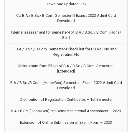
Download updated Link
CU B.A./ B.Sc./ B.Com. Semester-III Exam., 2022 Admit Card
Download
Internal assessment for semester-I of B.A./ B.Sc. / B.Com. (Hons/
Gen)
B.A./ B.Sc./ B.Com. Semester-I Check list for CU Roll No and
Registration No
Online exam form fill-up of B.A./ B.Sc./ B.Com. Semester-I
[Extended]
B.A./ B.Sc./B.Com. (Hons/Gen) Semester-I Exam- 2022 Admit Card
Download
Distribution of Registration Certificates – 1st Semester
B.A./ B.Sc. (Hons/Gen) 6th Semester Internal Assessment – 2023
Extension of Online Submission of Exam. Form – 2023