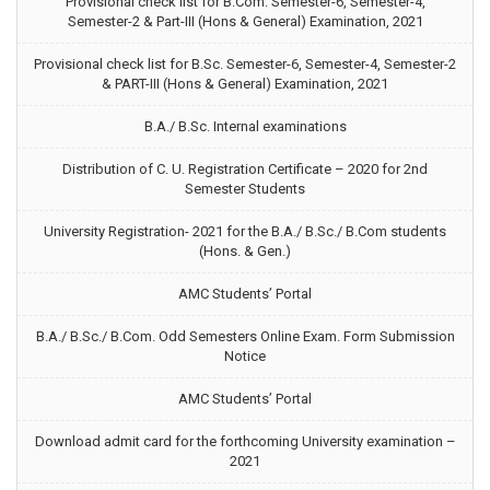
Provisional check list for B.Com. Semester-6, Semester-4,
Semester-2 & Part-III (Hons & General) Examination, 2021
Provisional check list for B.Sc. Semester-6, Semester-4, Semester-2
& PART-III (Hons & General) Examination, 2021
B.A./ B.Sc. Internal examinations
Distribution of C. U. Registration Certificate – 2020 for 2nd
Semester Students
University Registration- 2021 for the B.A./ B.Sc./ B.Com students
(Hons. & Gen.)
AMC Students’ Portal
B.A./ B.Sc./ B.Com. Odd Semesters Online Exam. Form Submission
Notice
AMC Students’ Portal
Download admit card for the forthcoming University examination –
2021