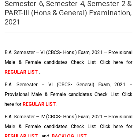
Semester-6, Semester-4, Semester-2 &
PART-III (Hons & General) Examination,
2021
B.A. Semester – VI (CBCS- Hons.) Exam, 2021 – Provisional
Male & Female candidates Check List. Click here for
REGULAR LIST
.
B.A. Semester – VI (CBCS- General) Exam, 2021 –
Provisional Male & Female candidates Check List. Click
here for
REGULAR LIST
.
B.A. Semester – IV (CBCS- Hons.) Exam, 2021 – Provisional
Male & Female candidates Check List. Click here for
REGULAR LIST
and
BACKLOG LIST
.