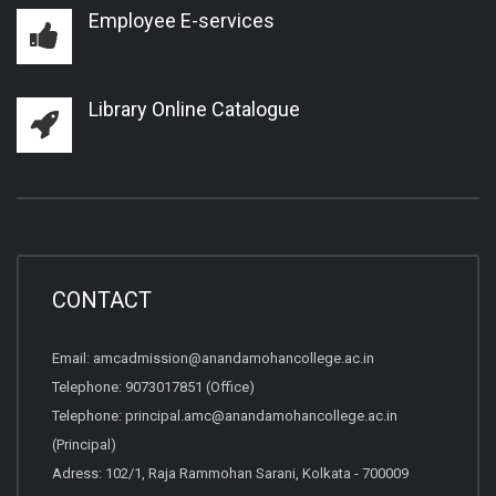
Employee E-services
Library Online Catalogue
CONTACT
Email:
amcadmission@anandamohancollege.ac.in
Telephone:
9073017851 (Office)
Telephone:
principal.amc@anandamohancollege.ac.in
(Principal)
Adress: 102/1, Raja Rammohan Sarani, Kolkata - 700009