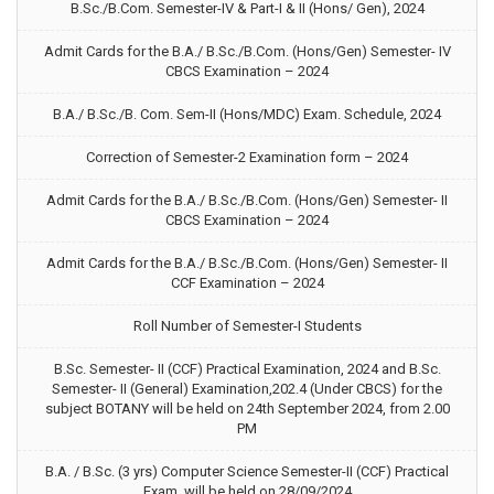
B.Sc./B.Com. Semester-IV & Part-I & II (Hons/ Gen), 2024
Admit Cards for the B.A./ B.Sc./B.Com. (Hons/Gen) Semester- IV
CBCS Examination – 2024
B.A./ B.Sc./B. Com. Sem-II (Hons/MDC) Exam. Schedule, 2024
Correction of Semester-2 Examination form – 2024
Admit Cards for the B.A./ B.Sc./B.Com. (Hons/Gen) Semester- II
CBCS Examination – 2024
Admit Cards for the B.A./ B.Sc./B.Com. (Hons/Gen) Semester- II
CCF Examination – 2024
Roll Number of Semester-I Students
B.Sc. Semester- II (CCF) Practical Examination, 2024 and B.Sc.
Semester- II (General) Examination,202.4 (Under CBCS) for the
subject BOTANY will be held on 24th September 2024, from 2.00
PM
B.A. / B.Sc. (3 yrs) Computer Science Semester-II (CCF) Practical
Exam. will be held on 28/09/2024