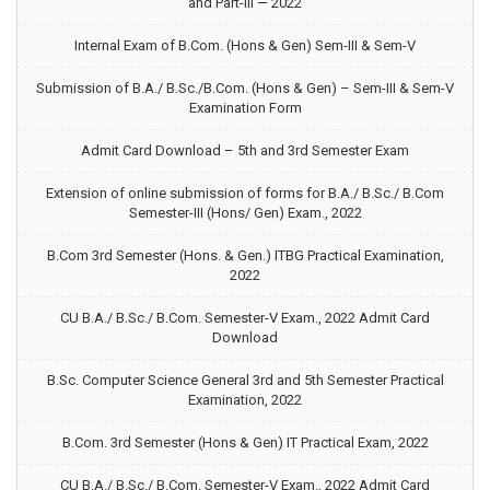
and Part-III — 2022
Internal Exam of B.Com. (Hons & Gen) Sem-III & Sem-V
Submission of B.A./ B.Sc./B.Com. (Hons & Gen) – Sem-III & Sem-V
Examination Form
Admit Card Download – 5th and 3rd Semester Exam
Extension of online submission of forms for B.A./ B.Sc./ B.Com
Semester-III (Hons/ Gen) Exam., 2022
B.Com 3rd Semester (Hons. & Gen.) ITBG Practical Examination,
2022
CU B.A./ B.Sc./ B.Com. Semester-V Exam., 2022 Admit Card
Download
B.Sc. Computer Science General 3rd and 5th Semester Practical
Examination, 2022
B.Com. 3rd Semester (Hons & Gen) IT Practical Exam, 2022
CU B.A./ B.Sc./ B.Com. Semester-V Exam., 2022 Admit Card