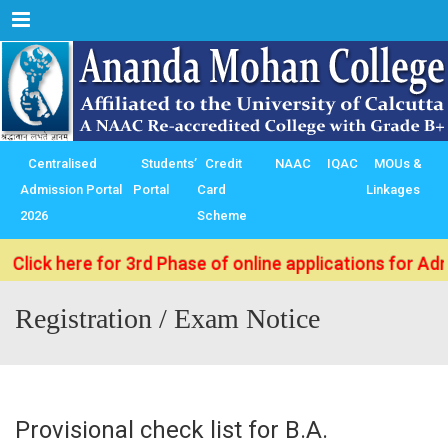
Menu
Centralised
Students’
Credit
NAAC
IQAC
MOUs &
Admission Portal
Portal
Card
Linkages
2026
Scheme
k here for 3rd Phase of online applications for Admissi
Registration / Exam Notice
Provisional check list for B.A.