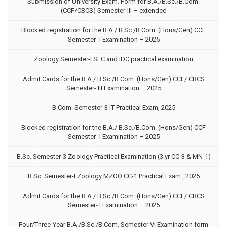
Submission of University Exam. Form for B.A./B.Sc./B.Com.
(CCF/CBCS) Semester-III – extended
Blocked registration for the B.A./ B.Sc./B.Com. (Hons/Gen) CCF
Semester- I Examination – 2025
Zoology Semester-I SEC and IDC practical examination
Admit Cards for the B.A./ B.Sc./B.Com. (Hons/Gen) CCF/ CBCS
Semester- III Examination – 2025
B.Com. Semester-3 IT Practical Exam, 2025
Blocked registration for the B.A./ B.Sc./B.Com. (Hons/Gen) CCF
Semester- I Examination – 2025
B.Sc. Semester-3 Zoology Practical Examination (3 yr CC-3 & MN-1)
B.Sc. Semester-I Zoology MZOO CC-1 Practical Exam., 2025
Admit Cards for the B.A./ B.Sc./B.Com. (Hons/Gen) CCF/ CBCS
Semester- I Examination – 2025
Four/Three-Year B.A./B.Sc./B.Com. Semester VI Examination form