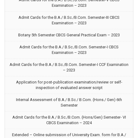
Examination – 2023
Admit Cards for the B.A./ B.Sc./B.Com. Semester-III CBCS
Examination – 2023
Botany 5th Semester CBCS General Practical Exam – 2023
Admit Cards for the B.A./ B.Sc./B.Com. Semester-I CBCS
Examination – 2023
Admit Cards for the B.A./ B.Sc./B.Com. Semester-I CCF Examination
– 2023
Application for post-publication examination/review or self-
inspection of evaluated answer script
Internal Assessment of B.A./ B.Sc./ B.Com. (Hons./ Gen) 6th
Semester
Admit Cards for the B.A./ B.Sc./B.Com. (Hons/Gen) Semester- VI
CBCS Examination – 2024
Extended – Online submission of University Exam. form for B.A./