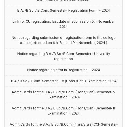
B.A. /B.Sc. / B.Com. Semester-I Registration Form – 2024
Link for CU registration, last date of submission 5th November
2024
Notice regarding submission of registration form to the college
office (extended on 6th, 8th and 9th November, 2024.)
Notice regarding B.A./B.Sc./B.Com. Semester-I University
registration
Notice regarding error in Registration – 2024
B.A./ B.Sc./B.Com. Semester – V (Hons./Gen.) Examination, 2024
Admit Cards for the B.A./ B.Sc./B.Com. (Hons/Gen) Semester- V
Examination – 2024
Admit Cards for the B.A./ B.Sc./B.Com. (Hons/Gen) Semester- III
Examination – 2024
Admit Cards for the B.A./ B.Sc./B.Com. (4 yrs/3 yrs) CCF Semester-