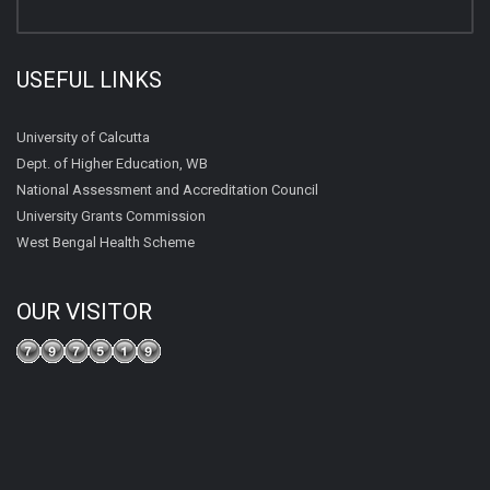
USEFUL LINKS
University of Calcutta
Dept. of Higher Education, WB
National Assessment and Accreditation Council
University Grants Commission
West Bengal Health Scheme
OUR VISITOR