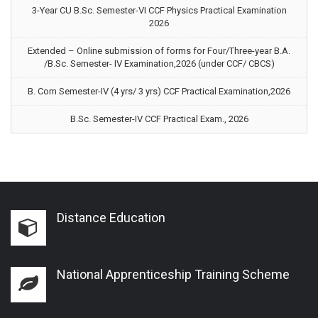
3-Year CU B.Sc. Semester-VI CCF Physics Practical Examination
2026
Extended – Online submission of forms for Four/Three-year B.A.
/B.Sc. Semester- IV Examination,2026 (under CCF/ CBCS)
B. Com Semester-IV (4 yrs/ 3 yrs) CCF Practical Examination,2026
B.Sc. Semester-IV CCF Practical Exam., 2026
Distance Education
National Apprenticeship Training Scheme