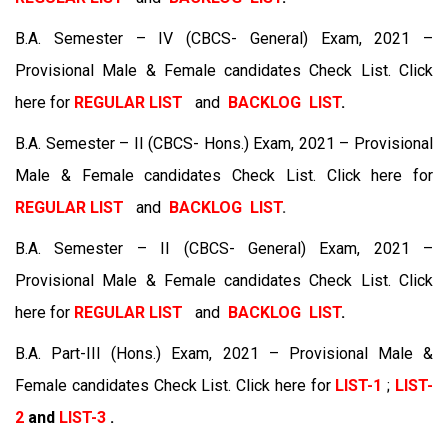
B.A. Semester – IV (CBCS- General) Exam, 2021 –
Provisional Male & Female candidates Check List. Click
here for
REGULAR LIST
and
BACKLOG LIST
.
B.A. Semester – II (CBCS- Hons.) Exam, 2021 – Provisional
Male & Female candidates Check List. Click here for
REGULAR LIST
and
BACKLOG LIST
.
B.A. Semester – II (CBCS- General) Exam, 2021 –
Provisional Male & Female candidates Check List. Click
here for
REGULAR LIST
and
BACKLOG LIST
.
B.A. Part-III (Hons.) Exam, 2021 – Provisional Male &
Female candidates Check List. Click here for
LIST-1
;
LIST-
2
and
LIST-3
.