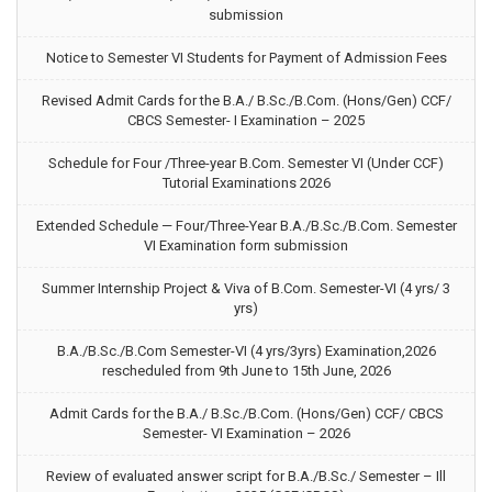
submission
Notice to Semester VI Students for Payment of Admission Fees
Revised Admit Cards for the B.A./ B.Sc./B.Com. (Hons/Gen) CCF/
CBCS Semester- I Examination – 2025
Schedule for Four /Three-year B.Com. Semester VI (Under CCF)
Tutorial Examinations 2026
Extended Schedule — Four/Three-Year B.A./B.Sc./B.Com. Semester
VI Examination form submission
Summer Internship Project & Viva of B.Com. Semester-VI (4 yrs/ 3
yrs)
B.A./B.Sc./B.Com Semester-VI (4 yrs/3yrs) Examination,2026
rescheduled from 9th June to 15th June, 2026
Admit Cards for the B.A./ B.Sc./B.Com. (Hons/Gen) CCF/ CBCS
Semester- VI Examination – 2026
Review of evaluated answer script for B.A./B.Sc./ Semester – Ill