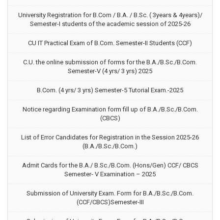
University Registration for B.Com / B.A. / B.Sc. ( 3years & 4years)/
Semester-I students of the academic session of 2025-26
CU IT Practical Exam of B.Com. Semester-II Students (CCF)
C.U. the online submission of forms for the B.A./B.Sc./B.Com.
Semester-V (4 yrs/ 3 yrs) 2025
B.Com. (4 yrs/ 3 yrs) Semester-5 Tutorial Exam.-2025
Notice regarding Examination form fill up of B.A./B.Sc./B.Com.
(CBCS)
List of Error Candidates for Registration in the Session 2025-26
(B.A./B.Sc./B.Com.)
Admit Cards for the B.A./ B.Sc./B.Com. (Hons/Gen) CCF/ CBCS
Semester- V Examination – 2025
Submission of University Exam. Form for B.A./B.Sc./B.Com.
(CCF/CBCS)Semester-III