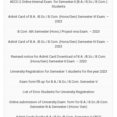
AECC-2 Online Internal Exam. for Semester-II (B.A./ B.Sc./ B.Com.)
Students
Admit Card of B.A. /B.Sc./ B.Com. (Hons/Gen) Semester-VI Exam. –
2023
B.Com. 6th Semester (Hons.) Project-viva Exam. – 2023
Admit Card of B.A. /B.Sc./ B.Com. (Hons/Gen) Semester-IV Exam. –
2023
Revised notice for Admit Card Download of B.A. /B.Sc./ B.Com.
(Hons/Gen) Semester-II Exam. – 2023
University Registration for Semester-1 students for the year 2023
Exam form fill-up for B.A./ B.Sc./ B.Com. Semester-V
List of Error Students for University Registration
Online submission of University Exam. form for B.A./ B.Sc./B.Com.
Semester-III & Semester-I (Hons/ Gen)
Admit Cards for the B.A./ B.Sc./B.Com. Semester-V CBCS