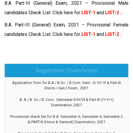
B.A. Part-III (General) Exam, 2021 – Provisional Male
candidates Check List. Click here for
LIST-1
and
LIST-2
.
B.A. Part-III (General) Exam, 2021 – Provisional Female
candidates Check List. Click here for
LIST-1
and
LIST-2
.
Registration / Exam Notice
Application form for B.A./ B.Sc. / B.Com. Sem.- II/ IV/ VI & Part-III
(Hons./ Gen.) Exam., 2021
B. A./ B. Sc./ B. Com. Semester II/IV/VI & Part-III (1+1+1)
Examination, 2021
Provisional check list for B.A. Semester-6, Semester-4, Semester-2
& PART-III (Hons & General) Examination, 2021