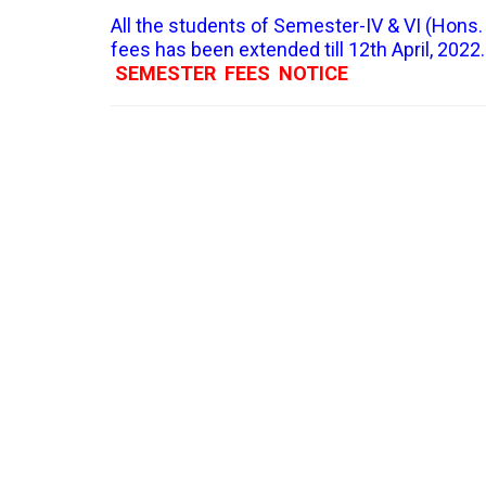
All the students of Semester-IV & VI (Hons. 
fees has been extended till 12th April, 2022.
SEMESTER FEES NOTICE