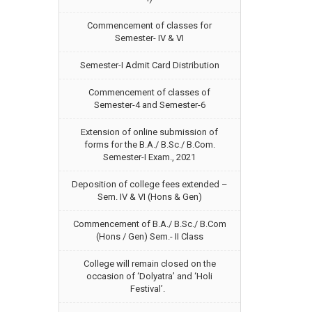
Commencement of classes for
Semester- IV & VI
Semester-I Admit Card Distribution
Commencement of classes of
Semester-4 and Semester-6
Extension of online submission of
forms for the B.A./ B.Sc./ B.Com.
Semester-I Exam., 2021
Deposition of college fees extended –
Sem. IV & VI (Hons & Gen)
Commencement of B.A./ B.Sc./ B.Com
(Hons / Gen) Sem.- II Class
College will remain closed on the
occasion of ‘Dolyatra’ and ‘Holi
Festival’.