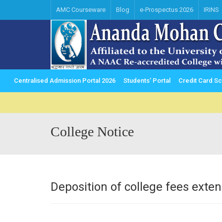
AMC Courseware
Blog
e-Prospectus 2026
IRINS
Centralised Admission Portal 2026
Students’ Portal
Credit Card 
College Notice
Deposition of college fees exte