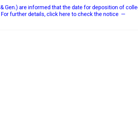
& Gen.) are informed that the date for deposition of coll
 For further details, click here to check the notice —