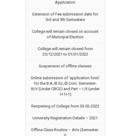
Application
Extension of Fee submission date for
3rd and 5th Semesters
College will remain closed on account
of Municipal Election
College will remain closed from
25/12/2021 to 01/01/2022
Suspension of offline classes
Online submission of ‘application form’
for the B.A./B.Sc./B.Com. Semester-
III/V (Under CBCS) and Part – I /II (under
1+1+1)
Reopening of College from 03-02-2022
University Registration Details – 2021
Offline Class Routine – Arts (Semester-
I)