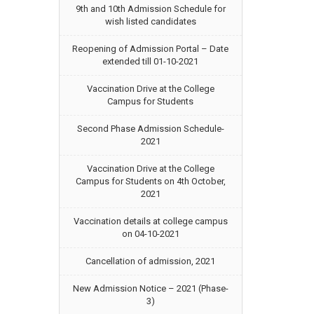
9th and 10th Admission Schedule for
wish listed candidates
Reopening of Admission Portal – Date
extended till 01-10-2021
Vaccination Drive at the College
Campus for Students
Second Phase Admission Schedule-
2021
Vaccination Drive at the College
Campus for Students on 4th October,
2021
Vaccination details at college campus
on 04-10-2021
Cancellation of admission, 2021
New Admission Notice – 2021 (Phase-
3)