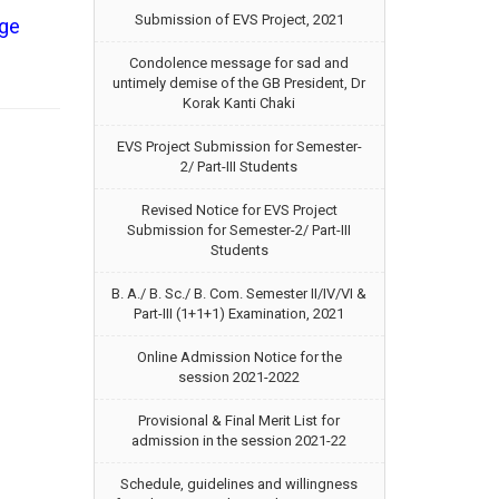
Submission of EVS Project, 2021
ege
Condolence message for sad and
untimely demise of the GB President, Dr
Korak Kanti Chaki
EVS Project Submission for Semester-
2/ Part-III Students
Revised Notice for EVS Project
Submission for Semester-2/ Part-III
Students
B. A./ B. Sc./ B. Com. Semester II/IV/VI &
Part-III (1+1+1) Examination, 2021
Online Admission Notice for the
session 2021-2022
Provisional & Final Merit List for
admission in the session 2021-22
Schedule, guidelines and willingness