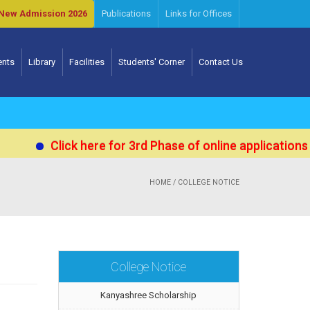
New Admission 2026
Publications
Links for Offices
ents
Library
Facilities
Students' Corner
Contact Us
Click here for 3rd Phase of online applications for Ad
HOME
/ COLLEGE NOTICE
College Notice
Kanyashree Scholarship