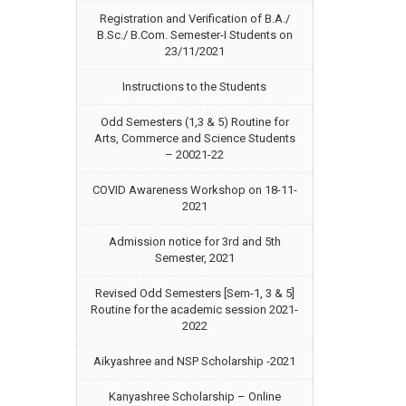
Registration and Verification of B.A./
B.Sc./ B.Com. Semester-I Students on
23/11/2021
Instructions to the Students
Odd Semesters (1,3 & 5) Routine for
Arts, Commerce and Science Students
– 20021-22
COVID Awareness Workshop on 18-11-
2021
Admission notice for 3rd and 5th
Semester, 2021
Revised Odd Semesters [Sem-1, 3 & 5]
Routine for the academic session 2021-
2022
Aikyashree and NSP Scholarship -2021
Kanyashree Scholarship – Online