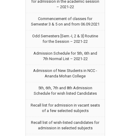
for admission in the academic session
– 2021-22
Commencement of classes for
Semester 3 & 5 on and from 06.09.2021
Odd Semesters [Sem.-I, 2 & 3] Routine
for the Session – 2021-22
Admission Schedule for 5th, 6th and
7th Normal List – 2021-22
Admission of New Students in NCC -
Ananda Mohan College
5th, 6th, 7th and 8th Admission
Schedule for wish listed Candidates
Recall list for admission in vacant seats
of a few selected subjects
Recall list of wish-listed candidates for
admission in selected subjects