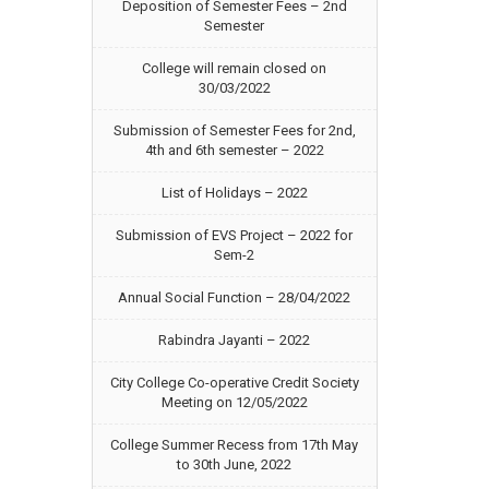
Deposition of Semester Fees – 2nd
Semester
College will remain closed on
30/03/2022
Submission of Semester Fees for 2nd,
4th and 6th semester – 2022
List of Holidays – 2022
Submission of EVS Project – 2022 for
Sem-2
Annual Social Function – 28/04/2022
Rabindra Jayanti – 2022
City College Co-operative Credit Society
Meeting on 12/05/2022
College Summer Recess from 17th May
to 30th June, 2022