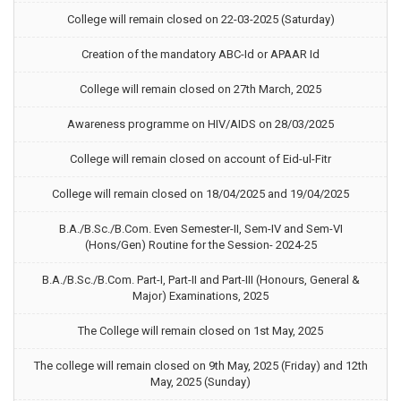
College will remain closed on 22-03-2025 (Saturday)
Creation of the mandatory ABC-Id or APAAR Id
College will remain closed on 27th March, 2025
Awareness programme on HIV/AIDS on 28/03/2025
College will remain closed on account of Eid-ul-Fitr
College will remain closed on 18/04/2025 and 19/04/2025
B.A./B.Sc./B.Com. Even Semester-II, Sem-IV and Sem-VI
(Hons/Gen) Routine for the Session- 2024-25
B.A./B.Sc./B.Com. Part-I, Part-II and Part-III (Honours, General &
Major) Examinations, 2025
The College will remain closed on 1st May, 2025
The college will remain closed on 9th May, 2025 (Friday) and 12th
May, 2025 (Sunday)