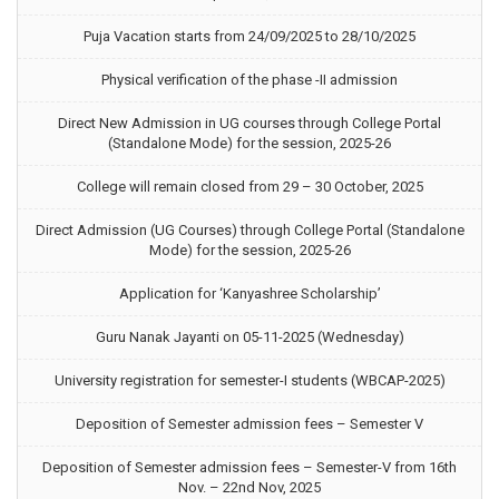
Puja Vacation starts from 24/09/2025 to 28/10/2025
Physical verification of the phase -II admission
Direct New Admission in UG courses through College Portal
(Standalone Mode) for the session, 2025-26
College will remain closed from 29 – 30 October, 2025
Direct Admission (UG Courses) through College Portal (Standalone
Mode) for the session, 2025-26
Application for ‘Kanyashree Scholarship’
Guru Nanak Jayanti on 05-11-2025 (Wednesday)
University registration for semester-I students (WBCAP-2025)
Deposition of Semester admission fees – Semester V
Deposition of Semester admission fees – Semester-V from 16th
Nov. – 22nd Nov, 2025