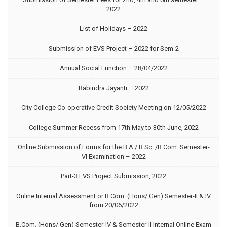
2022
List of Holidays – 2022
Submission of EVS Project – 2022 for Sem-2
Annual Social Function – 28/04/2022
Rabindra Jayanti – 2022
City College Co-operative Credit Society Meeting on 12/05/2022
College Summer Recess from 17th May to 30th June, 2022
Online Submission of Forms for the B.A./ B.Sc. /B.Com. Semester-
VI Examination – 2022
Part-3 EVS Project Submission, 2022
Online Internal Assessment or B.Com. (Hons/ Gen) Semester-II & IV
from 20/06/2022
B.Com. (Hons/ Gen) Semester-IV & Semester-II Internal Online Exam