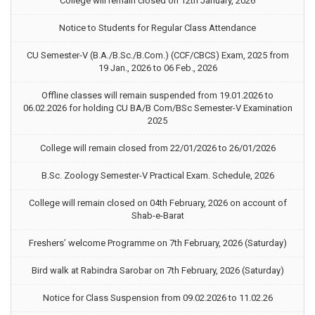
College will remain closed on 12th January, 2026
Notice to Students for Regular Class Attendance
CU Semester-V (B.A./B.Sc./B.Com.) (CCF/CBCS) Exam, 2025 from
19 Jan., 2026 to 06 Feb., 2026
Offline classes will remain suspended from 19.01.2026 to
06.02.2026 for holding CU BA/B Com/BSc Semester-V Examination
2025
College will remain closed from 22/01/2026 to 26/01/2026
B.Sc. Zoology Semester-V Practical Exam. Schedule, 2026
College will remain closed on 04th February, 2026 on account of
Shab-e-Barat
Freshers’ welcome Programme on 7th February, 2026 (Saturday)
Bird walk at Rabindra Sarobar on 7th February, 2026 (Saturday)
Notice for Class Suspension from 09.02.2026 to 11.02.26