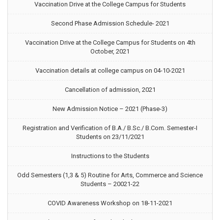
Vaccination Drive at the College Campus for Students
Second Phase Admission Schedule- 2021
Vaccination Drive at the College Campus for Students on 4th
October, 2021
Vaccination details at college campus on 04-10-2021
Cancellation of admission, 2021
New Admission Notice – 2021 (Phase-3)
Registration and Verification of B.A./ B.Sc./ B.Com. Semester-I
Students on 23/11/2021
Instructions to the Students
Odd Semesters (1,3 & 5) Routine for Arts, Commerce and Science
Students – 20021-22
COVID Awareness Workshop on 18-11-2021