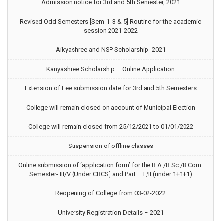
Admission notice for 3rd and 5th Semester, 2021
Revised Odd Semesters [Sem-1, 3 & 5] Routine for the academic
session 2021-2022
Aikyashree and NSP Scholarship -2021
Kanyashree Scholarship – Online Application
Extension of Fee submission date for 3rd and 5th Semesters
College will remain closed on account of Municipal Election
College will remain closed from 25/12/2021 to 01/01/2022
Suspension of offline classes
Online submission of ‘application form’ for the B.A./B.Sc./B.Com.
Semester- III/V (Under CBCS) and Part – I /II (under 1+1+1)
Reopening of College from 03-02-2022
University Registration Details – 2021