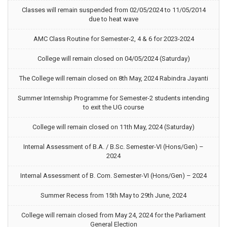
Classes will remain suspended from 02/05/2024 to 11/05/2014
due to heat wave
AMC Class Routine for Semester-2, 4 & 6 for 2023-2024
College will remain closed on 04/05/2024 (Saturday)
The College will remain closed on 8th May, 2024 Rabindra Jayanti
Summer Internship Programme for Semester-2 students intending
to exit the UG course
College will remain closed on 11th May, 2024 (Saturday)
Internal Assessment of B.A. / B.Sc. Semester-VI (Hons/Gen) –
2024
Internal Assessment of B. Com. Semester-VI (Hons/Gen) – 2024
Summer Recess from 15th May to 29th June, 2024
College will remain closed from May 24, 2024 for the Parliament
General Election