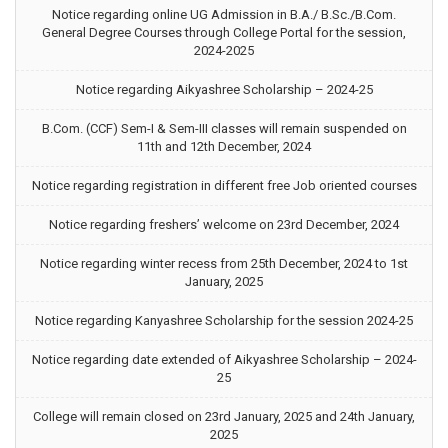
Notice regarding online UG Admission in B.A./ B.Sc./B.Com.
General Degree Courses through College Portal for the session,
2024-2025
Notice regarding Aikyashree Scholarship – 2024-25
B.Com. (CCF) Sem-I & Sem-III classes will remain suspended on
11th and 12th December, 2024
Notice regarding registration in different free Job oriented courses
Notice regarding freshers’ welcome on 23rd December, 2024
Notice regarding winter recess from 25th December, 2024 to 1st
January, 2025
Notice regarding Kanyashree Scholarship for the session 2024-25
Notice regarding date extended of Aikyashree Scholarship – 2024-
25
College will remain closed on 23rd January, 2025 and 24th January,
2025