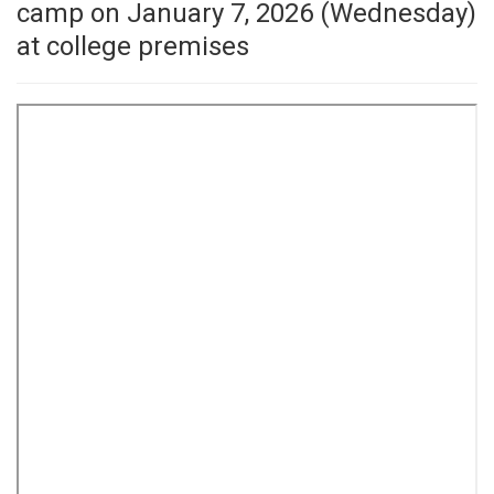
camp on January 7, 2026 (Wednesday)
at college premises