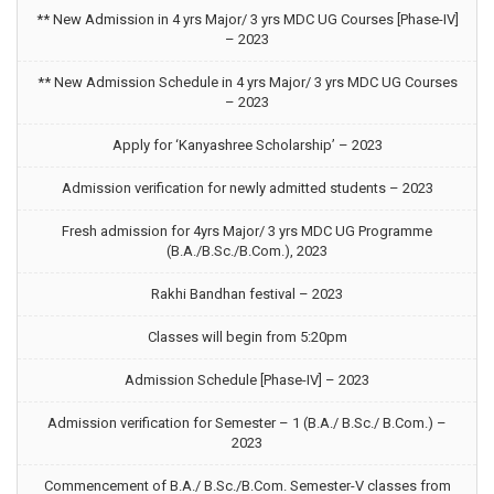
** New Admission in 4 yrs Major/ 3 yrs MDC UG Courses [Phase-IV]
– 2023
** New Admission Schedule in 4 yrs Major/ 3 yrs MDC UG Courses
– 2023
Apply for ‘Kanyashree Scholarship’ – 2023
Admission verification for newly admitted students – 2023
Fresh admission for 4yrs Major/ 3 yrs MDC UG Programme
(B.A./B.Sc./B.Com.), 2023
Rakhi Bandhan festival – 2023
Classes will begin from 5:20pm
Admission Schedule [Phase-IV] – 2023
Admission verification for Semester – 1 (B.A./ B.Sc./ B.Com.) –
2023
Commencement of B.A./ B.Sc./B.Com. Semester-V classes from