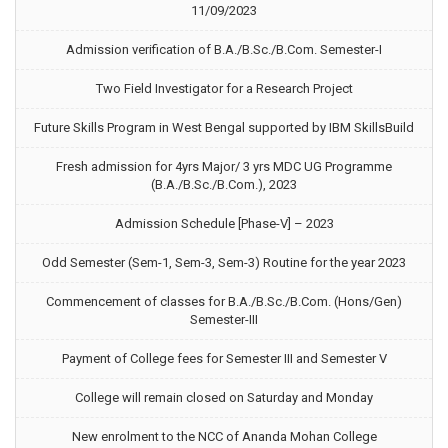
11/09/2023
Admission verification of B.A./B.Sc./B.Com. Semester-I
Two Field Investigator for a Research Project
Future Skills Program in West Bengal supported by IBM SkillsBuild
Fresh admission for 4yrs Major/ 3 yrs MDC UG Programme
(B.A./B.Sc./B.Com.), 2023
Admission Schedule [Phase-V] – 2023
Odd Semester (Sem-1, Sem-3, Sem-3) Routine for the year 2023
Commencement of classes for B.A./B.Sc./B.Com. (Hons/Gen)
Semester-III
Payment of College fees for Semester III and Semester V
College will remain closed on Saturday and Monday
New enrolment to the NCC of Ananda Mohan College