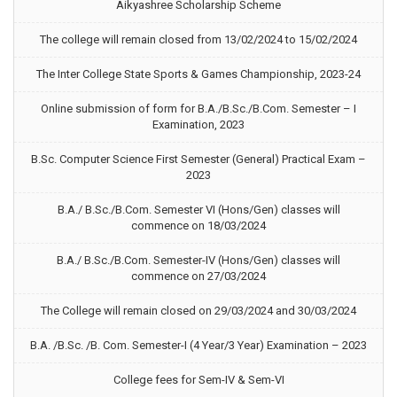
Aikyashree Scholarship Scheme
The college will remain closed from 13/02/2024 to 15/02/2024
The Inter College State Sports & Games Championship, 2023-24
Online submission of form for B.A./B.Sc./B.Com. Semester – I
Examination, 2023
B.Sc. Computer Science First Semester (General) Practical Exam –
2023
B.A./ B.Sc./B.Com. Semester VI (Hons/Gen) classes will
commence on 18/03/2024
B.A./ B.Sc./B.Com. Semester-IV (Hons/Gen) classes will
commence on 27/03/2024
The College will remain closed on 29/03/2024 and 30/03/2024
B.A. /B.Sc. /B. Com. Semester-I (4 Year/3 Year) Examination – 2023
College fees for Sem-IV & Sem-VI