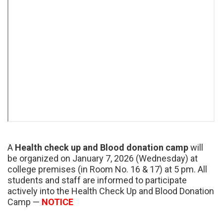
A
Health check up and Blood donation camp
will
be organized on January 7, 2026 (Wednesday) at
college premises (in Room No. 16 & 17) at 5 pm. All
students and staff are informed to participate
actively into the Health Check Up and Blood Donation
Camp —
NOTICE