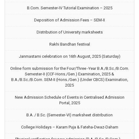
B.Com. Semester-IV Tutorial Examination – 2025
Deposition of Admission Fees – SEM-II
Distribution of University marksheets
Rakhi Bandhan festival
Janmastami celebration on 16th August, 2025 (Saturday)
Online form submission for the Four/Three -Year B.A./B.Sc./B.Com.
Semester-II (CCF-Hons./Gen.) Examination, 2025 &
B.A./B.Sc./B.Com. SEM-II (Hons./Gen.) (Under CBCS) Examination,
2025
New Admission Schedule of Events in Centralised Admission
Portal, 2025
B.A. / B.Sc. (Semester-VI) marksheet distribution
College Holidays – Karam Puja & Fateha-Dwaz-Daham