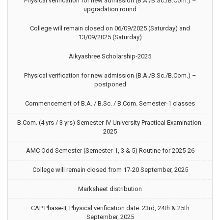
Physical verification for new admission (B.A./B.Sc./B.Com.) –
upgradation round
College will remain closed on 06/09/2025 (Saturday) and
13/09/2025 (Saturday)
Aikyashree Scholarship-2025
Physical verification for new admission (B.A./B.Sc./B.Com.) –
postponed
Commencement of B.A. / B.Sc. / B.Com. Semester-1 classes
B.Com. (4 yrs / 3 yrs) Semester-IV University Practical Examination-
2025
AMC Odd Semester (Semester-1, 3 & 5) Routine for 2025-26
College will remain closed from 17-20 September, 2025
Marksheet distribution
CAP Phase-II, Physical verification date: 23rd, 24th & 25th
September, 2025