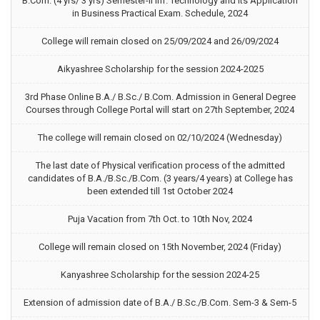
B.Com. (4 yrs/ 3 yrs) Semester-II Inf. Technology and its Application
in Business Practical Exam. Schedule, 2024
College will remain closed on 25/09/2024 and 26/09/2024
Aikyashree Scholarship for the session 2024-2025
3rd Phase Online B.A./ B.Sc./ B.Com. Admission in General Degree
Courses through College Portal will start on 27th September, 2024
The college will remain closed on 02/10/2024 (Wednesday)
The last date of Physical verification process of the admitted
candidates of B.A./B.Sc./B.Com. (3 years/4 years) at College has
been extended till 1st October 2024
Puja Vacation from 7th Oct. to 10th Nov, 2024
College will remain closed on 15th November, 2024 (Friday)
Kanyashree Scholarship for the session 2024-25
Extension of admission date of B.A./ B.Sc./B.Com. Sem-3 & Sem-5