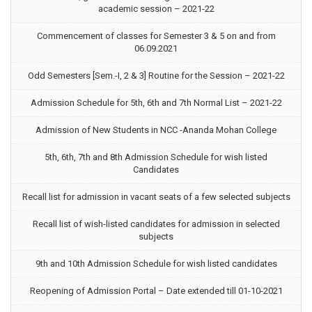
academic session – 2021-22
Commencement of classes for Semester 3 & 5 on and from
06.09.2021
Odd Semesters [Sem.-I, 2 & 3] Routine for the Session – 2021-22
Admission Schedule for 5th, 6th and 7th Normal List – 2021-22
Admission of New Students in NCC -Ananda Mohan College
5th, 6th, 7th and 8th Admission Schedule for wish listed
Candidates
Recall list for admission in vacant seats of a few selected subjects
Recall list of wish-listed candidates for admission in selected
subjects
9th and 10th Admission Schedule for wish listed candidates
Reopening of Admission Portal – Date extended till 01-10-2021