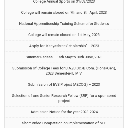
College Annual Sports on 31/03/2023
College will remain closed on 7th and 8th April, 2023
National Apprenticeship Training Scheme for Students
College will remain closed on 1st May, 2023
Apply for ‘Kanyashree Scholarship’ – 2023
Summer Recess – 16th May to 30th June, 2023
Submission of College Fees for B.A./B.Sc./B.Com. (Hons/Gen),
2023 Semester-II, IV, VI
Submission of EVS Project (AECC-2) – 2023
Selection of one Senior Research Fellow (SRF) for a sponsored
project
Admission Notice for the year 2023-2024
Short Video Competition on implementation of NEP