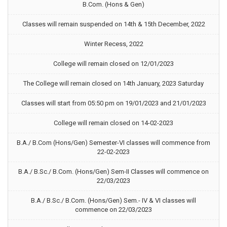
B.Com. (Hons & Gen)
Classes will remain suspended on 14th & 15th December, 2022
Winter Recess, 2022
College will remain closed on 12/01/2023
The College will remain closed on 14th January, 2023 Saturday
Classes will start from 05:50 pm on 19/01/2023 and 21/01/2023
College will remain closed on 14-02-2023
B.A./ B.Com (Hons/Gen) Semester-VI classes will commence from
22-02-2023
B.A./ B.Sc./ B.Com. (Hons/Gen) Sem-II Classes will commence on
22/03/2023
B.A./ B.Sc./ B.Com. (Hons/Gen) Sem.- IV & VI classes will
commence on 22/03/2023