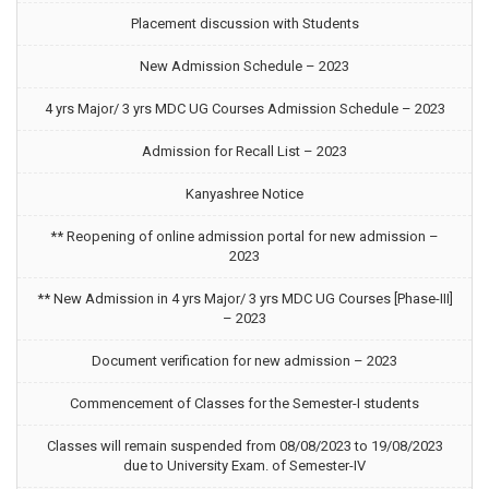
Placement discussion with Students
New Admission Schedule – 2023
4 yrs Major/ 3 yrs MDC UG Courses Admission Schedule – 2023
Admission for Recall List – 2023
Kanyashree Notice
** Reopening of online admission portal for new admission –
2023
** New Admission in 4 yrs Major/ 3 yrs MDC UG Courses [Phase-III]
– 2023
Document verification for new admission – 2023
Commencement of Classes for the Semester-I students
Classes will remain suspended from 08/08/2023 to 19/08/2023
due to University Exam. of Semester-IV