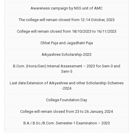
Awareness campaign by NSS unit of AMC
The college will remain closed from 12-14 October, 2023
College will remain closed from 18/10/2023 to 16/11/2023
Chhat Puja and Jagadhatri Puja
Aikyashree Scholarship-2023
B.Com. (Hons/Gen) Internal Assessment – 2023 for Sem-3 and
Sem-5
Last date Extension of Aikyashree and other Scholarship Schemes
-2024
College Foundation Day
College will remain closed from 23 to 26 January, 2024
B.A./ B.Sc./B.Com. Semester-1 Examination – 2023