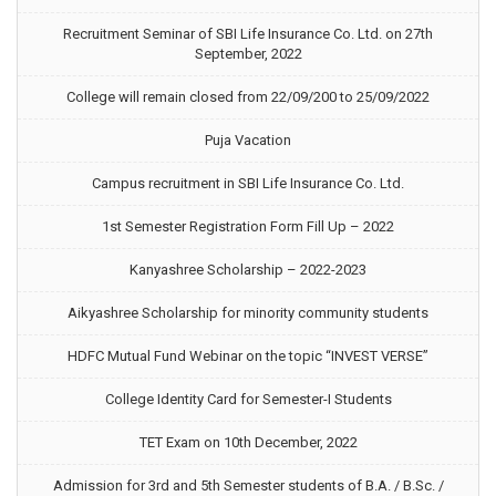
Recruitment Seminar of SBI Life Insurance Co. Ltd. on 27th
September, 2022
College will remain closed from 22/09/200 to 25/09/2022
Puja Vacation
Campus recruitment in SBI Life Insurance Co. Ltd.
1st Semester Registration Form Fill Up – 2022
Kanyashree Scholarship – 2022-2023
Aikyashree Scholarship for minority community students
HDFC Mutual Fund Webinar on the topic “INVEST VERSE”
College Identity Card for Semester-I Students
TET Exam on 10th December, 2022
Admission for 3rd and 5th Semester students of B.A. / B.Sc. /