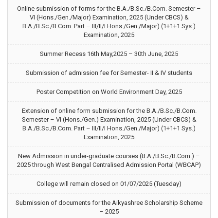
Online submission of forms for the B.A./B.Sc./B.Com. Semester –
VI (Hons./Gen./Major) Examination, 2025 (Under CBCS) &
B.A./B.Sc./B.Com. Part – III/II/I Hons./Gen./Major) (1+1+1 Sys.)
Examination, 2025
Summer Recess 16th May,2025 – 30th June, 2025
Submission of admission fee for Semester- II & IV students
Poster Competition on World Environment Day, 2025
Extension of online form submission for the B.A./B.Sc./B.Com.
Semester – VI (Hons./Gen.) Examination, 2025 (Under CBCS) &
B.A./B.Sc./B.Com. Part – III/II/I Hons./Gen./Major) (1+1+1 Sys.)
Examination, 2025
New Admission in under-graduate courses (B.A./B.Sc./B.Com.) –
2025 through West Bengal Centralised Admission Portal (WBCAP)
College will remain closed on 01/07/2025 (Tuesday)
Submission of documents for the Aikyashree Scholarship Scheme
– 2025