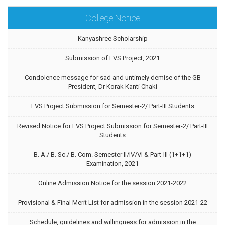
College Notice
Kanyashree Scholarship
Submission of EVS Project, 2021
Condolence message for sad and untimely demise of the GB
President, Dr Korak Kanti Chaki
EVS Project Submission for Semester-2/ Part-III Students
Revised Notice for EVS Project Submission for Semester-2/ Part-III
Students
B. A./ B. Sc./ B. Com. Semester II/IV/VI & Part-III (1+1+1)
Examination, 2021
Online Admission Notice for the session 2021-2022
Provisional & Final Merit List for admission in the session 2021-22
Schedule, guidelines and willingness for admission in the