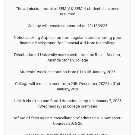
The admission portal of SEM-V & SEM-III students has been
resumed
College will remain suspended on 13/12/2025
Notice seeking Application from regular students having poor
financial background for Financial Aid from the college
Distribution of University marksheets from the Result Section,
Ananda Mohan College
Students’ week celebration from 01 to 08 January, 2026
College will remain closed from 24th December, 2025 to 01st
January, 2026
Health check up and Blood donation camp on January 7, 2026
(Wednesday) at college premises
Refund of fees against cancellation of admission in Semester-I
Courses 2025-26