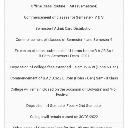
Offline Class Routine – Arts (Semester-I)
Commencement of classes for Semester- IV & VI
Semester-I Admit Card Distribution
Commencement of classes of Semester-4 and Semester-6
Extension of online submission of forms for the B.A./ B.Sc./
B.Com. Semester-I Exam., 2021
Deposition of college fees extended – Sem. IV & VI (Hons & Gen)
Commencement of B.A./ B.Sc./ B.Com (Hons / Gen) Sem.- II Class
College will remain closed on the occasion of ‘Dolyatra’ and ‘Holi
Festival’.
Deposition of Semester Fees – 2nd Semester
College will remain closed on 30/03/2022
Submission of Semester Fees for 2nd, 4th and 6th semester –