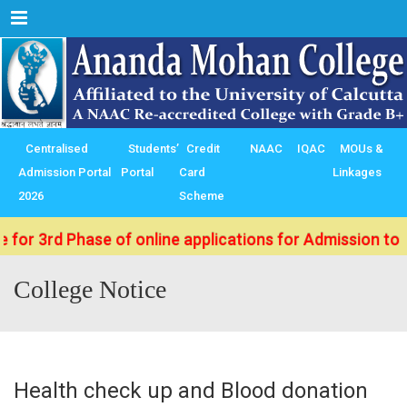
Menu
Centralised
Students’
Credit
NAAC
IQAC
MOUs &
Admission Portal
Portal
Card
Linkages
2026
Scheme
d Phase of online applications for Admission to B.Sc./ 
College Notice
Health check up and Blood donation