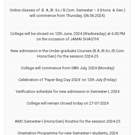
Online classes of B. A./B. Sc./ B.Com. Semester – II (Hons. & Gen.)
will commence from Thursday, (06.06.2024).
College will be closed on 12th June, 2024 (Wednesday) at 6.00 PM
on the occasion of JAMAI SHASTHI
New admission in the Under-graduate Courses (B.A./B.Sc./B.Com.
Hons/Gen) for the session 2024-25
College will commence from 08th July, 2024 (Monday)
Celebration of ‘Paper Bag Day-2024’ on 12th July (Friday)
Verification schedule for new admission in Semester-I, 2024
College will remain closed today on 27-07-2024
AMC Semester-I (Hons/Gen) Routine for the session 2024-25
Orientation Programme for new Semester-I students, 2024