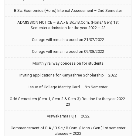
B.Sc. Economics (Hons) Internal Assessment – 2nd Semester
ADMISSION NOTICE – B.A./ B.Sc./ B.Com. (Hons/ Gen) 1st
Semester admission for the year 2022 – 23
College will remain closed on 21/07/2022
College will remain closed on 09/08/2022
Monthly railway concession for students
Inviting applications for Kanyashree Scholarship – 2022
Issue of College Identity Card – 5th Semester
Odd Semesters (Sem-1, Sem-2 & Sem-3) Routine for the year 2022-
23
Viswakarma Puja – 2022
Commencement of B.A./ B.Sc./ B.Com. (Hons./ Gen.)1st semester
classes – 2022