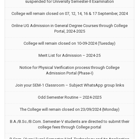
suspended for University Semester-II Examination
College will remain closed on 07, 12, 14, 16 & 17 September, 2024
Online UG Admission in General Degree Courses through College
Portal, 2024-2025
College will remain closed on 10-09-2024 (Tuesday)
Merit List for Admission – 2024-25
Notice for Physical Verification process through College
Admission Portal (Phase-I)
Join your SEM-1 Classroom – Subject WhatsApp group links
Odd Semester Routine – 2024-2025
The College will remain closed on 23/09/2024 (Monday)
B.A./B.Sc./B.Com. Semester-V students are directed to submit their
college fees through College portal