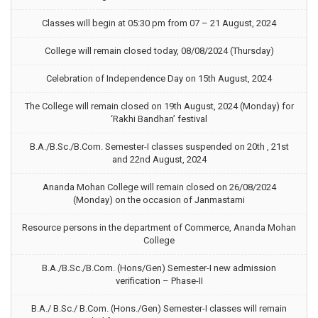
Classes will begin at 05:30 pm from 07 – 21 August, 2024
College will remain closed today, 08/08/2024 (Thursday)
Celebration of Independence Day on 15th August, 2024
The College will remain closed on 19th August, 2024 (Monday) for
‘Rakhi Bandhan’ festival
B.A./B.Sc./B.Com. Semester-I classes suspended on 20th , 21st
and 22nd August, 2024
Ananda Mohan College will remain closed on 26/08/2024
(Monday) on the occasion of Janmastami
Resource persons in the department of Commerce, Ananda Mohan
College
B.A./B.Sc./B.Com. (Hons/Gen) Semester-I new admission
verification – Phase-II
B.A./ B.Sc./ B.Com. (Hons./Gen) Semester-I classes will remain