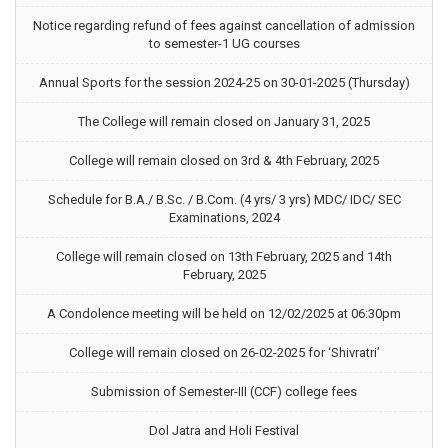
Notice regarding refund of fees against cancellation of admission
to semester-1 UG courses
Annual Sports for the session 2024-25 on 30-01-2025 (Thursday)
The College will remain closed on January 31, 2025
College will remain closed on 3rd & 4th February, 2025
Schedule for B.A./ B.Sc. / B.Com. (4 yrs/ 3 yrs) MDC/ IDC/ SEC
Examinations, 2024
College will remain closed on 13th February, 2025 and 14th
February, 2025
A Condolence meeting will be held on 12/02/2025 at 06:30pm
College will remain closed on 26-02-2025 for ‘Shivratri’
Submission of Semester-III (CCF) college fees
Dol Jatra and Holi Festival