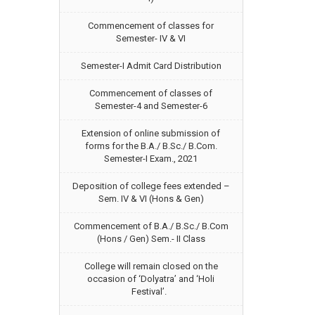
Commencement of classes for
Semester- IV & VI
Semester-I Admit Card Distribution
Commencement of classes of
Semester-4 and Semester-6
Extension of online submission of
forms for the B.A./ B.Sc./ B.Com.
Semester-I Exam., 2021
Deposition of college fees extended –
Sem. IV & VI (Hons & Gen)
Commencement of B.A./ B.Sc./ B.Com
(Hons / Gen) Sem.- II Class
College will remain closed on the
occasion of ‘Dolyatra’ and ‘Holi
Festival’.