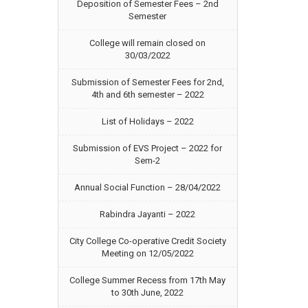
Deposition of Semester Fees – 2nd
Semester
College will remain closed on
30/03/2022
Submission of Semester Fees for 2nd,
4th and 6th semester – 2022
List of Holidays – 2022
Submission of EVS Project – 2022 for
Sem-2
Annual Social Function – 28/04/2022
Rabindra Jayanti – 2022
City College Co-operative Credit Society
Meeting on 12/05/2022
College Summer Recess from 17th May
to 30th June, 2022