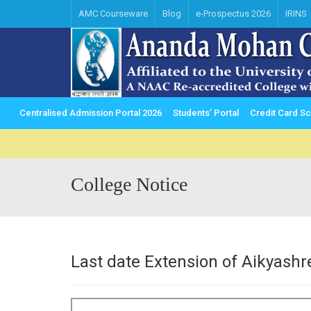
AMC Courseware
Blog
e-Prospectus 2026
IRINS
Centralised Admission Portal 2026
Students’ Portal
Credit Card 
College Notice
Last date Extension of Aikyash