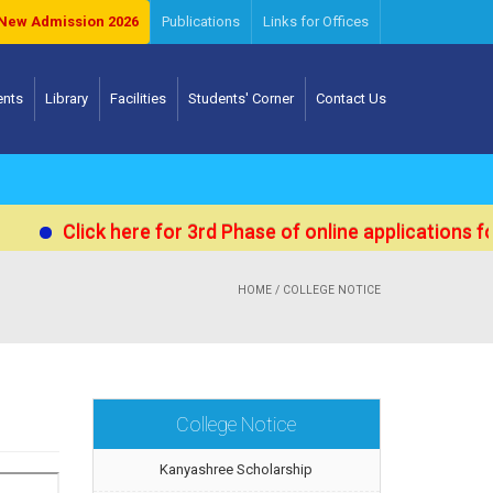
New Admission 2026
Publications
Links for Offices
ents
Library
Facilities
Students' Corner
Contact Us
Click here for 3rd Phase of online applications for Adm
HOME
/ COLLEGE NOTICE
College Notice
Kanyashree Scholarship