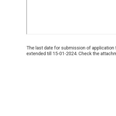
The last date for submission of applicatio
extended till 15-01-2024. Check the attachm