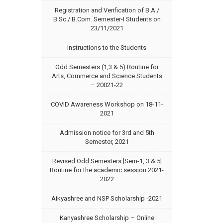
Registration and Verification of B.A./
B.Sc./ B.Com. Semester-I Students on
23/11/2021
Instructions to the Students
Odd Semesters (1,3 & 5) Routine for
Arts, Commerce and Science Students
– 20021-22
COVID Awareness Workshop on 18-11-
2021
Admission notice for 3rd and 5th
Semester, 2021
Revised Odd Semesters [Sem-1, 3 & 5]
Routine for the academic session 2021-
2022
Aikyashree and NSP Scholarship -2021
Kanyashree Scholarship – Online