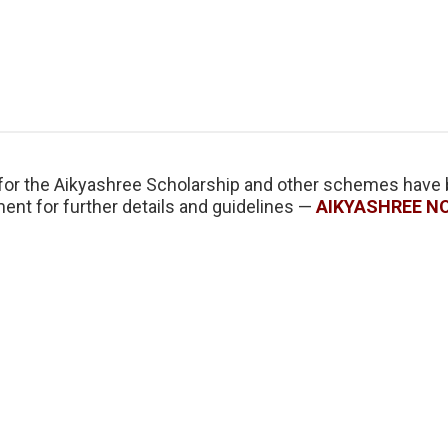
n for the Aikyashree Scholarship and other schemes have
ent for further details and guidelines —
AIKYASHREE N