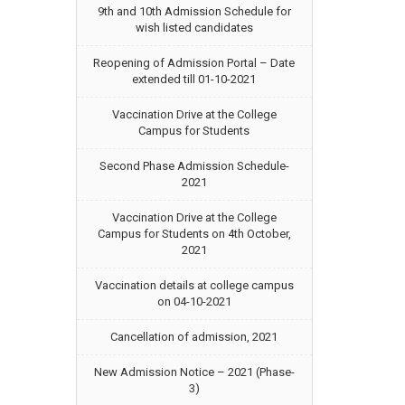
9th and 10th Admission Schedule for
wish listed candidates
Reopening of Admission Portal – Date
extended till 01-10-2021
Vaccination Drive at the College
Campus for Students
Second Phase Admission Schedule-
2021
Vaccination Drive at the College
Campus for Students on 4th October,
2021
Vaccination details at college campus
on 04-10-2021
Cancellation of admission, 2021
New Admission Notice – 2021 (Phase-
3)