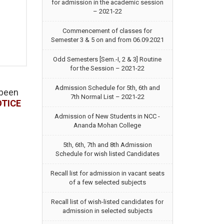
for admission in the academic session
– 2021-22
Commencement of classes for
Semester 3 & 5 on and from 06.09.2021
Odd Semesters [Sem.-I, 2 & 3] Routine
for the Session – 2021-22
Admission Schedule for 5th, 6th and
 been
7th Normal List – 2021-22
OTICE
Admission of New Students in NCC -
Ananda Mohan College
5th, 6th, 7th and 8th Admission
Schedule for wish listed Candidates
Recall list for admission in vacant seats
of a few selected subjects
Recall list of wish-listed candidates for
admission in selected subjects