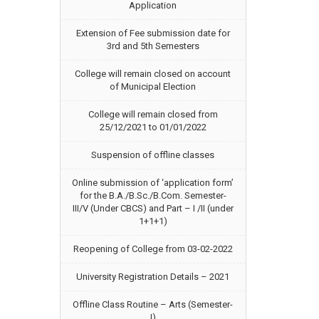
Application
Extension of Fee submission date for
3rd and 5th Semesters
College will remain closed on account
of Municipal Election
College will remain closed from
25/12/2021 to 01/01/2022
Suspension of offline classes
Online submission of ‘application form’
for the B.A./B.Sc./B.Com. Semester-
III/V (Under CBCS) and Part – I /II (under
1+1+1)
Reopening of College from 03-02-2022
University Registration Details – 2021
Offline Class Routine – Arts (Semester-
I)