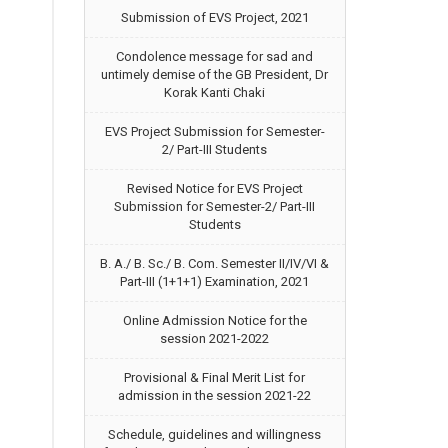
Submission of EVS Project, 2021
Condolence message for sad and
untimely demise of the GB President, Dr
Korak Kanti Chaki
EVS Project Submission for Semester-
2/ Part-III Students
Revised Notice for EVS Project
Submission for Semester-2/ Part-III
Students
B. A./ B. Sc./ B. Com. Semester II/IV/VI &
Part-III (1+1+1) Examination, 2021
Online Admission Notice for the
session 2021-2022
Provisional & Final Merit List for
admission in the session 2021-22
Schedule, guidelines and willingness