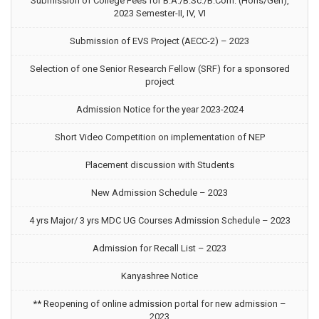
Submission of College Fees for B.A./B.Sc./B.Com. (Hons/Gen),
2023 Semester-II, IV, VI
Submission of EVS Project (AECC-2) – 2023
Selection of one Senior Research Fellow (SRF) for a sponsored
project
Admission Notice for the year 2023-2024
Short Video Competition on implementation of NEP
Placement discussion with Students
New Admission Schedule – 2023
4 yrs Major/ 3 yrs MDC UG Courses Admission Schedule – 2023
Admission for Recall List – 2023
Kanyashree Notice
** Reopening of online admission portal for new admission –
2023