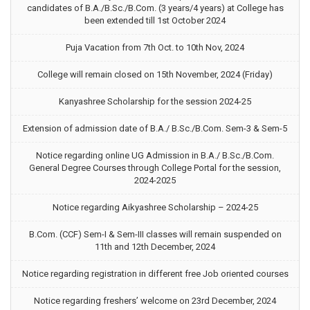
candidates of B.A./B.Sc./B.Com. (3 years/4 years) at College has
been extended till 1st October 2024
Puja Vacation from 7th Oct. to 10th Nov, 2024
College will remain closed on 15th November, 2024 (Friday)
Kanyashree Scholarship for the session 2024-25
Extension of admission date of B.A./ B.Sc./B.Com. Sem-3 & Sem-5
Notice regarding online UG Admission in B.A./ B.Sc./B.Com.
General Degree Courses through College Portal for the session,
2024-2025
Notice regarding Aikyashree Scholarship – 2024-25
B.Com. (CCF) Sem-I & Sem-III classes will remain suspended on
11th and 12th December, 2024
Notice regarding registration in different free Job oriented courses
Notice regarding freshers’ welcome on 23rd December, 2024