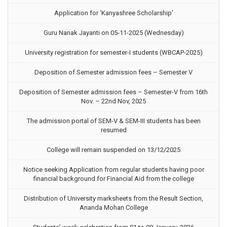
Application for ‘Kanyashree Scholarship’
Guru Nanak Jayanti on 05-11-2025 (Wednesday)
University registration for semester-I students (WBCAP-2025)
Deposition of Semester admission fees – Semester V
Deposition of Semester admission fees – Semester-V from 16th
Nov. – 22nd Nov, 2025
The admission portal of SEM-V & SEM-III students has been
resumed
College will remain suspended on 13/12/2025
Notice seeking Application from regular students having poor
financial background for Financial Aid from the college
Distribution of University marksheets from the Result Section,
Ananda Mohan College