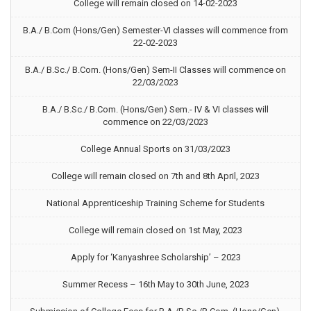
College will remain closed on 14-02-2023
B.A./ B.Com (Hons/Gen) Semester-VI classes will commence from
22-02-2023
B.A./ B.Sc./ B.Com. (Hons/Gen) Sem-II Classes will commence on
22/03/2023
B.A./ B.Sc./ B.Com. (Hons/Gen) Sem.- IV & VI classes will
commence on 22/03/2023
College Annual Sports on 31/03/2023
College will remain closed on 7th and 8th April, 2023
National Apprenticeship Training Scheme for Students
College will remain closed on 1st May, 2023
Apply for ‘Kanyashree Scholarship’ – 2023
Summer Recess – 16th May to 30th June, 2023