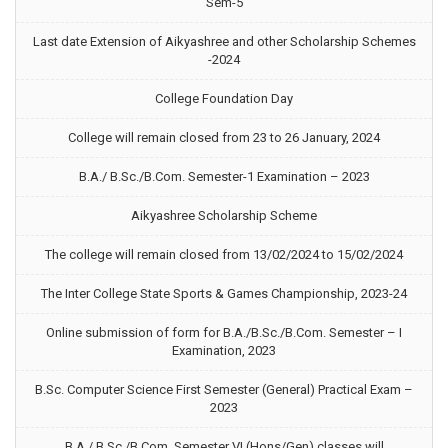
Sem-5
Last date Extension of Aikyashree and other Scholarship Schemes
-2024
College Foundation Day
College will remain closed from 23 to 26 January, 2024
B.A./ B.Sc./B.Com. Semester-1 Examination – 2023
Aikyashree Scholarship Scheme
The college will remain closed from 13/02/2024 to 15/02/2024
The Inter College State Sports & Games Championship, 2023-24
Online submission of form for B.A./B.Sc./B.Com. Semester – I
Examination, 2023
B.Sc. Computer Science First Semester (General) Practical Exam –
2023
B.A./ B.Sc./B.Com. Semester VI (Hons/Gen) classes will