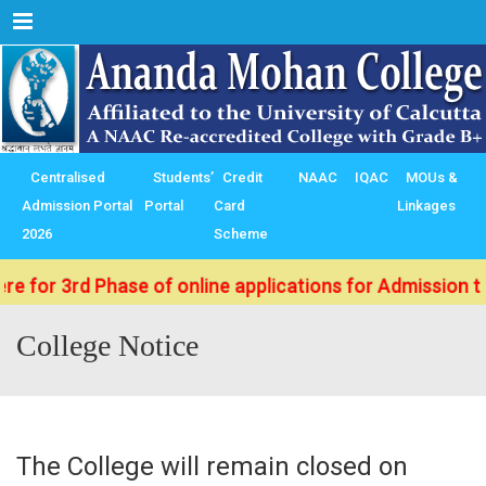
Menu
Centralised
Students’
Credit
NAAC
IQAC
MOUs &
Admission Portal
Portal
Card
Linkages
2026
Scheme
3rd Phase of online applications for Admission to B.Sc.
College Notice
The College will remain closed on