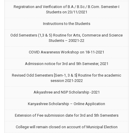
Registration and Verification of B.A./ B.Sc./ B.Com. Semester-I
Students on 23/11/2021
Instructions to the Students
Odd Semesters (1,3 & 5) Routine for Arts, Commerce and Science
Students – 20021-22
COVID Awareness Workshop on 18-11-2021
Admission notice for 3rd and 5th Semester, 2021
Revised Odd Semesters [Sem-1, 3 & 5] Routine for the academic
session 2021-2022
Aikyashree and NSP Scholarship -2021
Kanyashree Scholarship – Online Application
Extension of Fee submission date for 3rd and 5th Semesters
College will remain closed on account of Municipal Election