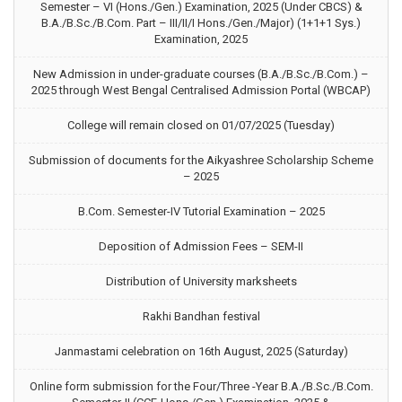
Semester – VI (Hons./Gen.) Examination, 2025 (Under CBCS) &
B.A./B.Sc./B.Com. Part – III/II/I Hons./Gen./Major) (1+1+1 Sys.)
Examination, 2025
New Admission in under-graduate courses (B.A./B.Sc./B.Com.) –
2025 through West Bengal Centralised Admission Portal (WBCAP)
College will remain closed on 01/07/2025 (Tuesday)
Submission of documents for the Aikyashree Scholarship Scheme
– 2025
B.Com. Semester-IV Tutorial Examination – 2025
Deposition of Admission Fees – SEM-II
Distribution of University marksheets
Rakhi Bandhan festival
Janmastami celebration on 16th August, 2025 (Saturday)
Online form submission for the Four/Three -Year B.A./B.Sc./B.Com.