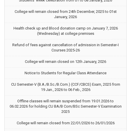
Students’ week celebration from 01 to 08 January, 2026
College will remain closed from 24th December, 2025 to 01st
January, 2026
Health check up and Blood donation camp on January 7, 2026
(Wednesday) at college premises
Refund of fees against cancellation of admission in Semester-I
Courses 2025-26
College will remain closed on 12th January, 2026
Notice to Students for Regular Class Attendance
CU Semester-V (B.A./B.Sc./B.Com.) (CCF/CBCS) Exam, 2025 from
19 Jan., 2026 to 06 Feb., 2026
Offline classes will remain suspended from 19.01.2026 to
06.02.2026 for holding CU BA/B Com/BSc Semester-V Examination
2025
College will remain closed from 22/01/2026 to 26/01/2026