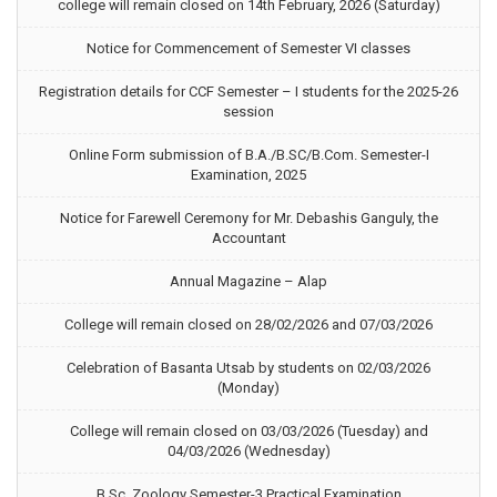
college will remain closed on 14th February, 2026 (Saturday)
Notice for Commencement of Semester VI classes
Registration details for CCF Semester – I students for the 2025-26
session
Online Form submission of B.A./B.SC/B.Com. Semester-I
Examination, 2025
Notice for Farewell Ceremony for Mr. Debashis Ganguly, the
Accountant
Annual Magazine – Alap
College will remain closed on 28/02/2026 and 07/03/2026
Celebration of Basanta Utsab by students on 02/03/2026
(Monday)
College will remain closed on 03/03/2026 (Tuesday) and
04/03/2026 (Wednesday)
B.Sc. Zoology Semester-3 Practical Examination