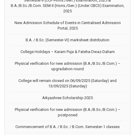
Semester-II (CCF-Hons./Gen.) Examination, 2025 &
B.A./B.Sc./B.Com. SEM-II (Hons./Gen.) (Under CBCS) Examination,
2025
New Admission Schedule of Events in Centralised Admission
Portal, 2025
B.A. / B.Sc. (Semester-VI) marksheet distribution
College Holidays – Karam Puja & Fateha-Dwaz-Daham
Physical verification for new admission (B.A./B.Sc./B.Com.) –
upgradation round
College will remain closed on 06/09/2025 (Saturday) and
13/09/2025 (Saturday)
Aikyashree Scholarship-2025
Physical verification for new admission (B.A./B.Sc./B.Com.) –
postponed
Commencement of B.A. / B.Sc. / B.Com. Semester-1 classes