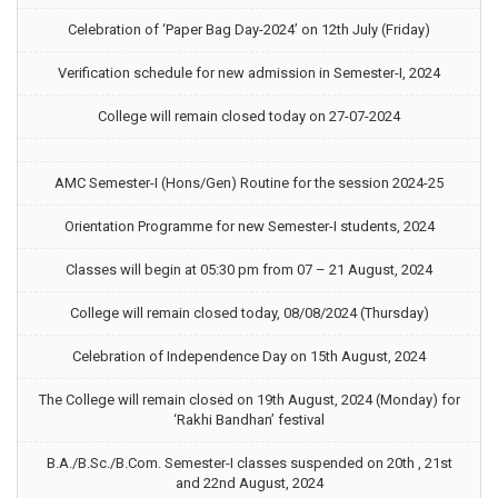
Celebration of ‘Paper Bag Day-2024’ on 12th July (Friday)
Verification schedule for new admission in Semester-I, 2024
College will remain closed today on 27-07-2024
AMC Semester-I (Hons/Gen) Routine for the session 2024-25
Orientation Programme for new Semester-I students, 2024
Classes will begin at 05:30 pm from 07 – 21 August, 2024
College will remain closed today, 08/08/2024 (Thursday)
Celebration of Independence Day on 15th August, 2024
The College will remain closed on 19th August, 2024 (Monday) for
‘Rakhi Bandhan’ festival
B.A./B.Sc./B.Com. Semester-I classes suspended on 20th , 21st
and 22nd August, 2024