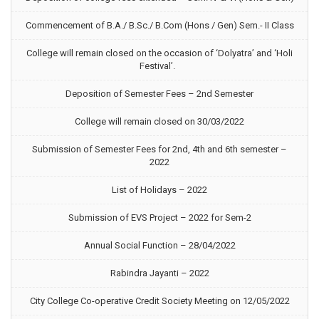
Commencement of B.A./ B.Sc./ B.Com (Hons / Gen) Sem.- II Class
College will remain closed on the occasion of ‘Dolyatra’ and ‘Holi
Festival’.
Deposition of Semester Fees – 2nd Semester
College will remain closed on 30/03/2022
Submission of Semester Fees for 2nd, 4th and 6th semester –
2022
List of Holidays – 2022
Submission of EVS Project – 2022 for Sem-2
Annual Social Function – 28/04/2022
Rabindra Jayanti – 2022
City College Co-operative Credit Society Meeting on 12/05/2022