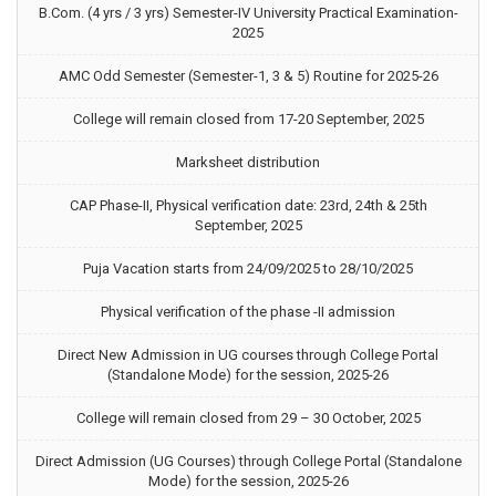
B.Com. (4 yrs / 3 yrs) Semester-IV University Practical Examination-
2025
AMC Odd Semester (Semester-1, 3 & 5) Routine for 2025-26
College will remain closed from 17-20 September, 2025
Marksheet distribution
CAP Phase-II, Physical verification date: 23rd, 24th & 25th
September, 2025
Puja Vacation starts from 24/09/2025 to 28/10/2025
Physical verification of the phase -II admission
Direct New Admission in UG courses through College Portal
(Standalone Mode) for the session, 2025-26
College will remain closed from 29 – 30 October, 2025
Direct Admission (UG Courses) through College Portal (Standalone
Mode) for the session, 2025-26