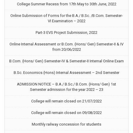
College Summer Recess from 17th May to 30th June, 2022
Online Submission of Forms for the B.A./ B.Sc. /B.Com. Semester-
VI Examination – 2022
Part-3 EVS Project Submission, 2022
Online Internal Assessment or B.Com. (Hons/ Gen) Semester-II & IV
from 20/06/2022
B.Com. (Hons/ Gen) Semester-IV & Semester-II Internal Online Exam
B.Sc. Economics (Hons) Internal Assessment – 2nd Semester
ADMISSION NOTICE – B.A./ B.Sc./ B.Com. (Hons/ Gen) 1st
Semester admission for the year 2022 – 23
College will remain closed on 21/07/2022
College will remain closed on 09/08/2022
Monthly railway concession for students