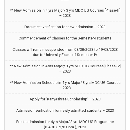
** New Admission in 4 yrs Major/ 3 yrs MDC UG Courses [Phase-III]
– 2023
Document verification for new admission – 2023
Commencement of Classes for the Semester-I students
Classes will remain suspended from 08/08/2023 to 19/08/2023
due to University Exam. of Semester-IV
** New Admission in 4 yrs Major/ 3 yrs MDC UG Courses [Phase-IV]
– 2023
** New Admission Schedule in 4 yrs Major/ 3 yrs MDC UG Courses
– 2023
Apply for ‘Kanyashree Scholarship’ – 2023
Admission verification for newly admitted students – 2023
Fresh admission for 4yrs Major/ 3 yrs MDC UG Programme
(B.A./B.Sc./B.Com.), 2023