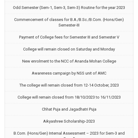
Odd Semester (Sem-1, Sem-3, Sem-3) Routine for the year 2023
Commencement of classes for B.A./B.Sc./B.Com. (Hons/Gen)
Semester-III
Payment of College fees for Semester III and Semester V
College will remain closed on Saturday and Monday
New enrolment to the NCC of Ananda Mohan College
Awareness campaign by NSS unit of AMC
The college will remain closed from 12-14 October, 2023
College will remain closed from 18/10/2023 to 16/11/2023
Chhat Puja and Jagadhatri Puja
Aikyashree Scholarship-2023
B.Com. (Hons/Gen) Internal Assessment – 2023 for Sem-3 and