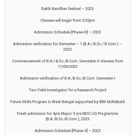
Rakhi Bandhan festival – 2023
Classes will begin from 5:20pm
Admission Schedule [Phase-IV] – 2023
Admission verification for Semester – 1 (B.A./ B.Sc./ B.Com.) –
2023
Commencement of B.A./ B.Sc./B.Com. Semester-V classes from
11/09/2023
Admission verification of B.A./B.Sc./B.Com. Semester-I
Two Field Investigator for a Research Project
Future Skills Program in West Bengal supported by IBM SkillsBuild
Fresh admission for 4yrs Major/ 3 yrs MDC UG Programme
(B.A./B.Sc./B.Com.), 2023
Admission Schedule [Phase-V] – 2023