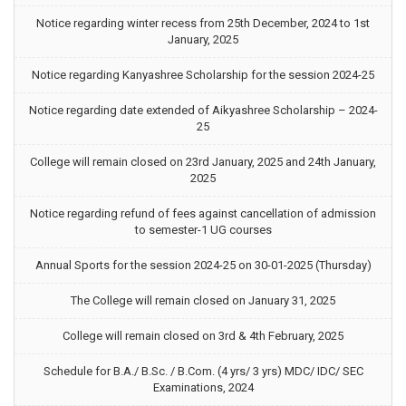
Notice regarding winter recess from 25th December, 2024 to 1st
January, 2025
Notice regarding Kanyashree Scholarship for the session 2024-25
Notice regarding date extended of Aikyashree Scholarship – 2024-
25
College will remain closed on 23rd January, 2025 and 24th January,
2025
Notice regarding refund of fees against cancellation of admission
to semester-1 UG courses
Annual Sports for the session 2024-25 on 30-01-2025 (Thursday)
The College will remain closed on January 31, 2025
College will remain closed on 3rd & 4th February, 2025
Schedule for B.A./ B.Sc. / B.Com. (4 yrs/ 3 yrs) MDC/ IDC/ SEC
Examinations, 2024