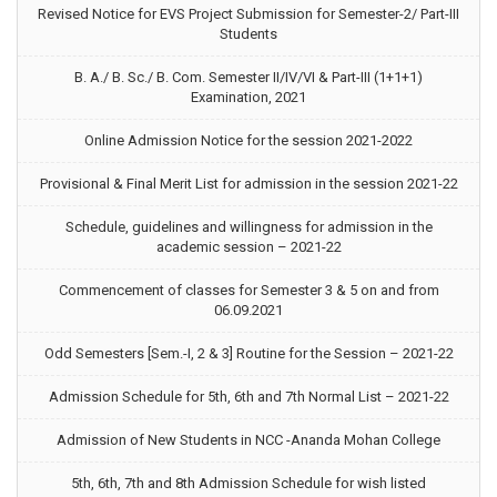
Revised Notice for EVS Project Submission for Semester-2/ Part-III
Students
B. A./ B. Sc./ B. Com. Semester II/IV/VI & Part-III (1+1+1)
Examination, 2021
Online Admission Notice for the session 2021-2022
Provisional & Final Merit List for admission in the session 2021-22
Schedule, guidelines and willingness for admission in the
academic session – 2021-22
Commencement of classes for Semester 3 & 5 on and from
06.09.2021
Odd Semesters [Sem.-I, 2 & 3] Routine for the Session – 2021-22
Admission Schedule for 5th, 6th and 7th Normal List – 2021-22
Admission of New Students in NCC -Ananda Mohan College
5th, 6th, 7th and 8th Admission Schedule for wish listed