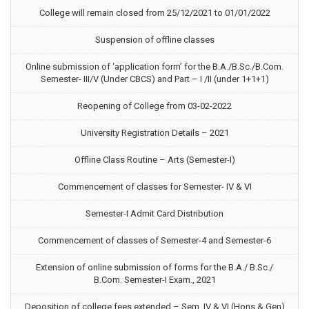
College will remain closed from 25/12/2021 to 01/01/2022
Suspension of offline classes
Online submission of ‘application form’ for the B.A./B.Sc./B.Com.
Semester- III/V (Under CBCS) and Part – I /II (under 1+1+1)
Reopening of College from 03-02-2022
University Registration Details – 2021
Offline Class Routine – Arts (Semester-I)
Commencement of classes for Semester- IV & VI
Semester-I Admit Card Distribution
Commencement of classes of Semester-4 and Semester-6
Extension of online submission of forms for the B.A./ B.Sc./
B.Com. Semester-I Exam., 2021
Deposition of college fees extended – Sem. IV & VI (Hons & Gen)