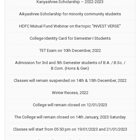
Kanyashree Scholarship – 2022-2023
Aikyashree Scholarship for minority community students
HDFC Mutual Fund Webinar on the topic “INVEST VERSE”
College Identity Card for Semester-I Students
TET Exam on 10th December, 2022
Admission for 3rd and 5th Semester students of B.A. / B.Sc. /
B.Com. (Hons & Gen)
Classes will remain suspended on 14th & 15th December, 2022
Winter Recess, 2022
College will remain closed on 12/01/2023
The College will remain closed on 14th January, 2023 Saturday
Classes will start from 05:50 pm on 19/01/2023 and 21/01/2023