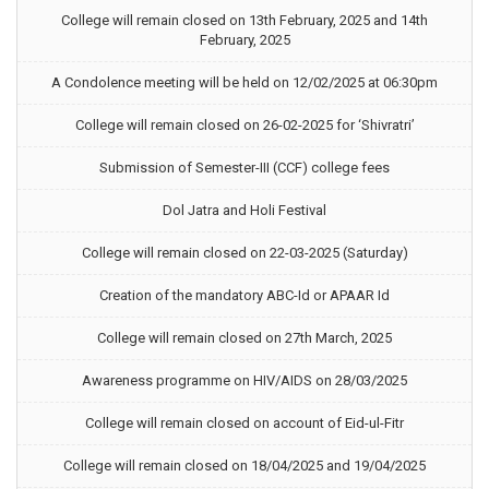
College will remain closed on 13th February, 2025 and 14th
February, 2025
A Condolence meeting will be held on 12/02/2025 at 06:30pm
College will remain closed on 26-02-2025 for ‘Shivratri’
Submission of Semester-III (CCF) college fees
Dol Jatra and Holi Festival
College will remain closed on 22-03-2025 (Saturday)
Creation of the mandatory ABC-Id or APAAR Id
College will remain closed on 27th March, 2025
Awareness programme on HIV/AIDS on 28/03/2025
College will remain closed on account of Eid-ul-Fitr
College will remain closed on 18/04/2025 and 19/04/2025