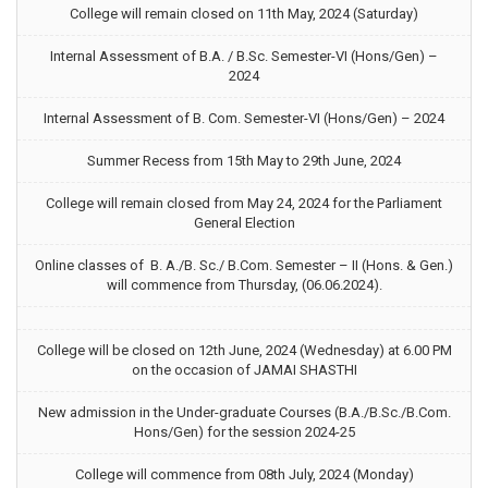
College will remain closed on 11th May, 2024 (Saturday)
Internal Assessment of B.A. / B.Sc. Semester-VI (Hons/Gen) –
2024
Internal Assessment of B. Com. Semester-VI (Hons/Gen) – 2024
Summer Recess from 15th May to 29th June, 2024
College will remain closed from May 24, 2024 for the Parliament
General Election
Online classes of B. A./B. Sc./ B.Com. Semester – II (Hons. & Gen.)
will commence from Thursday, (06.06.2024).
College will be closed on 12th June, 2024 (Wednesday) at 6.00 PM
on the occasion of JAMAI SHASTHI
New admission in the Under-graduate Courses (B.A./B.Sc./B.Com.
Hons/Gen) for the session 2024-25
College will commence from 08th July, 2024 (Monday)