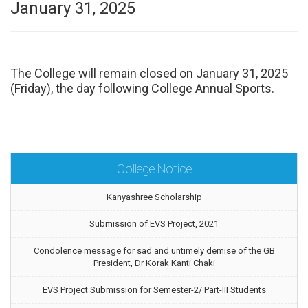
January 31, 2025
The College will remain closed on January 31, 2025
(Friday), the day following College Annual Sports.
College Notice
Kanyashree Scholarship
Submission of EVS Project, 2021
Condolence message for sad and untimely demise of the GB
President, Dr Korak Kanti Chaki
EVS Project Submission for Semester-2/ Part-III Students