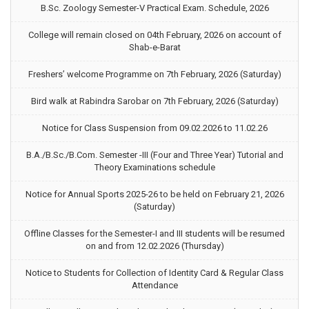
B.Sc. Zoology Semester-V Practical Exam. Schedule, 2026
College will remain closed on 04th February, 2026 on account of
Shab-e-Barat
Freshers’ welcome Programme on 7th February, 2026 (Saturday)
Bird walk at Rabindra Sarobar on 7th February, 2026 (Saturday)
Notice for Class Suspension from 09.02.2026 to 11.02.26
B.A./B.Sc./B.Com. Semester -III (Four and Three Year) Tutorial and
Theory Examinations schedule
Notice for Annual Sports 2025-26 to be held on February 21, 2026
(Saturday)
Offline Classes for the Semester-I and III students will be resumed
on and from 12.02.2026 (Thursday)
Notice to Students for Collection of Identity Card & Regular Class
Attendance