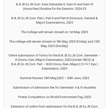
B.A./B.Sc./B.Com. Even Semester-II, Sem-IV and Sem-VI
(Hons/Gen) Routine for the Session- 2024-25
B.A./B.Sc./B.Com. Part-I, Part-II and Part-III (Honours, General &
Major) Examinations, 2025
The College will remain closed on 1st May, 2025
The college will remain closed on 9th May, 2025 (Friday) and 12th
May, 2025 (Sunday)
Online submission of forms for the B.A./B.Sc./B.Com. Semester –
VI (Hons./Gen./Major) Examination, 2025 (Under CBCS) &
B.A./B.Sc./B.Com. Part – III/II/I Hons./Gen./Major) (1+1+1 Sys.)
Examination, 2025
Summer Recess 16th May,2025 – 30th June, 2025
Submission of admission fee for Semester- II & IV students
Poster Competition on World Environment Day, 2025
Extension of online form submission for the B.A./B.Sc./B.Com.