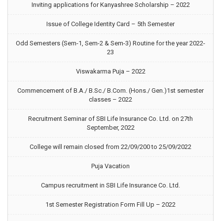
Inviting applications for Kanyashree Scholarship – 2022
Issue of College Identity Card – 5th Semester
Odd Semesters (Sem-1, Sem-2 & Sem-3) Routine for the year 2022-
23
Viswakarma Puja – 2022
Commencement of B.A./ B.Sc./ B.Com. (Hons./ Gen.)1st semester
classes – 2022
Recruitment Seminar of SBI Life Insurance Co. Ltd. on 27th
September, 2022
College will remain closed from 22/09/200 to 25/09/2022
Puja Vacation
Campus recruitment in SBI Life Insurance Co. Ltd.
1st Semester Registration Form Fill Up – 2022