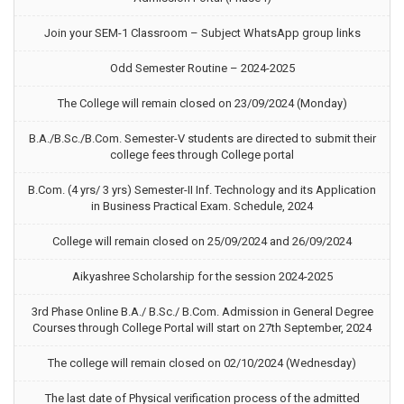
Join your SEM-1 Classroom – Subject WhatsApp group links
Odd Semester Routine – 2024-2025
The College will remain closed on 23/09/2024 (Monday)
B.A./B.Sc./B.Com. Semester-V students are directed to submit their
college fees through College portal
B.Com. (4 yrs/ 3 yrs) Semester-II Inf. Technology and its Application
in Business Practical Exam. Schedule, 2024
College will remain closed on 25/09/2024 and 26/09/2024
Aikyashree Scholarship for the session 2024-2025
3rd Phase Online B.A./ B.Sc./ B.Com. Admission in General Degree
Courses through College Portal will start on 27th September, 2024
The college will remain closed on 02/10/2024 (Wednesday)
The last date of Physical verification process of the admitted