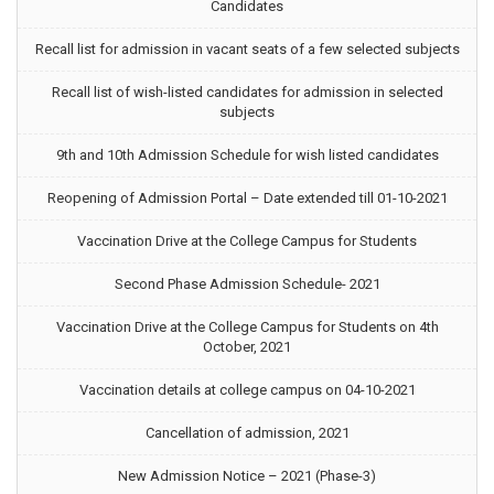
Candidates
Recall list for admission in vacant seats of a few selected subjects
Recall list of wish-listed candidates for admission in selected
subjects
9th and 10th Admission Schedule for wish listed candidates
Reopening of Admission Portal – Date extended till 01-10-2021
Vaccination Drive at the College Campus for Students
Second Phase Admission Schedule- 2021
Vaccination Drive at the College Campus for Students on 4th
October, 2021
Vaccination details at college campus on 04-10-2021
Cancellation of admission, 2021
New Admission Notice – 2021 (Phase-3)