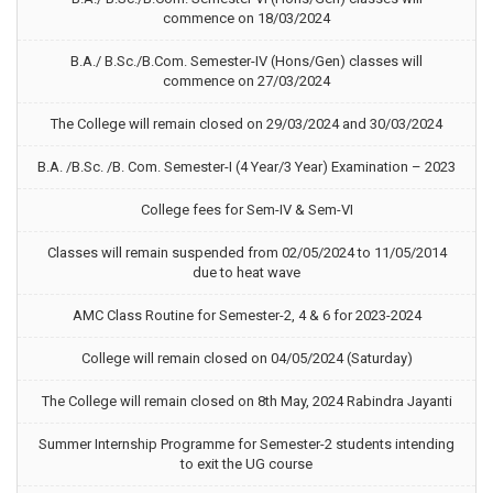
commence on 18/03/2024
B.A./ B.Sc./B.Com. Semester-IV (Hons/Gen) classes will
commence on 27/03/2024
The College will remain closed on 29/03/2024 and 30/03/2024
B.A. /B.Sc. /B. Com. Semester-I (4 Year/3 Year) Examination – 2023
College fees for Sem-IV & Sem-VI
Classes will remain suspended from 02/05/2024 to 11/05/2014
due to heat wave
AMC Class Routine for Semester-2, 4 & 6 for 2023-2024
College will remain closed on 04/05/2024 (Saturday)
The College will remain closed on 8th May, 2024 Rabindra Jayanti
Summer Internship Programme for Semester-2 students intending
to exit the UG course