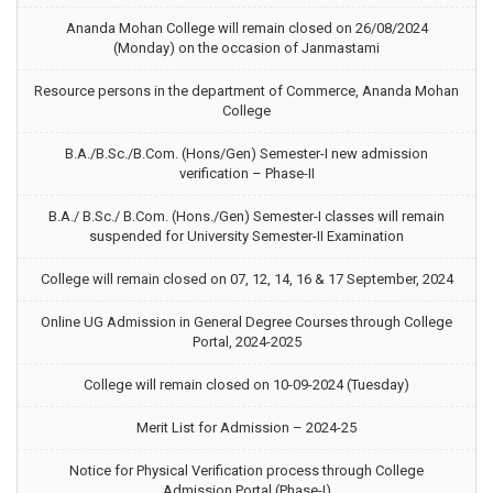
Ananda Mohan College will remain closed on 26/08/2024
(Monday) on the occasion of Janmastami
Resource persons in the department of Commerce, Ananda Mohan
College
B.A./B.Sc./B.Com. (Hons/Gen) Semester-I new admission
verification – Phase-II
B.A./ B.Sc./ B.Com. (Hons./Gen) Semester-I classes will remain
suspended for University Semester-II Examination
College will remain closed on 07, 12, 14, 16 & 17 September, 2024
Online UG Admission in General Degree Courses through College
Portal, 2024-2025
College will remain closed on 10-09-2024 (Tuesday)
Merit List for Admission – 2024-25
Notice for Physical Verification process through College
Admission Portal (Phase-I)