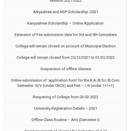
session 2021-2022
Aikyashree and NSP Scholarship -2021
Kanyashree Scholarship – Online Application
Extension of Fee submission date for 3rd and 5th Semesters
College will remain closed on account of Municipal Election
College will remain closed from 25/12/2021 to 01/01/2022
Suspension of offline classes
Online submission of ‘application form’ for the B.A./B.Sc./B.Com.
Semester- III/V (Under CBCS) and Part – I /II (under 1+1+1)
Reopening of College from 03-02-2022
University Registration Details – 2021
Offline Class Routine – Arts (Semester-I)