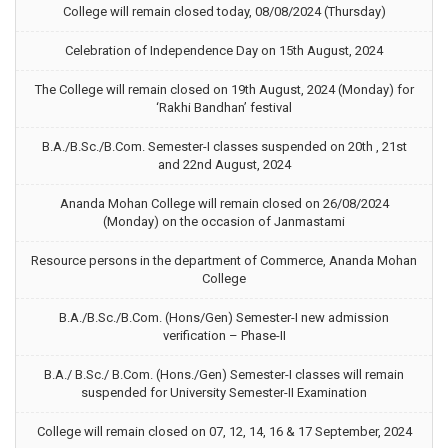
College will remain closed today, 08/08/2024 (Thursday)
Celebration of Independence Day on 15th August, 2024
The College will remain closed on 19th August, 2024 (Monday) for
‘Rakhi Bandhan’ festival
B.A./B.Sc./B.Com. Semester-I classes suspended on 20th , 21st
and 22nd August, 2024
Ananda Mohan College will remain closed on 26/08/2024
(Monday) on the occasion of Janmastami
Resource persons in the department of Commerce, Ananda Mohan
College
B.A./B.Sc./B.Com. (Hons/Gen) Semester-I new admission
verification – Phase-II
B.A./ B.Sc./ B.Com. (Hons./Gen) Semester-I classes will remain
suspended for University Semester-II Examination
College will remain closed on 07, 12, 14, 16 & 17 September, 2024