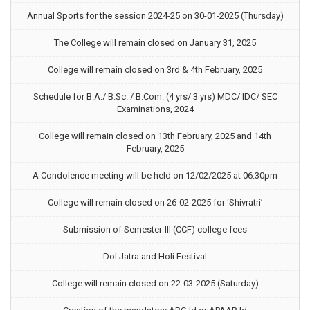
Annual Sports for the session 2024-25 on 30-01-2025 (Thursday)
The College will remain closed on January 31, 2025
College will remain closed on 3rd & 4th February, 2025
Schedule for B.A./ B.Sc. / B.Com. (4 yrs/ 3 yrs) MDC/ IDC/ SEC
Examinations, 2024
College will remain closed on 13th February, 2025 and 14th
February, 2025
A Condolence meeting will be held on 12/02/2025 at 06:30pm
College will remain closed on 26-02-2025 for ‘Shivratri’
Submission of Semester-III (CCF) college fees
Dol Jatra and Holi Festival
College will remain closed on 22-03-2025 (Saturday)