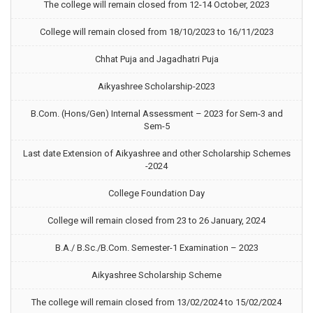
The college will remain closed from 12-14 October, 2023
College will remain closed from 18/10/2023 to 16/11/2023
Chhat Puja and Jagadhatri Puja
Aikyashree Scholarship-2023
B.Com. (Hons/Gen) Internal Assessment – 2023 for Sem-3 and
Sem-5
Last date Extension of Aikyashree and other Scholarship Schemes
-2024
College Foundation Day
College will remain closed from 23 to 26 January, 2024
B.A./ B.Sc./B.Com. Semester-1 Examination – 2023
Aikyashree Scholarship Scheme
The college will remain closed from 13/02/2024 to 15/02/2024