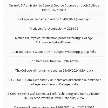
Online UG Admission in General Degree Courses through College
Portal, 2024-2025
College will remain closed on 10-09-2024 (Tuesday)
Merit List for Admission – 2024-25
Notice for Physical Verification process through College
Admission Portal (Phase-I)
Join your SEM-1 Classroom – Subject WhatsApp group links
Odd Semester Routine – 2024-2025
The College will remain closed on 23/09/2024 (Monday)
B.A./B.Sc./B.Com. Semester-V students are directed to submit their
college fees through College portal
B.Com. (4 yrs/ 3 yrs) Semester-II Inf. Technology and its Application
in Business Practical Exam. Schedule, 2024
College will remain closed on 25/09/2024 and 26/09/2024