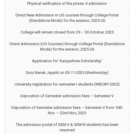
Physical verification of the phase -II admission
Direct New Admission in UG courses through College Portal
(Standalone Mode) for the session, 2025-26
College will remain closed from 29 – 30 October, 2025
Direct Admission (UG Courses) through College Portal (Standalone
Mode) for the session, 2025-26
Application for ‘Kanyashree Scholarship’
Guru Nanak Jayanti on 05-11-2025 (Wednesday)
University registration for semester-I students (WBCAP-2025)
Deposition of Semester admission fees – Semester V
Deposition of Semester admission fees – Semester-V from 16th
Nov. – 22nd Nov, 2025
The admission portal of SEM-V & SEM-III students has been
resumed