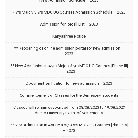
New Admission Schedule – 2023
4 yrs Major/ 3 yrs MDC UG Courses Admission Schedule – 2023
Admission for Recall List – 2023
Kanyashree Notice
** Reopening of online admission portal for new admission –
2023
** New Admission in 4 yrs Major/ 3 yrs MDC UG Courses [Phase-III]
– 2023
Document verification for new admission – 2023
Commencement of Classes for the Semester-I students
Classes will remain suspended from 08/08/2023 to 19/08/2023
due to University Exam. of Semester-IV
** New Admission in 4 yrs Major/ 3 yrs MDC UG Courses [Phase-IV]
– 2023