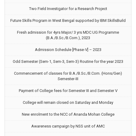
Two Field Investigator for a Research Project
Future Skills Program in West Bengal supported by IBM SkillsBuild
Fresh admission for 4yrs Major/ 3 yrs MDC UG Programme
(B.A./B.Sc./B.Com.), 2023
Admission Schedule [Phase-V] – 2023
Odd Semester (Sem-1, Sem-3, Sem-3) Routine for the year 2023
Commencement of classes for B.A./B.Sc./B.Com. (Hons/Gen)
Semester-III
Payment of College fees for Semester III and Semester V
College will remain closed on Saturday and Monday
New enrolment to the NCC of Ananda Mohan College
Awareness campaign by NSS unit of AMC