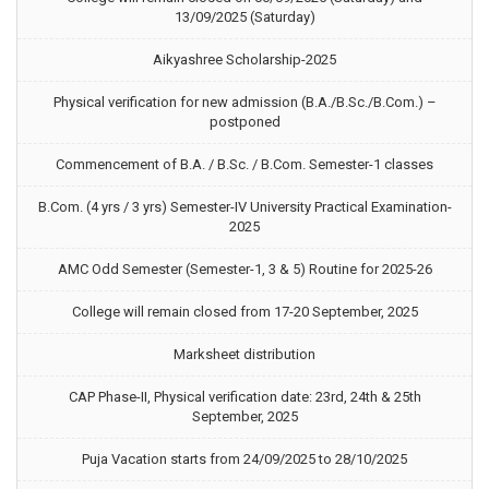
13/09/2025 (Saturday)
Aikyashree Scholarship-2025
Physical verification for new admission (B.A./B.Sc./B.Com.) –
postponed
Commencement of B.A. / B.Sc. / B.Com. Semester-1 classes
B.Com. (4 yrs / 3 yrs) Semester-IV University Practical Examination-
2025
AMC Odd Semester (Semester-1, 3 & 5) Routine for 2025-26
College will remain closed from 17-20 September, 2025
Marksheet distribution
CAP Phase-II, Physical verification date: 23rd, 24th & 25th
September, 2025
Puja Vacation starts from 24/09/2025 to 28/10/2025