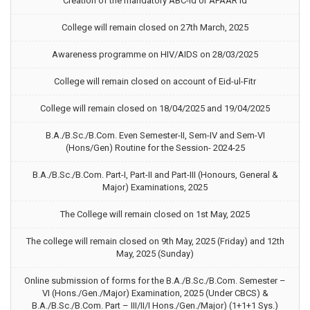
Creation of the mandatory ABC-Id or APAAR Id
College will remain closed on 27th March, 2025
Awareness programme on HIV/AIDS on 28/03/2025
College will remain closed on account of Eid-ul-Fitr
College will remain closed on 18/04/2025 and 19/04/2025
B.A./B.Sc./B.Com. Even Semester-II, Sem-IV and Sem-VI
(Hons/Gen) Routine for the Session- 2024-25
B.A./B.Sc./B.Com. Part-I, Part-II and Part-III (Honours, General &
Major) Examinations, 2025
The College will remain closed on 1st May, 2025
The college will remain closed on 9th May, 2025 (Friday) and 12th
May, 2025 (Sunday)
Online submission of forms for the B.A./B.Sc./B.Com. Semester –
VI (Hons./Gen./Major) Examination, 2025 (Under CBCS) &
B.A./B.Sc./B.Com. Part – III/II/I Hons./Gen./Major) (1+1+1 Sys.)