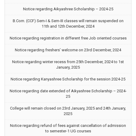
Notice regarding Aikyashree Scholarship – 2024-25
B.Com. (CCF) Sem-I & Sem-III classes will remain suspended on
11th and 12th December, 2024
Notice regarding registration in different free Job oriented courses
Notice regarding freshers’ welcome on 23rd December, 2024
Notice regarding winter recess from 25th December, 2024 to 1st
January, 2025
Notice regarding Kanyashree Scholarship for the session 2024-25
Notice regarding date extended of Aikyashree Scholarship – 2024-
25
College will remain closed on 23rd January, 2025 and 24th January,
2025
Notice regarding refund of fees against cancellation of admission
to semester-1 UG courses