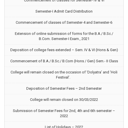
Commencement of classes for Semester- IV & VI
Semester-I Admit Card Distribution
Commencement of classes of Semester-4 and Semester-6
Extension of online submission of forms for the B.A./ B.Sc./
B.Com. Semester-I Exam., 2021
Deposition of college fees extended – Sem. IV & VI (Hons & Gen)
Commencement of B.A./ B.Sc./ B.Com (Hons / Gen) Sem.- II Class
College will remain closed on the occasion of ‘Dolyatra’ and ‘Holi
Festival’.
Deposition of Semester Fees – 2nd Semester
College will remain closed on 30/03/2022
Submission of Semester Fees for 2nd, 4th and 6th semester –
2022
List of Holidays – 2022