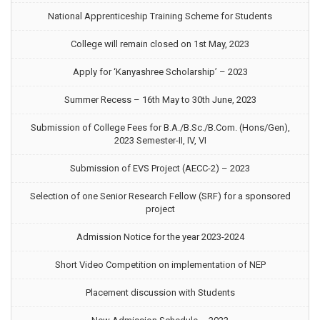
National Apprenticeship Training Scheme for Students
College will remain closed on 1st May, 2023
Apply for ‘Kanyashree Scholarship’ – 2023
Summer Recess – 16th May to 30th June, 2023
Submission of College Fees for B.A./B.Sc./B.Com. (Hons/Gen),
2023 Semester-II, IV, VI
Submission of EVS Project (AECC-2) – 2023
Selection of one Senior Research Fellow (SRF) for a sponsored
project
Admission Notice for the year 2023-2024
Short Video Competition on implementation of NEP
Placement discussion with Students