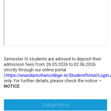
Semester IV students are advised to deposit their
admission fees from 26.05.2026 to 02.06.2026
strictly through our online portal
(
https://anandamohancollege.in/StudentPortal/Login.
only. For further details, please check the notice —
NOTICE
College Notice