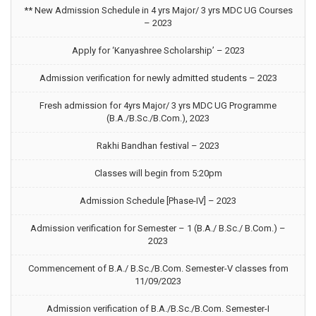
** New Admission Schedule in 4 yrs Major/ 3 yrs MDC UG Courses
– 2023
Apply for ‘Kanyashree Scholarship’ – 2023
Admission verification for newly admitted students – 2023
Fresh admission for 4yrs Major/ 3 yrs MDC UG Programme
(B.A./B.Sc./B.Com.), 2023
Rakhi Bandhan festival – 2023
Classes will begin from 5:20pm
Admission Schedule [Phase-IV] – 2023
Admission verification for Semester – 1 (B.A./ B.Sc./ B.Com.) –
2023
Commencement of B.A./ B.Sc./B.Com. Semester-V classes from
11/09/2023
Admission verification of B.A./B.Sc./B.Com. Semester-I