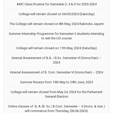
AMC Class Routine for Semester-2, 4 & 6 for 2023-2024
College will remain closed on 04/05/2024 (Saturday)
The College will remain closed on 8th May, 2024 Rabindra Jayanti
Summer Internship Programme for Semester-2 students intending
to exit the UG course
College will remain closed on 11th May, 2024 (Saturday)
Internal Assessment of B.A. / B.Sc. Semester-VI (Hons/Gen) –
2024
Internal Assessment of B. Com. Semester-VI (Hons/Gen) – 2024
Summer Recess from 15th May to 29th June, 2024
College will remain closed from May 24, 2024 for the Parliament
General Election
Online classes of B. A./B. Sc./ B.Com. Semester – II (Hons. & Gen.)
will commence from Thursday, (06.06.2024).