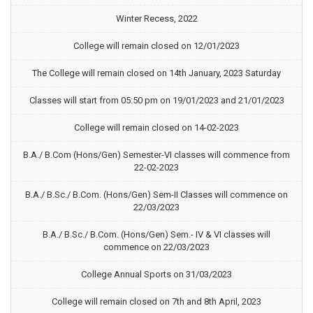
Winter Recess, 2022
College will remain closed on 12/01/2023
The College will remain closed on 14th January, 2023 Saturday
Classes will start from 05:50 pm on 19/01/2023 and 21/01/2023
College will remain closed on 14-02-2023
B.A./ B.Com (Hons/Gen) Semester-VI classes will commence from
22-02-2023
B.A./ B.Sc./ B.Com. (Hons/Gen) Sem-II Classes will commence on
22/03/2023
B.A./ B.Sc./ B.Com. (Hons/Gen) Sem.- IV & VI classes will
commence on 22/03/2023
College Annual Sports on 31/03/2023
College will remain closed on 7th and 8th April, 2023