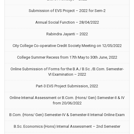
Submission of EVS Project – 2022 for Sem-2
Annual Social Function – 28/04/2022
Rabindra Jayanti – 2022
City College Co-operative Credit Society Meeting on 12/05/2022
College Summer Recess from 17th May to 30th June, 2022
Online Submission of Forms for the B.A./ B.Sc. /B.Com. Semester-
VI Examination – 2022
Part-3 EVS Project Submission, 2022
Online Internal Assessment or B.Com. (Hons/ Gen) Semester-II & IV
from 20/06/2022
B.Com. (Hons/ Gen) Semester-IV & Semester-II Internal Online Exam
B.Sc. Economics (Hons) Internal Assessment – 2nd Semester