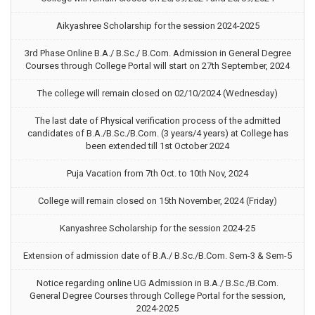
Aikyashree Scholarship for the session 2024-2025
3rd Phase Online B.A./ B.Sc./ B.Com. Admission in General Degree
Courses through College Portal will start on 27th September, 2024
The college will remain closed on 02/10/2024 (Wednesday)
The last date of Physical verification process of the admitted
candidates of B.A./B.Sc./B.Com. (3 years/4 years) at College has
been extended till 1st October 2024
Puja Vacation from 7th Oct. to 10th Nov, 2024
College will remain closed on 15th November, 2024 (Friday)
Kanyashree Scholarship for the session 2024-25
Extension of admission date of B.A./ B.Sc./B.Com. Sem-3 & Sem-5
Notice regarding online UG Admission in B.A./ B.Sc./B.Com.
General Degree Courses through College Portal for the session,
2024-2025