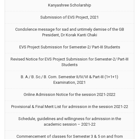
Kanyashree Scholarship
Submission of EVS Project, 2021
Condolence message for sad and untimely demise of the GB
President, Dr Korak Kanti Chaki
EVS Project Submission for Semester-2/ Part-III Students
Revised Notice for EVS Project Submission for Semester-2/ Part-III
Students
B. A./ B. Sc./ B. Com. Semester II/IV/VI & Part-III (1+1+1)
Examination, 2021
Online Admission Notice for the session 2021-2022
Provisional & Final Merit List for admission in the session 2021-22
Schedule, guidelines and willingness for admission in the
academic session – 2021-22
Commencement of classes for Semester 3 & 5 on and from