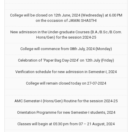
College will be closed on 12th June, 2024 (Wednesday) at 6.00 PM
on the occasion of JAMAI SHASTHI
New admission in the Under-graduate Courses (B.A./B.Sc./B.Com.
Hons/Gen) for the session 2024-25
College will commence from 08th July, 2024 (Monday)
Celebration of ‘Paper Bag Day-2024’ on 12th July (Friday)
Verification schedule for new admission in Semester-I, 2024
College will remain closed today on 27-07-2024
AMC Semester-I (Hons/Gen) Routine for the session 2024-25
Orientation Programme for new Semester-I students, 2024
Classes will begin at 05:30 pm from 07 – 21 August, 2024