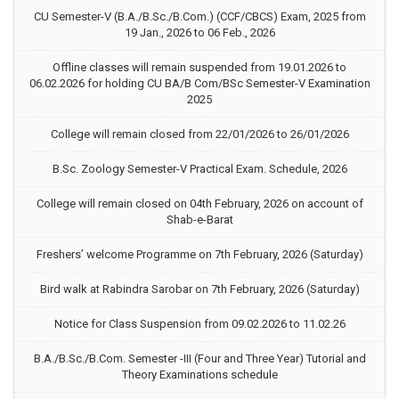
CU Semester-V (B.A./B.Sc./B.Com.) (CCF/CBCS) Exam, 2025 from
19 Jan., 2026 to 06 Feb., 2026
Offline classes will remain suspended from 19.01.2026 to
06.02.2026 for holding CU BA/B Com/BSc Semester-V Examination
2025
College will remain closed from 22/01/2026 to 26/01/2026
B.Sc. Zoology Semester-V Practical Exam. Schedule, 2026
College will remain closed on 04th February, 2026 on account of
Shab-e-Barat
Freshers’ welcome Programme on 7th February, 2026 (Saturday)
Bird walk at Rabindra Sarobar on 7th February, 2026 (Saturday)
Notice for Class Suspension from 09.02.2026 to 11.02.26
B.A./B.Sc./B.Com. Semester -III (Four and Three Year) Tutorial and
Theory Examinations schedule