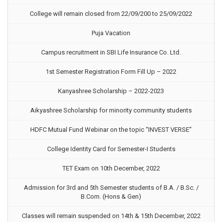
College will remain closed from 22/09/200 to 25/09/2022
Puja Vacation
Campus recruitment in SBI Life Insurance Co. Ltd.
1st Semester Registration Form Fill Up – 2022
Kanyashree Scholarship – 2022-2023
Aikyashree Scholarship for minority community students
HDFC Mutual Fund Webinar on the topic “INVEST VERSE”
College Identity Card for Semester-I Students
TET Exam on 10th December, 2022
Admission for 3rd and 5th Semester students of B.A. / B.Sc. /
B.Com. (Hons & Gen)
Classes will remain suspended on 14th & 15th December, 2022