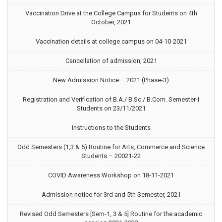
Vaccination Drive at the College Campus for Students on 4th
October, 2021
Vaccination details at college campus on 04-10-2021
Cancellation of admission, 2021
New Admission Notice – 2021 (Phase-3)
Registration and Verification of B.A./ B.Sc./ B.Com. Semester-I
Students on 23/11/2021
Instructions to the Students
Odd Semesters (1,3 & 5) Routine for Arts, Commerce and Science
Students – 20021-22
COVID Awareness Workshop on 18-11-2021
Admission notice for 3rd and 5th Semester, 2021
Revised Odd Semesters [Sem-1, 3 & 5] Routine for the academic