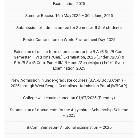
Examination, 2025
Summer Recess 16th May,2025 – 30th June, 2025
Submission of admission fee for Semester- II & IV students
Poster Competition on World Environment Day, 2025
Extension of online form submission for the B.A./B.Sc./B.Com.
Semester – VI (Hons./Gen.) Examination, 2025 (Under CBCS) &
B.A./B.Sc./B.Com. Part – III/II/I Hons./Gen./Major) (1+1+1 Sys.)
Examination, 2025
New Admission in under-graduate courses (B.A./B.Sc./B.Com.) –
2025 through West Bengal Centralised Admission Portal (WBCAP)
College will remain closed on 01/07/2025 (Tuesday)
Submission of documents for the Aikyashree Scholarship Scheme
– 2025
B.Com. Semester-IV Tutorial Examination – 2025