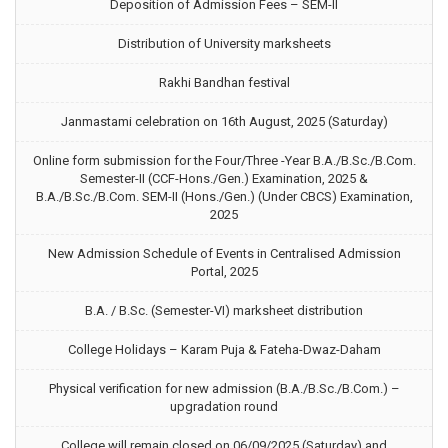
Deposition of Admission Fees – SEM-II
Distribution of University marksheets
Rakhi Bandhan festival
Janmastami celebration on 16th August, 2025 (Saturday)
Online form submission for the Four/Three -Year B.A./B.Sc./B.Com.
Semester-II (CCF-Hons./Gen.) Examination, 2025 &
B.A./B.Sc./B.Com. SEM-II (Hons./Gen.) (Under CBCS) Examination,
2025
New Admission Schedule of Events in Centralised Admission
Portal, 2025
B.A. / B.Sc. (Semester-VI) marksheet distribution
College Holidays – Karam Puja & Fateha-Dwaz-Daham
Physical verification for new admission (B.A./B.Sc./B.Com.) –
upgradation round
College will remain closed on 06/09/2025 (Saturday) and