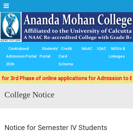
Menu
Centralised
Students’
Credit
NAAC
IQAC
MOUs &
Admission Portal
Portal
Card
Linkages
2026
Scheme
 Phase of online applications for Admission to B.Sc./ B
College Notice
Notice for Semester IV Students