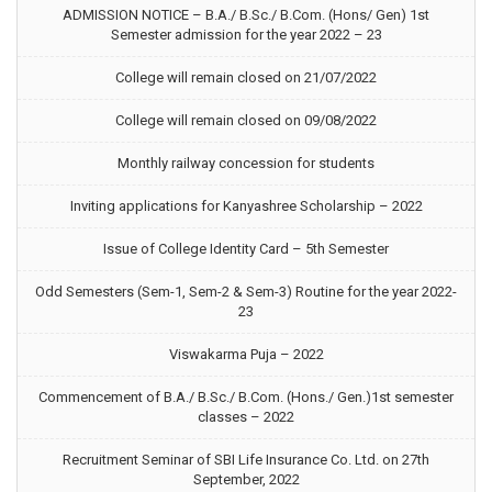
ADMISSION NOTICE – B.A./ B.Sc./ B.Com. (Hons/ Gen) 1st
Semester admission for the year 2022 – 23
College will remain closed on 21/07/2022
College will remain closed on 09/08/2022
Monthly railway concession for students
Inviting applications for Kanyashree Scholarship – 2022
Issue of College Identity Card – 5th Semester
Odd Semesters (Sem-1, Sem-2 & Sem-3) Routine for the year 2022-
23
Viswakarma Puja – 2022
Commencement of B.A./ B.Sc./ B.Com. (Hons./ Gen.)1st semester
classes – 2022
Recruitment Seminar of SBI Life Insurance Co. Ltd. on 27th
September, 2022