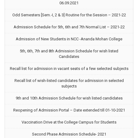
06.09.2021
Odd Semesters [Sem.-I, 2 & 3] Routine for the Session – 2021-22
Admission Schedule for 5th, 6th and 7th Normal List – 2021-22
Admission of New Students in NCC -Ananda Mohan College
5th, 6th, 7th and 8th Admission Schedule for wish listed
Candidates
Recall list for admission in vacant seats of a few selected subjects
Recall list of wish-listed candidates for admission in selected
subjects
9th and 10th Admission Schedule for wish listed candidates
Reopening of Admission Portal – Date extended till 01-10-2021
Vaccination Drive at the College Campus for Students
Second Phase Admission Schedule- 2021