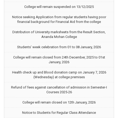
College will remain suspended on 13/12/2025
Notice seeking Application from regular students having poor
financial background for Financial Aid from the college
Distribution of University marksheets from the Result Section,
Ananda Mohan College
Students’ week celebration from 01 to 08 January, 2026
College will remain closed from 24th December, 2025 to 01st
January, 2026
Health check up and Blood donation camp on January 7, 2026
(Wednesday) at college premises
Refund of fees against cancellation of admission in Semester-I
Courses 2025-26
College will remain closed on 12th January, 2026
Notice to Students for Regular Class Attendance