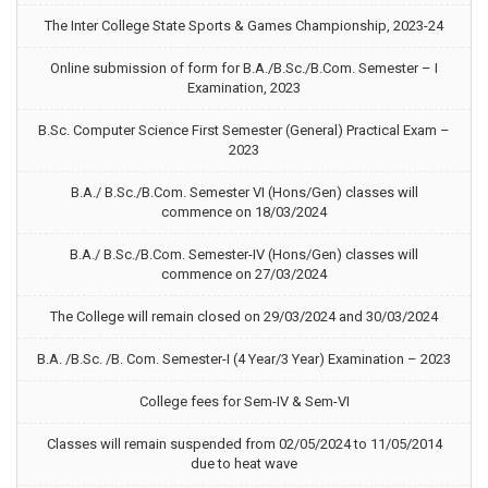
The Inter College State Sports & Games Championship, 2023-24
Online submission of form for B.A./B.Sc./B.Com. Semester – I
Examination, 2023
B.Sc. Computer Science First Semester (General) Practical Exam –
2023
B.A./ B.Sc./B.Com. Semester VI (Hons/Gen) classes will
commence on 18/03/2024
B.A./ B.Sc./B.Com. Semester-IV (Hons/Gen) classes will
commence on 27/03/2024
The College will remain closed on 29/03/2024 and 30/03/2024
B.A. /B.Sc. /B. Com. Semester-I (4 Year/3 Year) Examination – 2023
College fees for Sem-IV & Sem-VI
Classes will remain suspended from 02/05/2024 to 11/05/2014
due to heat wave