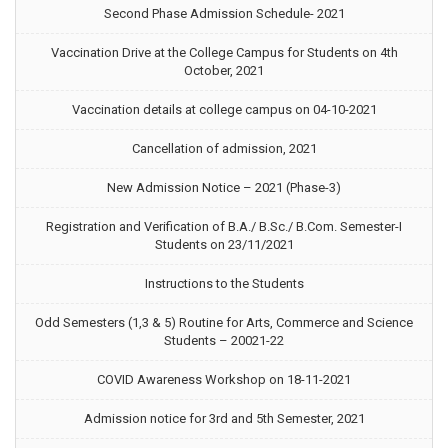
Second Phase Admission Schedule- 2021
Vaccination Drive at the College Campus for Students on 4th
October, 2021
Vaccination details at college campus on 04-10-2021
Cancellation of admission, 2021
New Admission Notice – 2021 (Phase-3)
Registration and Verification of B.A./ B.Sc./ B.Com. Semester-I
Students on 23/11/2021
Instructions to the Students
Odd Semesters (1,3 & 5) Routine for Arts, Commerce and Science
Students – 20021-22
COVID Awareness Workshop on 18-11-2021
Admission notice for 3rd and 5th Semester, 2021