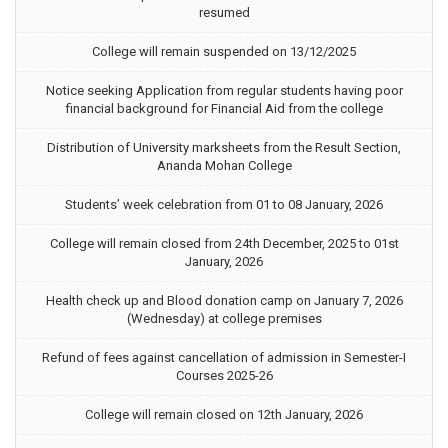
resumed
College will remain suspended on 13/12/2025
Notice seeking Application from regular students having poor
financial background for Financial Aid from the college
Distribution of University marksheets from the Result Section,
Ananda Mohan College
Students’ week celebration from 01 to 08 January, 2026
College will remain closed from 24th December, 2025 to 01st
January, 2026
Health check up and Blood donation camp on January 7, 2026
(Wednesday) at college premises
Refund of fees against cancellation of admission in Semester-I
Courses 2025-26
College will remain closed on 12th January, 2026