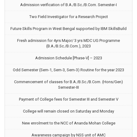
Admission verification of B.A./B.Sc./B.Com. Semester-I
Two Field Investigator for a Research Project
Future Skills Program in West Bengal supported by IBM SkillsBuild
Fresh admission for 4yrs Major/ 3 yrs MDC UG Programme
(B.A./B.Sc./B.Com.), 2023
Admission Schedule [Phase-V] – 2023
Odd Semester (Sem-1, Sem-3, Sem-3) Routine for the year 2023
Commencement of classes for B.A./B.Sc./B.Com. (Hons/Gen)
Semester-III
Payment of College fees for Semester III and Semester V
College will remain closed on Saturday and Monday
New enrolment to the NCC of Ananda Mohan College
Awareness campaign by NSS unit of AMC