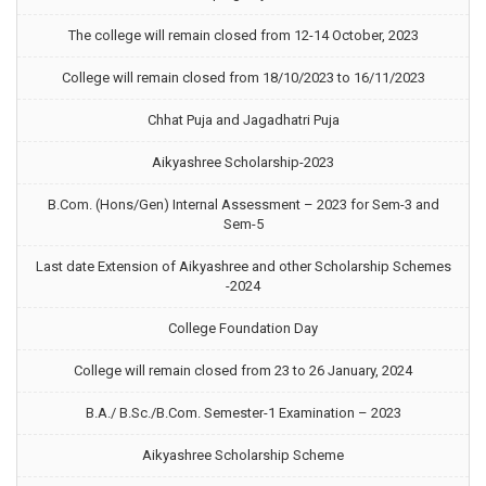
The college will remain closed from 12-14 October, 2023
College will remain closed from 18/10/2023 to 16/11/2023
Chhat Puja and Jagadhatri Puja
Aikyashree Scholarship-2023
B.Com. (Hons/Gen) Internal Assessment – 2023 for Sem-3 and
Sem-5
Last date Extension of Aikyashree and other Scholarship Schemes
-2024
College Foundation Day
College will remain closed from 23 to 26 January, 2024
B.A./ B.Sc./B.Com. Semester-1 Examination – 2023
Aikyashree Scholarship Scheme