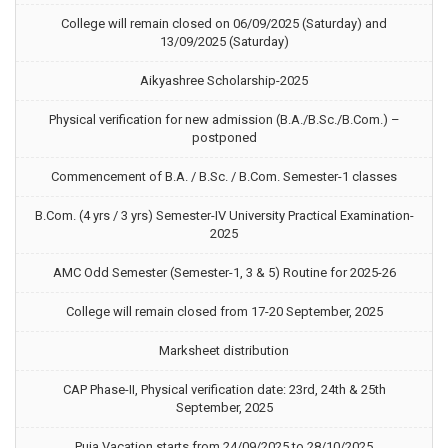
College will remain closed on 06/09/2025 (Saturday) and
13/09/2025 (Saturday)
Aikyashree Scholarship-2025
Physical verification for new admission (B.A./B.Sc./B.Com.) –
postponed
Commencement of B.A. / B.Sc. / B.Com. Semester-1 classes
B.Com. (4 yrs / 3 yrs) Semester-IV University Practical Examination-
2025
AMC Odd Semester (Semester-1, 3 & 5) Routine for 2025-26
College will remain closed from 17-20 September, 2025
Marksheet distribution
CAP Phase-II, Physical verification date: 23rd, 24th & 25th
September, 2025
Puja Vacation starts from 24/09/2025 to 28/10/2025