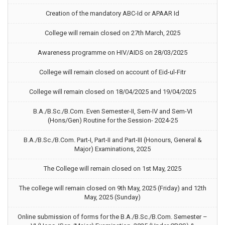
Creation of the mandatory ABC-Id or APAAR Id
College will remain closed on 27th March, 2025
Awareness programme on HIV/AIDS on 28/03/2025
College will remain closed on account of Eid-ul-Fitr
College will remain closed on 18/04/2025 and 19/04/2025
B.A./B.Sc./B.Com. Even Semester-II, Sem-IV and Sem-VI
(Hons/Gen) Routine for the Session- 2024-25
B.A./B.Sc./B.Com. Part-I, Part-II and Part-III (Honours, General &
Major) Examinations, 2025
The College will remain closed on 1st May, 2025
The college will remain closed on 9th May, 2025 (Friday) and 12th
May, 2025 (Sunday)
Online submission of forms for the B.A./B.Sc./B.Com. Semester –