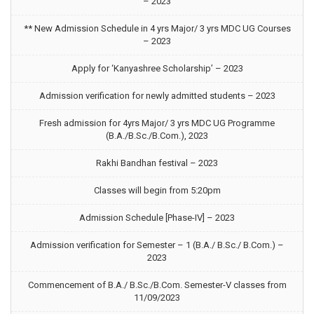
– 2023
** New Admission Schedule in 4 yrs Major/ 3 yrs MDC UG Courses
– 2023
Apply for ‘Kanyashree Scholarship’ – 2023
Admission verification for newly admitted students – 2023
Fresh admission for 4yrs Major/ 3 yrs MDC UG Programme
(B.A./B.Sc./B.Com.), 2023
Rakhi Bandhan festival – 2023
Classes will begin from 5:20pm
Admission Schedule [Phase-IV] – 2023
Admission verification for Semester – 1 (B.A./ B.Sc./ B.Com.) –
2023
Commencement of B.A./ B.Sc./B.Com. Semester-V classes from
11/09/2023