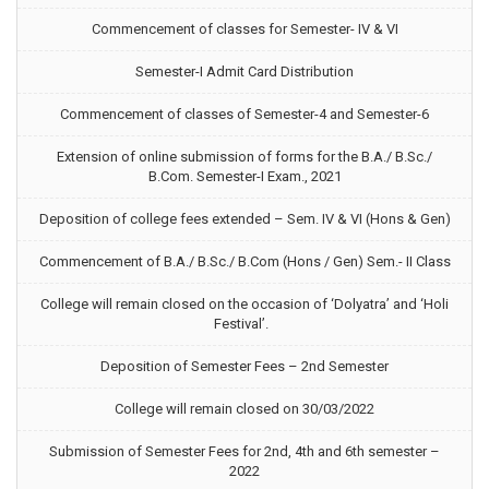
Commencement of classes for Semester- IV & VI
Semester-I Admit Card Distribution
Commencement of classes of Semester-4 and Semester-6
Extension of online submission of forms for the B.A./ B.Sc./
B.Com. Semester-I Exam., 2021
Deposition of college fees extended – Sem. IV & VI (Hons & Gen)
Commencement of B.A./ B.Sc./ B.Com (Hons / Gen) Sem.- II Class
College will remain closed on the occasion of ‘Dolyatra’ and ‘Holi
Festival’.
Deposition of Semester Fees – 2nd Semester
College will remain closed on 30/03/2022
Submission of Semester Fees for 2nd, 4th and 6th semester –
2022