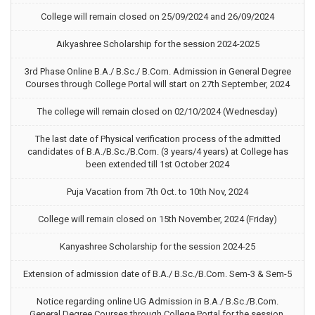
College will remain closed on 25/09/2024 and 26/09/2024
Aikyashree Scholarship for the session 2024-2025
3rd Phase Online B.A./ B.Sc./ B.Com. Admission in General Degree
Courses through College Portal will start on 27th September, 2024
The college will remain closed on 02/10/2024 (Wednesday)
The last date of Physical verification process of the admitted
candidates of B.A./B.Sc./B.Com. (3 years/4 years) at College has
been extended till 1st October 2024
Puja Vacation from 7th Oct. to 10th Nov, 2024
College will remain closed on 15th November, 2024 (Friday)
Kanyashree Scholarship for the session 2024-25
Extension of admission date of B.A./ B.Sc./B.Com. Sem-3 & Sem-5
Notice regarding online UG Admission in B.A./ B.Sc./B.Com.
General Degree Courses through College Portal for the session,