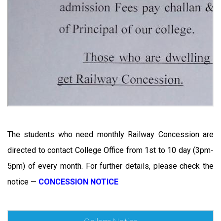
The students who need monthly Railway Concession are
directed to contact College Office from 1st to 10 day (3pm-
5pm) of every month. For further details, please check the
notice —
CONCESSION NOTICE