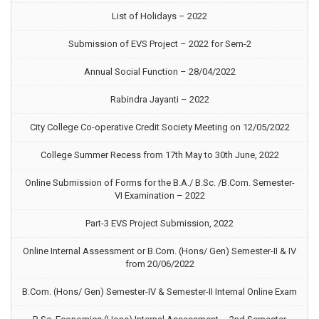
List of Holidays – 2022
Submission of EVS Project – 2022 for Sem-2
Annual Social Function – 28/04/2022
Rabindra Jayanti – 2022
City College Co-operative Credit Society Meeting on 12/05/2022
College Summer Recess from 17th May to 30th June, 2022
Online Submission of Forms for the B.A./ B.Sc. /B.Com. Semester-
VI Examination – 2022
Part-3 EVS Project Submission, 2022
Online Internal Assessment or B.Com. (Hons/ Gen) Semester-II & IV
from 20/06/2022
B.Com. (Hons/ Gen) Semester-IV & Semester-II Internal Online Exam