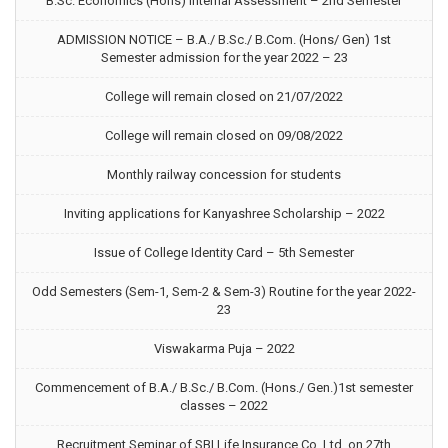
B.Sc. Economics (Hons) Internal Assessment – 2nd Semester
ADMISSION NOTICE – B.A./ B.Sc./ B.Com. (Hons/ Gen) 1st
Semester admission for the year 2022 – 23
College will remain closed on 21/07/2022
College will remain closed on 09/08/2022
Monthly railway concession for students
Inviting applications for Kanyashree Scholarship – 2022
Issue of College Identity Card – 5th Semester
Odd Semesters (Sem-1, Sem-2 & Sem-3) Routine for the year 2022-
23
Viswakarma Puja – 2022
Commencement of B.A./ B.Sc./ B.Com. (Hons./ Gen.)1st semester
classes – 2022
Recruitment Seminar of SBI Life Insurance Co. Ltd. on 27th