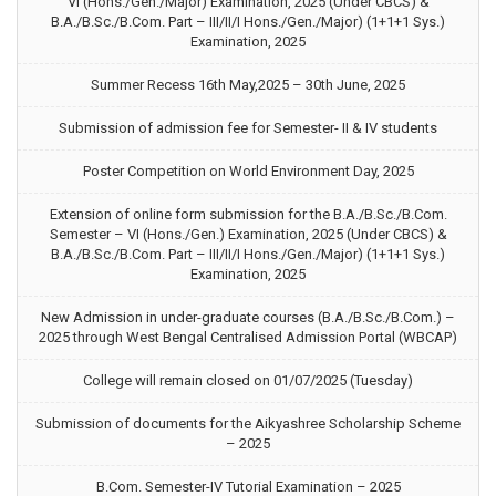
VI (Hons./Gen./Major) Examination, 2025 (Under CBCS) &
B.A./B.Sc./B.Com. Part – III/II/I Hons./Gen./Major) (1+1+1 Sys.)
Examination, 2025
Summer Recess 16th May,2025 – 30th June, 2025
Submission of admission fee for Semester- II & IV students
Poster Competition on World Environment Day, 2025
Extension of online form submission for the B.A./B.Sc./B.Com.
Semester – VI (Hons./Gen.) Examination, 2025 (Under CBCS) &
B.A./B.Sc./B.Com. Part – III/II/I Hons./Gen./Major) (1+1+1 Sys.)
Examination, 2025
New Admission in under-graduate courses (B.A./B.Sc./B.Com.) –
2025 through West Bengal Centralised Admission Portal (WBCAP)
College will remain closed on 01/07/2025 (Tuesday)
Submission of documents for the Aikyashree Scholarship Scheme
– 2025
B.Com. Semester-IV Tutorial Examination – 2025