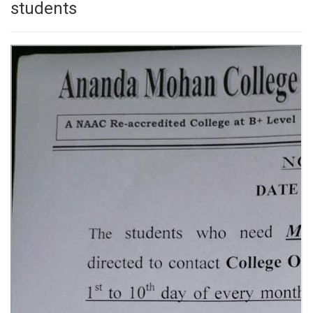
students