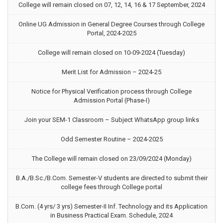
College will remain closed on 07, 12, 14, 16 & 17 September, 2024
Online UG Admission in General Degree Courses through College
Portal, 2024-2025
College will remain closed on 10-09-2024 (Tuesday)
Merit List for Admission – 2024-25
Notice for Physical Verification process through College
Admission Portal (Phase-I)
Join your SEM-1 Classroom – Subject WhatsApp group links
Odd Semester Routine – 2024-2025
The College will remain closed on 23/09/2024 (Monday)
B.A./B.Sc./B.Com. Semester-V students are directed to submit their
college fees through College portal
B.Com. (4 yrs/ 3 yrs) Semester-II Inf. Technology and its Application
in Business Practical Exam. Schedule, 2024