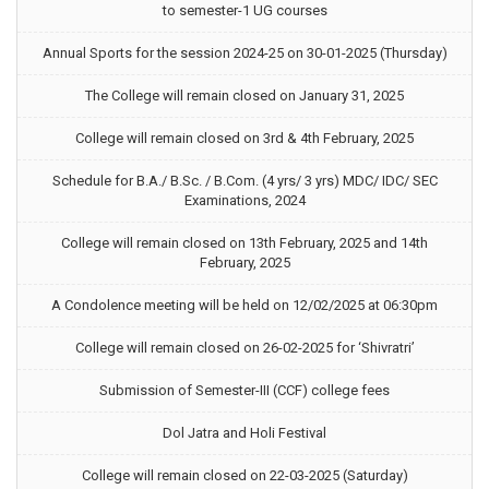
to semester-1 UG courses
Annual Sports for the session 2024-25 on 30-01-2025 (Thursday)
The College will remain closed on January 31, 2025
College will remain closed on 3rd & 4th February, 2025
Schedule for B.A./ B.Sc. / B.Com. (4 yrs/ 3 yrs) MDC/ IDC/ SEC
Examinations, 2024
College will remain closed on 13th February, 2025 and 14th
February, 2025
A Condolence meeting will be held on 12/02/2025 at 06:30pm
College will remain closed on 26-02-2025 for ‘Shivratri’
Submission of Semester-III (CCF) college fees
Dol Jatra and Holi Festival
College will remain closed on 22-03-2025 (Saturday)