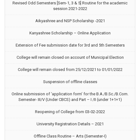
Revised Odd Semesters [Sem-1, 3 & 5] Routine for the academic
session 2021-2022
Aikyashree and NSP Scholarship -2021
Kanyashree Scholarship – Online Application
Extension of Fee submission date for 3rd and 5th Semesters
College will remain closed on account of Municipal Election
College will remain closed from 25/12/2021 to 01/01/2022
Suspension of offline classes
Online submission of ‘application form’ for the B.A./B.Sc./B.Com.
Semester- III/V (Under CBCS) and Part – I /II (under 1+1+1)
Reopening of College from 03-02-2022
University Registration Details – 2021
Offline Class Routine – Arts (Semester-I)