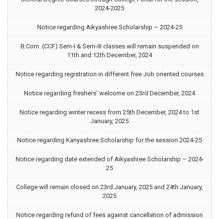
2024-2025
Notice regarding Aikyashree Scholarship – 2024-25
B.Com. (CCF) Sem-I & Sem-III classes will remain suspended on
11th and 12th December, 2024
Notice regarding registration in different free Job oriented courses
Notice regarding freshers’ welcome on 23rd December, 2024
Notice regarding winter recess from 25th December, 2024 to 1st
January, 2025
Notice regarding Kanyashree Scholarship for the session 2024-25
Notice regarding date extended of Aikyashree Scholarship – 2024-
25
College will remain closed on 23rd January, 2025 and 24th January,
2025
Notice regarding refund of fees against cancellation of admission