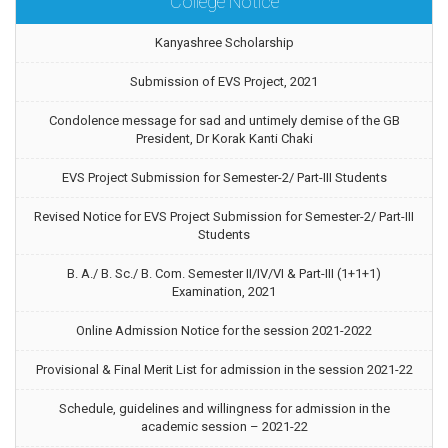
College Notice
Kanyashree Scholarship
Submission of EVS Project, 2021
Condolence message for sad and untimely demise of the GB
President, Dr Korak Kanti Chaki
EVS Project Submission for Semester-2/ Part-III Students
Revised Notice for EVS Project Submission for Semester-2/ Part-III
Students
B. A./ B. Sc./ B. Com. Semester II/IV/VI & Part-III (1+1+1)
Examination, 2021
Online Admission Notice for the session 2021-2022
Provisional & Final Merit List for admission in the session 2021-22
Schedule, guidelines and willingness for admission in the
academic session – 2021-22