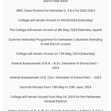
due to heat wave
AMC Class Routine for Semester-2, 4 & 6 for 2023-2024
College will remain closed on 04/05/2024 (Saturday)
The College will remain closed on 8th May, 2024 Rabindra Jayanti
Summer Internship Programme for Semester-2 students intending
to exit the UG course
College will remain closed on 11th May, 2024 (Saturday)
Internal Assessment of B.A. / B.Sc. Semester-VI (Hons/Gen) –
2024
Internal Assessment of B. Com. Semester-VI (Hons/Gen) – 2024
Summer Recess from 15th May to 29th June, 2024
College will remain closed from May 24, 2024 for the Parliament
General Election
Online classes of B. A./B. Sc./ B.Com. Semester – II (Hons. & Gen.)