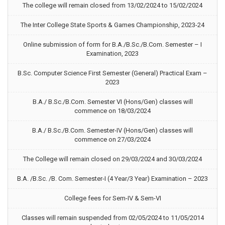
The college will remain closed from 13/02/2024 to 15/02/2024
The Inter College State Sports & Games Championship, 2023-24
Online submission of form for B.A./B.Sc./B.Com. Semester – I
Examination, 2023
B.Sc. Computer Science First Semester (General) Practical Exam –
2023
B.A./ B.Sc./B.Com. Semester VI (Hons/Gen) classes will
commence on 18/03/2024
B.A./ B.Sc./B.Com. Semester-IV (Hons/Gen) classes will
commence on 27/03/2024
The College will remain closed on 29/03/2024 and 30/03/2024
B.A. /B.Sc. /B. Com. Semester-I (4 Year/3 Year) Examination – 2023
College fees for Sem-IV & Sem-VI
Classes will remain suspended from 02/05/2024 to 11/05/2014