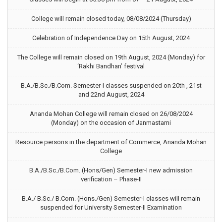
College will remain closed today, 08/08/2024 (Thursday)
Celebration of Independence Day on 15th August, 2024
The College will remain closed on 19th August, 2024 (Monday) for
‘Rakhi Bandhan’ festival
B.A./B.Sc./B.Com. Semester-I classes suspended on 20th , 21st
and 22nd August, 2024
Ananda Mohan College will remain closed on 26/08/2024
(Monday) on the occasion of Janmastami
Resource persons in the department of Commerce, Ananda Mohan
College
B.A./B.Sc./B.Com. (Hons/Gen) Semester-I new admission
verification – Phase-II
B.A./ B.Sc./ B.Com. (Hons./Gen) Semester-I classes will remain
suspended for University Semester-II Examination