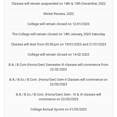
Classes will remain suspended on 14th & 15th December, 2022
Winter Recess, 2022
College will remain closed on 12/01/2023
The College will remain closed on 14th January, 2023 Saturday
Classes will start from 05:50 pm on 19/01/2023 and 21/01/2023
College will remain closed on 14-02-2023
B.A./ B.Com (Hons/Gen) Semester-VI classes will commence from
22-02-2023
B.A./ B.Sc./ B.Com. (Hons/Gen) Sem-II Classes will commence on
22/03/2023
B.A./ B.Sc./ B.Com. (Hons/Gen) Sem.- IV & VI classes will
commence on 22/03/2023
College Annual Sports on 31/03/2023