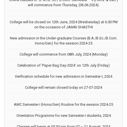
will commence from Thursday, (06.06.2024).
College will be closed on 12th June, 2024 (Wednesday) at 6.00 PM
on the occasion of JAMAI SHASTHI
New admission in the Under-graduate Courses (B.A./B.Sc./B.Com.
Hons/Gen) for the session 2024-25
College will commence from 08th July, 2024 (Monday)
Celebration of ‘Paper Bag Day-2024’ on 12th July (Friday)
Verification schedule for new admission in Semester-I, 2024
College will remain closed today on 27-07-2024
AMC Semester-I (Hons/Gen) Routine for the session 2024-25
Orientation Programme for new Semester-I students, 2024
Classes will begin at 05:30 pm from 07 – 21 August, 2024