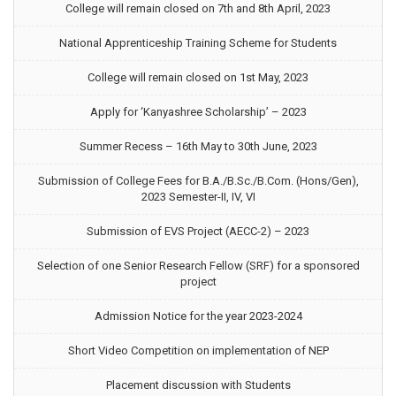
College will remain closed on 7th and 8th April, 2023
National Apprenticeship Training Scheme for Students
College will remain closed on 1st May, 2023
Apply for ‘Kanyashree Scholarship’ – 2023
Summer Recess – 16th May to 30th June, 2023
Submission of College Fees for B.A./B.Sc./B.Com. (Hons/Gen),
2023 Semester-II, IV, VI
Submission of EVS Project (AECC-2) – 2023
Selection of one Senior Research Fellow (SRF) for a sponsored
project
Admission Notice for the year 2023-2024
Short Video Competition on implementation of NEP
Placement discussion with Students