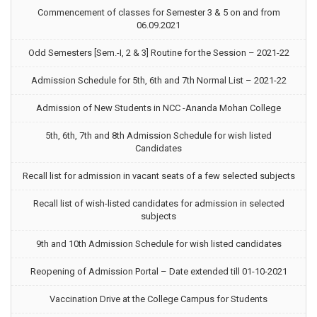
Commencement of classes for Semester 3 & 5 on and from
06.09.2021
Odd Semesters [Sem.-I, 2 & 3] Routine for the Session – 2021-22
Admission Schedule for 5th, 6th and 7th Normal List – 2021-22
Admission of New Students in NCC -Ananda Mohan College
5th, 6th, 7th and 8th Admission Schedule for wish listed
Candidates
Recall list for admission in vacant seats of a few selected subjects
Recall list of wish-listed candidates for admission in selected
subjects
9th and 10th Admission Schedule for wish listed candidates
Reopening of Admission Portal – Date extended till 01-10-2021
Vaccination Drive at the College Campus for Students