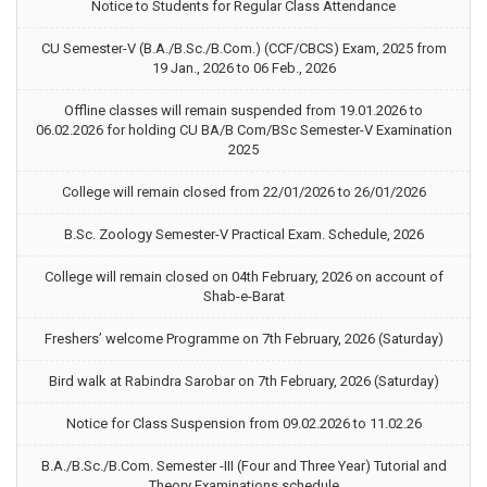
Notice to Students for Regular Class Attendance
CU Semester-V (B.A./B.Sc./B.Com.) (CCF/CBCS) Exam, 2025 from
19 Jan., 2026 to 06 Feb., 2026
Offline classes will remain suspended from 19.01.2026 to
06.02.2026 for holding CU BA/B Com/BSc Semester-V Examination
2025
College will remain closed from 22/01/2026 to 26/01/2026
B.Sc. Zoology Semester-V Practical Exam. Schedule, 2026
College will remain closed on 04th February, 2026 on account of
Shab-e-Barat
Freshers’ welcome Programme on 7th February, 2026 (Saturday)
Bird walk at Rabindra Sarobar on 7th February, 2026 (Saturday)
Notice for Class Suspension from 09.02.2026 to 11.02.26
B.A./B.Sc./B.Com. Semester -III (Four and Three Year) Tutorial and
Theory Examinations schedule