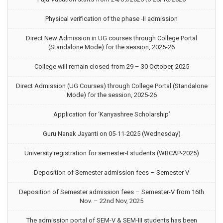
Physical verification of the phase -II admission
Direct New Admission in UG courses through College Portal
(Standalone Mode) for the session, 2025-26
College will remain closed from 29 – 30 October, 2025
Direct Admission (UG Courses) through College Portal (Standalone
Mode) for the session, 2025-26
Application for ‘Kanyashree Scholarship’
Guru Nanak Jayanti on 05-11-2025 (Wednesday)
University registration for semester-I students (WBCAP-2025)
Deposition of Semester admission fees – Semester V
Deposition of Semester admission fees – Semester-V from 16th
Nov. – 22nd Nov, 2025
The admission portal of SEM-V & SEM-III students has been