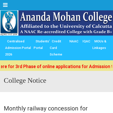
Menu
Centralised
Students’
Credit
NAAC
IQAC
MOUs &
Admission Portal
Portal
Card
Linkages
2026
Scheme
3rd Phase of online applications for Admission to B.Sc.
College Notice
Monthly railway concession for