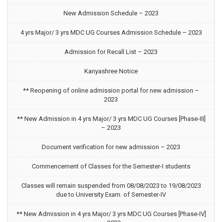
New Admission Schedule – 2023
4 yrs Major/ 3 yrs MDC UG Courses Admission Schedule – 2023
Admission for Recall List – 2023
Kanyashree Notice
** Reopening of online admission portal for new admission –
2023
** New Admission in 4 yrs Major/ 3 yrs MDC UG Courses [Phase-III]
– 2023
Document verification for new admission – 2023
Commencement of Classes for the Semester-I students
Classes will remain suspended from 08/08/2023 to 19/08/2023
due to University Exam. of Semester-IV
** New Admission in 4 yrs Major/ 3 yrs MDC UG Courses [Phase-IV]