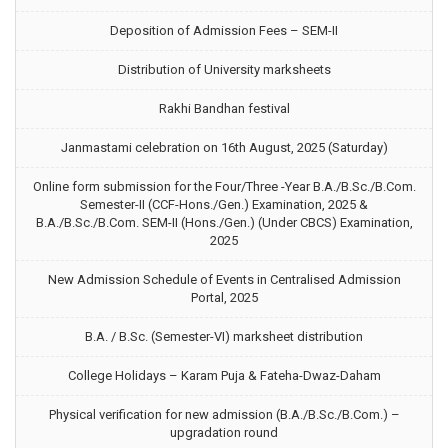
Deposition of Admission Fees – SEM-II
Distribution of University marksheets
Rakhi Bandhan festival
Janmastami celebration on 16th August, 2025 (Saturday)
Online form submission for the Four/Three -Year B.A./B.Sc./B.Com.
Semester-II (CCF-Hons./Gen.) Examination, 2025 &
B.A./B.Sc./B.Com. SEM-II (Hons./Gen.) (Under CBCS) Examination,
2025
New Admission Schedule of Events in Centralised Admission
Portal, 2025
B.A. / B.Sc. (Semester-VI) marksheet distribution
College Holidays – Karam Puja & Fateha-Dwaz-Daham
Physical verification for new admission (B.A./B.Sc./B.Com.) –
upgradation round