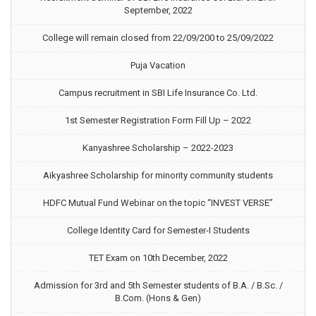
September, 2022
College will remain closed from 22/09/200 to 25/09/2022
Puja Vacation
Campus recruitment in SBI Life Insurance Co. Ltd.
1st Semester Registration Form Fill Up – 2022
Kanyashree Scholarship – 2022-2023
Aikyashree Scholarship for minority community students
HDFC Mutual Fund Webinar on the topic “INVEST VERSE”
College Identity Card for Semester-I Students
TET Exam on 10th December, 2022
Admission for 3rd and 5th Semester students of B.A. / B.Sc. /
B.Com. (Hons & Gen)