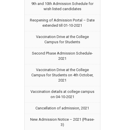
9th and 10th Admission Schedule for
wish listed candidates
Reopening of Admission Portal – Date
extended till 01-10-2021
Vaccination Drive at the College
Campus for Students
Second Phase Admission Schedule-
2021
Vaccination Drive at the College
Campus for Students on 4th October,
2021
Vaccination details at college campus
on 04-10-2021
Cancellation of admission, 2021
New Admission Notice – 2021 (Phase-
3)