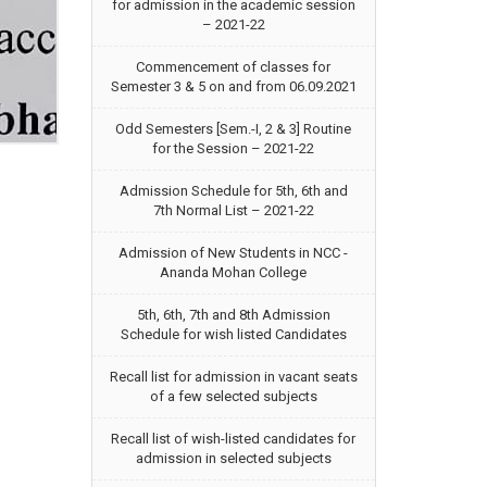
for admission in the academic session
– 2021-22
Commencement of classes for
Semester 3 & 5 on and from 06.09.2021
Odd Semesters [Sem.-I, 2 & 3] Routine
for the Session – 2021-22
Admission Schedule for 5th, 6th and
7th Normal List – 2021-22
Admission of New Students in NCC -
Ananda Mohan College
5th, 6th, 7th and 8th Admission
Schedule for wish listed Candidates
Recall list for admission in vacant seats
of a few selected subjects
Recall list of wish-listed candidates for
admission in selected subjects