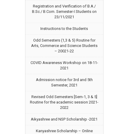
Registration and Verification of B.A./
B.Sc./ B.Com. Semester-I Students on
23/11/2021
Instructions to the Students
Odd Semesters (1,3 & 5) Routine for
Arts, Commerce and Science Students
– 20021-22
COVID Awareness Workshop on 18-11-
2021
Admission notice for 3rd and 5th
Semester, 2021
Revised Odd Semesters [Sem-1, 3 & 5]
Routine for the academic session 2021-
2022
Aikyashree and NSP Scholarship -2021
Kanyashree Scholarship – Online