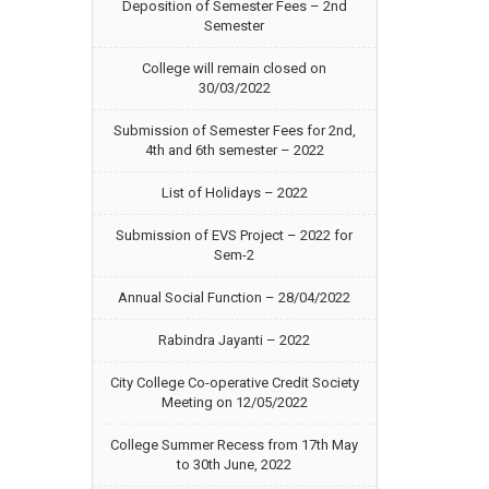
Deposition of Semester Fees – 2nd
Semester
College will remain closed on
30/03/2022
Submission of Semester Fees for 2nd,
4th and 6th semester – 2022
List of Holidays – 2022
Submission of EVS Project – 2022 for
Sem-2
Annual Social Function – 28/04/2022
Rabindra Jayanti – 2022
City College Co-operative Credit Society
Meeting on 12/05/2022
College Summer Recess from 17th May
to 30th June, 2022