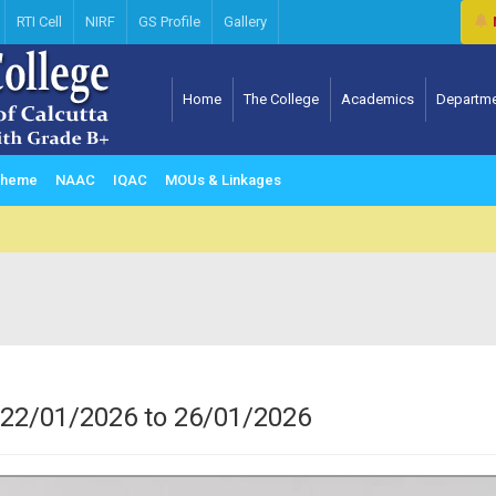
RTI Cell
NIRF
GS Profile
Gallery
Home
The College
Academics
Departm
Computer science & Information Technology
Scheme
NAAC
IQAC
MOUs & Linkages
m 22/01/2026 to 26/01/2026