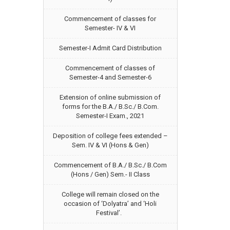
Commencement of classes for
Semester- IV & VI
Semester-I Admit Card Distribution
Commencement of classes of
Semester-4 and Semester-6
Extension of online submission of
forms for the B.A./ B.Sc./ B.Com.
Semester-I Exam., 2021
Deposition of college fees extended –
Sem. IV & VI (Hons & Gen)
Commencement of B.A./ B.Sc./ B.Com
(Hons / Gen) Sem.- II Class
College will remain closed on the
occasion of ‘Dolyatra’ and ‘Holi
Festival’.