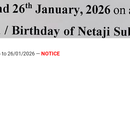
6 to 26/01/2026 —
NOTICE