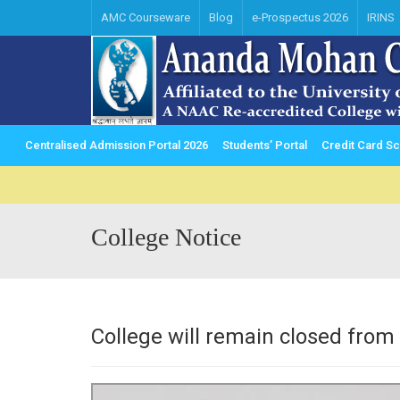
AMC Courseware
Blog
e-Prospectus 2026
IRINS
Centralised Admission Portal 2026
Students’ Portal
Credit Card 
College Notice
College will remain closed fro