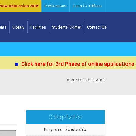
New Admission 2026
Publications
Links for Offices
ents
Library
Facilities
Students' Corner
Contact Us
Click here for 3rd Phase of online applications for Ad
HOME
/ COLLEGE NOTICE
College Notice
Kanyashree Scholarship