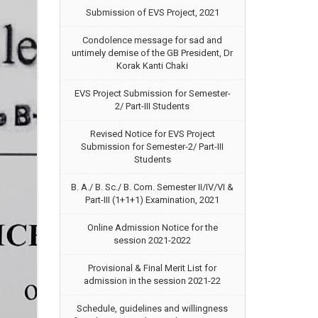
Submission of EVS Project, 2021
Condolence message for sad and
untimely demise of the GB President, Dr
Korak Kanti Chaki
EVS Project Submission for Semester-
2/ Part-III Students
Revised Notice for EVS Project
Submission for Semester-2/ Part-III
Students
B. A./ B. Sc./ B. Com. Semester II/IV/VI &
Part-III (1+1+1) Examination, 2021
Online Admission Notice for the
session 2021-2022
Provisional & Final Merit List for
admission in the session 2021-22
Schedule, guidelines and willingness