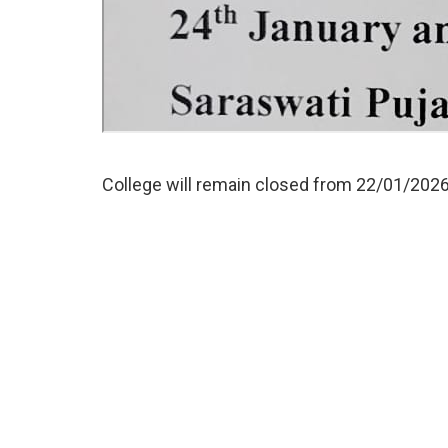
College will remain closed from 22/01/202