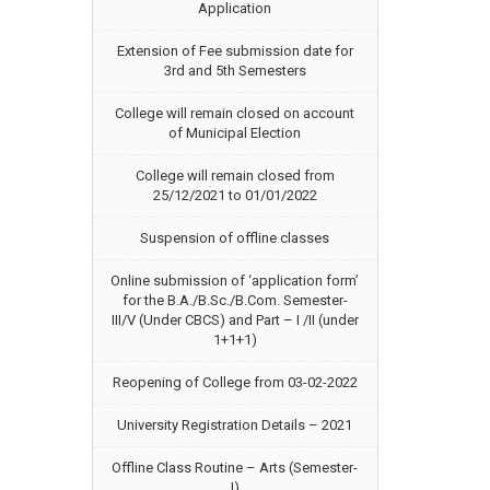
Application
Extension of Fee submission date for
3rd and 5th Semesters
College will remain closed on account
of Municipal Election
College will remain closed from
25/12/2021 to 01/01/2022
Suspension of offline classes
Online submission of ‘application form’
for the B.A./B.Sc./B.Com. Semester-
III/V (Under CBCS) and Part – I /II (under
1+1+1)
Reopening of College from 03-02-2022
University Registration Details – 2021
Offline Class Routine – Arts (Semester-
I)