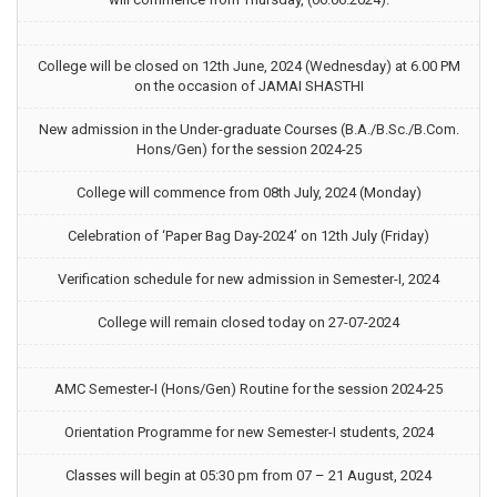
College will be closed on 12th June, 2024 (Wednesday) at 6.00 PM
on the occasion of JAMAI SHASTHI
New admission in the Under-graduate Courses (B.A./B.Sc./B.Com.
Hons/Gen) for the session 2024-25
College will commence from 08th July, 2024 (Monday)
Celebration of ‘Paper Bag Day-2024’ on 12th July (Friday)
Verification schedule for new admission in Semester-I, 2024
College will remain closed today on 27-07-2024
AMC Semester-I (Hons/Gen) Routine for the session 2024-25
Orientation Programme for new Semester-I students, 2024
Classes will begin at 05:30 pm from 07 – 21 August, 2024