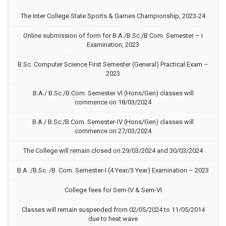
The Inter College State Sports & Games Championship, 2023-24
Online submission of form for B.A./B.Sc./B.Com. Semester – I
Examination, 2023
B.Sc. Computer Science First Semester (General) Practical Exam –
2023
B.A./ B.Sc./B.Com. Semester VI (Hons/Gen) classes will
commence on 18/03/2024
B.A./ B.Sc./B.Com. Semester-IV (Hons/Gen) classes will
commence on 27/03/2024
The College will remain closed on 29/03/2024 and 30/03/2024
B.A. /B.Sc. /B. Com. Semester-I (4 Year/3 Year) Examination – 2023
College fees for Sem-IV & Sem-VI
Classes will remain suspended from 02/05/2024 to 11/05/2014
due to heat wave