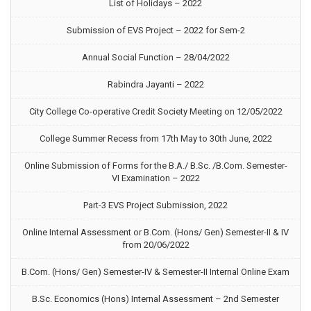
List of Holidays – 2022
Submission of EVS Project – 2022 for Sem-2
Annual Social Function – 28/04/2022
Rabindra Jayanti – 2022
City College Co-operative Credit Society Meeting on 12/05/2022
College Summer Recess from 17th May to 30th June, 2022
Online Submission of Forms for the B.A./ B.Sc. /B.Com. Semester-
VI Examination – 2022
Part-3 EVS Project Submission, 2022
Online Internal Assessment or B.Com. (Hons/ Gen) Semester-II & IV
from 20/06/2022
B.Com. (Hons/ Gen) Semester-IV & Semester-II Internal Online Exam
B.Sc. Economics (Hons) Internal Assessment – 2nd Semester