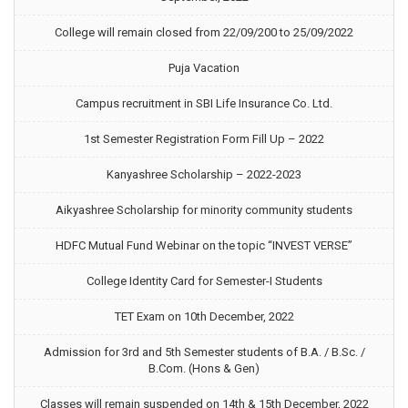
College will remain closed from 22/09/200 to 25/09/2022
Puja Vacation
Campus recruitment in SBI Life Insurance Co. Ltd.
1st Semester Registration Form Fill Up – 2022
Kanyashree Scholarship – 2022-2023
Aikyashree Scholarship for minority community students
HDFC Mutual Fund Webinar on the topic “INVEST VERSE”
College Identity Card for Semester-I Students
TET Exam on 10th December, 2022
Admission for 3rd and 5th Semester students of B.A. / B.Sc. /
B.Com. (Hons & Gen)
Classes will remain suspended on 14th & 15th December, 2022