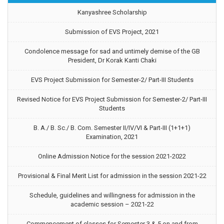
Kanyashree Scholarship
Submission of EVS Project, 2021
Condolence message for sad and untimely demise of the GB
President, Dr Korak Kanti Chaki
EVS Project Submission for Semester-2/ Part-III Students
Revised Notice for EVS Project Submission for Semester-2/ Part-III
Students
B. A./ B. Sc./ B. Com. Semester II/IV/VI & Part-III (1+1+1)
Examination, 2021
Online Admission Notice for the session 2021-2022
Provisional & Final Merit List for admission in the session 2021-22
Schedule, guidelines and willingness for admission in the
academic session – 2021-22
Commencement of classes for Semester 3 & 5 on and from