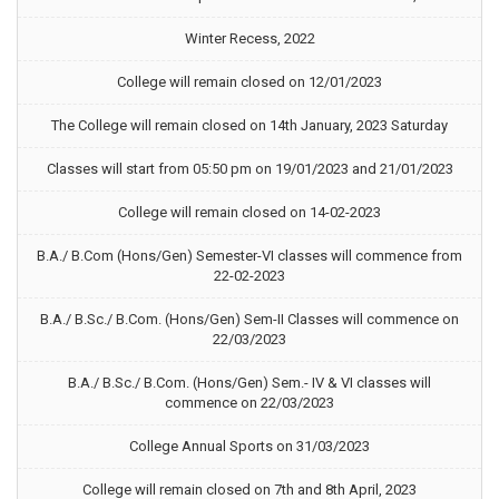
Winter Recess, 2022
College will remain closed on 12/01/2023
The College will remain closed on 14th January, 2023 Saturday
Classes will start from 05:50 pm on 19/01/2023 and 21/01/2023
College will remain closed on 14-02-2023
B.A./ B.Com (Hons/Gen) Semester-VI classes will commence from
22-02-2023
B.A./ B.Sc./ B.Com. (Hons/Gen) Sem-II Classes will commence on
22/03/2023
B.A./ B.Sc./ B.Com. (Hons/Gen) Sem.- IV & VI classes will
commence on 22/03/2023
College Annual Sports on 31/03/2023
College will remain closed on 7th and 8th April, 2023