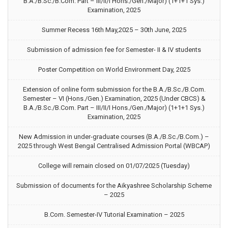
B.A./B.Sc./B.Com. Part – III/II/I Hons./Gen./Major) (1+1+1 Sys.)
Examination, 2025
Summer Recess 16th May,2025 – 30th June, 2025
Submission of admission fee for Semester- II & IV students
Poster Competition on World Environment Day, 2025
Extension of online form submission for the B.A./B.Sc./B.Com.
Semester – VI (Hons./Gen.) Examination, 2025 (Under CBCS) &
B.A./B.Sc./B.Com. Part – III/II/I Hons./Gen./Major) (1+1+1 Sys.)
Examination, 2025
New Admission in under-graduate courses (B.A./B.Sc./B.Com.) –
2025 through West Bengal Centralised Admission Portal (WBCAP)
College will remain closed on 01/07/2025 (Tuesday)
Submission of documents for the Aikyashree Scholarship Scheme
– 2025
B.Com. Semester-IV Tutorial Examination – 2025