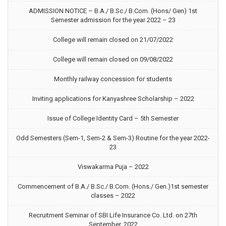
ADMISSION NOTICE – B.A./ B.Sc./ B.Com. (Hons/ Gen) 1st
Semester admission for the year 2022 – 23
College will remain closed on 21/07/2022
College will remain closed on 09/08/2022
Monthly railway concession for students
Inviting applications for Kanyashree Scholarship – 2022
Issue of College Identity Card – 5th Semester
Odd Semesters (Sem-1, Sem-2 & Sem-3) Routine for the year 2022-
23
Viswakarma Puja – 2022
Commencement of B.A./ B.Sc./ B.Com. (Hons./ Gen.)1st semester
classes – 2022
Recruitment Seminar of SBI Life Insurance Co. Ltd. on 27th
September, 2022