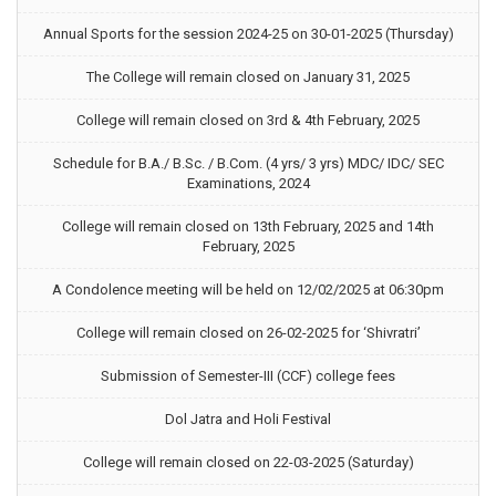
Annual Sports for the session 2024-25 on 30-01-2025 (Thursday)
The College will remain closed on January 31, 2025
College will remain closed on 3rd & 4th February, 2025
Schedule for B.A./ B.Sc. / B.Com. (4 yrs/ 3 yrs) MDC/ IDC/ SEC
Examinations, 2024
College will remain closed on 13th February, 2025 and 14th
February, 2025
A Condolence meeting will be held on 12/02/2025 at 06:30pm
College will remain closed on 26-02-2025 for ‘Shivratri’
Submission of Semester-III (CCF) college fees
Dol Jatra and Holi Festival
College will remain closed on 22-03-2025 (Saturday)