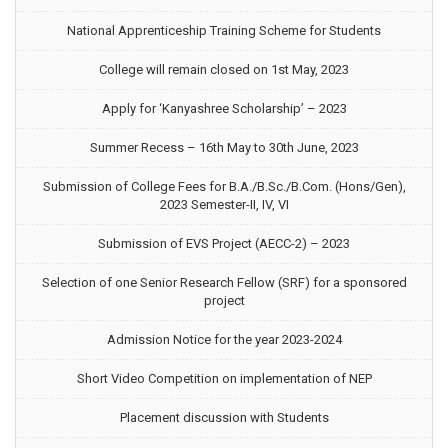
National Apprenticeship Training Scheme for Students
College will remain closed on 1st May, 2023
Apply for ‘Kanyashree Scholarship’ – 2023
Summer Recess – 16th May to 30th June, 2023
Submission of College Fees for B.A./B.Sc./B.Com. (Hons/Gen),
2023 Semester-II, IV, VI
Submission of EVS Project (AECC-2) – 2023
Selection of one Senior Research Fellow (SRF) for a sponsored
project
Admission Notice for the year 2023-2024
Short Video Competition on implementation of NEP
Placement discussion with Students