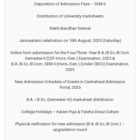
Deposition of Admission Fees – SEM-II
Distribution of University marksheets
Rakhi Bandhan festival
Janmastami celebration on 16th August, 2025 (Saturday)
Online form submission for the Four/Three -Year B.A./B.Sc./B.Com.
Semester-II (CCF-Hons./Gen.) Examination, 2025 &
B.A./B.Sc./B.Com. SEM-II (Hons./Gen.) (Under CBCS) Examination,
2025
New Admission Schedule of Events in Centralised Admission
Portal, 2025
B.A. / B.Sc. (Semester-VI) marksheet distribution
College Holidays – Karam Puja & Fateha-Dwaz-Daham
Physical verification for new admission (B.A./B.Sc./B.Com.) –
upgradation round