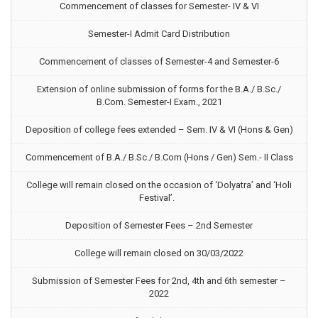
Commencement of classes for Semester- IV & VI
Semester-I Admit Card Distribution
Commencement of classes of Semester-4 and Semester-6
Extension of online submission of forms for the B.A./ B.Sc./
B.Com. Semester-I Exam., 2021
Deposition of college fees extended – Sem. IV & VI (Hons & Gen)
Commencement of B.A./ B.Sc./ B.Com (Hons / Gen) Sem.- II Class
College will remain closed on the occasion of ‘Dolyatra’ and ‘Holi
Festival’.
Deposition of Semester Fees – 2nd Semester
College will remain closed on 30/03/2022
Submission of Semester Fees for 2nd, 4th and 6th semester –
2022