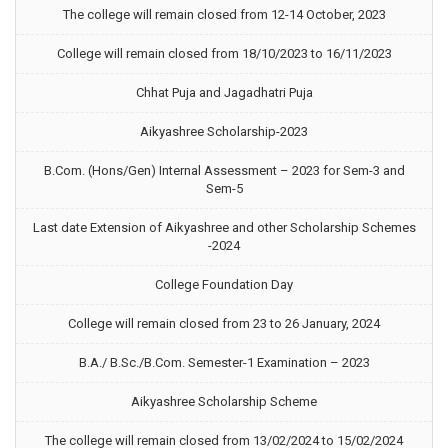
The college will remain closed from 12-14 October, 2023
College will remain closed from 18/10/2023 to 16/11/2023
Chhat Puja and Jagadhatri Puja
Aikyashree Scholarship-2023
B.Com. (Hons/Gen) Internal Assessment – 2023 for Sem-3 and
Sem-5
Last date Extension of Aikyashree and other Scholarship Schemes
-2024
College Foundation Day
College will remain closed from 23 to 26 January, 2024
B.A./ B.Sc./B.Com. Semester-1 Examination – 2023
Aikyashree Scholarship Scheme
The college will remain closed from 13/02/2024 to 15/02/2024