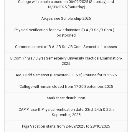
College will remain closed on 06/09/2025 (Saturday) and
13/09/2025 (Saturday)
Aikyashree Scholarship-2025
Physical verification for new admission (B.A./B.Sc./B.Com.) –
postponed
Commencement of B.A. / B.Sc. / B.Com. Semester-1 classes
B.Com. (4 yrs / 3 yrs) Semester-IV University Practical Examination-
2025
AMC Odd Semester (Semester-1, 3 & 5) Routine for 2025-26
College will remain closed from 17-20 September, 2025
Marksheet distribution
CAP Phase-II, Physical verification date: 23rd, 24th & 25th
September, 2025
Puja Vacation starts from 24/09/2025 to 28/10/2025