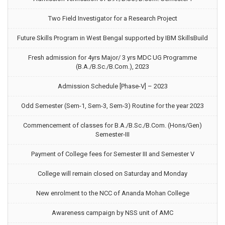
Two Field Investigator for a Research Project
Future Skills Program in West Bengal supported by IBM SkillsBuild
Fresh admission for 4yrs Major/ 3 yrs MDC UG Programme
(B.A./B.Sc./B.Com.), 2023
Admission Schedule [Phase-V] – 2023
Odd Semester (Sem-1, Sem-3, Sem-3) Routine for the year 2023
Commencement of classes for B.A./B.Sc./B.Com. (Hons/Gen)
Semester-III
Payment of College fees for Semester III and Semester V
College will remain closed on Saturday and Monday
New enrolment to the NCC of Ananda Mohan College
Awareness campaign by NSS unit of AMC