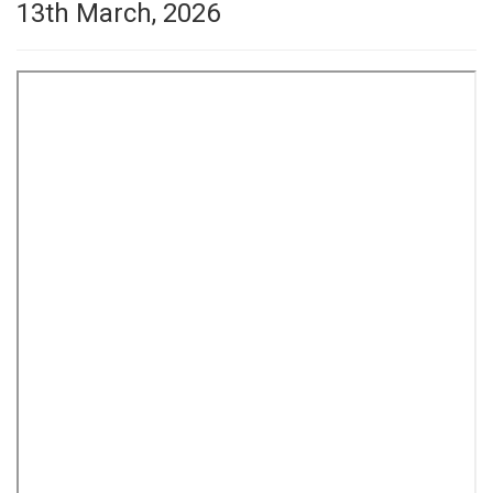
13th March, 2026