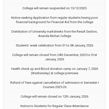
College will remain suspended on 13/12/2025
Notice seeking Application from regular students having poor
financial background for Financial Aid from the college
Distribution of University marksheets from the Result Section,
Ananda Mohan College
Students’ week celebration from 01 to 08 January, 2026
College will remain closed from 24th December, 2025 to 01st
January, 2026
Health check up and Blood donation camp on January 7, 2026
(Wednesday) at college premises
Refund of fees against cancellation of admission in Semester-I
Courses 2025-26
College will remain closed on 12th January, 2026
Notice to Students for Regular Class Attendance