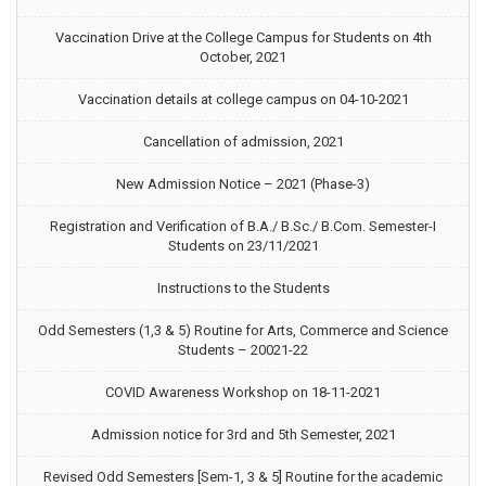
Vaccination Drive at the College Campus for Students on 4th
October, 2021
Vaccination details at college campus on 04-10-2021
Cancellation of admission, 2021
New Admission Notice – 2021 (Phase-3)
Registration and Verification of B.A./ B.Sc./ B.Com. Semester-I
Students on 23/11/2021
Instructions to the Students
Odd Semesters (1,3 & 5) Routine for Arts, Commerce and Science
Students – 20021-22
COVID Awareness Workshop on 18-11-2021
Admission notice for 3rd and 5th Semester, 2021
Revised Odd Semesters [Sem-1, 3 & 5] Routine for the academic