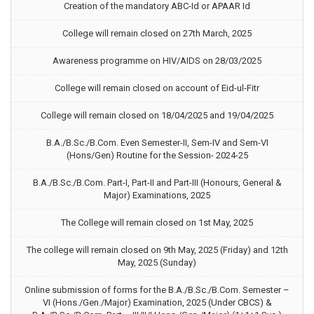
Creation of the mandatory ABC-Id or APAAR Id
College will remain closed on 27th March, 2025
Awareness programme on HIV/AIDS on 28/03/2025
College will remain closed on account of Eid-ul-Fitr
College will remain closed on 18/04/2025 and 19/04/2025
B.A./B.Sc./B.Com. Even Semester-II, Sem-IV and Sem-VI
(Hons/Gen) Routine for the Session- 2024-25
B.A./B.Sc./B.Com. Part-I, Part-II and Part-III (Honours, General &
Major) Examinations, 2025
The College will remain closed on 1st May, 2025
The college will remain closed on 9th May, 2025 (Friday) and 12th
May, 2025 (Sunday)
Online submission of forms for the B.A./B.Sc./B.Com. Semester –
VI (Hons./Gen./Major) Examination, 2025 (Under CBCS) &