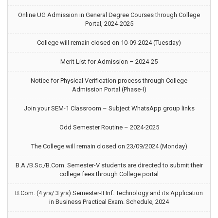
Online UG Admission in General Degree Courses through College
Portal, 2024-2025
College will remain closed on 10-09-2024 (Tuesday)
Merit List for Admission – 2024-25
Notice for Physical Verification process through College
Admission Portal (Phase-I)
Join your SEM-1 Classroom – Subject WhatsApp group links
Odd Semester Routine – 2024-2025
The College will remain closed on 23/09/2024 (Monday)
B.A./B.Sc./B.Com. Semester-V students are directed to submit their
college fees through College portal
B.Com. (4 yrs/ 3 yrs) Semester-II Inf. Technology and its Application
in Business Practical Exam. Schedule, 2024