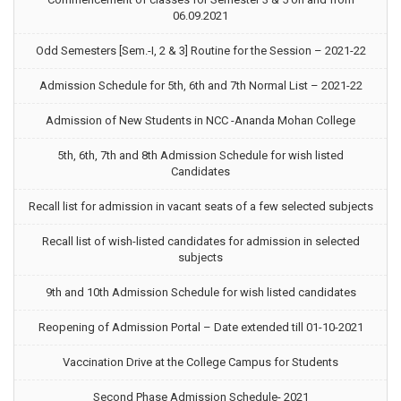
06.09.2021
Odd Semesters [Sem.-I, 2 & 3] Routine for the Session – 2021-22
Admission Schedule for 5th, 6th and 7th Normal List – 2021-22
Admission of New Students in NCC -Ananda Mohan College
5th, 6th, 7th and 8th Admission Schedule for wish listed
Candidates
Recall list for admission in vacant seats of a few selected subjects
Recall list of wish-listed candidates for admission in selected
subjects
9th and 10th Admission Schedule for wish listed candidates
Reopening of Admission Portal – Date extended till 01-10-2021
Vaccination Drive at the College Campus for Students
Second Phase Admission Schedule- 2021