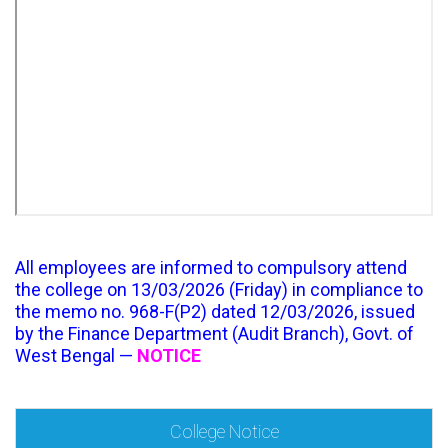
All employees are informed to compulsory attend
the college on 13/03/2026 (Friday) in compliance to
the memo no. 968-F(P2) dated 12/03/2026, issued
by the Finance Department (Audit Branch), Govt. of
West Bengal —
NOTICE
College Notice