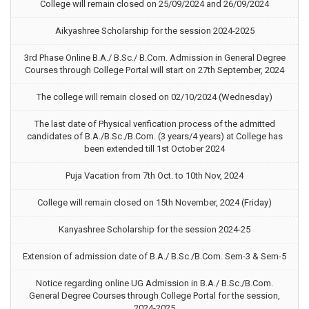
College will remain closed on 25/09/2024 and 26/09/2024
Aikyashree Scholarship for the session 2024-2025
3rd Phase Online B.A./ B.Sc./ B.Com. Admission in General Degree
Courses through College Portal will start on 27th September, 2024
The college will remain closed on 02/10/2024 (Wednesday)
The last date of Physical verification process of the admitted
candidates of B.A./B.Sc./B.Com. (3 years/4 years) at College has
been extended till 1st October 2024
Puja Vacation from 7th Oct. to 10th Nov, 2024
College will remain closed on 15th November, 2024 (Friday)
Kanyashree Scholarship for the session 2024-25
Extension of admission date of B.A./ B.Sc./B.Com. Sem-3 & Sem-5
Notice regarding online UG Admission in B.A./ B.Sc./B.Com.
General Degree Courses through College Portal for the session,
2024-2025