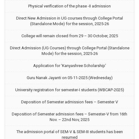
Physical verification of the phase -II admission
Direct New Admission in UG courses through College Portal
(Standalone Mode) for the session, 2025-26
College will remain closed from 29 – 30 October, 2025
Direct Admission (UG Courses) through College Portal (Standalone
Mode) for the session, 2025-26
Application for ‘Kanyashree Scholarship’
Guru Nanak Jayanti on 05-11-2025 (Wednesday)
University registration for semester-I students (WBCAP-2025)
Deposition of Semester admission fees – Semester V
Deposition of Semester admission fees – Semester-V from 16th
Nov. – 22nd Nov, 2025
The admission portal of SEM-V & SEM-III students has been
resumed