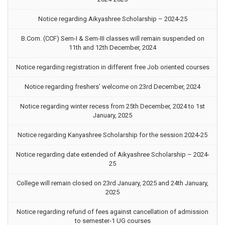
Notice regarding Aikyashree Scholarship – 2024-25
B.Com. (CCF) Sem-I & Sem-III classes will remain suspended on
11th and 12th December, 2024
Notice regarding registration in different free Job oriented courses
Notice regarding freshers’ welcome on 23rd December, 2024
Notice regarding winter recess from 25th December, 2024 to 1st
January, 2025
Notice regarding Kanyashree Scholarship for the session 2024-25
Notice regarding date extended of Aikyashree Scholarship – 2024-
25
College will remain closed on 23rd January, 2025 and 24th January,
2025
Notice regarding refund of fees against cancellation of admission
to semester-1 UG courses