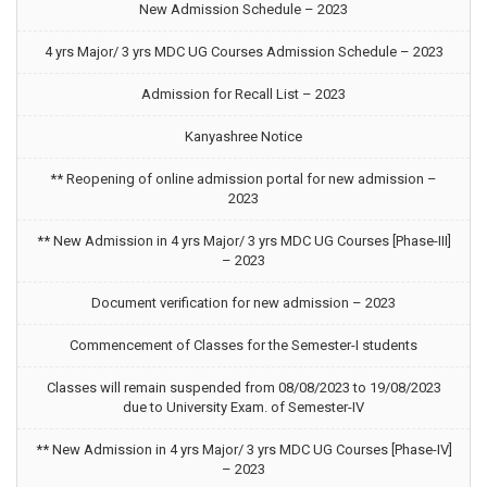
New Admission Schedule – 2023
4 yrs Major/ 3 yrs MDC UG Courses Admission Schedule – 2023
Admission for Recall List – 2023
Kanyashree Notice
** Reopening of online admission portal for new admission –
2023
** New Admission in 4 yrs Major/ 3 yrs MDC UG Courses [Phase-III]
– 2023
Document verification for new admission – 2023
Commencement of Classes for the Semester-I students
Classes will remain suspended from 08/08/2023 to 19/08/2023
due to University Exam. of Semester-IV
** New Admission in 4 yrs Major/ 3 yrs MDC UG Courses [Phase-IV]
– 2023