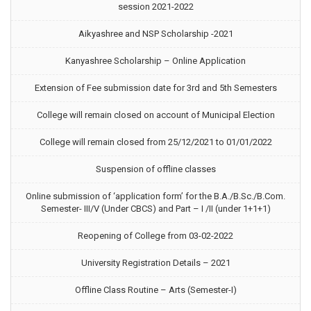
session 2021-2022
Aikyashree and NSP Scholarship -2021
Kanyashree Scholarship – Online Application
Extension of Fee submission date for 3rd and 5th Semesters
College will remain closed on account of Municipal Election
College will remain closed from 25/12/2021 to 01/01/2022
Suspension of offline classes
Online submission of ‘application form’ for the B.A./B.Sc./B.Com.
Semester- III/V (Under CBCS) and Part – I /II (under 1+1+1)
Reopening of College from 03-02-2022
University Registration Details – 2021
Offline Class Routine – Arts (Semester-I)