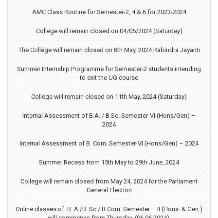
AMC Class Routine for Semester-2, 4 & 6 for 2023-2024
College will remain closed on 04/05/2024 (Saturday)
The College will remain closed on 8th May, 2024 Rabindra Jayanti
Summer Internship Programme for Semester-2 students intending
to exit the UG course
College will remain closed on 11th May, 2024 (Saturday)
Internal Assessment of B.A. / B.Sc. Semester-VI (Hons/Gen) –
2024
Internal Assessment of B. Com. Semester-VI (Hons/Gen) – 2024
Summer Recess from 15th May to 29th June, 2024
College will remain closed from May 24, 2024 for the Parliament
General Election
Online classes of B. A./B. Sc./ B.Com. Semester – II (Hons. & Gen.)
will commence from Thursday, (06.06.2024).