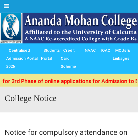
Menu
Centralised
Students’
Credit
NAAC
IQAC
MOUs &
Admission Portal
Portal
Card
Linkages
2026
Scheme
d Phase of online applications for Admission to B.Sc./ 
College Notice
Notice for compulsory attendance on