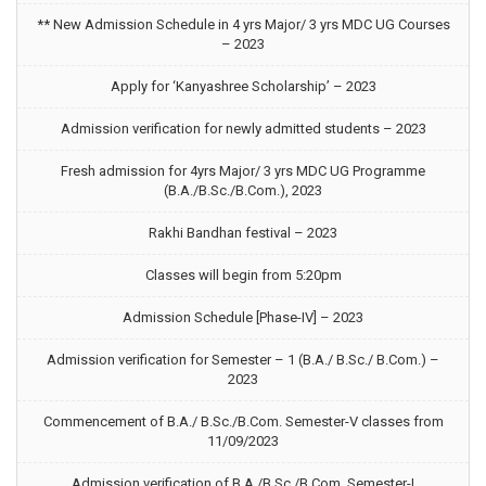
** New Admission Schedule in 4 yrs Major/ 3 yrs MDC UG Courses
– 2023
Apply for ‘Kanyashree Scholarship’ – 2023
Admission verification for newly admitted students – 2023
Fresh admission for 4yrs Major/ 3 yrs MDC UG Programme
(B.A./B.Sc./B.Com.), 2023
Rakhi Bandhan festival – 2023
Classes will begin from 5:20pm
Admission Schedule [Phase-IV] – 2023
Admission verification for Semester – 1 (B.A./ B.Sc./ B.Com.) –
2023
Commencement of B.A./ B.Sc./B.Com. Semester-V classes from
11/09/2023
Admission verification of B.A./B.Sc./B.Com. Semester-I