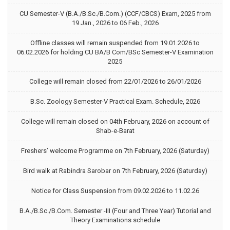
CU Semester-V (B.A./B.Sc./B.Com.) (CCF/CBCS) Exam, 2025 from
19 Jan., 2026 to 06 Feb., 2026
Offline classes will remain suspended from 19.01.2026 to
06.02.2026 for holding CU BA/B Com/BSc Semester-V Examination
2025
College will remain closed from 22/01/2026 to 26/01/2026
B.Sc. Zoology Semester-V Practical Exam. Schedule, 2026
College will remain closed on 04th February, 2026 on account of
Shab-e-Barat
Freshers’ welcome Programme on 7th February, 2026 (Saturday)
Bird walk at Rabindra Sarobar on 7th February, 2026 (Saturday)
Notice for Class Suspension from 09.02.2026 to 11.02.26
B.A./B.Sc./B.Com. Semester -III (Four and Three Year) Tutorial and
Theory Examinations schedule