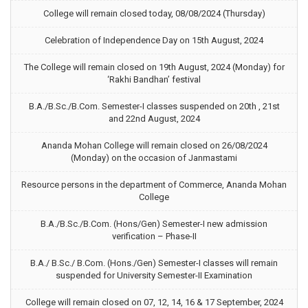
College will remain closed today, 08/08/2024 (Thursday)
Celebration of Independence Day on 15th August, 2024
The College will remain closed on 19th August, 2024 (Monday) for
‘Rakhi Bandhan’ festival
B.A./B.Sc./B.Com. Semester-I classes suspended on 20th , 21st
and 22nd August, 2024
Ananda Mohan College will remain closed on 26/08/2024
(Monday) on the occasion of Janmastami
Resource persons in the department of Commerce, Ananda Mohan
College
B.A./B.Sc./B.Com. (Hons/Gen) Semester-I new admission
verification – Phase-II
B.A./ B.Sc./ B.Com. (Hons./Gen) Semester-I classes will remain
suspended for University Semester-II Examination
College will remain closed on 07, 12, 14, 16 & 17 September, 2024