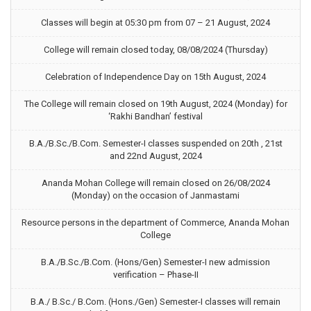
Classes will begin at 05:30 pm from 07 – 21 August, 2024
College will remain closed today, 08/08/2024 (Thursday)
Celebration of Independence Day on 15th August, 2024
The College will remain closed on 19th August, 2024 (Monday) for
‘Rakhi Bandhan’ festival
B.A./B.Sc./B.Com. Semester-I classes suspended on 20th , 21st
and 22nd August, 2024
Ananda Mohan College will remain closed on 26/08/2024
(Monday) on the occasion of Janmastami
Resource persons in the department of Commerce, Ananda Mohan
College
B.A./B.Sc./B.Com. (Hons/Gen) Semester-I new admission
verification – Phase-II
B.A./ B.Sc./ B.Com. (Hons./Gen) Semester-I classes will remain