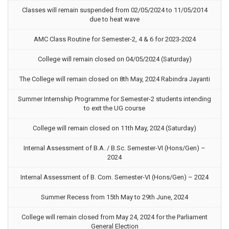
Classes will remain suspended from 02/05/2024 to 11/05/2014
due to heat wave
AMC Class Routine for Semester-2, 4 & 6 for 2023-2024
College will remain closed on 04/05/2024 (Saturday)
The College will remain closed on 8th May, 2024 Rabindra Jayanti
Summer Internship Programme for Semester-2 students intending
to exit the UG course
College will remain closed on 11th May, 2024 (Saturday)
Internal Assessment of B.A. / B.Sc. Semester-VI (Hons/Gen) –
2024
Internal Assessment of B. Com. Semester-VI (Hons/Gen) – 2024
Summer Recess from 15th May to 29th June, 2024
College will remain closed from May 24, 2024 for the Parliament
General Election