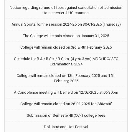
Notice regarding refund of fees against cancellation of admission
to semester-1 UG courses
Annual Sports for the session 2024-25 on 30-01-2025 (Thursday)
The College will remain closed on January 31, 2025
College will remain closed on 3rd & 4th February, 2025
Schedule for B.A./ B.Sc. / B.Com. (4 yrs/ 3 yrs) MDC/ IDC/ SEC
Examinations, 2024
College will remain closed on 13th February, 2025 and 14th
February, 2025
A Condolence meeting will be held on 12/02/2025 at 06:30pm
College will remain closed on 26-02-2025 for ‘Shivratri’
Submission of Semester-III (CCF) college fees
Dol Jatra and Holi Festival