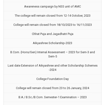
Awareness campaign by NSS unit of AMC
The college will remain closed from 12-14 October, 2023
College will remain closed from 18/10/2023 to 16/11/2023
Chhat Puja and Jagadhatri Puja
Aikyashree Scholarship-2023
B.Com. (Hons/Gen) Internal Assessment – 2023 for Sem-3 and
Sem-5
Last date Extension of Aikyashree and other Scholarship Schemes
-2024
College Foundation Day
College will remain closed from 23 to 26 January, 2024
B.A./ B.Sc./B.Com. Semester-1 Examination – 2023