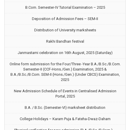
B.Com. Semester-IV Tutorial Examination – 2025
Deposition of Admission Fees – SEM-II
Distribution of University marksheets
Rakhi Bandhan festival
Janmastami celebration on 16th August, 2025 (Saturday)
Online form submission for the Four/Three -Year B.A./B.Sc./B.Com.
Semester-II (CCF-Hons./Gen.) Examination, 2025 &
B.A./B.Sc./B.Com. SEM-II (Hons./Gen.) (Under CBCS) Examination,
2025
New Admission Schedule of Events in Centralised Admission
Portal, 2025
B.A. / B.Sc. (Semester-VI) marksheet distribution
College Holidays – Karam Puja & Fateha-Dwaz-Daham