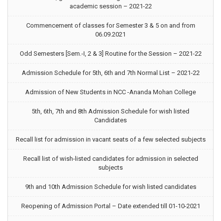
academic session – 2021-22
Commencement of classes for Semester 3 & 5 on and from
06.09.2021
Odd Semesters [Sem.-I, 2 & 3] Routine for the Session – 2021-22
Admission Schedule for 5th, 6th and 7th Normal List – 2021-22
Admission of New Students in NCC -Ananda Mohan College
5th, 6th, 7th and 8th Admission Schedule for wish listed
Candidates
Recall list for admission in vacant seats of a few selected subjects
Recall list of wish-listed candidates for admission in selected
subjects
9th and 10th Admission Schedule for wish listed candidates
Reopening of Admission Portal – Date extended till 01-10-2021