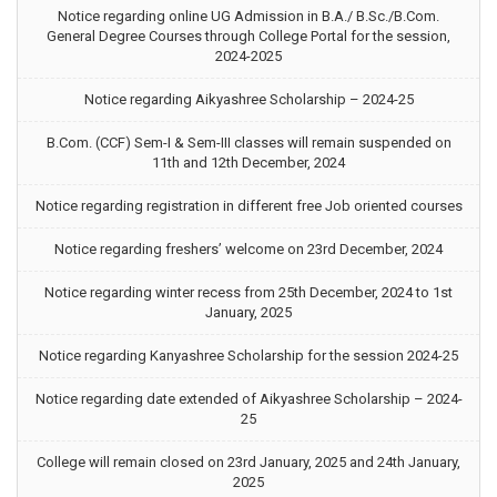
Notice regarding online UG Admission in B.A./ B.Sc./B.Com.
General Degree Courses through College Portal for the session,
2024-2025
Notice regarding Aikyashree Scholarship – 2024-25
B.Com. (CCF) Sem-I & Sem-III classes will remain suspended on
11th and 12th December, 2024
Notice regarding registration in different free Job oriented courses
Notice regarding freshers’ welcome on 23rd December, 2024
Notice regarding winter recess from 25th December, 2024 to 1st
January, 2025
Notice regarding Kanyashree Scholarship for the session 2024-25
Notice regarding date extended of Aikyashree Scholarship – 2024-
25
College will remain closed on 23rd January, 2025 and 24th January,
2025