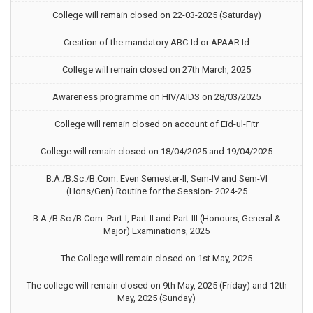
College will remain closed on 22-03-2025 (Saturday)
Creation of the mandatory ABC-Id or APAAR Id
College will remain closed on 27th March, 2025
Awareness programme on HIV/AIDS on 28/03/2025
College will remain closed on account of Eid-ul-Fitr
College will remain closed on 18/04/2025 and 19/04/2025
B.A./B.Sc./B.Com. Even Semester-II, Sem-IV and Sem-VI
(Hons/Gen) Routine for the Session- 2024-25
B.A./B.Sc./B.Com. Part-I, Part-II and Part-III (Honours, General &
Major) Examinations, 2025
The College will remain closed on 1st May, 2025
The college will remain closed on 9th May, 2025 (Friday) and 12th
May, 2025 (Sunday)