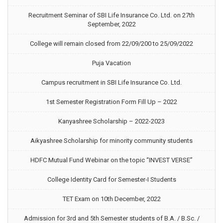
Recruitment Seminar of SBI Life Insurance Co. Ltd. on 27th
September, 2022
College will remain closed from 22/09/200 to 25/09/2022
Puja Vacation
Campus recruitment in SBI Life Insurance Co. Ltd.
1st Semester Registration Form Fill Up – 2022
Kanyashree Scholarship – 2022-2023
Aikyashree Scholarship for minority community students
HDFC Mutual Fund Webinar on the topic “INVEST VERSE”
College Identity Card for Semester-I Students
TET Exam on 10th December, 2022
Admission for 3rd and 5th Semester students of B.A. / B.Sc. /