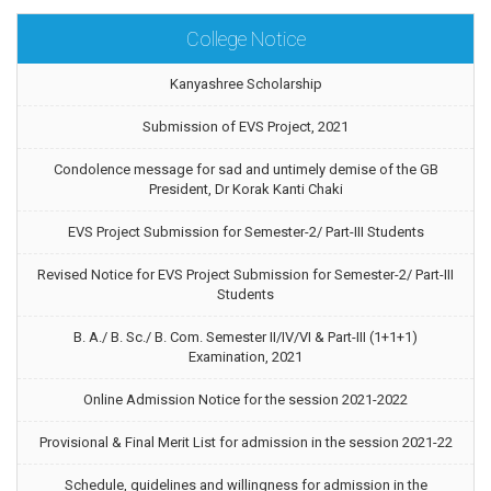
College Notice
Kanyashree Scholarship
Submission of EVS Project, 2021
Condolence message for sad and untimely demise of the GB
President, Dr Korak Kanti Chaki
EVS Project Submission for Semester-2/ Part-III Students
Revised Notice for EVS Project Submission for Semester-2/ Part-III
Students
B. A./ B. Sc./ B. Com. Semester II/IV/VI & Part-III (1+1+1)
Examination, 2021
Online Admission Notice for the session 2021-2022
Provisional & Final Merit List for admission in the session 2021-22
Schedule, guidelines and willingness for admission in the