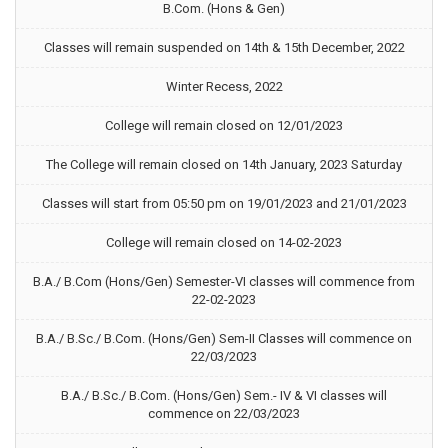
B.Com. (Hons & Gen)
Classes will remain suspended on 14th & 15th December, 2022
Winter Recess, 2022
College will remain closed on 12/01/2023
The College will remain closed on 14th January, 2023 Saturday
Classes will start from 05:50 pm on 19/01/2023 and 21/01/2023
College will remain closed on 14-02-2023
B.A./ B.Com (Hons/Gen) Semester-VI classes will commence from
22-02-2023
B.A./ B.Sc./ B.Com. (Hons/Gen) Sem-II Classes will commence on
22/03/2023
B.A./ B.Sc./ B.Com. (Hons/Gen) Sem.- IV & VI classes will
commence on 22/03/2023