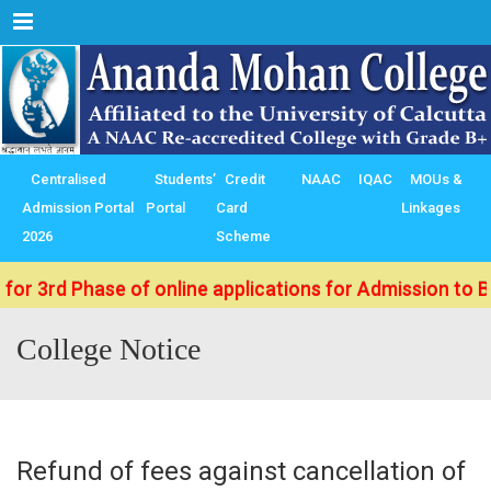
Menu
Centralised
Students’
Credit
NAAC
IQAC
MOUs &
Admission Portal
Portal
Card
Linkages
2026
Scheme
 Phase of online applications for Admission to B.Sc./ B
College Notice
Refund of fees against cancellation of