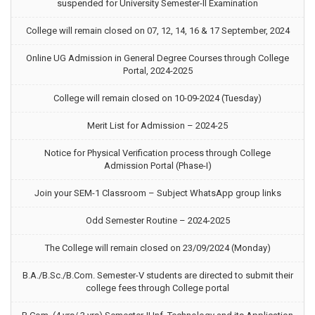
suspended for University Semester-II Examination
College will remain closed on 07, 12, 14, 16 & 17 September, 2024
Online UG Admission in General Degree Courses through College
Portal, 2024-2025
College will remain closed on 10-09-2024 (Tuesday)
Merit List for Admission – 2024-25
Notice for Physical Verification process through College
Admission Portal (Phase-I)
Join your SEM-1 Classroom – Subject WhatsApp group links
Odd Semester Routine – 2024-2025
The College will remain closed on 23/09/2024 (Monday)
B.A./B.Sc./B.Com. Semester-V students are directed to submit their
college fees through College portal