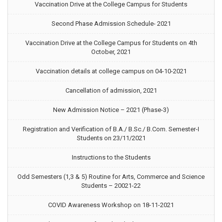
Vaccination Drive at the College Campus for Students
Second Phase Admission Schedule- 2021
Vaccination Drive at the College Campus for Students on 4th
October, 2021
Vaccination details at college campus on 04-10-2021
Cancellation of admission, 2021
New Admission Notice – 2021 (Phase-3)
Registration and Verification of B.A./ B.Sc./ B.Com. Semester-I
Students on 23/11/2021
Instructions to the Students
Odd Semesters (1,3 & 5) Routine for Arts, Commerce and Science
Students – 20021-22
COVID Awareness Workshop on 18-11-2021