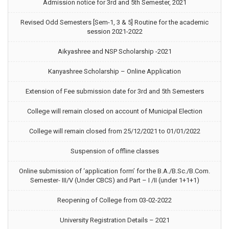
Admission notice for 3rd and 5th Semester, 2021
Revised Odd Semesters [Sem-1, 3 & 5] Routine for the academic
session 2021-2022
Aikyashree and NSP Scholarship -2021
Kanyashree Scholarship – Online Application
Extension of Fee submission date for 3rd and 5th Semesters
College will remain closed on account of Municipal Election
College will remain closed from 25/12/2021 to 01/01/2022
Suspension of offline classes
Online submission of ‘application form’ for the B.A./B.Sc./B.Com.
Semester- III/V (Under CBCS) and Part – I /II (under 1+1+1)
Reopening of College from 03-02-2022
University Registration Details – 2021