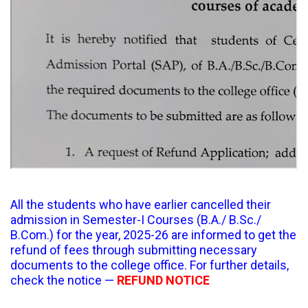
All the students who have earlier cancelled their
admission in Semester-I Courses (B.A./ B.Sc./
B.Com.) for the year, 2025-26 are informed to get the
refund of fees through submitting necessary
documents to the college office. For further details,
check the notice —
REFUND NOTICE