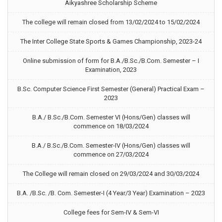
Aikyashree Scholarship Scheme
The college will remain closed from 13/02/2024 to 15/02/2024
The Inter College State Sports & Games Championship, 2023-24
Online submission of form for B.A./B.Sc./B.Com. Semester – I
Examination, 2023
B.Sc. Computer Science First Semester (General) Practical Exam –
2023
B.A./ B.Sc./B.Com. Semester VI (Hons/Gen) classes will
commence on 18/03/2024
B.A./ B.Sc./B.Com. Semester-IV (Hons/Gen) classes will
commence on 27/03/2024
The College will remain closed on 29/03/2024 and 30/03/2024
B.A. /B.Sc. /B. Com. Semester-I (4 Year/3 Year) Examination – 2023
College fees for Sem-IV & Sem-VI