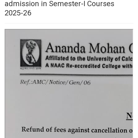
admission in Semester-I Courses
2025-26