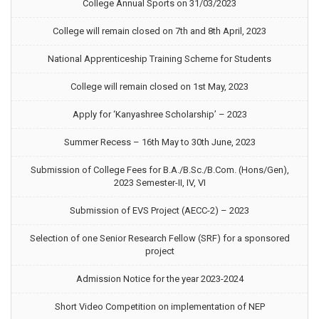
College Annual Sports on 31/03/2023
College will remain closed on 7th and 8th April, 2023
National Apprenticeship Training Scheme for Students
College will remain closed on 1st May, 2023
Apply for ‘Kanyashree Scholarship’ – 2023
Summer Recess – 16th May to 30th June, 2023
Submission of College Fees for B.A./B.Sc./B.Com. (Hons/Gen),
2023 Semester-II, IV, VI
Submission of EVS Project (AECC-2) – 2023
Selection of one Senior Research Fellow (SRF) for a sponsored
project
Admission Notice for the year 2023-2024
Short Video Competition on implementation of NEP