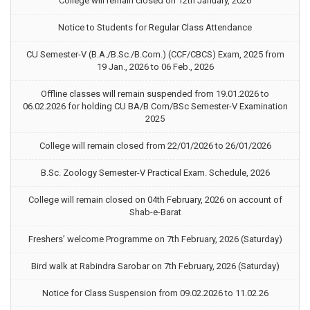
College will remain closed on 12th January, 2026
Notice to Students for Regular Class Attendance
CU Semester-V (B.A./B.Sc./B.Com.) (CCF/CBCS) Exam, 2025 from
19 Jan., 2026 to 06 Feb., 2026
Offline classes will remain suspended from 19.01.2026 to
06.02.2026 for holding CU BA/B Com/BSc Semester-V Examination
2025
College will remain closed from 22/01/2026 to 26/01/2026
B.Sc. Zoology Semester-V Practical Exam. Schedule, 2026
College will remain closed on 04th February, 2026 on account of
Shab-e-Barat
Freshers’ welcome Programme on 7th February, 2026 (Saturday)
Bird walk at Rabindra Sarobar on 7th February, 2026 (Saturday)
Notice for Class Suspension from 09.02.2026 to 11.02.26