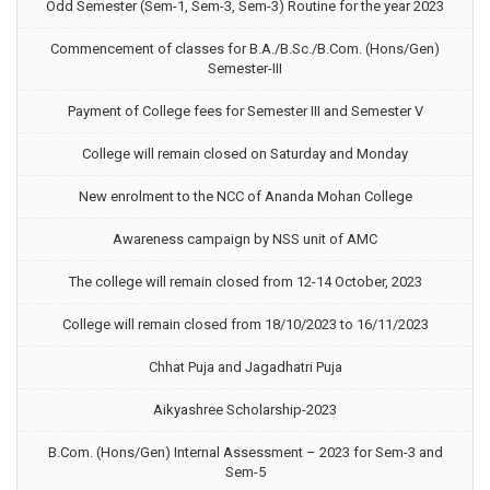
Odd Semester (Sem-1, Sem-3, Sem-3) Routine for the year 2023
Commencement of classes for B.A./B.Sc./B.Com. (Hons/Gen)
Semester-III
Payment of College fees for Semester III and Semester V
College will remain closed on Saturday and Monday
New enrolment to the NCC of Ananda Mohan College
Awareness campaign by NSS unit of AMC
The college will remain closed from 12-14 October, 2023
College will remain closed from 18/10/2023 to 16/11/2023
Chhat Puja and Jagadhatri Puja
Aikyashree Scholarship-2023
B.Com. (Hons/Gen) Internal Assessment – 2023 for Sem-3 and
Sem-5