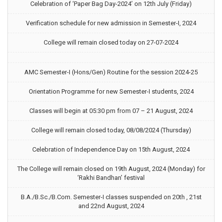
Celebration of ‘Paper Bag Day-2024’ on 12th July (Friday)
Verification schedule for new admission in Semester-I, 2024
College will remain closed today on 27-07-2024
AMC Semester-I (Hons/Gen) Routine for the session 2024-25
Orientation Programme for new Semester-I students, 2024
Classes will begin at 05:30 pm from 07 – 21 August, 2024
College will remain closed today, 08/08/2024 (Thursday)
Celebration of Independence Day on 15th August, 2024
The College will remain closed on 19th August, 2024 (Monday) for
‘Rakhi Bandhan’ festival
B.A./B.Sc./B.Com. Semester-I classes suspended on 20th , 21st
and 22nd August, 2024