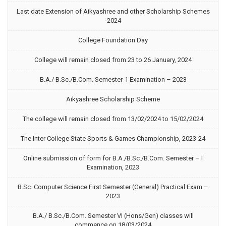
Last date Extension of Aikyashree and other Scholarship Schemes
-2024
College Foundation Day
College will remain closed from 23 to 26 January, 2024
B.A./ B.Sc./B.Com. Semester-1 Examination – 2023
Aikyashree Scholarship Scheme
The college will remain closed from 13/02/2024 to 15/02/2024
The Inter College State Sports & Games Championship, 2023-24
Online submission of form for B.A./B.Sc./B.Com. Semester – I
Examination, 2023
B.Sc. Computer Science First Semester (General) Practical Exam –
2023
B.A./ B.Sc./B.Com. Semester VI (Hons/Gen) classes will
commence on 18/03/2024