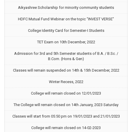
Aikyashree Scholarship for minority community students
HDFC Mutual Fund Webinar on the topic “INVEST VERSE”
College Identity Card for Semester-I Students
TET Exam on 10th December, 2022
Admission for 3rd and 5th Semester students of B.A. / B.Sc. /
B.Com. (Hons & Gen)
Classes will remain suspended on 14th & 15th December, 2022
Winter Recess, 2022
College will remain closed on 12/01/2023
The College will remain closed on 14th January, 2023 Saturday
Classes will start from 05:50 pm on 19/01/2023 and 21/01/2023
College will remain closed on 14-02-2023