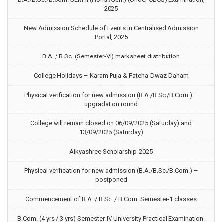
2025
New Admission Schedule of Events in Centralised Admission
Portal, 2025
B.A. / B.Sc. (Semester-VI) marksheet distribution
College Holidays – Karam Puja & Fateha-Dwaz-Daham
Physical verification for new admission (B.A./B.Sc./B.Com.) –
upgradation round
College will remain closed on 06/09/2025 (Saturday) and
13/09/2025 (Saturday)
Aikyashree Scholarship-2025
Physical verification for new admission (B.A./B.Sc./B.Com.) –
postponed
Commencement of B.A. / B.Sc. / B.Com. Semester-1 classes
B.Com. (4 yrs / 3 yrs) Semester-IV University Practical Examination-