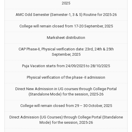
2025
AMC Odd Semester (Semester-1, 3 & 5) Routine for 2025-26
College will remain closed from 17-20 September, 2025
Marksheet distribution
CAP Phase-II, Physical verification date: 23rd, 24th & 25th
September, 2025
Puja Vacation starts from 24/09/2025 to 28/10/2025
Physical verification of the phase -II admission
Direct New Admission in UG courses through College Portal
(Standalone Mode) for the session, 2025-26
College will remain closed from 29 – 30 October, 2025
Direct Admission (UG Courses) through College Portal (Standalone
Mode) for the session, 2025-26