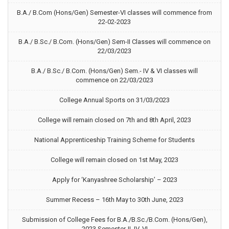
B.A./ B.Com (Hons/Gen) Semester-VI classes will commence from
22-02-2023
B.A./ B.Sc./ B.Com. (Hons/Gen) Sem-II Classes will commence on
22/03/2023
B.A./ B.Sc./ B.Com. (Hons/Gen) Sem.- IV & VI classes will
commence on 22/03/2023
College Annual Sports on 31/03/2023
College will remain closed on 7th and 8th April, 2023
National Apprenticeship Training Scheme for Students
College will remain closed on 1st May, 2023
Apply for ‘Kanyashree Scholarship’ – 2023
Summer Recess – 16th May to 30th June, 2023
Submission of College Fees for B.A./B.Sc./B.Com. (Hons/Gen),
2023 Semester-II, IV, VI