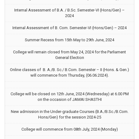
Internal Assessment of B.A. / B.Sc. Semester-VI (Hons/Gen) –
2024
Internal Assessment of B. Com. Semester-VI (Hons/Gen) – 2024
Summer Recess from 15th May to 29th June, 2024
College will remain closed from May 24, 2024 for the Parliament
General Election
Online classes of B. A./B. Sc./ B.Com. Semester – II (Hons. & Gen.)
will commence from Thursday, (06.06.2024).
College will be closed on 12th June, 2024 (Wednesday) at 6.00 PM
on the occasion of JAMAI SHASTHI
New admission in the Under-graduate Courses (B.A./B.Sc./B.Com.
Hons/Gen) for the session 2024-25
College will commence from 08th July, 2024 (Monday)