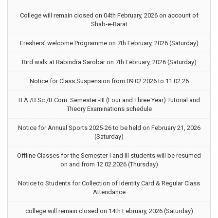
College will remain closed on 04th February, 2026 on account of
Shab-e-Barat
Freshers’ welcome Programme on 7th February, 2026 (Saturday)
Bird walk at Rabindra Sarobar on 7th February, 2026 (Saturday)
Notice for Class Suspension from 09.02.2026 to 11.02.26
B.A./B.Sc./B.Com. Semester -III (Four and Three Year) Tutorial and
Theory Examinations schedule
Notice for Annual Sports 2025-26 to be held on February 21, 2026
(Saturday)
Offline Classes for the Semester-I and III students will be resumed
on and from 12.02.2026 (Thursday)
Notice to Students for Collection of Identity Card & Regular Class
Attendance
college will remain closed on 14th February, 2026 (Saturday)