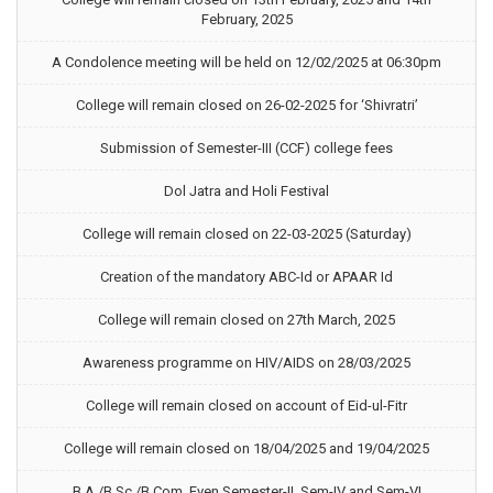
February, 2025
A Condolence meeting will be held on 12/02/2025 at 06:30pm
College will remain closed on 26-02-2025 for ‘Shivratri’
Submission of Semester-III (CCF) college fees
Dol Jatra and Holi Festival
College will remain closed on 22-03-2025 (Saturday)
Creation of the mandatory ABC-Id or APAAR Id
College will remain closed on 27th March, 2025
Awareness programme on HIV/AIDS on 28/03/2025
College will remain closed on account of Eid-ul-Fitr
College will remain closed on 18/04/2025 and 19/04/2025
B.A./B.Sc./B.Com. Even Semester-II, Sem-IV and Sem-VI