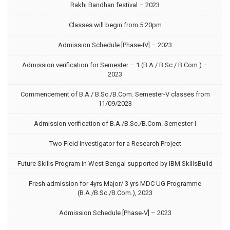
Rakhi Bandhan festival – 2023
Classes will begin from 5:20pm
Admission Schedule [Phase-IV] – 2023
Admission verification for Semester – 1 (B.A./ B.Sc./ B.Com.) –
2023
Commencement of B.A./ B.Sc./B.Com. Semester-V classes from
11/09/2023
Admission verification of B.A./B.Sc./B.Com. Semester-I
Two Field Investigator for a Research Project
Future Skills Program in West Bengal supported by IBM SkillsBuild
Fresh admission for 4yrs Major/ 3 yrs MDC UG Programme
(B.A./B.Sc./B.Com.), 2023
Admission Schedule [Phase-V] – 2023