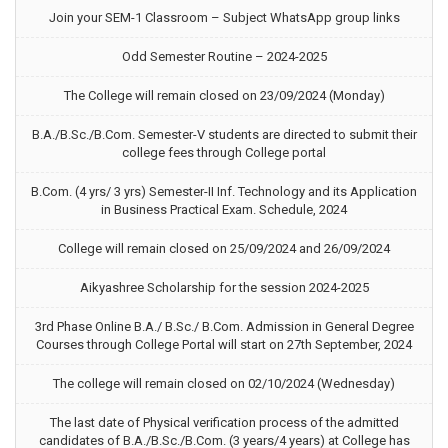
Join your SEM-1 Classroom – Subject WhatsApp group links
Odd Semester Routine – 2024-2025
The College will remain closed on 23/09/2024 (Monday)
B.A./B.Sc./B.Com. Semester-V students are directed to submit their
college fees through College portal
B.Com. (4 yrs/ 3 yrs) Semester-II Inf. Technology and its Application
in Business Practical Exam. Schedule, 2024
College will remain closed on 25/09/2024 and 26/09/2024
Aikyashree Scholarship for the session 2024-2025
3rd Phase Online B.A./ B.Sc./ B.Com. Admission in General Degree
Courses through College Portal will start on 27th September, 2024
The college will remain closed on 02/10/2024 (Wednesday)
The last date of Physical verification process of the admitted
candidates of B.A./B.Sc./B.Com. (3 years/4 years) at College has