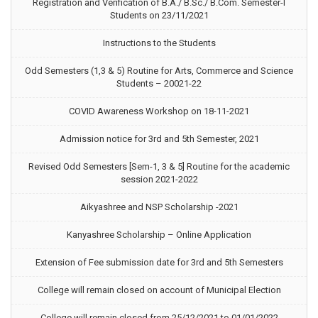
Registration and Verification of B.A./ B.Sc./ B.Com. Semester-I
Students on 23/11/2021
Instructions to the Students
Odd Semesters (1,3 & 5) Routine for Arts, Commerce and Science
Students – 20021-22
COVID Awareness Workshop on 18-11-2021
Admission notice for 3rd and 5th Semester, 2021
Revised Odd Semesters [Sem-1, 3 & 5] Routine for the academic
session 2021-2022
Aikyashree and NSP Scholarship -2021
Kanyashree Scholarship – Online Application
Extension of Fee submission date for 3rd and 5th Semesters
College will remain closed on account of Municipal Election
College will remain closed from 25/12/2021 to 01/01/2022