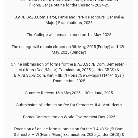
(Hons/Gen) Routine for the Session- 2024-25
B.A./B.Sc./B.Com. Part-I, Part-II and Part-III (Honours, General &
Major) Examinations, 2025
The College will remain closed on 1st May, 2025
The college will remain closed on 9th May, 2025 (Friday) and 12th
May, 2025 (Sunday)
Online submission of forms for the B.A./B.Sc./B.Com. Semester –
VI (Hons./Gen./Major) Examination, 2025 (Under CBCS) &
B.A./B.Sc./B.Com. Part – III/II/I Hons./Gen./Major) (1+1+1 Sys.)
Examination, 2025
Summer Recess 16th May,2025 – 30th June, 2025
Submission of admission fee for Semester- II & IV students
Poster Competition on World Environment Day, 2025
Extension of online form submission for the B.A./B.Sc./B.Com.
Semester – VI (Hons./Gen.) Examination, 2025 (Under CBCS) &