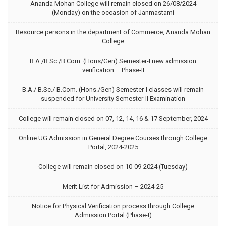
Ananda Mohan College will remain closed on 26/08/2024
(Monday) on the occasion of Janmastami
Resource persons in the department of Commerce, Ananda Mohan
College
B.A./B.Sc./B.Com. (Hons/Gen) Semester-I new admission
verification – Phase-II
B.A./ B.Sc./ B.Com. (Hons./Gen) Semester-I classes will remain
suspended for University Semester-II Examination
College will remain closed on 07, 12, 14, 16 & 17 September, 2024
Online UG Admission in General Degree Courses through College
Portal, 2024-2025
College will remain closed on 10-09-2024 (Tuesday)
Merit List for Admission – 2024-25
Notice for Physical Verification process through College
Admission Portal (Phase-I)