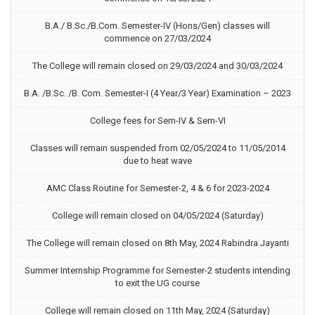
B.A./ B.Sc./B.Com. Semester-IV (Hons/Gen) classes will
commence on 27/03/2024
The College will remain closed on 29/03/2024 and 30/03/2024
B.A. /B.Sc. /B. Com. Semester-I (4 Year/3 Year) Examination – 2023
College fees for Sem-IV & Sem-VI
Classes will remain suspended from 02/05/2024 to 11/05/2014
due to heat wave
AMC Class Routine for Semester-2, 4 & 6 for 2023-2024
College will remain closed on 04/05/2024 (Saturday)
The College will remain closed on 8th May, 2024 Rabindra Jayanti
Summer Internship Programme for Semester-2 students intending
to exit the UG course
College will remain closed on 11th May, 2024 (Saturday)