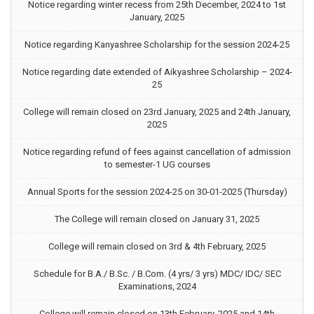
Notice regarding winter recess from 25th December, 2024 to 1st
January, 2025
Notice regarding Kanyashree Scholarship for the session 2024-25
Notice regarding date extended of Aikyashree Scholarship – 2024-
25
College will remain closed on 23rd January, 2025 and 24th January,
2025
Notice regarding refund of fees against cancellation of admission
to semester-1 UG courses
Annual Sports for the session 2024-25 on 30-01-2025 (Thursday)
The College will remain closed on January 31, 2025
College will remain closed on 3rd & 4th February, 2025
Schedule for B.A./ B.Sc. / B.Com. (4 yrs/ 3 yrs) MDC/ IDC/ SEC
Examinations, 2024
College will remain closed on 13th February, 2025 and 14th