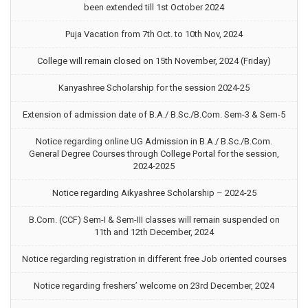
been extended till 1st October 2024
Puja Vacation from 7th Oct. to 10th Nov, 2024
College will remain closed on 15th November, 2024 (Friday)
Kanyashree Scholarship for the session 2024-25
Extension of admission date of B.A./ B.Sc./B.Com. Sem-3 & Sem-5
Notice regarding online UG Admission in B.A./ B.Sc./B.Com.
General Degree Courses through College Portal for the session,
2024-2025
Notice regarding Aikyashree Scholarship – 2024-25
B.Com. (CCF) Sem-I & Sem-III classes will remain suspended on
11th and 12th December, 2024
Notice regarding registration in different free Job oriented courses
Notice regarding freshers’ welcome on 23rd December, 2024