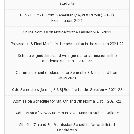
Students
B. A./ B. Sc./ B. Com. Semester II/IV/VI & Part-III (1+1+1)
Examination, 2021
Online Admission Notice for the session 2021-2022
Provisional & Final Merit List for admission in the session 2021-22
Schedule, guidelines and willingness for admission in the
academic session – 2021-22
Commencement of classes for Semester 3 & 5 on and from
06.09.2021
Odd Semesters [Sem.-I, 2 & 3] Routine for the Session – 2021-22
Admission Schedule for 5th, 6th and 7th Normal List – 2021-22
Admission of New Students in NCC -Ananda Mohan College
5th, 6th, 7th and 8th Admission Schedule for wish listed
Candidates