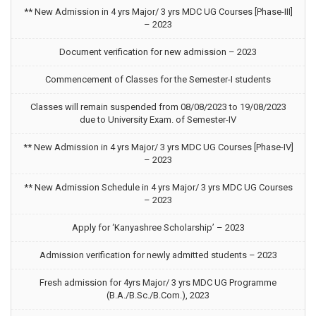
** New Admission in 4 yrs Major/ 3 yrs MDC UG Courses [Phase-III]
– 2023
Document verification for new admission – 2023
Commencement of Classes for the Semester-I students
Classes will remain suspended from 08/08/2023 to 19/08/2023
due to University Exam. of Semester-IV
** New Admission in 4 yrs Major/ 3 yrs MDC UG Courses [Phase-IV]
– 2023
** New Admission Schedule in 4 yrs Major/ 3 yrs MDC UG Courses
– 2023
Apply for ‘Kanyashree Scholarship’ – 2023
Admission verification for newly admitted students – 2023
Fresh admission for 4yrs Major/ 3 yrs MDC UG Programme
(B.A./B.Sc./B.Com.), 2023