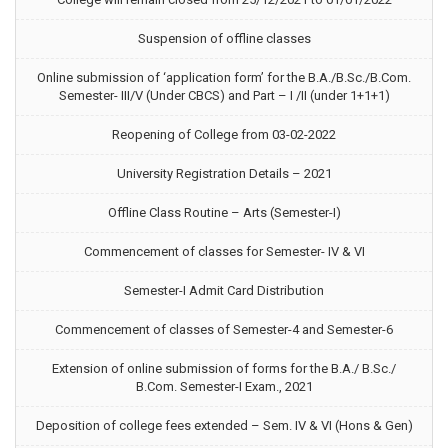
Suspension of offline classes
Online submission of ‘application form’ for the B.A./B.Sc./B.Com.
Semester- III/V (Under CBCS) and Part – I /II (under 1+1+1)
Reopening of College from 03-02-2022
University Registration Details – 2021
Offline Class Routine – Arts (Semester-I)
Commencement of classes for Semester- IV & VI
Semester-I Admit Card Distribution
Commencement of classes of Semester-4 and Semester-6
Extension of online submission of forms for the B.A./ B.Sc./
B.Com. Semester-I Exam., 2021
Deposition of college fees extended – Sem. IV & VI (Hons & Gen)