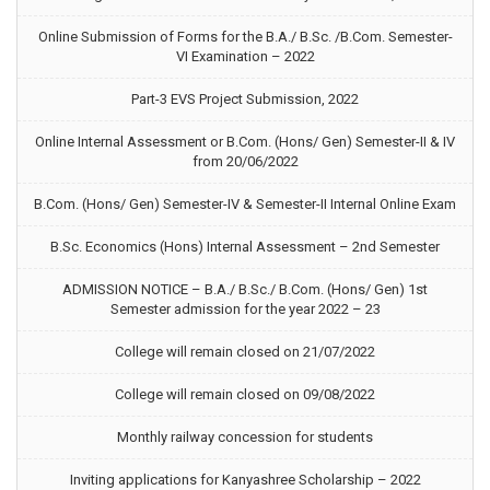
Online Submission of Forms for the B.A./ B.Sc. /B.Com. Semester-
VI Examination – 2022
Part-3 EVS Project Submission, 2022
Online Internal Assessment or B.Com. (Hons/ Gen) Semester-II & IV
from 20/06/2022
B.Com. (Hons/ Gen) Semester-IV & Semester-II Internal Online Exam
B.Sc. Economics (Hons) Internal Assessment – 2nd Semester
ADMISSION NOTICE – B.A./ B.Sc./ B.Com. (Hons/ Gen) 1st
Semester admission for the year 2022 – 23
College will remain closed on 21/07/2022
College will remain closed on 09/08/2022
Monthly railway concession for students
Inviting applications for Kanyashree Scholarship – 2022