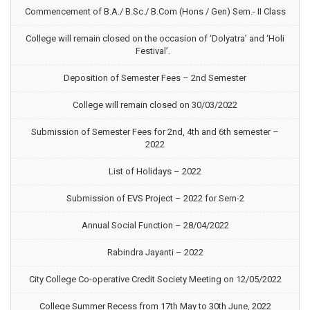
Commencement of B.A./ B.Sc./ B.Com (Hons / Gen) Sem.- II Class
College will remain closed on the occasion of ‘Dolyatra’ and ‘Holi
Festival’.
Deposition of Semester Fees – 2nd Semester
College will remain closed on 30/03/2022
Submission of Semester Fees for 2nd, 4th and 6th semester –
2022
List of Holidays – 2022
Submission of EVS Project – 2022 for Sem-2
Annual Social Function – 28/04/2022
Rabindra Jayanti – 2022
City College Co-operative Credit Society Meeting on 12/05/2022
College Summer Recess from 17th May to 30th June, 2022