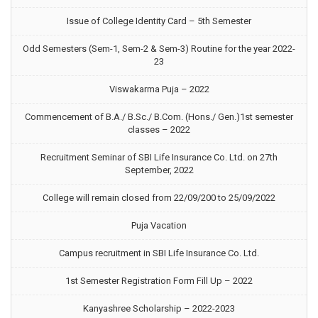
Issue of College Identity Card – 5th Semester
Odd Semesters (Sem-1, Sem-2 & Sem-3) Routine for the year 2022-
23
Viswakarma Puja – 2022
Commencement of B.A./ B.Sc./ B.Com. (Hons./ Gen.)1st semester
classes – 2022
Recruitment Seminar of SBI Life Insurance Co. Ltd. on 27th
September, 2022
College will remain closed from 22/09/200 to 25/09/2022
Puja Vacation
Campus recruitment in SBI Life Insurance Co. Ltd.
1st Semester Registration Form Fill Up – 2022
Kanyashree Scholarship – 2022-2023