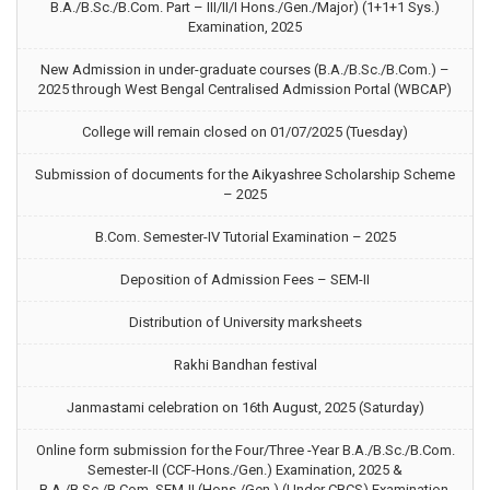
B.A./B.Sc./B.Com. Part – III/II/I Hons./Gen./Major) (1+1+1 Sys.)
Examination, 2025
New Admission in under-graduate courses (B.A./B.Sc./B.Com.) –
2025 through West Bengal Centralised Admission Portal (WBCAP)
College will remain closed on 01/07/2025 (Tuesday)
Submission of documents for the Aikyashree Scholarship Scheme
– 2025
B.Com. Semester-IV Tutorial Examination – 2025
Deposition of Admission Fees – SEM-II
Distribution of University marksheets
Rakhi Bandhan festival
Janmastami celebration on 16th August, 2025 (Saturday)
Online form submission for the Four/Three -Year B.A./B.Sc./B.Com.
Semester-II (CCF-Hons./Gen.) Examination, 2025 &
B.A./B.Sc./B.Com. SEM-II (Hons./Gen.) (Under CBCS) Examination,