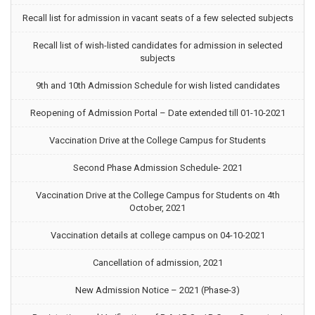
Recall list for admission in vacant seats of a few selected subjects
Recall list of wish-listed candidates for admission in selected
subjects
9th and 10th Admission Schedule for wish listed candidates
Reopening of Admission Portal – Date extended till 01-10-2021
Vaccination Drive at the College Campus for Students
Second Phase Admission Schedule- 2021
Vaccination Drive at the College Campus for Students on 4th
October, 2021
Vaccination details at college campus on 04-10-2021
Cancellation of admission, 2021
New Admission Notice – 2021 (Phase-3)