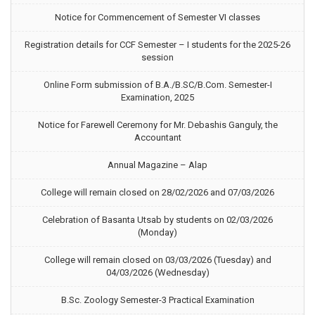
Notice for Commencement of Semester VI classes
Registration details for CCF Semester – I students for the 2025-26
session
Online Form submission of B.A./B.SC/B.Com. Semester-I
Examination, 2025
Notice for Farewell Ceremony for Mr. Debashis Ganguly, the
Accountant
Annual Magazine – Alap
College will remain closed on 28/02/2026 and 07/03/2026
Celebration of Basanta Utsab by students on 02/03/2026
(Monday)
College will remain closed on 03/03/2026 (Tuesday) and
04/03/2026 (Wednesday)
B.Sc. Zoology Semester-3 Practical Examination