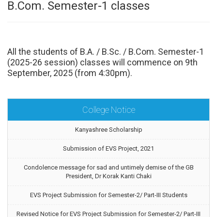
B.Com. Semester-1 classes
All the students of B.A. / B.Sc. / B.Com. Semester-1
(2025-26 session) classes will commence on 9th
September, 2025 (from 4:30pm).
College Notice
Kanyashree Scholarship
Submission of EVS Project, 2021
Condolence message for sad and untimely demise of the GB
President, Dr Korak Kanti Chaki
EVS Project Submission for Semester-2/ Part-III Students
Revised Notice for EVS Project Submission for Semester-2/ Part-III