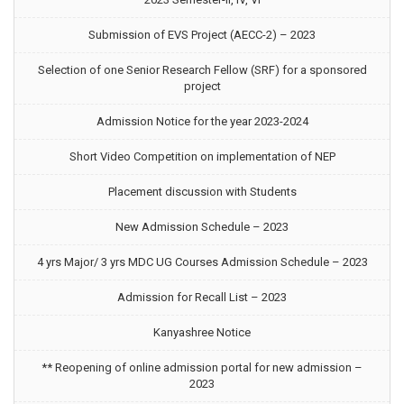
Submission of EVS Project (AECC-2) – 2023
Selection of one Senior Research Fellow (SRF) for a sponsored
project
Admission Notice for the year 2023-2024
Short Video Competition on implementation of NEP
Placement discussion with Students
New Admission Schedule – 2023
4 yrs Major/ 3 yrs MDC UG Courses Admission Schedule – 2023
Admission for Recall List – 2023
Kanyashree Notice
** Reopening of online admission portal for new admission –
2023