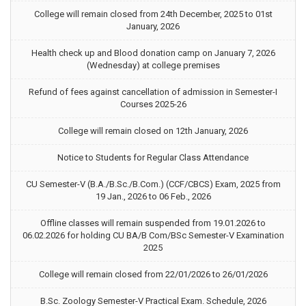
College will remain closed from 24th December, 2025 to 01st
January, 2026
Health check up and Blood donation camp on January 7, 2026
(Wednesday) at college premises
Refund of fees against cancellation of admission in Semester-I
Courses 2025-26
College will remain closed on 12th January, 2026
Notice to Students for Regular Class Attendance
CU Semester-V (B.A./B.Sc./B.Com.) (CCF/CBCS) Exam, 2025 from
19 Jan., 2026 to 06 Feb., 2026
Offline classes will remain suspended from 19.01.2026 to
06.02.2026 for holding CU BA/B Com/BSc Semester-V Examination
2025
College will remain closed from 22/01/2026 to 26/01/2026
B.Sc. Zoology Semester-V Practical Exam. Schedule, 2026