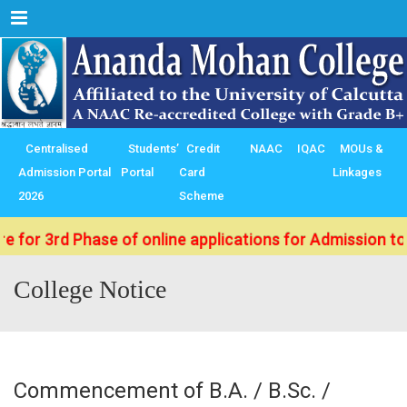
Menu
Centralised
Students’
Credit
NAAC
IQAC
MOUs &
Admission Portal
Portal
Card
Linkages
2026
Scheme
rd Phase of online applications for Admission to B.Sc./
College Notice
Commencement of B.A. / B.Sc. /