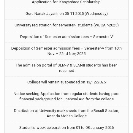
Application for ‘Kanyashree Scholarship’
Guru Nanak Jayanti on 05-11-2025 (Wednesday)
University registration for semester-I students (WBCAP-2025)
Deposition of Semester admission fees – Semester V
Deposition of Semester admission fees – Semester-V from 16th
Nov. – 22nd Nov, 2025
The admission portal of SEM-V & SEM-III students has been
resumed
College will remain suspended on 13/12/2025
Notice seeking Application from regular students having poor
financial background for Financial Aid from the college
Distribution of University marksheets from the Result Section,
Ananda Mohan College
Students’ week celebration from 01 to 08 January, 2026