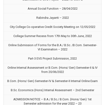
Annual Social Function – 28/04/2022
Rabindra Jayanti – 2022
City College Co-operative Credit Society Meeting on 12/05/2022
College Summer Recess from 17th May to 30th June, 2022
Online Submission of Forms for the B.A./ B.Sc. /B.Com. Semester-
VI Examination – 2022
Part-3 EVS Project Submission, 2022
Online Internal Assessment or B.Com. (Hons/ Gen) Semester-II & IV
from 20/06/2022
B.Com. (Hons/ Gen) Semester-IV & Semester-II Internal Online Exam
B.Sc. Economics (Hons) Internal Assessment – 2nd Semester
ADMISSION NOTICE – B.A./ B.Sc./ B.Com. (Hons/ Gen) 1st
Semester admission for the year 2022 – 23