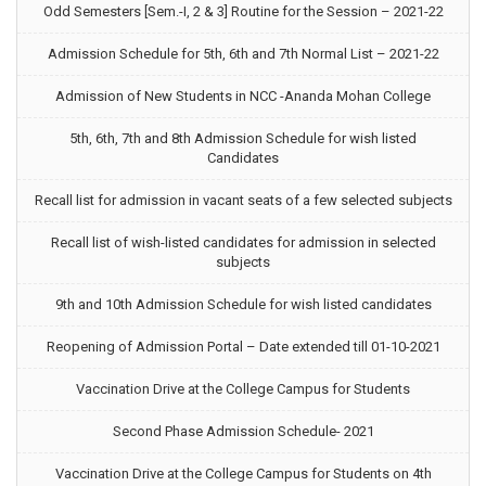
Odd Semesters [Sem.-I, 2 & 3] Routine for the Session – 2021-22
Admission Schedule for 5th, 6th and 7th Normal List – 2021-22
Admission of New Students in NCC -Ananda Mohan College
5th, 6th, 7th and 8th Admission Schedule for wish listed
Candidates
Recall list for admission in vacant seats of a few selected subjects
Recall list of wish-listed candidates for admission in selected
subjects
9th and 10th Admission Schedule for wish listed candidates
Reopening of Admission Portal – Date extended till 01-10-2021
Vaccination Drive at the College Campus for Students
Second Phase Admission Schedule- 2021
Vaccination Drive at the College Campus for Students on 4th