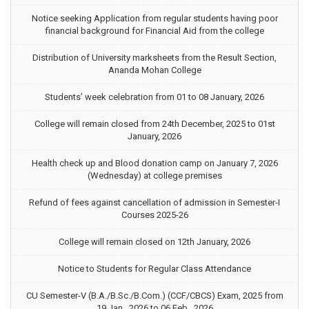
Notice seeking Application from regular students having poor
financial background for Financial Aid from the college
Distribution of University marksheets from the Result Section,
Ananda Mohan College
Students’ week celebration from 01 to 08 January, 2026
College will remain closed from 24th December, 2025 to 01st
January, 2026
Health check up and Blood donation camp on January 7, 2026
(Wednesday) at college premises
Refund of fees against cancellation of admission in Semester-I
Courses 2025-26
College will remain closed on 12th January, 2026
Notice to Students for Regular Class Attendance
CU Semester-V (B.A./B.Sc./B.Com.) (CCF/CBCS) Exam, 2025 from
19 Jan., 2026 to 06 Feb., 2026