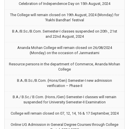
Celebration of Independence Day on 15th August, 2024
The College will remain closed on 19th August, 2024 (Monday) for
‘Rakhi Bandhan’ festival
B.A./B.Sc./B.Com. Semester-I classes suspended on 20th , 21st
and 22nd August, 2024
Ananda Mohan College will remain closed on 26/08/2024
(Monday) on the occasion of Janmastami
Resource persons in the department of Commerce, Ananda Mohan
College
B.A./B.Sc./B.Com. (Hons/Gen) Semester-I new admission
verification – Phase-II
B.A./ B.Sc./ B.Com. (Hons./Gen) Semester-I classes will remain
suspended for University Semester-II Examination
College will remain closed on 07, 12, 14, 16 & 17 September, 2024
Online UG Admission in General Degree Courses through College