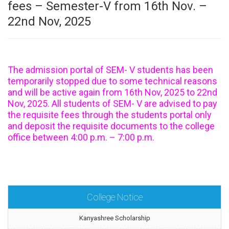
fees – Semester-V from 16th Nov. –
22nd Nov, 2025
The admission portal of SEM- V students has been
temporarily stopped due to some technical reasons
and will be active again from 16th Nov, 2025 to 22nd
Nov, 2025. All students of SEM- V are advised to pay
the requisite fees through the students portal only
and deposit the requisite documents to the college
office between 4:00 p.m. – 7:00 p.m.
College Notice
Kanyashree Scholarship