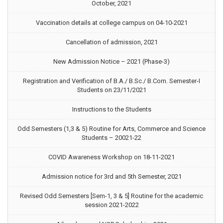
October, 2021
Vaccination details at college campus on 04-10-2021
Cancellation of admission, 2021
New Admission Notice – 2021 (Phase-3)
Registration and Verification of B.A./ B.Sc./ B.Com. Semester-I
Students on 23/11/2021
Instructions to the Students
Odd Semesters (1,3 & 5) Routine for Arts, Commerce and Science
Students – 20021-22
COVID Awareness Workshop on 18-11-2021
Admission notice for 3rd and 5th Semester, 2021
Revised Odd Semesters [Sem-1, 3 & 5] Routine for the academic
session 2021-2022