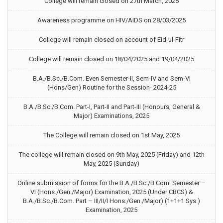
College will remain closed on 27th March, 2025
Awareness programme on HIV/AIDS on 28/03/2025
College will remain closed on account of Eid-ul-Fitr
College will remain closed on 18/04/2025 and 19/04/2025
B.A./B.Sc./B.Com. Even Semester-II, Sem-IV and Sem-VI
(Hons/Gen) Routine for the Session- 2024-25
B.A./B.Sc./B.Com. Part-I, Part-II and Part-III (Honours, General &
Major) Examinations, 2025
The College will remain closed on 1st May, 2025
The college will remain closed on 9th May, 2025 (Friday) and 12th
May, 2025 (Sunday)
Online submission of forms for the B.A./B.Sc./B.Com. Semester –
VI (Hons./Gen./Major) Examination, 2025 (Under CBCS) &
B.A./B.Sc./B.Com. Part – III/II/I Hons./Gen./Major) (1+1+1 Sys.)
Examination, 2025