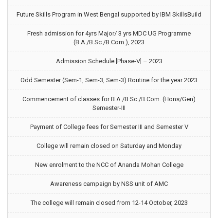
Future Skills Program in West Bengal supported by IBM SkillsBuild
Fresh admission for 4yrs Major/ 3 yrs MDC UG Programme
(B.A./B.Sc./B.Com.), 2023
Admission Schedule [Phase-V] – 2023
Odd Semester (Sem-1, Sem-3, Sem-3) Routine for the year 2023
Commencement of classes for B.A./B.Sc./B.Com. (Hons/Gen)
Semester-III
Payment of College fees for Semester III and Semester V
College will remain closed on Saturday and Monday
New enrolment to the NCC of Ananda Mohan College
Awareness campaign by NSS unit of AMC
The college will remain closed from 12-14 October, 2023