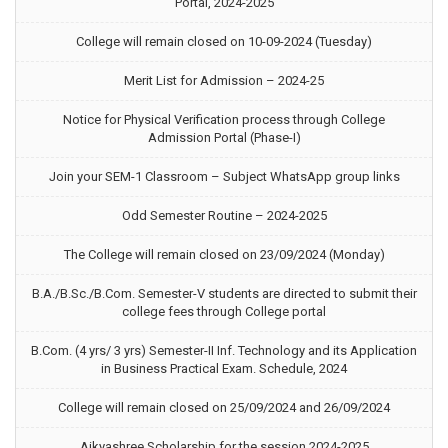
Portal, 2024-2025
College will remain closed on 10-09-2024 (Tuesday)
Merit List for Admission – 2024-25
Notice for Physical Verification process through College
Admission Portal (Phase-I)
Join your SEM-1 Classroom – Subject WhatsApp group links
Odd Semester Routine – 2024-2025
The College will remain closed on 23/09/2024 (Monday)
B.A./B.Sc./B.Com. Semester-V students are directed to submit their
college fees through College portal
B.Com. (4 yrs/ 3 yrs) Semester-II Inf. Technology and its Application
in Business Practical Exam. Schedule, 2024
College will remain closed on 25/09/2024 and 26/09/2024
Aikyashree Scholarship for the session 2024-2025