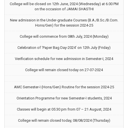
College will be closed on 12th June, 2024 (Wednesday) at 6.00 PM
on the occasion of JAMAI SHASTHI
New admission in the Under-graduate Courses (B.A./B.Sc./B.Com.
Hons/Gen) for the session 2024-25
College will commence from 08th July, 2024 (Monday)
Celebration of ‘Paper Bag Day-2024’ on 12th July (Friday)
Verification schedule for new admission in Semester-I, 2024
College will remain closed today on 27-07-2024
AMC Semester-I (Hons/Gen) Routine for the session 2024-25
Orientation Programme for new Semester-I students, 2024
Classes will begin at 05:30 pm from 07 – 21 August, 2024
College will remain closed today, 08/08/2024 (Thursday)