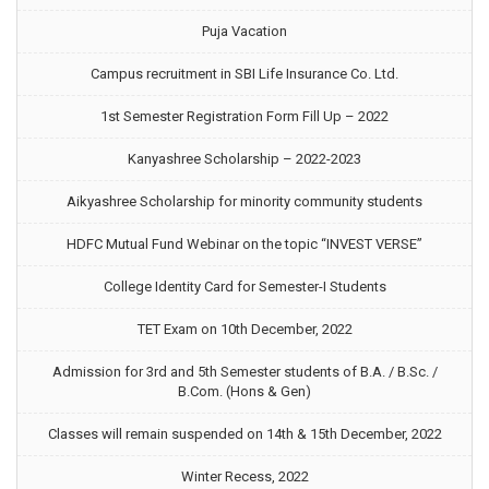
Puja Vacation
Campus recruitment in SBI Life Insurance Co. Ltd.
1st Semester Registration Form Fill Up – 2022
Kanyashree Scholarship – 2022-2023
Aikyashree Scholarship for minority community students
HDFC Mutual Fund Webinar on the topic “INVEST VERSE”
College Identity Card for Semester-I Students
TET Exam on 10th December, 2022
Admission for 3rd and 5th Semester students of B.A. / B.Sc. /
B.Com. (Hons & Gen)
Classes will remain suspended on 14th & 15th December, 2022
Winter Recess, 2022