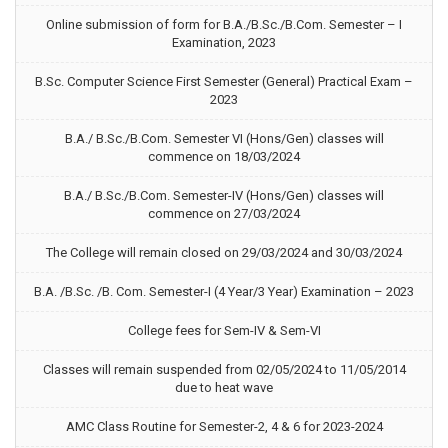
Online submission of form for B.A./B.Sc./B.Com. Semester – I
Examination, 2023
B.Sc. Computer Science First Semester (General) Practical Exam –
2023
B.A./ B.Sc./B.Com. Semester VI (Hons/Gen) classes will
commence on 18/03/2024
B.A./ B.Sc./B.Com. Semester-IV (Hons/Gen) classes will
commence on 27/03/2024
The College will remain closed on 29/03/2024 and 30/03/2024
B.A. /B.Sc. /B. Com. Semester-I (4 Year/3 Year) Examination – 2023
College fees for Sem-IV & Sem-VI
Classes will remain suspended from 02/05/2024 to 11/05/2014
due to heat wave
AMC Class Routine for Semester-2, 4 & 6 for 2023-2024