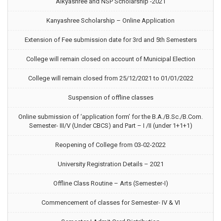
Aikyashree and NSP Scholarship -2021
Kanyashree Scholarship – Online Application
Extension of Fee submission date for 3rd and 5th Semesters
College will remain closed on account of Municipal Election
College will remain closed from 25/12/2021 to 01/01/2022
Suspension of offline classes
Online submission of ‘application form’ for the B.A./B.Sc./B.Com.
Semester- III/V (Under CBCS) and Part – I /II (under 1+1+1)
Reopening of College from 03-02-2022
University Registration Details – 2021
Offline Class Routine – Arts (Semester-I)
Commencement of classes for Semester- IV & VI