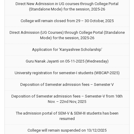
Direct New Admission in UG courses through College Portal
(Standalone Mode) for the session, 2025-26
College will remain closed from 29 – 30 October, 2025
Direct Admission (UG Courses) through College Portal (Standalone
Mode) for the session, 2025-26
Application for ‘Kanyashree Scholarship’
Guru Nanak Jayanti on 05-11-2025 (Wednesday)
University registration for semester-I students (WBCAP-2025)
Deposition of Semester admission fees – Semester V
Deposition of Semester admission fees – Semester-V from 16th
Nov. – 22nd Nov, 2025
The admission portal of SEM-V & SEM-III students has been
resumed
College will remain suspended on 13/12/2025