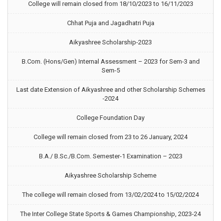
College will remain closed from 18/10/2023 to 16/11/2023
Chhat Puja and Jagadhatri Puja
Aikyashree Scholarship-2023
B.Com. (Hons/Gen) Internal Assessment – 2023 for Sem-3 and
Sem-5
Last date Extension of Aikyashree and other Scholarship Schemes
-2024
College Foundation Day
College will remain closed from 23 to 26 January, 2024
B.A./ B.Sc./B.Com. Semester-1 Examination – 2023
Aikyashree Scholarship Scheme
The college will remain closed from 13/02/2024 to 15/02/2024
The Inter College State Sports & Games Championship, 2023-24