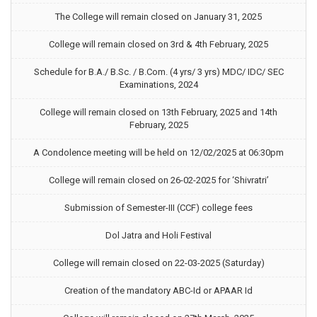
The College will remain closed on January 31, 2025
College will remain closed on 3rd & 4th February, 2025
Schedule for B.A./ B.Sc. / B.Com. (4 yrs/ 3 yrs) MDC/ IDC/ SEC
Examinations, 2024
College will remain closed on 13th February, 2025 and 14th
February, 2025
A Condolence meeting will be held on 12/02/2025 at 06:30pm
College will remain closed on 26-02-2025 for ‘Shivratri’
Submission of Semester-III (CCF) college fees
Dol Jatra and Holi Festival
College will remain closed on 22-03-2025 (Saturday)
Creation of the mandatory ABC-Id or APAAR Id