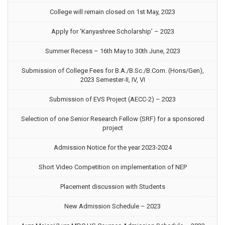
College will remain closed on 1st May, 2023
Apply for ‘Kanyashree Scholarship’ – 2023
Summer Recess – 16th May to 30th June, 2023
Submission of College Fees for B.A./B.Sc./B.Com. (Hons/Gen),
2023 Semester-II, IV, VI
Submission of EVS Project (AECC-2) – 2023
Selection of one Senior Research Fellow (SRF) for a sponsored
project
Admission Notice for the year 2023-2024
Short Video Competition on implementation of NEP
Placement discussion with Students
New Admission Schedule – 2023