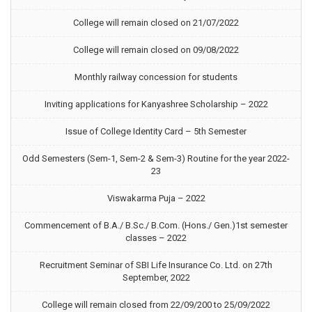
College will remain closed on 21/07/2022
College will remain closed on 09/08/2022
Monthly railway concession for students
Inviting applications for Kanyashree Scholarship – 2022
Issue of College Identity Card – 5th Semester
Odd Semesters (Sem-1, Sem-2 & Sem-3) Routine for the year 2022-
23
Viswakarma Puja – 2022
Commencement of B.A./ B.Sc./ B.Com. (Hons./ Gen.)1st semester
classes – 2022
Recruitment Seminar of SBI Life Insurance Co. Ltd. on 27th
September, 2022
College will remain closed from 22/09/200 to 25/09/2022