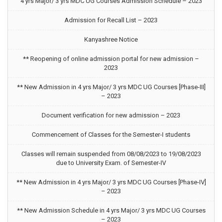
4 yrs Major/ 3 yrs MDC UG Courses Admission Schedule – 2023
Admission for Recall List – 2023
Kanyashree Notice
** Reopening of online admission portal for new admission –
2023
** New Admission in 4 yrs Major/ 3 yrs MDC UG Courses [Phase-III]
– 2023
Document verification for new admission – 2023
Commencement of Classes for the Semester-I students
Classes will remain suspended from 08/08/2023 to 19/08/2023
due to University Exam. of Semester-IV
** New Admission in 4 yrs Major/ 3 yrs MDC UG Courses [Phase-IV]
– 2023
** New Admission Schedule in 4 yrs Major/ 3 yrs MDC UG Courses
– 2023