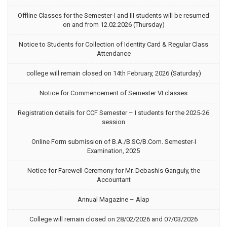
Offline Classes for the Semester-I and III students will be resumed
on and from 12.02.2026 (Thursday)
Notice to Students for Collection of Identity Card & Regular Class
Attendance
college will remain closed on 14th February, 2026 (Saturday)
Notice for Commencement of Semester VI classes
Registration details for CCF Semester – I students for the 2025-26
session
Online Form submission of B.A./B.SC/B.Com. Semester-I
Examination, 2025
Notice for Farewell Ceremony for Mr. Debashis Ganguly, the
Accountant
Annual Magazine – Alap
College will remain closed on 28/02/2026 and 07/03/2026