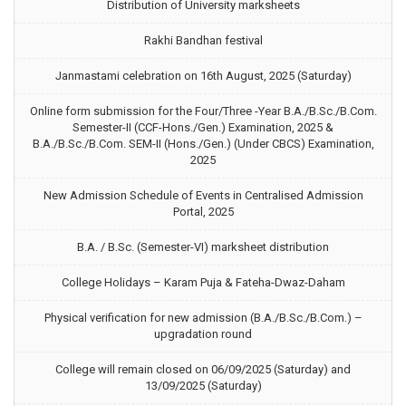
Distribution of University marksheets
Rakhi Bandhan festival
Janmastami celebration on 16th August, 2025 (Saturday)
Online form submission for the Four/Three -Year B.A./B.Sc./B.Com.
Semester-II (CCF-Hons./Gen.) Examination, 2025 &
B.A./B.Sc./B.Com. SEM-II (Hons./Gen.) (Under CBCS) Examination,
2025
New Admission Schedule of Events in Centralised Admission
Portal, 2025
B.A. / B.Sc. (Semester-VI) marksheet distribution
College Holidays – Karam Puja & Fateha-Dwaz-Daham
Physical verification for new admission (B.A./B.Sc./B.Com.) –
upgradation round
College will remain closed on 06/09/2025 (Saturday) and
13/09/2025 (Saturday)