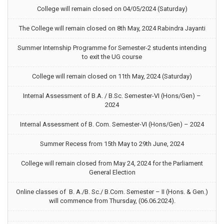
College will remain closed on 04/05/2024 (Saturday)
The College will remain closed on 8th May, 2024 Rabindra Jayanti
Summer Internship Programme for Semester-2 students intending
to exit the UG course
College will remain closed on 11th May, 2024 (Saturday)
Internal Assessment of B.A. / B.Sc. Semester-VI (Hons/Gen) –
2024
Internal Assessment of B. Com. Semester-VI (Hons/Gen) – 2024
Summer Recess from 15th May to 29th June, 2024
College will remain closed from May 24, 2024 for the Parliament
General Election
Online classes of B. A./B. Sc./ B.Com. Semester – II (Hons. & Gen.)
will commence from Thursday, (06.06.2024).