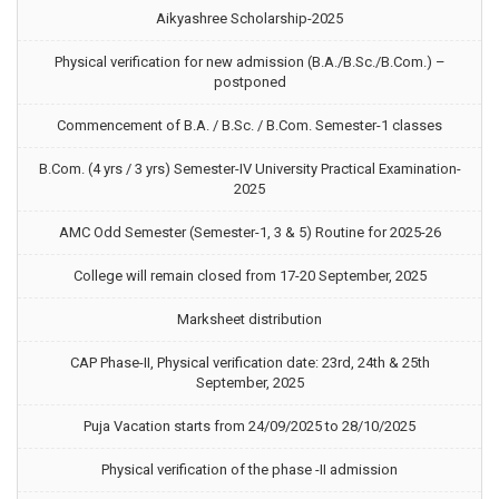
Aikyashree Scholarship-2025
Physical verification for new admission (B.A./B.Sc./B.Com.) –
postponed
Commencement of B.A. / B.Sc. / B.Com. Semester-1 classes
B.Com. (4 yrs / 3 yrs) Semester-IV University Practical Examination-
2025
AMC Odd Semester (Semester-1, 3 & 5) Routine for 2025-26
College will remain closed from 17-20 September, 2025
Marksheet distribution
CAP Phase-II, Physical verification date: 23rd, 24th & 25th
September, 2025
Puja Vacation starts from 24/09/2025 to 28/10/2025
Physical verification of the phase -II admission