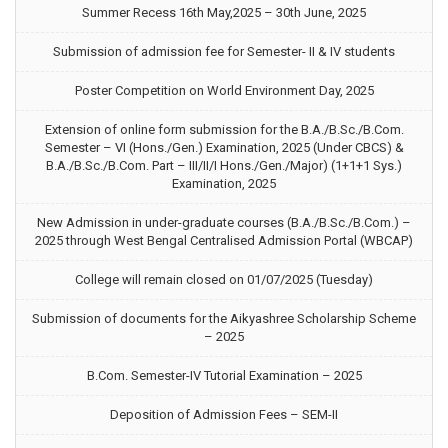
Summer Recess 16th May,2025 – 30th June, 2025
Submission of admission fee for Semester- II & IV students
Poster Competition on World Environment Day, 2025
Extension of online form submission for the B.A./B.Sc./B.Com.
Semester – VI (Hons./Gen.) Examination, 2025 (Under CBCS) &
B.A./B.Sc./B.Com. Part – III/II/I Hons./Gen./Major) (1+1+1 Sys.)
Examination, 2025
New Admission in under-graduate courses (B.A./B.Sc./B.Com.) –
2025 through West Bengal Centralised Admission Portal (WBCAP)
College will remain closed on 01/07/2025 (Tuesday)
Submission of documents for the Aikyashree Scholarship Scheme
– 2025
B.Com. Semester-IV Tutorial Examination – 2025
Deposition of Admission Fees – SEM-II