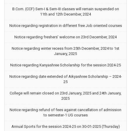
B.Com. (CCF) Sem-I & Sem-III classes will remain suspended on
11th and 12th December, 2024
Notice regarding registration in different free Job oriented courses
Notice regarding freshers’ welcome on 23rd December, 2024
Notice regarding winter recess from 25th December, 2024 to 1st
January, 2025
Notice regarding Kanyashree Scholarship for the session 2024-25
Notice regarding date extended of Aikyashree Scholarship – 2024-
25
College will remain closed on 23rd January, 2025 and 24th January,
2025
Notice regarding refund of fees against cancellation of admission
to semester-1 UG courses
Annual Sports for the session 2024-25 on 30-01-2025 (Thursday)