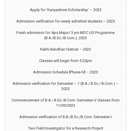
Apply for ‘Kanyashree Scholarship’ – 2023
Admission verification for newly admitted students – 2023
Fresh admission for 4yrs Major/ 3 yrs MDC UG Programme
(B.A./B.Sc./B.Com.), 2023
Rakhi Bandhan festival – 2023
Classes will begin from 5:20pm
Admission Schedule [Phase-IV] – 2023
Admission verification for Semester – 1 (B.A./ B.Sc./ B.Com.) –
2023
Commencement of B.A./ B.Sc./B.Com. Semester-V classes from
11/09/2023
Admission verification of B.A./B.Sc./B.Com. Semester-I
Two Field Investigator for a Research Project