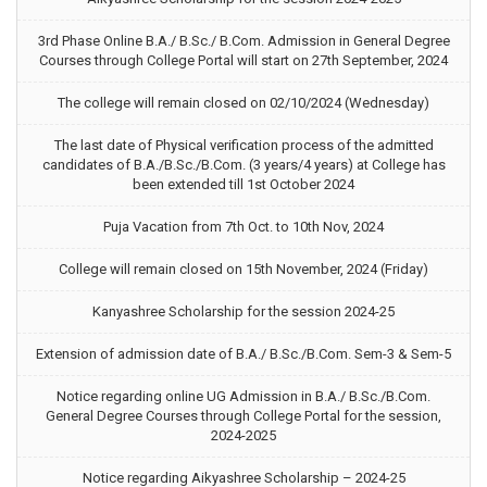
3rd Phase Online B.A./ B.Sc./ B.Com. Admission in General Degree
Courses through College Portal will start on 27th September, 2024
The college will remain closed on 02/10/2024 (Wednesday)
The last date of Physical verification process of the admitted
candidates of B.A./B.Sc./B.Com. (3 years/4 years) at College has
been extended till 1st October 2024
Puja Vacation from 7th Oct. to 10th Nov, 2024
College will remain closed on 15th November, 2024 (Friday)
Kanyashree Scholarship for the session 2024-25
Extension of admission date of B.A./ B.Sc./B.Com. Sem-3 & Sem-5
Notice regarding online UG Admission in B.A./ B.Sc./B.Com.
General Degree Courses through College Portal for the session,
2024-2025
Notice regarding Aikyashree Scholarship – 2024-25