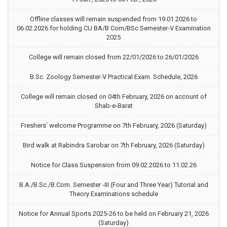
Offline classes will remain suspended from 19.01.2026 to
06.02.2026 for holding CU BA/B Com/BSc Semester-V Examination
2025
College will remain closed from 22/01/2026 to 26/01/2026
B.Sc. Zoology Semester-V Practical Exam. Schedule, 2026
College will remain closed on 04th February, 2026 on account of
Shab-e-Barat
Freshers’ welcome Programme on 7th February, 2026 (Saturday)
Bird walk at Rabindra Sarobar on 7th February, 2026 (Saturday)
Notice for Class Suspension from 09.02.2026 to 11.02.26
B.A./B.Sc./B.Com. Semester -III (Four and Three Year) Tutorial and
Theory Examinations schedule
Notice for Annual Sports 2025-26 to be held on February 21, 2026
(Saturday)