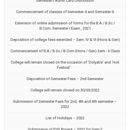
Semester-I Admit Card Distribution
Commencement of classes of Semester-4 and Semester-6
Extension of online submission of forms for the B.A./ B.Sc./
B.Com. Semester-I Exam., 2021
Deposition of college fees extended – Sem. IV & VI (Hons & Gen)
Commencement of B.A./ B.Sc./ B.Com (Hons / Gen) Sem.- II Class
College will remain closed on the occasion of ‘Dolyatra’ and ‘Holi
Festival’.
Deposition of Semester Fees – 2nd Semester
College will remain closed on 30/03/2022
Submission of Semester Fees for 2nd, 4th and 6th semester –
2022
List of Holidays – 2022
Submission of EVS Project – 2022 for Sem-2