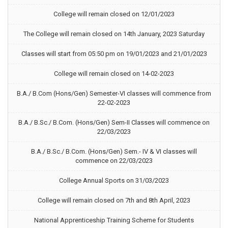
College will remain closed on 12/01/2023
The College will remain closed on 14th January, 2023 Saturday
Classes will start from 05:50 pm on 19/01/2023 and 21/01/2023
College will remain closed on 14-02-2023
B.A./ B.Com (Hons/Gen) Semester-VI classes will commence from
22-02-2023
B.A./ B.Sc./ B.Com. (Hons/Gen) Sem-II Classes will commence on
22/03/2023
B.A./ B.Sc./ B.Com. (Hons/Gen) Sem.- IV & VI classes will
commence on 22/03/2023
College Annual Sports on 31/03/2023
College will remain closed on 7th and 8th April, 2023
National Apprenticeship Training Scheme for Students