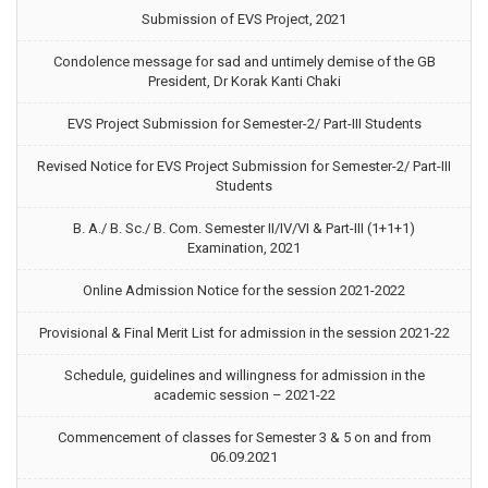
Submission of EVS Project, 2021
Condolence message for sad and untimely demise of the GB
President, Dr Korak Kanti Chaki
EVS Project Submission for Semester-2/ Part-III Students
Revised Notice for EVS Project Submission for Semester-2/ Part-III
Students
B. A./ B. Sc./ B. Com. Semester II/IV/VI & Part-III (1+1+1)
Examination, 2021
Online Admission Notice for the session 2021-2022
Provisional & Final Merit List for admission in the session 2021-22
Schedule, guidelines and willingness for admission in the
academic session – 2021-22
Commencement of classes for Semester 3 & 5 on and from
06.09.2021