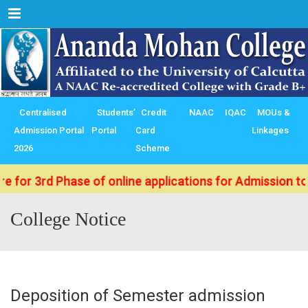
Menu
Centralised
Students’
Credit
NAAC
IQAC
MOUs &
Admission Portal
Portal
Card
Linkages
2026
Scheme
rd Phase of online applications for Admission to B.Sc./
College Notice
Deposition of Semester admission