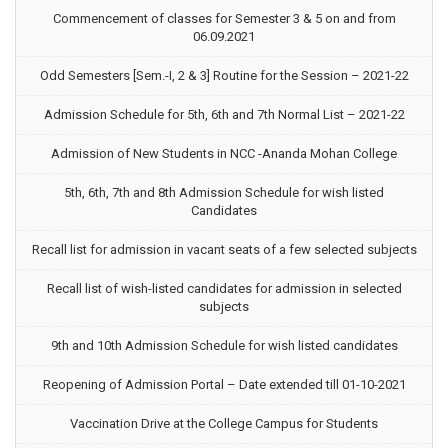
Commencement of classes for Semester 3 & 5 on and from
06.09.2021
Odd Semesters [Sem.-I, 2 & 3] Routine for the Session – 2021-22
Admission Schedule for 5th, 6th and 7th Normal List – 2021-22
Admission of New Students in NCC -Ananda Mohan College
5th, 6th, 7th and 8th Admission Schedule for wish listed
Candidates
Recall list for admission in vacant seats of a few selected subjects
Recall list of wish-listed candidates for admission in selected
subjects
9th and 10th Admission Schedule for wish listed candidates
Reopening of Admission Portal – Date extended till 01-10-2021
Vaccination Drive at the College Campus for Students