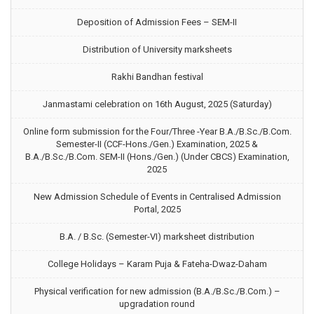
Deposition of Admission Fees – SEM-II
Distribution of University marksheets
Rakhi Bandhan festival
Janmastami celebration on 16th August, 2025 (Saturday)
Online form submission for the Four/Three -Year B.A./B.Sc./B.Com.
Semester-II (CCF-Hons./Gen.) Examination, 2025 &
B.A./B.Sc./B.Com. SEM-II (Hons./Gen.) (Under CBCS) Examination,
2025
New Admission Schedule of Events in Centralised Admission
Portal, 2025
B.A. / B.Sc. (Semester-VI) marksheet distribution
College Holidays – Karam Puja & Fateha-Dwaz-Daham
Physical verification for new admission (B.A./B.Sc./B.Com.) –
upgradation round