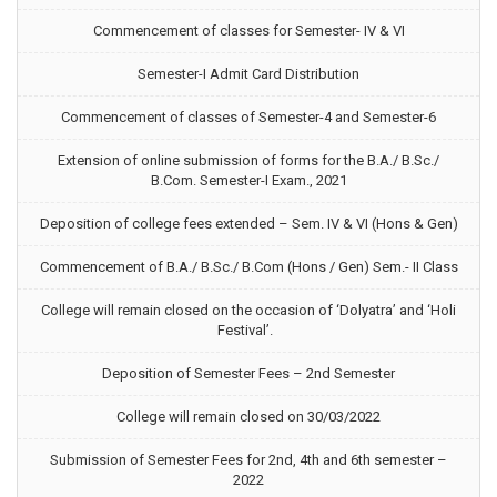
Commencement of classes for Semester- IV & VI
Semester-I Admit Card Distribution
Commencement of classes of Semester-4 and Semester-6
Extension of online submission of forms for the B.A./ B.Sc./
B.Com. Semester-I Exam., 2021
Deposition of college fees extended – Sem. IV & VI (Hons & Gen)
Commencement of B.A./ B.Sc./ B.Com (Hons / Gen) Sem.- II Class
College will remain closed on the occasion of ‘Dolyatra’ and ‘Holi
Festival’.
Deposition of Semester Fees – 2nd Semester
College will remain closed on 30/03/2022
Submission of Semester Fees for 2nd, 4th and 6th semester –
2022