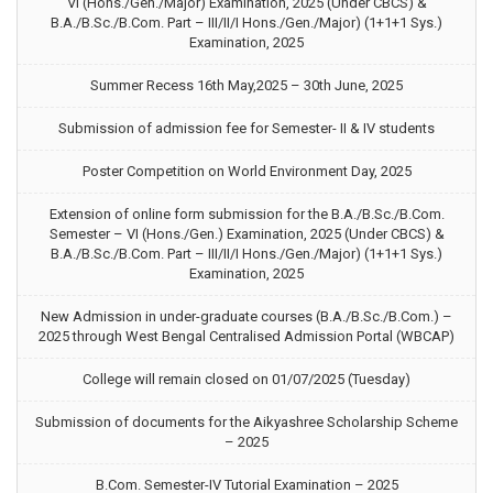
VI (Hons./Gen./Major) Examination, 2025 (Under CBCS) &
B.A./B.Sc./B.Com. Part – III/II/I Hons./Gen./Major) (1+1+1 Sys.)
Examination, 2025
Summer Recess 16th May,2025 – 30th June, 2025
Submission of admission fee for Semester- II & IV students
Poster Competition on World Environment Day, 2025
Extension of online form submission for the B.A./B.Sc./B.Com.
Semester – VI (Hons./Gen.) Examination, 2025 (Under CBCS) &
B.A./B.Sc./B.Com. Part – III/II/I Hons./Gen./Major) (1+1+1 Sys.)
Examination, 2025
New Admission in under-graduate courses (B.A./B.Sc./B.Com.) –
2025 through West Bengal Centralised Admission Portal (WBCAP)
College will remain closed on 01/07/2025 (Tuesday)
Submission of documents for the Aikyashree Scholarship Scheme
– 2025
B.Com. Semester-IV Tutorial Examination – 2025