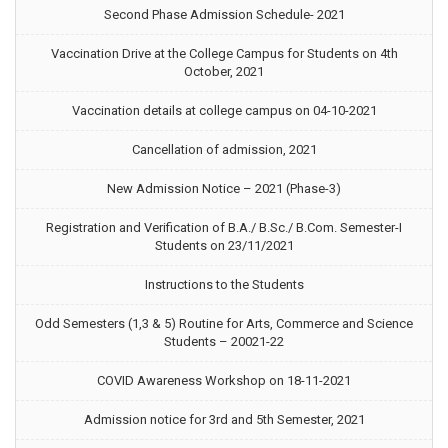
Second Phase Admission Schedule- 2021
Vaccination Drive at the College Campus for Students on 4th
October, 2021
Vaccination details at college campus on 04-10-2021
Cancellation of admission, 2021
New Admission Notice – 2021 (Phase-3)
Registration and Verification of B.A./ B.Sc./ B.Com. Semester-I
Students on 23/11/2021
Instructions to the Students
Odd Semesters (1,3 & 5) Routine for Arts, Commerce and Science
Students – 20021-22
COVID Awareness Workshop on 18-11-2021
Admission notice for 3rd and 5th Semester, 2021