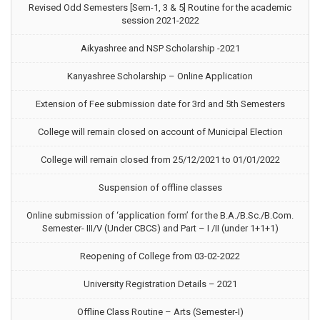
Revised Odd Semesters [Sem-1, 3 & 5] Routine for the academic
session 2021-2022
Aikyashree and NSP Scholarship -2021
Kanyashree Scholarship – Online Application
Extension of Fee submission date for 3rd and 5th Semesters
College will remain closed on account of Municipal Election
College will remain closed from 25/12/2021 to 01/01/2022
Suspension of offline classes
Online submission of ‘application form’ for the B.A./B.Sc./B.Com.
Semester- III/V (Under CBCS) and Part – I /II (under 1+1+1)
Reopening of College from 03-02-2022
University Registration Details – 2021
Offline Class Routine – Arts (Semester-I)