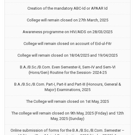
Creation of the mandatory ABC-Id or APAAR Id
College will remain closed on 27th March, 2025
Awareness programme on HIV/AIDS on 28/03/2025
College will remain closed on account of Eid-ul-Fitr
College will remain closed on 18/04/2025 and 19/04/2025
B.A./B.Sc./B.Com. Even Semester-II, Sem-IV and Sem-VI
(Hons/Gen) Routine for the Session- 2024-25
B.A./B.Sc./B.Com. Part-I, Part-II and Part-III (Honours, General &
Major) Examinations, 2025
The College will remain closed on 1st May, 2025
The college will remain closed on 9th May, 2025 (Friday) and 12th
May, 2025 (Sunday)
Online submission of forms for the B.A./B.Sc./B.Com. Semester –