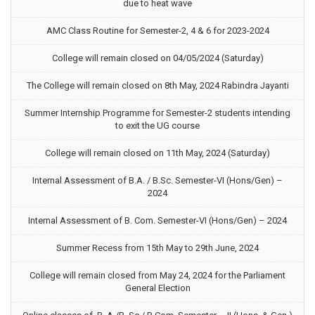
due to heat wave
AMC Class Routine for Semester-2, 4 & 6 for 2023-2024
College will remain closed on 04/05/2024 (Saturday)
The College will remain closed on 8th May, 2024 Rabindra Jayanti
Summer Internship Programme for Semester-2 students intending
to exit the UG course
College will remain closed on 11th May, 2024 (Saturday)
Internal Assessment of B.A. / B.Sc. Semester-VI (Hons/Gen) –
2024
Internal Assessment of B. Com. Semester-VI (Hons/Gen) – 2024
Summer Recess from 15th May to 29th June, 2024
College will remain closed from May 24, 2024 for the Parliament
General Election