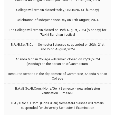
College will remain closed today, 08/08/2024 (Thursday)
Celebration of Independence Day on 15th August, 2024
The College will remain closed on 19th August, 2024 (Monday) for
‘Rakhi Bandhan’ festival
B.A./B.Sc./B.Com. Semester-I classes suspended on 20th , 21st
and 22nd August, 2024
Ananda Mohan College will remain closed on 26/08/2024
(Monday) on the occasion of Janmastami
Resource persons in the department of Commerce, Ananda Mohan
College
B.A./B.Sc./B.Com. (Hons/Gen) Semester-I new admission
verification – Phase-II
B.A./ B.Sc./ B.Com. (Hons./Gen) Semester-I classes will remain
suspended for University Semester-II Examination