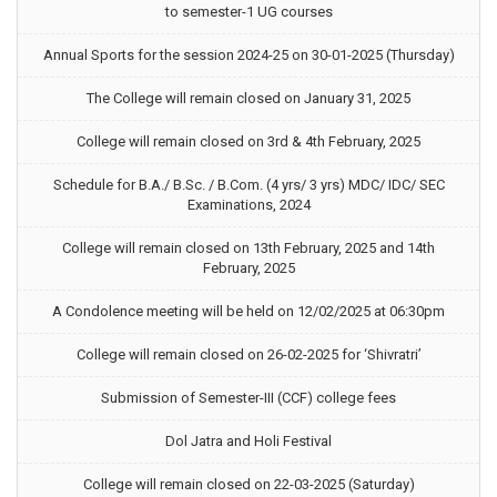
to semester-1 UG courses
Annual Sports for the session 2024-25 on 30-01-2025 (Thursday)
The College will remain closed on January 31, 2025
College will remain closed on 3rd & 4th February, 2025
Schedule for B.A./ B.Sc. / B.Com. (4 yrs/ 3 yrs) MDC/ IDC/ SEC
Examinations, 2024
College will remain closed on 13th February, 2025 and 14th
February, 2025
A Condolence meeting will be held on 12/02/2025 at 06:30pm
College will remain closed on 26-02-2025 for ‘Shivratri’
Submission of Semester-III (CCF) college fees
Dol Jatra and Holi Festival
College will remain closed on 22-03-2025 (Saturday)