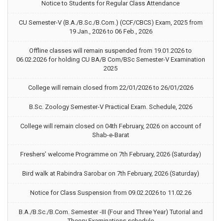
Notice to Students for Regular Class Attendance
CU Semester-V (B.A./B.Sc./B.Com.) (CCF/CBCS) Exam, 2025 from
19 Jan., 2026 to 06 Feb., 2026
Offline classes will remain suspended from 19.01.2026 to
06.02.2026 for holding CU BA/B Com/BSc Semester-V Examination
2025
College will remain closed from 22/01/2026 to 26/01/2026
B.Sc. Zoology Semester-V Practical Exam. Schedule, 2026
College will remain closed on 04th February, 2026 on account of
Shab-e-Barat
Freshers’ welcome Programme on 7th February, 2026 (Saturday)
Bird walk at Rabindra Sarobar on 7th February, 2026 (Saturday)
Notice for Class Suspension from 09.02.2026 to 11.02.26
B.A./B.Sc./B.Com. Semester -III (Four and Three Year) Tutorial and
Theory Examinations schedule