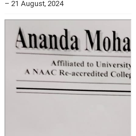
– 21 August, 2024