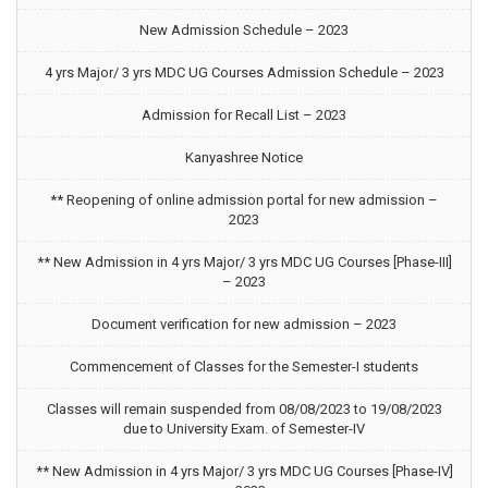
New Admission Schedule – 2023
4 yrs Major/ 3 yrs MDC UG Courses Admission Schedule – 2023
Admission for Recall List – 2023
Kanyashree Notice
** Reopening of online admission portal for new admission –
2023
** New Admission in 4 yrs Major/ 3 yrs MDC UG Courses [Phase-III]
– 2023
Document verification for new admission – 2023
Commencement of Classes for the Semester-I students
Classes will remain suspended from 08/08/2023 to 19/08/2023
due to University Exam. of Semester-IV
** New Admission in 4 yrs Major/ 3 yrs MDC UG Courses [Phase-IV]