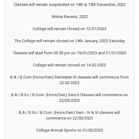
Classes will remain suspended on 14th & 15th December, 2022
Winter Recess, 2022
College will remain closed on 12/01/2023
The College will remain closed on 14th January, 2023 Saturday
Classes will start from 05:50 pm on 19/01/2023 and 21/01/2023
College will remain closed on 14-02-2023
B.A./ B.Com (Hons/Gen) Semester-VI classes will commence from
22-02-2023
B.A./ B.Sc./ B.Com. (Hons/Gen) Sem-II Classes will commence on
22/03/2023
B.A./ B.Sc./ B.Com. (Hons/Gen) Sem.- IV & VI classes will
commence on 22/03/2023
College Annual Sports on 31/03/2023