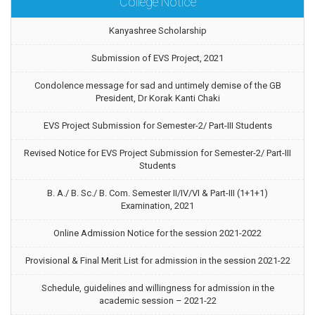
College Notice
Kanyashree Scholarship
Submission of EVS Project, 2021
Condolence message for sad and untimely demise of the GB
President, Dr Korak Kanti Chaki
EVS Project Submission for Semester-2/ Part-III Students
Revised Notice for EVS Project Submission for Semester-2/ Part-III
Students
B. A./ B. Sc./ B. Com. Semester II/IV/VI & Part-III (1+1+1)
Examination, 2021
Online Admission Notice for the session 2021-2022
Provisional & Final Merit List for admission in the session 2021-22
Schedule, guidelines and willingness for admission in the
academic session – 2021-22