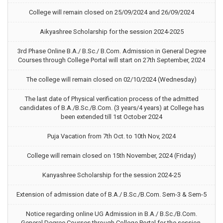
College will remain closed on 25/09/2024 and 26/09/2024
Aikyashree Scholarship for the session 2024-2025
3rd Phase Online B.A./ B.Sc./ B.Com. Admission in General Degree
Courses through College Portal will start on 27th September, 2024
The college will remain closed on 02/10/2024 (Wednesday)
The last date of Physical verification process of the admitted
candidates of B.A./B.Sc./B.Com. (3 years/4 years) at College has
been extended till 1st October 2024
Puja Vacation from 7th Oct. to 10th Nov, 2024
College will remain closed on 15th November, 2024 (Friday)
Kanyashree Scholarship for the session 2024-25
Extension of admission date of B.A./ B.Sc./B.Com. Sem-3 & Sem-5
Notice regarding online UG Admission in B.A./ B.Sc./B.Com.
General Degree Courses through College Portal for the session,