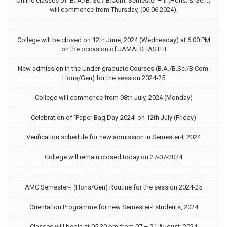
Online classes of B. A./B. Sc./ B.Com. Semester – II (Hons. & Gen.)
will commence from Thursday, (06.06.2024).
College will be closed on 12th June, 2024 (Wednesday) at 6.00 PM
on the occasion of JAMAI SHASTHI
New admission in the Under-graduate Courses (B.A./B.Sc./B.Com.
Hons/Gen) for the session 2024-25
College will commence from 08th July, 2024 (Monday)
Celebration of ‘Paper Bag Day-2024’ on 12th July (Friday)
Verification schedule for new admission in Semester-I, 2024
College will remain closed today on 27-07-2024
AMC Semester-I (Hons/Gen) Routine for the session 2024-25
Orientation Programme for new Semester-I students, 2024
Classes will begin at 05:30 pm from 07 – 21 August, 2024