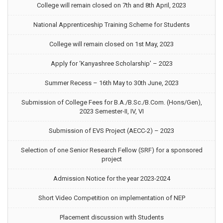
College will remain closed on 7th and 8th April, 2023
National Apprenticeship Training Scheme for Students
College will remain closed on 1st May, 2023
Apply for ‘Kanyashree Scholarship’ – 2023
Summer Recess – 16th May to 30th June, 2023
Submission of College Fees for B.A./B.Sc./B.Com. (Hons/Gen),
2023 Semester-II, IV, VI
Submission of EVS Project (AECC-2) – 2023
Selection of one Senior Research Fellow (SRF) for a sponsored
project
Admission Notice for the year 2023-2024
Short Video Competition on implementation of NEP
Placement discussion with Students