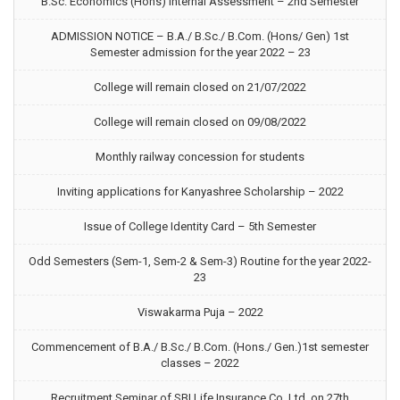
B.Sc. Economics (Hons) Internal Assessment – 2nd Semester
ADMISSION NOTICE – B.A./ B.Sc./ B.Com. (Hons/ Gen) 1st
Semester admission for the year 2022 – 23
College will remain closed on 21/07/2022
College will remain closed on 09/08/2022
Monthly railway concession for students
Inviting applications for Kanyashree Scholarship – 2022
Issue of College Identity Card – 5th Semester
Odd Semesters (Sem-1, Sem-2 & Sem-3) Routine for the year 2022-
23
Viswakarma Puja – 2022
Commencement of B.A./ B.Sc./ B.Com. (Hons./ Gen.)1st semester
classes – 2022
Recruitment Seminar of SBI Life Insurance Co. Ltd. on 27th