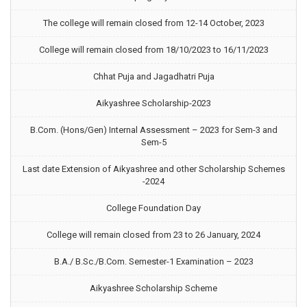
The college will remain closed from 12-14 October, 2023
College will remain closed from 18/10/2023 to 16/11/2023
Chhat Puja and Jagadhatri Puja
Aikyashree Scholarship-2023
B.Com. (Hons/Gen) Internal Assessment – 2023 for Sem-3 and
Sem-5
Last date Extension of Aikyashree and other Scholarship Schemes
-2024
College Foundation Day
College will remain closed from 23 to 26 January, 2024
B.A./ B.Sc./B.Com. Semester-1 Examination – 2023
Aikyashree Scholarship Scheme