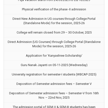
Physical verification of the phase -II admission
Direct New Admission in UG courses through College Portal
(Standalone Mode) for the session, 2025-26
College will remain closed from 29 – 30 October, 2025
Direct Admission (UG Courses) through College Portal (Standalone
Mode) for the session, 2025-26
Application for ‘Kanyashree Scholarship’
Guru Nanak Jayanti on 05-11-2025 (Wednesday)
University registration for semester-I students (WBCAP-2025)
Deposition of Semester admission fees – Semester V
Deposition of Semester admission fees – Semester-V from 16th
Nov. – 22nd Nov, 2025
The admission portal of SEM-V & SEM-III students has been