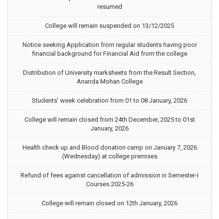
resumed
College will remain suspended on 13/12/2025
Notice seeking Application from regular students having poor
financial background for Financial Aid from the college
Distribution of University marksheets from the Result Section,
Ananda Mohan College
Students’ week celebration from 01 to 08 January, 2026
College will remain closed from 24th December, 2025 to 01st
January, 2026
Health check up and Blood donation camp on January 7, 2026
(Wednesday) at college premises
Refund of fees against cancellation of admission in Semester-I
Courses 2025-26
College will remain closed on 12th January, 2026