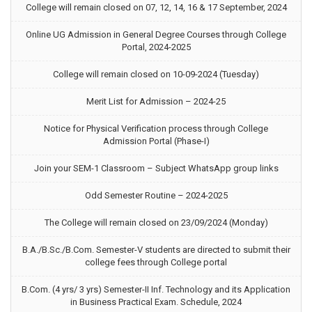
College will remain closed on 07, 12, 14, 16 & 17 September, 2024
Online UG Admission in General Degree Courses through College
Portal, 2024-2025
College will remain closed on 10-09-2024 (Tuesday)
Merit List for Admission – 2024-25
Notice for Physical Verification process through College
Admission Portal (Phase-I)
Join your SEM-1 Classroom – Subject WhatsApp group links
Odd Semester Routine – 2024-2025
The College will remain closed on 23/09/2024 (Monday)
B.A./B.Sc./B.Com. Semester-V students are directed to submit their
college fees through College portal
B.Com. (4 yrs/ 3 yrs) Semester-II Inf. Technology and its Application
in Business Practical Exam. Schedule, 2024