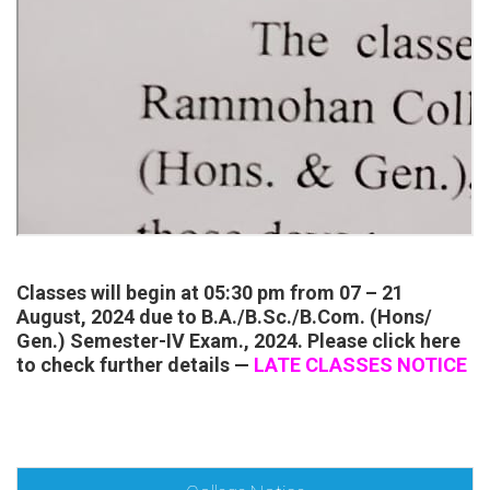
Classes will begin at 05:30 pm from 07 – 21
August, 2024 due to B.A./B.Sc./B.Com. (Hons/
Gen.) Semester-IV Exam., 2024. Please click here
to check further details —
LATE CLASSES NOTICE