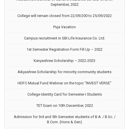
September, 2022
College will remain closed from 22/09/200 to 25/09/2022
Puja Vacation
Campus recruitment in SBI Life Insurance Co. Ltd.
1st Semester Registration Form Fill Up – 2022
Kanyashree Scholarship – 2022-2023
Aikyashree Scholarship for minority community students
HDFC Mutual Fund Webinar on the topic “INVEST VERSE”
College Identity Card for Semester-I Students
TET Exam on 10th December, 2022
Admission for 3rd and 5th Semester students of B.A. / B.Sc. /
B.Com. (Hons & Gen)