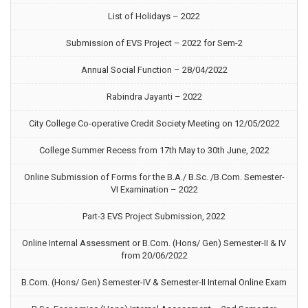
List of Holidays – 2022
Submission of EVS Project – 2022 for Sem-2
Annual Social Function – 28/04/2022
Rabindra Jayanti – 2022
City College Co-operative Credit Society Meeting on 12/05/2022
College Summer Recess from 17th May to 30th June, 2022
Online Submission of Forms for the B.A./ B.Sc. /B.Com. Semester-
VI Examination – 2022
Part-3 EVS Project Submission, 2022
Online Internal Assessment or B.Com. (Hons/ Gen) Semester-II & IV
from 20/06/2022
B.Com. (Hons/ Gen) Semester-IV & Semester-II Internal Online Exam