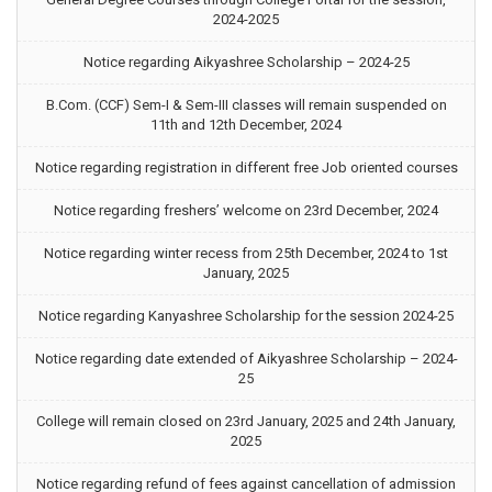
2024-2025
Notice regarding Aikyashree Scholarship – 2024-25
B.Com. (CCF) Sem-I & Sem-III classes will remain suspended on
11th and 12th December, 2024
Notice regarding registration in different free Job oriented courses
Notice regarding freshers’ welcome on 23rd December, 2024
Notice regarding winter recess from 25th December, 2024 to 1st
January, 2025
Notice regarding Kanyashree Scholarship for the session 2024-25
Notice regarding date extended of Aikyashree Scholarship – 2024-
25
College will remain closed on 23rd January, 2025 and 24th January,
2025
Notice regarding refund of fees against cancellation of admission