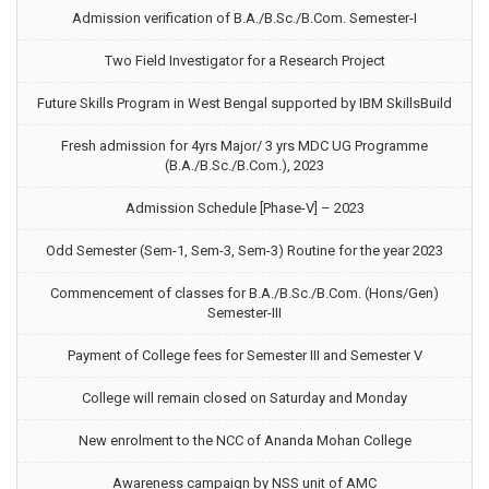
Admission verification of B.A./B.Sc./B.Com. Semester-I
Two Field Investigator for a Research Project
Future Skills Program in West Bengal supported by IBM SkillsBuild
Fresh admission for 4yrs Major/ 3 yrs MDC UG Programme
(B.A./B.Sc./B.Com.), 2023
Admission Schedule [Phase-V] – 2023
Odd Semester (Sem-1, Sem-3, Sem-3) Routine for the year 2023
Commencement of classes for B.A./B.Sc./B.Com. (Hons/Gen)
Semester-III
Payment of College fees for Semester III and Semester V
College will remain closed on Saturday and Monday
New enrolment to the NCC of Ananda Mohan College
Awareness campaign by NSS unit of AMC