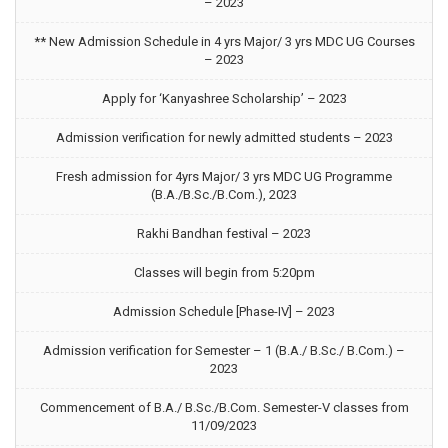
– 2023
** New Admission Schedule in 4 yrs Major/ 3 yrs MDC UG Courses
– 2023
Apply for ‘Kanyashree Scholarship’ – 2023
Admission verification for newly admitted students – 2023
Fresh admission for 4yrs Major/ 3 yrs MDC UG Programme
(B.A./B.Sc./B.Com.), 2023
Rakhi Bandhan festival – 2023
Classes will begin from 5:20pm
Admission Schedule [Phase-IV] – 2023
Admission verification for Semester – 1 (B.A./ B.Sc./ B.Com.) –
2023
Commencement of B.A./ B.Sc./B.Com. Semester-V classes from
11/09/2023