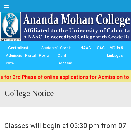
Menu
Centralised
Students’
Credit
NAAC
IQAC
MOUs &
Admission Portal
Portal
Card
Linkages
2026
Scheme
d Phase of online applications for Admission to B.Sc./ 
College Notice
Classes will begin at 05:30 pm from 07