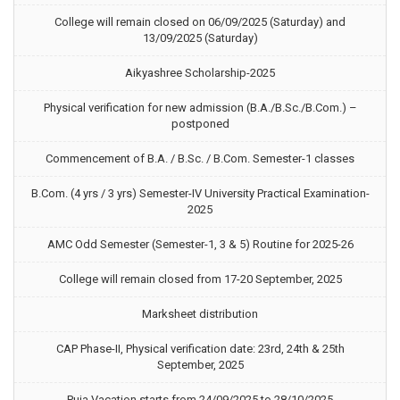
College will remain closed on 06/09/2025 (Saturday) and
13/09/2025 (Saturday)
Aikyashree Scholarship-2025
Physical verification for new admission (B.A./B.Sc./B.Com.) –
postponed
Commencement of B.A. / B.Sc. / B.Com. Semester-1 classes
B.Com. (4 yrs / 3 yrs) Semester-IV University Practical Examination-
2025
AMC Odd Semester (Semester-1, 3 & 5) Routine for 2025-26
College will remain closed from 17-20 September, 2025
Marksheet distribution
CAP Phase-II, Physical verification date: 23rd, 24th & 25th
September, 2025
Puja Vacation starts from 24/09/2025 to 28/10/2025