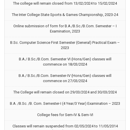
The college will remain closed from 13/02/2024 to 15/02/2024
The Inter College State Sports & Games Championship, 2023-24
Online submission of form for B.A./B.Sc./B.Com. Semester – I
Examination, 2023
B.Sc. Computer Science First Semester (General) Practical Exam –
2023
B.A./ B.Sc./B.Com. Semester VI (Hons/Gen) classes will
commence on 18/03/2024
B.A./ B.Sc./B.Com. Semester-IV (Hons/Gen) classes will
commence on 27/03/2024
The College will remain closed on 29/03/2024 and 30/03/2024
B.A. /B.Sc. /B. Com. Semester-I (4 Year/3 Year) Examination – 2023
College fees for Sem-IV & Sem-VI
Classes will remain suspended from 02/05/2024 to 11/05/2014