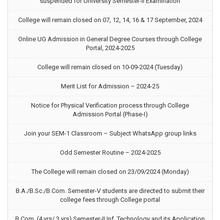
suspended for University Semester-II Examination
College will remain closed on 07, 12, 14, 16 & 17 September, 2024
Online UG Admission in General Degree Courses through College
Portal, 2024-2025
College will remain closed on 10-09-2024 (Tuesday)
Merit List for Admission – 2024-25
Notice for Physical Verification process through College
Admission Portal (Phase-I)
Join your SEM-1 Classroom – Subject WhatsApp group links
Odd Semester Routine – 2024-2025
The College will remain closed on 23/09/2024 (Monday)
B.A./B.Sc./B.Com. Semester-V students are directed to submit their
college fees through College portal
B.Com. (4 yrs/ 3 yrs) Semester-II Inf. Technology and its Application