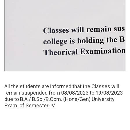
All the students are informed that the Classes will
remain suspended from 08/08/2023 to 19/08/2023
due to B.A./ B.Sc./B.Com. (Hons/Gen) University
Exam. of Semester-IV.