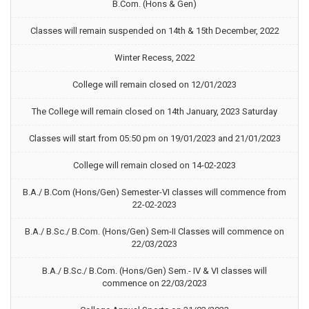
B.Com. (Hons & Gen)
Classes will remain suspended on 14th & 15th December, 2022
Winter Recess, 2022
College will remain closed on 12/01/2023
The College will remain closed on 14th January, 2023 Saturday
Classes will start from 05:50 pm on 19/01/2023 and 21/01/2023
College will remain closed on 14-02-2023
B.A./ B.Com (Hons/Gen) Semester-VI classes will commence from
22-02-2023
B.A./ B.Sc./ B.Com. (Hons/Gen) Sem-II Classes will commence on
22/03/2023
B.A./ B.Sc./ B.Com. (Hons/Gen) Sem.- IV & VI classes will
commence on 22/03/2023