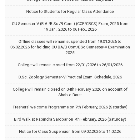
Notice to Students for Regular Class Attendance
CU Semester-V (B.A./B.Sc./B.Com.) (CCF/CBCS) Exam, 2025 from
19 Jan., 2026 to 06 Feb., 2026
Offline classes will remain suspended from 19.01.2026 to
06.02.2026 for holding CU BA/B Com/BSc Semester-V Examination
2025
College will remain closed from 22/01/2026 to 26/01/2026
B.Sc. Zoology Semester-V Practical Exam. Schedule, 2026
College will remain closed on 04th February, 2026 on account of
Shab-e-Barat
Freshers’ welcome Programme on 7th February, 2026 (Saturday)
Bird walk at Rabindra Sarobar on 7th February, 2026 (Saturday)
Notice for Class Suspension from 09.02.2026 to 11.02.26