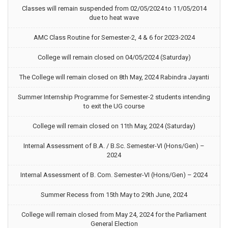
Classes will remain suspended from 02/05/2024 to 11/05/2014
due to heat wave
AMC Class Routine for Semester-2, 4 & 6 for 2023-2024
College will remain closed on 04/05/2024 (Saturday)
The College will remain closed on 8th May, 2024 Rabindra Jayanti
Summer Internship Programme for Semester-2 students intending
to exit the UG course
College will remain closed on 11th May, 2024 (Saturday)
Internal Assessment of B.A. / B.Sc. Semester-VI (Hons/Gen) –
2024
Internal Assessment of B. Com. Semester-VI (Hons/Gen) – 2024
Summer Recess from 15th May to 29th June, 2024
College will remain closed from May 24, 2024 for the Parliament
General Election