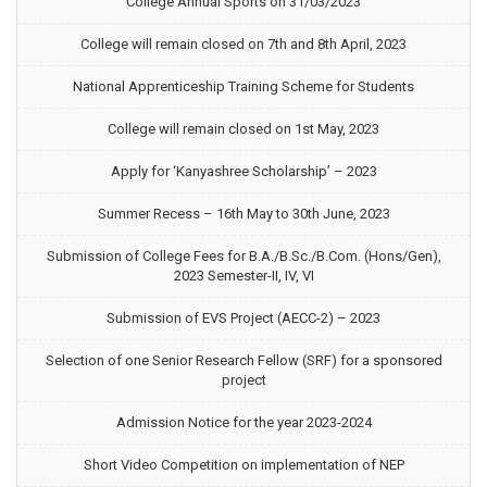
College Annual Sports on 31/03/2023
College will remain closed on 7th and 8th April, 2023
National Apprenticeship Training Scheme for Students
College will remain closed on 1st May, 2023
Apply for ‘Kanyashree Scholarship’ – 2023
Summer Recess – 16th May to 30th June, 2023
Submission of College Fees for B.A./B.Sc./B.Com. (Hons/Gen),
2023 Semester-II, IV, VI
Submission of EVS Project (AECC-2) – 2023
Selection of one Senior Research Fellow (SRF) for a sponsored
project
Admission Notice for the year 2023-2024
Short Video Competition on implementation of NEP