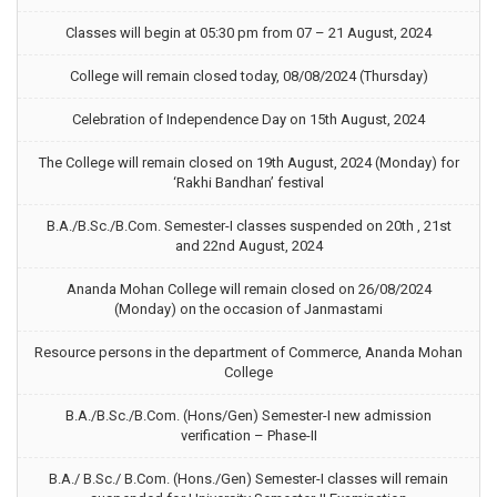
Classes will begin at 05:30 pm from 07 – 21 August, 2024
College will remain closed today, 08/08/2024 (Thursday)
Celebration of Independence Day on 15th August, 2024
The College will remain closed on 19th August, 2024 (Monday) for
‘Rakhi Bandhan’ festival
B.A./B.Sc./B.Com. Semester-I classes suspended on 20th , 21st
and 22nd August, 2024
Ananda Mohan College will remain closed on 26/08/2024
(Monday) on the occasion of Janmastami
Resource persons in the department of Commerce, Ananda Mohan
College
B.A./B.Sc./B.Com. (Hons/Gen) Semester-I new admission
verification – Phase-II
B.A./ B.Sc./ B.Com. (Hons./Gen) Semester-I classes will remain