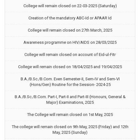
College will remain closed on 22-03-2025 (Saturday)
Creation of the mandatory ABC-Id or APAAR Id
College will remain closed on 27th March, 2025
Awareness programme on HIV/AIDS on 28/03/2025
College will remain closed on account of Eid-ul-Fitr
College will remain closed on 18/04/2025 and 19/04/2025
B.A./B.Sc./B.Com. Even Semester-II, Sem-IV and Sem-VI
(Hons/Gen) Routine for the Session- 2024-25
B.A./B.Sc./B.Com. Part-I, Part-II and Part-III (Honours, General &
Major) Examinations, 2025
The College will remain closed on 1st May, 2025
The college will remain closed on 9th May, 2025 (Friday) and 12th
May, 2025 (Sunday)