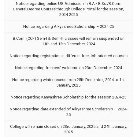
Notice regarding online UG Admission in B.A./ B.Sc./B.Com.
General Degree Courses through College Portal for the session,
2024-2025
Notice regarding Aikyashree Scholarship – 2024-25
B.Com. (CCF) Sem-I & Sem-III classes will remain suspended on
11th and 12th December, 2024
Notice regarding registration in different free Job oriented courses
Notice regarding freshers’ welcome on 23rd December, 2024
Notice regarding winter recess from 25th December, 2024 to 1st
January, 2025
Notice regarding Kanyashree Scholarship for the session 2024-25
Notice regarding date extended of Aikyashree Scholarship – 2024-
25
College will remain closed on 23rd January, 2025 and 24th January,
2025