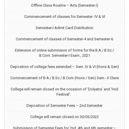
Offline Class Routine – Arts (Semester-I)
Commencement of classes for Semester- IV & VI
Semester-I Admit Card Distribution
Commencement of classes of Semester-4 and Semester-6
Extension of online submission of forms for the B.A./ B.Sc./
B.Com. Semester-I Exam., 2021
Deposition of college fees extended – Sem. IV & VI (Hons & Gen)
Commencement of B.A./ B.Sc./ B.Com (Hons / Gen) Sem.- II Class
College will remain closed on the occasion of ‘Dolyatra’ and ‘Holi
Festival’.
Deposition of Semester Fees – 2nd Semester
College will remain closed on 30/03/2022
Submission of Semester Fees for 2nd, 4th and 6th semester –