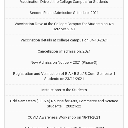
Vaccination Drive at the College Campus for Students
Second Phase Admission Schedule- 2021
Vaccination Drive at the College Campus for Students on 4th
October, 2021
Vaccination details at college campus on 04-10-2021
Cancellation of admission, 2021
New Admission Notice – 2021 (Phase-3)
Registration and Verification of B.A./ B.Sc./ B.Com. Semester-I
Students on 23/11/2021
Instructions to the Students
Odd Semesters (1,3 & 5) Routine for Arts, Commerce and Science
Students – 20021-22
COVID Awareness Workshop on 18-11-2021