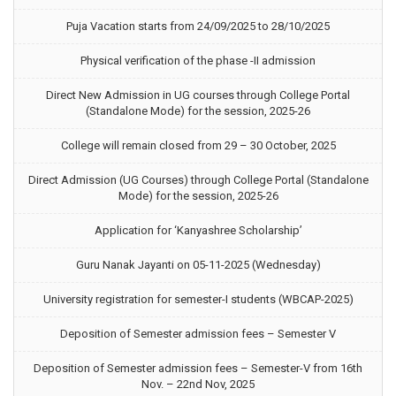
Puja Vacation starts from 24/09/2025 to 28/10/2025
Physical verification of the phase -II admission
Direct New Admission in UG courses through College Portal
(Standalone Mode) for the session, 2025-26
College will remain closed from 29 – 30 October, 2025
Direct Admission (UG Courses) through College Portal (Standalone
Mode) for the session, 2025-26
Application for ‘Kanyashree Scholarship’
Guru Nanak Jayanti on 05-11-2025 (Wednesday)
University registration for semester-I students (WBCAP-2025)
Deposition of Semester admission fees – Semester V
Deposition of Semester admission fees – Semester-V from 16th
Nov. – 22nd Nov, 2025