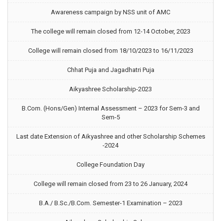
Awareness campaign by NSS unit of AMC
The college will remain closed from 12-14 October, 2023
College will remain closed from 18/10/2023 to 16/11/2023
Chhat Puja and Jagadhatri Puja
Aikyashree Scholarship-2023
B.Com. (Hons/Gen) Internal Assessment – 2023 for Sem-3 and
Sem-5
Last date Extension of Aikyashree and other Scholarship Schemes
-2024
College Foundation Day
College will remain closed from 23 to 26 January, 2024
B.A./ B.Sc./B.Com. Semester-1 Examination – 2023