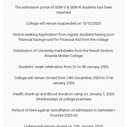
The admission portal of SEM-V & SEM-III students has been
resumed
College will remain suspended on 13/12/2025
Notice seeking Application from regular students having poor
financial background for Financial Aid from the college
Distribution of University marksheets from the Result Section,
Ananda Mohan College
Students’ week celebration from 01 to 08 January, 2026
College will remain closed from 24th December, 2025 to 01st
January, 2026
Health check up and Blood donation camp on January 7, 2026
(Wednesday) at college premises
Refund of fees against cancellation of admission in Semester-I
Courses 2025-26
College will remain closed on 12th January, 2026