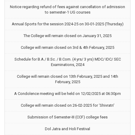
Notice regarding refund of fees against cancellation of admission
to semester-1 UG courses
Annual Sports for the session 2024-25 on 30-01-2025 (Thursday)
The College will remain closed on January 31, 2025
College will remain closed on 3rd & 4th February, 2025
Schedule for B.A./ B.Sc. / B.Com. (4 yrs/ 3 yrs) MDC/ IDC/ SEC
Examinations, 2024
College will remain closed on 13th February, 2025 and 14th
February, 2025
A Condolence meeting will be held on 12/02/2025 at 06:30pm
College will remain closed on 26-02-2025 for ‘Shivratri’
Submission of Semester-III (CCF) college fees
Dol Jatra and Holi Festival