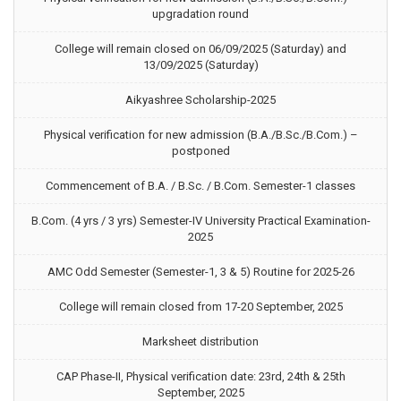
upgradation round
College will remain closed on 06/09/2025 (Saturday) and
13/09/2025 (Saturday)
Aikyashree Scholarship-2025
Physical verification for new admission (B.A./B.Sc./B.Com.) –
postponed
Commencement of B.A. / B.Sc. / B.Com. Semester-1 classes
B.Com. (4 yrs / 3 yrs) Semester-IV University Practical Examination-
2025
AMC Odd Semester (Semester-1, 3 & 5) Routine for 2025-26
College will remain closed from 17-20 September, 2025
Marksheet distribution
CAP Phase-II, Physical verification date: 23rd, 24th & 25th
September, 2025