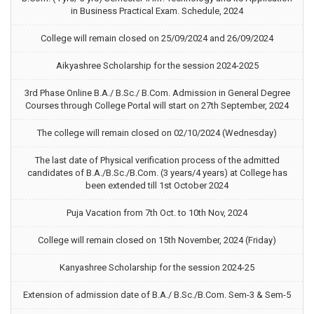
in Business Practical Exam. Schedule, 2024
College will remain closed on 25/09/2024 and 26/09/2024
Aikyashree Scholarship for the session 2024-2025
3rd Phase Online B.A./ B.Sc./ B.Com. Admission in General Degree
Courses through College Portal will start on 27th September, 2024
The college will remain closed on 02/10/2024 (Wednesday)
The last date of Physical verification process of the admitted
candidates of B.A./B.Sc./B.Com. (3 years/4 years) at College has
been extended till 1st October 2024
Puja Vacation from 7th Oct. to 10th Nov, 2024
College will remain closed on 15th November, 2024 (Friday)
Kanyashree Scholarship for the session 2024-25
Extension of admission date of B.A./ B.Sc./B.Com. Sem-3 & Sem-5