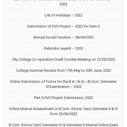
2022
List of Holidays – 2022
Submission of EVS Project – 2022 for Sem-2
Annual Social Function – 28/04/2022
Rabindra Jayanti – 2022
City College Co-operative Credit Society Meeting on 12/05/2022
College Summer Recess from 17th May to 30th June, 2022
Online Submission of Forms for the B.A./ B.Sc. /B.Com. Semester-
VI Examination – 2022
Part-3 EVS Project Submission, 2022
Online Internal Assessment or B.Com. (Hons/ Gen) Semester-II & IV
from 20/06/2022
B.Com. (Hons/ Gen) Semester-IV & Semester-II Internal Online Exam