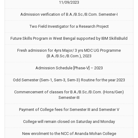
11/09/2023
Admission verification of B.A./B.Sc./B.Com. Semester-I
Two Field Investigator for a Research Project
Future Skills Program in West Bengal supported by IBM SkillsBuild
Fresh admission for 4yrs Major/ 3 yrs MDC UG Programme
(B.A./B.Sc./B.Com.), 2023
Admission Schedule [Phase-V] – 2023
Odd Semester (Sem-1, Sem-3, Sem-3) Routine for the year 2023
Commencement of classes for B.A./B.Sc./B.Com. (Hons/Gen)
Semester-III
Payment of College fees for Semester III and Semester V
College will remain closed on Saturday and Monday
New enrolment to the NCC of Ananda Mohan College