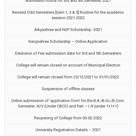
Admission notice for 3rd and 5th Semester, 2021
Revised Odd Semesters [Sem-1, 3 & 5] Routine for the academic
session 2021-2022
Aikyashree and NSP Scholarship -2021
Kanyashree Scholarship – Online Application
Extension of Fee submission date for 3rd and 5th Semesters
College will remain closed on account of Municipal Election
College will remain closed from 25/12/2021 to 01/01/2022
Suspension of offline classes
Online submission of ‘application form’ for the B.A./B.Sc./B.Com.
Semester- III/V (Under CBCS) and Part – I /II (under 1+1+1)
Reopening of College from 03-02-2022
University Registration Details – 2021