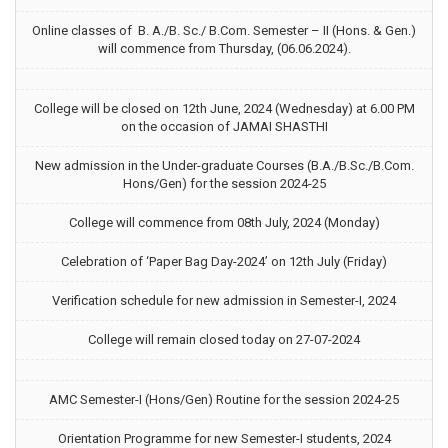
Online classes of B. A./B. Sc./ B.Com. Semester – II (Hons. & Gen.)
will commence from Thursday, (06.06.2024).
College will be closed on 12th June, 2024 (Wednesday) at 6.00 PM
on the occasion of JAMAI SHASTHI
New admission in the Under-graduate Courses (B.A./B.Sc./B.Com.
Hons/Gen) for the session 2024-25
College will commence from 08th July, 2024 (Monday)
Celebration of ‘Paper Bag Day-2024’ on 12th July (Friday)
Verification schedule for new admission in Semester-I, 2024
College will remain closed today on 27-07-2024
AMC Semester-I (Hons/Gen) Routine for the session 2024-25
Orientation Programme for new Semester-I students, 2024