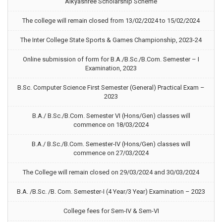
Aikyashree Scholarship Scheme
The college will remain closed from 13/02/2024 to 15/02/2024
The Inter College State Sports & Games Championship, 2023-24
Online submission of form for B.A./B.Sc./B.Com. Semester – I
Examination, 2023
B.Sc. Computer Science First Semester (General) Practical Exam –
2023
B.A./ B.Sc./B.Com. Semester VI (Hons/Gen) classes will
commence on 18/03/2024
B.A./ B.Sc./B.Com. Semester-IV (Hons/Gen) classes will
commence on 27/03/2024
The College will remain closed on 29/03/2024 and 30/03/2024
B.A. /B.Sc. /B. Com. Semester-I (4 Year/3 Year) Examination – 2023
College fees for Sem-IV & Sem-VI