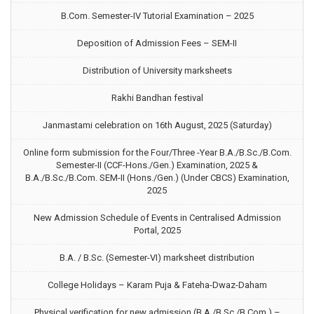
B.Com. Semester-IV Tutorial Examination – 2025
Deposition of Admission Fees – SEM-II
Distribution of University marksheets
Rakhi Bandhan festival
Janmastami celebration on 16th August, 2025 (Saturday)
Online form submission for the Four/Three -Year B.A./B.Sc./B.Com.
Semester-II (CCF-Hons./Gen.) Examination, 2025 &
B.A./B.Sc./B.Com. SEM-II (Hons./Gen.) (Under CBCS) Examination,
2025
New Admission Schedule of Events in Centralised Admission
Portal, 2025
B.A. / B.Sc. (Semester-VI) marksheet distribution
College Holidays – Karam Puja & Fateha-Dwaz-Daham
Physical verification for new admission (B.A./B.Sc./B.Com.) –