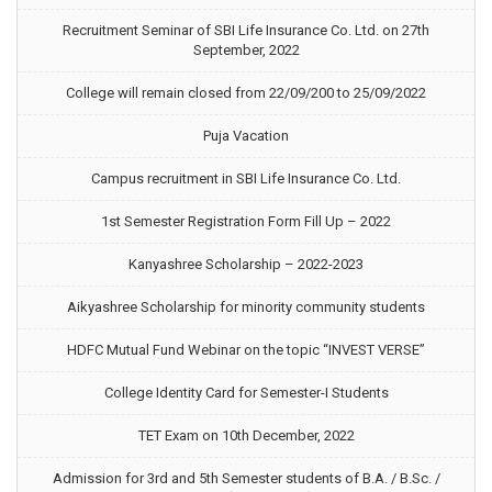
Recruitment Seminar of SBI Life Insurance Co. Ltd. on 27th
September, 2022
College will remain closed from 22/09/200 to 25/09/2022
Puja Vacation
Campus recruitment in SBI Life Insurance Co. Ltd.
1st Semester Registration Form Fill Up – 2022
Kanyashree Scholarship – 2022-2023
Aikyashree Scholarship for minority community students
HDFC Mutual Fund Webinar on the topic “INVEST VERSE”
College Identity Card for Semester-I Students
TET Exam on 10th December, 2022
Admission for 3rd and 5th Semester students of B.A. / B.Sc. /