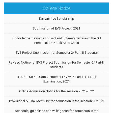
College Notice
Kanyashree Scholarship
Submission of EVS Project, 2021
Condolence message for sad and untimely demise of the GB
President, Dr Korak Kanti Chaki
EVS Project Submission for Semester-2/ Part-III Students
Revised Notice for EVS Project Submission for Semester-2/ Part-III
Students
B. A./ B. Sc./ B. Com. Semester II/IV/VI & Part-III (1+1+1)
Examination, 2021
Online Admission Notice for the session 2021-2022
Provisional & Final Merit List for admission in the session 2021-22
Schedule, guidelines and willingness for admission in the