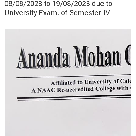
08/08/2023 to 19/08/2023 due to
University Exam. of Semester-IV