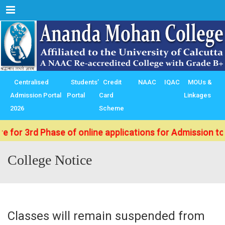
Menu
Centralised
Students’
Credit
NAAC
IQAC
MOUs &
Admission Portal
Portal
Card
Linkages
2026
Scheme
d Phase of online applications for Admission to B.Sc./
College Notice
Classes will remain suspended from