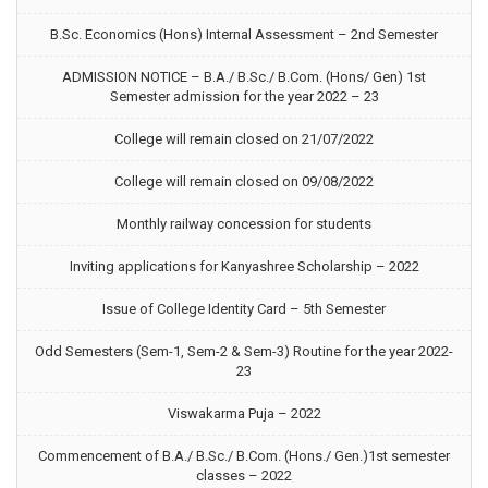
B.Sc. Economics (Hons) Internal Assessment – 2nd Semester
ADMISSION NOTICE – B.A./ B.Sc./ B.Com. (Hons/ Gen) 1st
Semester admission for the year 2022 – 23
College will remain closed on 21/07/2022
College will remain closed on 09/08/2022
Monthly railway concession for students
Inviting applications for Kanyashree Scholarship – 2022
Issue of College Identity Card – 5th Semester
Odd Semesters (Sem-1, Sem-2 & Sem-3) Routine for the year 2022-
23
Viswakarma Puja – 2022
Commencement of B.A./ B.Sc./ B.Com. (Hons./ Gen.)1st semester
classes – 2022