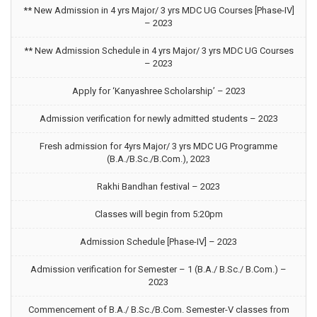
** New Admission in 4 yrs Major/ 3 yrs MDC UG Courses [Phase-IV]
– 2023
** New Admission Schedule in 4 yrs Major/ 3 yrs MDC UG Courses
– 2023
Apply for ‘Kanyashree Scholarship’ – 2023
Admission verification for newly admitted students – 2023
Fresh admission for 4yrs Major/ 3 yrs MDC UG Programme
(B.A./B.Sc./B.Com.), 2023
Rakhi Bandhan festival – 2023
Classes will begin from 5:20pm
Admission Schedule [Phase-IV] – 2023
Admission verification for Semester – 1 (B.A./ B.Sc./ B.Com.) –
2023
Commencement of B.A./ B.Sc./B.Com. Semester-V classes from