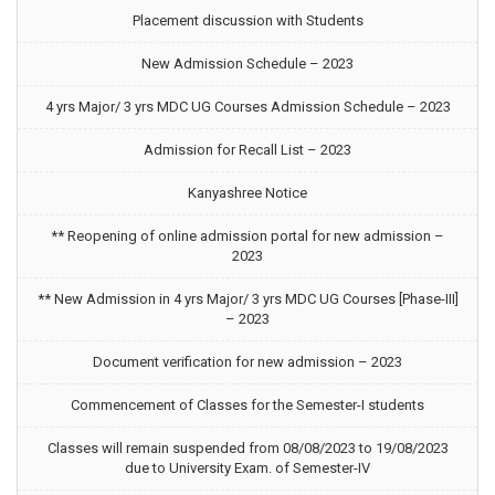
Placement discussion with Students
New Admission Schedule – 2023
4 yrs Major/ 3 yrs MDC UG Courses Admission Schedule – 2023
Admission for Recall List – 2023
Kanyashree Notice
** Reopening of online admission portal for new admission –
2023
** New Admission in 4 yrs Major/ 3 yrs MDC UG Courses [Phase-III]
– 2023
Document verification for new admission – 2023
Commencement of Classes for the Semester-I students
Classes will remain suspended from 08/08/2023 to 19/08/2023
due to University Exam. of Semester-IV