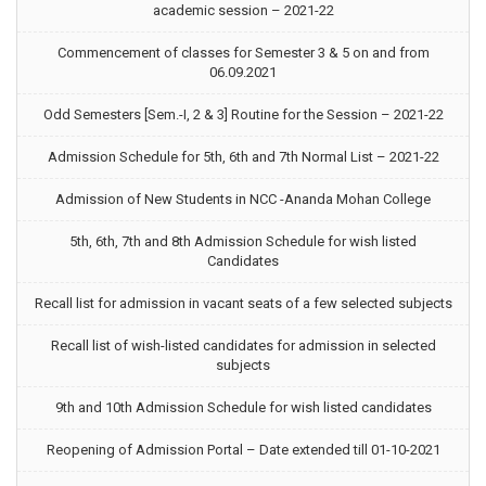
academic session – 2021-22
Commencement of classes for Semester 3 & 5 on and from
06.09.2021
Odd Semesters [Sem.-I, 2 & 3] Routine for the Session – 2021-22
Admission Schedule for 5th, 6th and 7th Normal List – 2021-22
Admission of New Students in NCC -Ananda Mohan College
5th, 6th, 7th and 8th Admission Schedule for wish listed
Candidates
Recall list for admission in vacant seats of a few selected subjects
Recall list of wish-listed candidates for admission in selected
subjects
9th and 10th Admission Schedule for wish listed candidates
Reopening of Admission Portal – Date extended till 01-10-2021