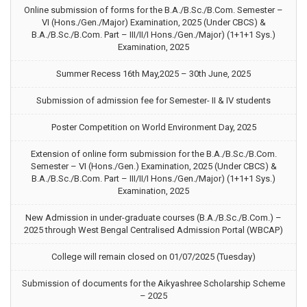
Online submission of forms for the B.A./B.Sc./B.Com. Semester –
VI (Hons./Gen./Major) Examination, 2025 (Under CBCS) &
B.A./B.Sc./B.Com. Part – III/II/I Hons./Gen./Major) (1+1+1 Sys.)
Examination, 2025
Summer Recess 16th May,2025 – 30th June, 2025
Submission of admission fee for Semester- II & IV students
Poster Competition on World Environment Day, 2025
Extension of online form submission for the B.A./B.Sc./B.Com.
Semester – VI (Hons./Gen.) Examination, 2025 (Under CBCS) &
B.A./B.Sc./B.Com. Part – III/II/I Hons./Gen./Major) (1+1+1 Sys.)
Examination, 2025
New Admission in under-graduate courses (B.A./B.Sc./B.Com.) –
2025 through West Bengal Centralised Admission Portal (WBCAP)
College will remain closed on 01/07/2025 (Tuesday)
Submission of documents for the Aikyashree Scholarship Scheme
– 2025