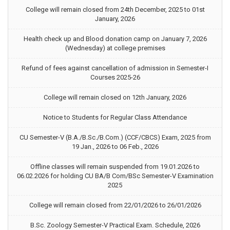
College will remain closed from 24th December, 2025 to 01st
January, 2026
Health check up and Blood donation camp on January 7, 2026
(Wednesday) at college premises
Refund of fees against cancellation of admission in Semester-I
Courses 2025-26
College will remain closed on 12th January, 2026
Notice to Students for Regular Class Attendance
CU Semester-V (B.A./B.Sc./B.Com.) (CCF/CBCS) Exam, 2025 from
19 Jan., 2026 to 06 Feb., 2026
Offline classes will remain suspended from 19.01.2026 to
06.02.2026 for holding CU BA/B Com/BSc Semester-V Examination
2025
College will remain closed from 22/01/2026 to 26/01/2026
B.Sc. Zoology Semester-V Practical Exam. Schedule, 2026