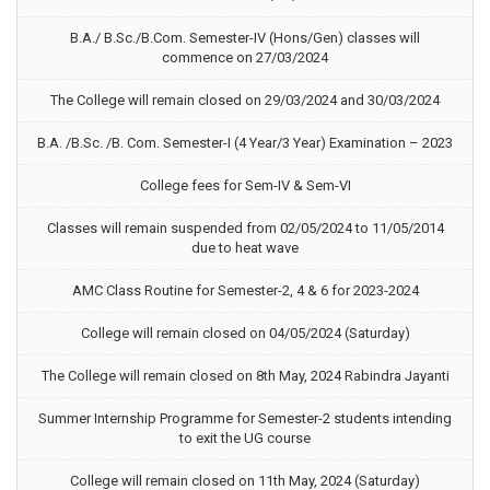
B.A./ B.Sc./B.Com. Semester-IV (Hons/Gen) classes will
commence on 27/03/2024
The College will remain closed on 29/03/2024 and 30/03/2024
B.A. /B.Sc. /B. Com. Semester-I (4 Year/3 Year) Examination – 2023
College fees for Sem-IV & Sem-VI
Classes will remain suspended from 02/05/2024 to 11/05/2014
due to heat wave
AMC Class Routine for Semester-2, 4 & 6 for 2023-2024
College will remain closed on 04/05/2024 (Saturday)
The College will remain closed on 8th May, 2024 Rabindra Jayanti
Summer Internship Programme for Semester-2 students intending
to exit the UG course
College will remain closed on 11th May, 2024 (Saturday)