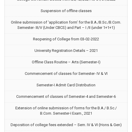
Suspension of offline classes
Online submission of ‘application form’ for the B.A./B.Sc./B.Com.
Semester- III/V (Under CBCS) and Part – I /II (under 1+1+1)
Reopening of College from 03-02-2022
University Registration Details – 2021
Offline Class Routine – Arts (Semester-I)
Commencement of classes for Semester- IV & VI
Semester-I Admit Card Distribution
Commencement of classes of Semester-4 and Semester-6
Extension of online submission of forms for the B.A./ B.Sc./
B.Com. Semester-I Exam., 2021
Deposition of college fees extended – Sem. IV & VI (Hons & Gen)