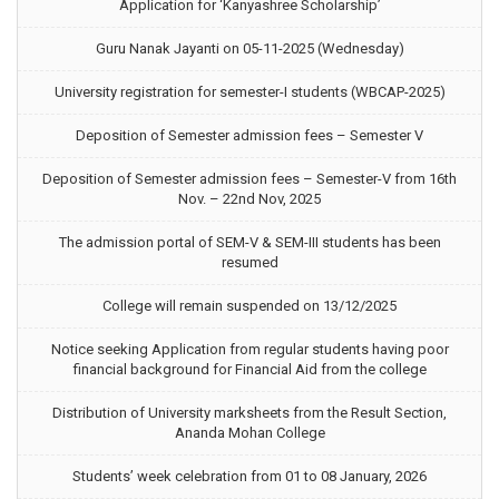
Application for ‘Kanyashree Scholarship’
Guru Nanak Jayanti on 05-11-2025 (Wednesday)
University registration for semester-I students (WBCAP-2025)
Deposition of Semester admission fees – Semester V
Deposition of Semester admission fees – Semester-V from 16th
Nov. – 22nd Nov, 2025
The admission portal of SEM-V & SEM-III students has been
resumed
College will remain suspended on 13/12/2025
Notice seeking Application from regular students having poor
financial background for Financial Aid from the college
Distribution of University marksheets from the Result Section,
Ananda Mohan College
Students’ week celebration from 01 to 08 January, 2026