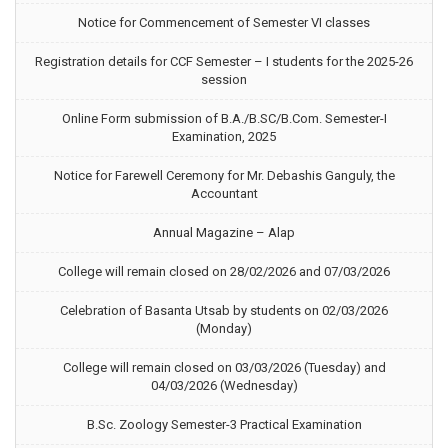
Notice for Commencement of Semester VI classes
Registration details for CCF Semester – I students for the 2025-26
session
Online Form submission of B.A./B.SC/B.Com. Semester-I
Examination, 2025
Notice for Farewell Ceremony for Mr. Debashis Ganguly, the
Accountant
Annual Magazine – Alap
College will remain closed on 28/02/2026 and 07/03/2026
Celebration of Basanta Utsab by students on 02/03/2026
(Monday)
College will remain closed on 03/03/2026 (Tuesday) and
04/03/2026 (Wednesday)
B.Sc. Zoology Semester-3 Practical Examination