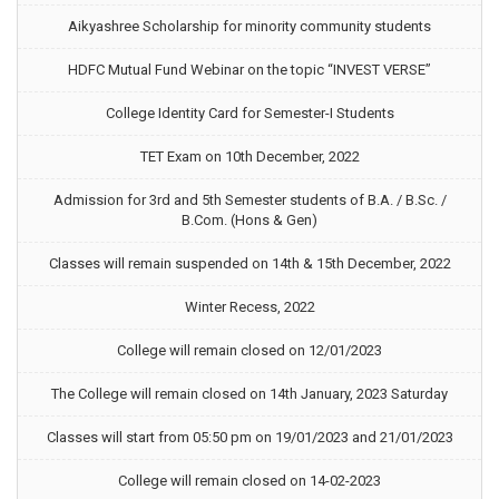
Aikyashree Scholarship for minority community students
HDFC Mutual Fund Webinar on the topic “INVEST VERSE”
College Identity Card for Semester-I Students
TET Exam on 10th December, 2022
Admission for 3rd and 5th Semester students of B.A. / B.Sc. /
B.Com. (Hons & Gen)
Classes will remain suspended on 14th & 15th December, 2022
Winter Recess, 2022
College will remain closed on 12/01/2023
The College will remain closed on 14th January, 2023 Saturday
Classes will start from 05:50 pm on 19/01/2023 and 21/01/2023
College will remain closed on 14-02-2023