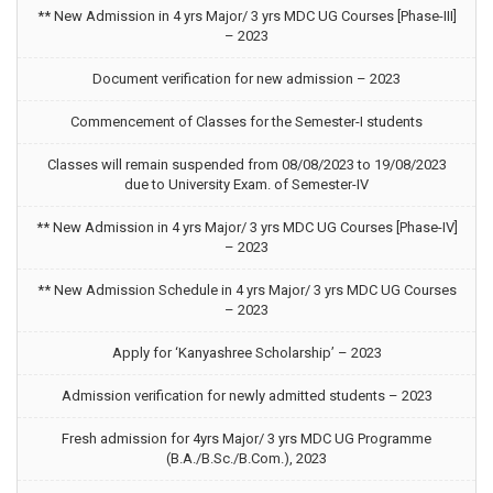
** New Admission in 4 yrs Major/ 3 yrs MDC UG Courses [Phase-III]
– 2023
Document verification for new admission – 2023
Commencement of Classes for the Semester-I students
Classes will remain suspended from 08/08/2023 to 19/08/2023
due to University Exam. of Semester-IV
** New Admission in 4 yrs Major/ 3 yrs MDC UG Courses [Phase-IV]
– 2023
** New Admission Schedule in 4 yrs Major/ 3 yrs MDC UG Courses
– 2023
Apply for ‘Kanyashree Scholarship’ – 2023
Admission verification for newly admitted students – 2023
Fresh admission for 4yrs Major/ 3 yrs MDC UG Programme
(B.A./B.Sc./B.Com.), 2023