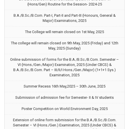
(Hons/Gen) Routine for the Session- 2024-25
B.A./B.Sc./B.Com. Part-I, Part-II and Part-III (Honours, General &
Major) Examinations, 2025
The College will remain closed on 1st May, 2025
The college will remain closed on 9th May, 2025 (Friday) and 12th
May, 2025 (Sunday)
Online submission of forms for the B.A./B.Sc./B.Com. Semester –
VI (Hons./Gen./Major) Examination, 2025 (Under CBCS) &
B.A./B.Sc./B.Com. Part – III/II/I Hons./Gen./Major) (1+1+1 Sys.)
Examination, 2025
Summer Recess 16th May,2025 – 30th June, 2025
Submission of admission fee for Semester- II & IV students
Poster Competition on World Environment Day, 2025
Extension of online form submission for the B.A./B.Sc./B.Com.
Semester – VI (Hons./Gen.) Examination, 2025 (Under CBCS) &