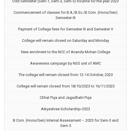
Odd Semester (Sem-1, Sem-3, Sem-3) Routine for the year 2023
Commencement of classes for B.A./B.Sc./B.Com. (Hons/Gen)
Semester-III
Payment of College fees for Semester III and Semester V
College will remain closed on Saturday and Monday
New enrolment to the NCC of Ananda Mohan College
Awareness campaign by NSS unit of AMC
The college will remain closed from 12-14 October, 2023
College will remain closed from 18/10/2023 to 16/11/2023
Chhat Puja and Jagadhatri Puja
Aikyashree Scholarship-2023
B.Com. (Hons/Gen) Internal Assessment – 2023 for Sem-3 and
Sem-5