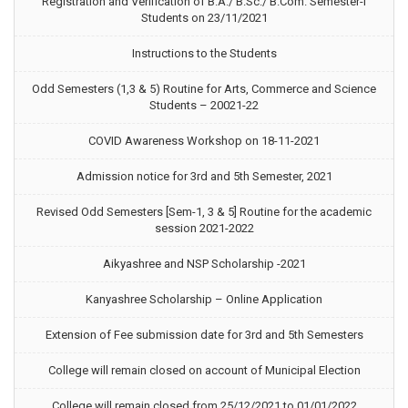
Registration and Verification of B.A./ B.Sc./ B.Com. Semester-I
Students on 23/11/2021
Instructions to the Students
Odd Semesters (1,3 & 5) Routine for Arts, Commerce and Science
Students – 20021-22
COVID Awareness Workshop on 18-11-2021
Admission notice for 3rd and 5th Semester, 2021
Revised Odd Semesters [Sem-1, 3 & 5] Routine for the academic
session 2021-2022
Aikyashree and NSP Scholarship -2021
Kanyashree Scholarship – Online Application
Extension of Fee submission date for 3rd and 5th Semesters
College will remain closed on account of Municipal Election
College will remain closed from 25/12/2021 to 01/01/2022