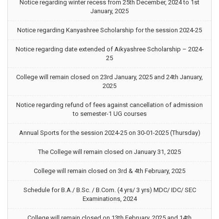
Notice regarding winter recess from 25th December, 2024 to 1st
January, 2025
Notice regarding Kanyashree Scholarship for the session 2024-25
Notice regarding date extended of Aikyashree Scholarship – 2024-
25
College will remain closed on 23rd January, 2025 and 24th January,
2025
Notice regarding refund of fees against cancellation of admission
to semester-1 UG courses
Annual Sports for the session 2024-25 on 30-01-2025 (Thursday)
The College will remain closed on January 31, 2025
College will remain closed on 3rd & 4th February, 2025
Schedule for B.A./ B.Sc. / B.Com. (4 yrs/ 3 yrs) MDC/ IDC/ SEC
Examinations, 2024
College will remain closed on 13th February, 2025 and 14th