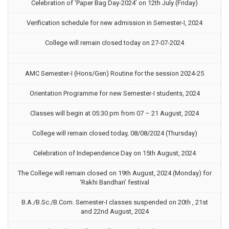
Celebration of ‘Paper Bag Day-2024’ on 12th July (Friday)
Verification schedule for new admission in Semester-I, 2024
College will remain closed today on 27-07-2024
AMC Semester-I (Hons/Gen) Routine for the session 2024-25
Orientation Programme for new Semester-I students, 2024
Classes will begin at 05:30 pm from 07 – 21 August, 2024
College will remain closed today, 08/08/2024 (Thursday)
Celebration of Independence Day on 15th August, 2024
The College will remain closed on 19th August, 2024 (Monday) for
‘Rakhi Bandhan’ festival
B.A./B.Sc./B.Com. Semester-I classes suspended on 20th , 21st
and 22nd August, 2024