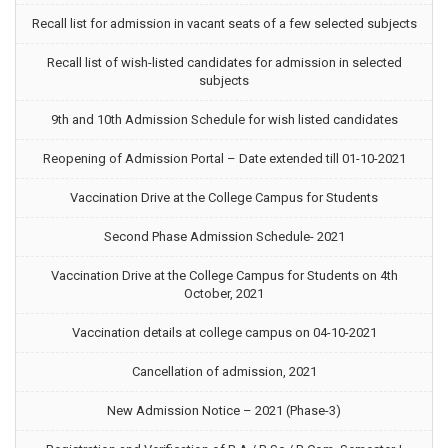
Recall list for admission in vacant seats of a few selected subjects
Recall list of wish-listed candidates for admission in selected
subjects
9th and 10th Admission Schedule for wish listed candidates
Reopening of Admission Portal – Date extended till 01-10-2021
Vaccination Drive at the College Campus for Students
Second Phase Admission Schedule- 2021
Vaccination Drive at the College Campus for Students on 4th
October, 2021
Vaccination details at college campus on 04-10-2021
Cancellation of admission, 2021
New Admission Notice – 2021 (Phase-3)