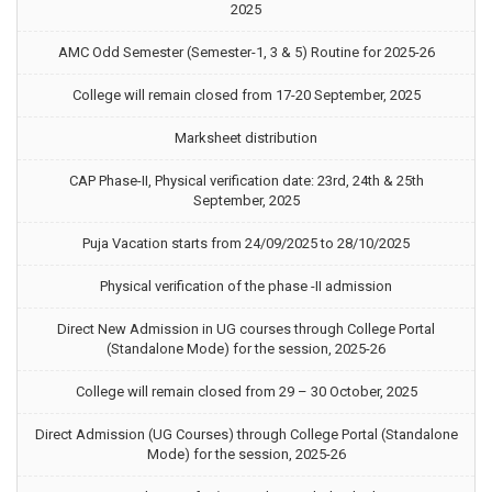
2025
AMC Odd Semester (Semester-1, 3 & 5) Routine for 2025-26
College will remain closed from 17-20 September, 2025
Marksheet distribution
CAP Phase-II, Physical verification date: 23rd, 24th & 25th
September, 2025
Puja Vacation starts from 24/09/2025 to 28/10/2025
Physical verification of the phase -II admission
Direct New Admission in UG courses through College Portal
(Standalone Mode) for the session, 2025-26
College will remain closed from 29 – 30 October, 2025
Direct Admission (UG Courses) through College Portal (Standalone
Mode) for the session, 2025-26