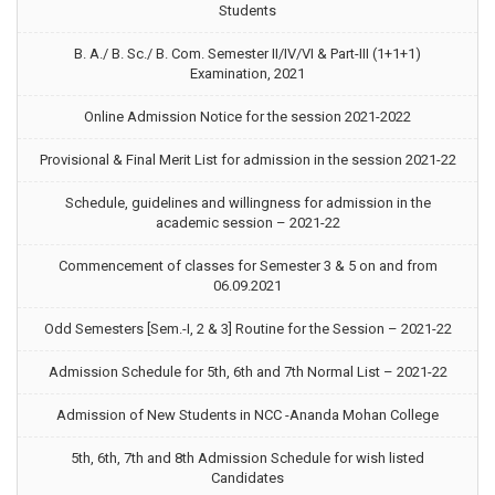
Students
B. A./ B. Sc./ B. Com. Semester II/IV/VI & Part-III (1+1+1)
Examination, 2021
Online Admission Notice for the session 2021-2022
Provisional & Final Merit List for admission in the session 2021-22
Schedule, guidelines and willingness for admission in the
academic session – 2021-22
Commencement of classes for Semester 3 & 5 on and from
06.09.2021
Odd Semesters [Sem.-I, 2 & 3] Routine for the Session – 2021-22
Admission Schedule for 5th, 6th and 7th Normal List – 2021-22
Admission of New Students in NCC -Ananda Mohan College
5th, 6th, 7th and 8th Admission Schedule for wish listed
Candidates