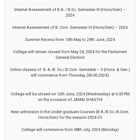
Internal Assessment of B.A. / B.Sc. Semester-VI (Hons/Gen) –
2024
Internal Assessment of B. Com. Semester-VI (Hons/Gen) – 2024
Summer Recess from 15th May to 29th June, 2024
College will remain closed from May 24, 2024 for the Parliament
General Election
Online classes of B. A./B. Sc./ B.Com. Semester – II (Hons. & Gen.)
will commence from Thursday, (06.06.2024).
College will be closed on 12th June, 2024 (Wednesday) at 6.00 PM
on the occasion of JAMAI SHASTHI
New admission in the Under-graduate Courses (B.A./B.Sc./B.Com.
Hons/Gen) for the session 2024-25
College will commence from 08th July, 2024 (Monday)