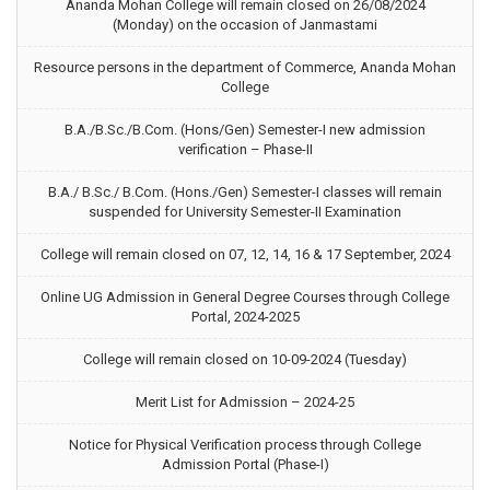
Ananda Mohan College will remain closed on 26/08/2024
(Monday) on the occasion of Janmastami
Resource persons in the department of Commerce, Ananda Mohan
College
B.A./B.Sc./B.Com. (Hons/Gen) Semester-I new admission
verification – Phase-II
B.A./ B.Sc./ B.Com. (Hons./Gen) Semester-I classes will remain
suspended for University Semester-II Examination
College will remain closed on 07, 12, 14, 16 & 17 September, 2024
Online UG Admission in General Degree Courses through College
Portal, 2024-2025
College will remain closed on 10-09-2024 (Tuesday)
Merit List for Admission – 2024-25
Notice for Physical Verification process through College
Admission Portal (Phase-I)