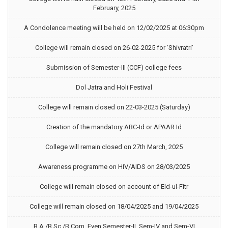
February, 2025
A Condolence meeting will be held on 12/02/2025 at 06:30pm
College will remain closed on 26-02-2025 for ‘Shivratri’
Submission of Semester-III (CCF) college fees
Dol Jatra and Holi Festival
College will remain closed on 22-03-2025 (Saturday)
Creation of the mandatory ABC-Id or APAAR Id
College will remain closed on 27th March, 2025
Awareness programme on HIV/AIDS on 28/03/2025
College will remain closed on account of Eid-ul-Fitr
College will remain closed on 18/04/2025 and 19/04/2025
B.A./B.Sc./B.Com. Even Semester-II, Sem-IV and Sem-VI