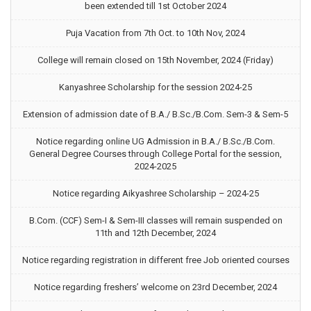
been extended till 1st October 2024
Puja Vacation from 7th Oct. to 10th Nov, 2024
College will remain closed on 15th November, 2024 (Friday)
Kanyashree Scholarship for the session 2024-25
Extension of admission date of B.A./ B.Sc./B.Com. Sem-3 & Sem-5
Notice regarding online UG Admission in B.A./ B.Sc./B.Com.
General Degree Courses through College Portal for the session,
2024-2025
Notice regarding Aikyashree Scholarship – 2024-25
B.Com. (CCF) Sem-I & Sem-III classes will remain suspended on
11th and 12th December, 2024
Notice regarding registration in different free Job oriented courses
Notice regarding freshers’ welcome on 23rd December, 2024