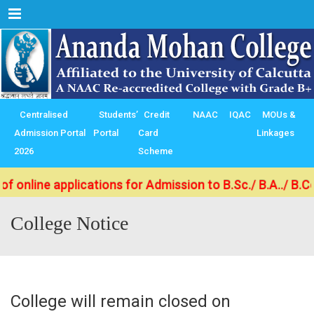
Menu
Centralised
Students’
Credit
NAAC
IQAC
MOUs &
Admission Portal
Portal
Card
Linkages
2026
Scheme
ne applications for Admission to B.Sc./ B.A../ B.Com. (
College Notice
College will remain closed on