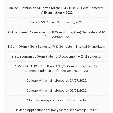
Online Submission of Forms for the B.A./ B.Sc. /B.Com. Semester-
VI Examination – 2022
Part-3 EVS Project Submission, 2022
Online Internal Assessment or B.Com. (Hons/ Gen) Semester-II & IV
from 20/06/2022
B.Com. (Hons/ Gen) Semester-IV & Semester-II Internal Online Exam
B.Sc. Economics (Hons) Internal Assessment – 2nd Semester
ADMISSION NOTICE – B.A./ B.Sc./ B.Com. (Hons/ Gen) 1st
Semester admission for the year 2022 – 23
College will remain closed on 21/07/2022
College will remain closed on 09/08/2022
Monthly railway concession for students
Inviting applications for Kanyashree Scholarship – 2022