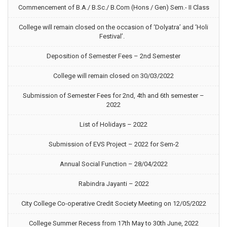
Commencement of B.A./ B.Sc./ B.Com (Hons / Gen) Sem.- II Class
College will remain closed on the occasion of ‘Dolyatra’ and ‘Holi
Festival’.
Deposition of Semester Fees – 2nd Semester
College will remain closed on 30/03/2022
Submission of Semester Fees for 2nd, 4th and 6th semester –
2022
List of Holidays – 2022
Submission of EVS Project – 2022 for Sem-2
Annual Social Function – 28/04/2022
Rabindra Jayanti – 2022
City College Co-operative Credit Society Meeting on 12/05/2022
College Summer Recess from 17th May to 30th June, 2022