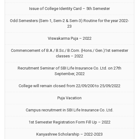
Issue of College Identity Card – 5th Semester
Odd Semesters (Sem-1, Sem-2 & Sem-3) Routine for the year 2022-
23
Viswakarma Puja – 2022
Commencement of B.A./ B.Sc./ B.Com. (Hons./ Gen.)1st semester
classes – 2022
Recruitment Seminar of SBI Life Insurance Co. Ltd. on 27th
September, 2022
College will remain closed from 22/09/200 to 25/09/2022
Puja Vacation
Campus recruitment in SBI Life Insurance Co. Ltd.
1st Semester Registration Form Fill Up – 2022
Kanyashree Scholarship – 2022-2023