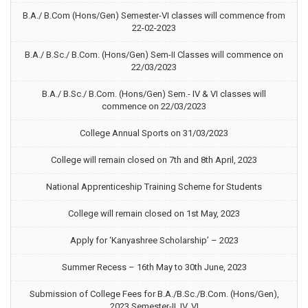
B.A./ B.Com (Hons/Gen) Semester-VI classes will commence from
22-02-2023
B.A./ B.Sc./ B.Com. (Hons/Gen) Sem-II Classes will commence on
22/03/2023
B.A./ B.Sc./ B.Com. (Hons/Gen) Sem.- IV & VI classes will
commence on 22/03/2023
College Annual Sports on 31/03/2023
College will remain closed on 7th and 8th April, 2023
National Apprenticeship Training Scheme for Students
College will remain closed on 1st May, 2023
Apply for ‘Kanyashree Scholarship’ – 2023
Summer Recess – 16th May to 30th June, 2023
Submission of College Fees for B.A./B.Sc./B.Com. (Hons/Gen),
2023 Semester-II, IV, VI