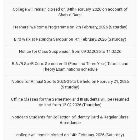
College will remain closed on 04th February, 2026 on account of
Shab-e-Barat
Freshers’ welcome Programme on 7th February, 2026 (Saturday)
Bird walk at Rabindra Sarobar on 7th February, 2026 (Saturday)
Notice for Class Suspension from 09.02.2026 to 11.02.26
B.A./B.Sc./B.Com. Semester -III (Four and Three Year) Tutorial and
Theory Examinations schedule
Notice for Annual Sports 2025-26 to be held on February 21, 2026
(Saturday)
Offline Classes for the Semester-I and III students will be resumed
on and from 12.02.2026 (Thursday)
Notice to Students for Collection of Identity Card & Regular Class
Attendance
college will remain closed on 14th February, 2026 (Saturday)