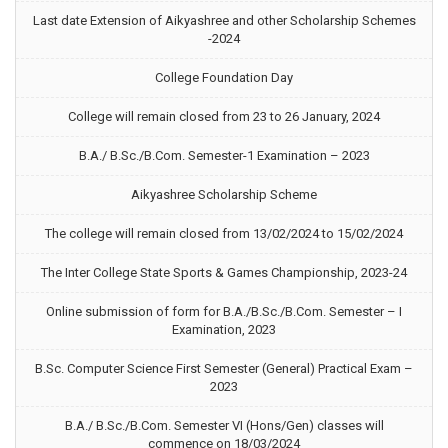
Last date Extension of Aikyashree and other Scholarship Schemes
-2024
College Foundation Day
College will remain closed from 23 to 26 January, 2024
B.A./ B.Sc./B.Com. Semester-1 Examination – 2023
Aikyashree Scholarship Scheme
The college will remain closed from 13/02/2024 to 15/02/2024
The Inter College State Sports & Games Championship, 2023-24
Online submission of form for B.A./B.Sc./B.Com. Semester – I
Examination, 2023
B.Sc. Computer Science First Semester (General) Practical Exam –
2023
B.A./ B.Sc./B.Com. Semester VI (Hons/Gen) classes will
commence on 18/03/2024