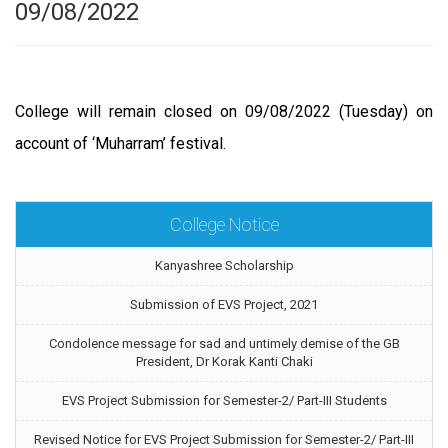
09/08/2022
College will remain closed on 09/08/2022 (Tuesday) on
account of ‘Muharram’ festival.
College Notice
Kanyashree Scholarship
Submission of EVS Project, 2021
Condolence message for sad and untimely demise of the GB
President, Dr Korak Kanti Chaki
EVS Project Submission for Semester-2/ Part-III Students
Revised Notice for EVS Project Submission for Semester-2/ Part-III