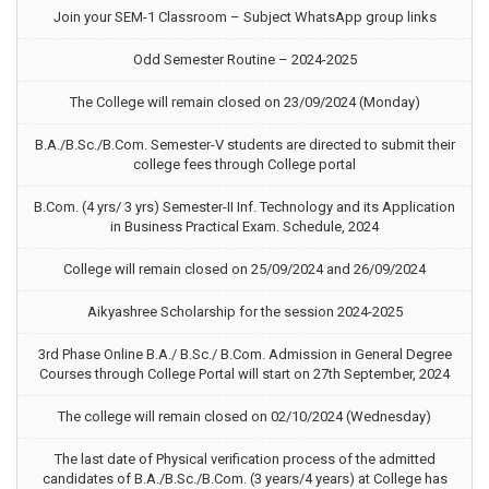
Join your SEM-1 Classroom – Subject WhatsApp group links
Odd Semester Routine – 2024-2025
The College will remain closed on 23/09/2024 (Monday)
B.A./B.Sc./B.Com. Semester-V students are directed to submit their
college fees through College portal
B.Com. (4 yrs/ 3 yrs) Semester-II Inf. Technology and its Application
in Business Practical Exam. Schedule, 2024
College will remain closed on 25/09/2024 and 26/09/2024
Aikyashree Scholarship for the session 2024-2025
3rd Phase Online B.A./ B.Sc./ B.Com. Admission in General Degree
Courses through College Portal will start on 27th September, 2024
The college will remain closed on 02/10/2024 (Wednesday)
The last date of Physical verification process of the admitted
candidates of B.A./B.Sc./B.Com. (3 years/4 years) at College has