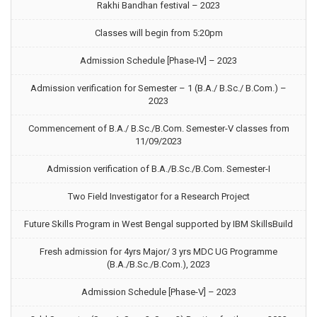
Rakhi Bandhan festival – 2023
Classes will begin from 5:20pm
Admission Schedule [Phase-IV] – 2023
Admission verification for Semester – 1 (B.A./ B.Sc./ B.Com.) –
2023
Commencement of B.A./ B.Sc./B.Com. Semester-V classes from
11/09/2023
Admission verification of B.A./B.Sc./B.Com. Semester-I
Two Field Investigator for a Research Project
Future Skills Program in West Bengal supported by IBM SkillsBuild
Fresh admission for 4yrs Major/ 3 yrs MDC UG Programme
(B.A./B.Sc./B.Com.), 2023
Admission Schedule [Phase-V] – 2023