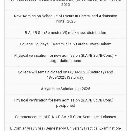
2025
New Admission Schedule of Events in Centralised Admission
Portal, 2025
B.A. / B.Sc. (Semester-VI) marksheet distribution
College Holidays – Karam Puja & Fateha-Dwaz-Daham
Physical verification for new admission (B.A./B.Sc./B.Com.) –
upgradation round
College will remain closed on 06/09/2025 (Saturday) and
13/09/2025 (Saturday)
Aikyashree Scholarship-2025
Physical verification for new admission (B.A./B.Sc./B.Com.) –
postponed
Commencement of B.A. / B.Sc. / B.Com. Semester-1 classes
B.Com. (4 yrs / 3 yrs) Semester-IV University Practical Examination-