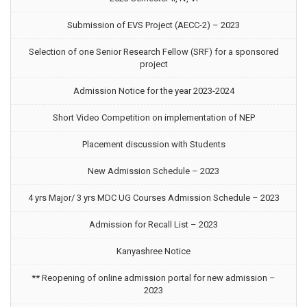
Submission of EVS Project (AECC-2) – 2023
Selection of one Senior Research Fellow (SRF) for a sponsored
project
Admission Notice for the year 2023-2024
Short Video Competition on implementation of NEP
Placement discussion with Students
New Admission Schedule – 2023
4 yrs Major/ 3 yrs MDC UG Courses Admission Schedule – 2023
Admission for Recall List – 2023
Kanyashree Notice
** Reopening of online admission portal for new admission –
2023