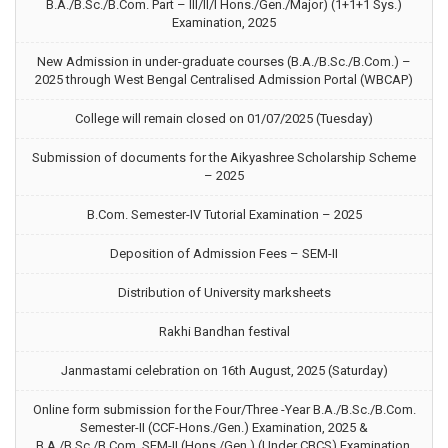
B.A./B.Sc./B.Com. Part – III/II/I Hons./Gen./Major) (1+1+1 Sys.)
Examination, 2025
New Admission in under-graduate courses (B.A./B.Sc./B.Com.) –
2025 through West Bengal Centralised Admission Portal (WBCAP)
College will remain closed on 01/07/2025 (Tuesday)
Submission of documents for the Aikyashree Scholarship Scheme
– 2025
B.Com. Semester-IV Tutorial Examination – 2025
Deposition of Admission Fees – SEM-II
Distribution of University marksheets
Rakhi Bandhan festival
Janmastami celebration on 16th August, 2025 (Saturday)
Online form submission for the Four/Three -Year B.A./B.Sc./B.Com.
Semester-II (CCF-Hons./Gen.) Examination, 2025 &
B.A./B.Sc./B.Com. SEM-II (Hons./Gen.) (Under CBCS) Examination,